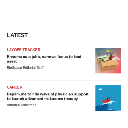
LATEST
LAYOFF TRACKER
Ensoma cuts jobs, narrows focus to lead
asset
BioSpace Editorial Staff
CANCER
Replimune to ride wave of physician support
to launch advanced melanoma therapy
Annalee Armstrong