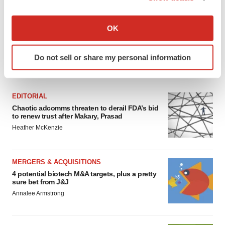
If you allow, we would also like to:
Collect information about your geographical location
OK
which can be accurate to within several meters
Identify your device by actively scanning it for
Do not sell or share my personal information
specific characteristics (fingerprinting)
FEATURED STORIES
Find out more about how your personal data is processed
and set your preferences in the
details section
.
EDITORIAL
Chaotic adcomms threaten to derail FDA’s bid
We use cookies to enhance your experience, analyze
to renew trust after Makary, Prasad
site traffic, and serve tailored ads. By clicking "OK", you
Heather McKenzie
agree to our use of cookies. You can later change your
consent or withdraw it. For more info, see our
Privacy
Policy
.
MERGERS & ACQUISITIONS
4 potential biotech M&A targets, plus a pretty
sure bet from J&J
Annalee Armstrong