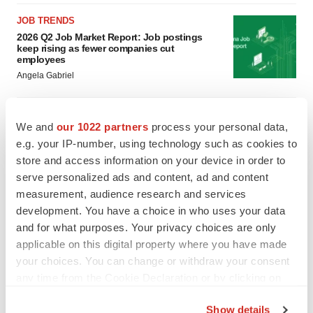
JOB TRENDS
2026 Q2 Job Market Report: Job postings
keep rising as fewer companies cut
employees
Angela Gabriel
GENE THERAPY
We and
our 1022 partners
process your personal data,
Intellia finds genetic suspect for liver safety
signals with ATTR gene therapy
e.g. your IP-number, using technology such as cookies to
Tristan Manalac
store and access information on your device in order to
serve personalized ads and content, ad and content
measurement, audience research and services
development. You have a choice in who uses your data
and for what purposes. Your privacy choices are only
applicable on this digital property where you have made
your choices. You can change or withdraw your consent
any time from the Cookie Declaration or by clicking on
the Privacy trigger icon.
Show details