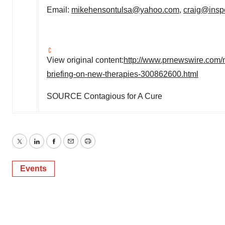
Email:
mikehensontulsa@yahoo.com
,
craig@insp
View original content:
http://www.prnewswire.com/n
briefing-on-new-therapies-300862600.html
SOURCE Contagious for A Cure
Twitter
LinkedIn
Facebook
Email
Print
Events