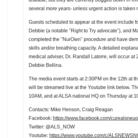
several more years- unless urgent action is taken 
Guests scheduled to appear at the event include 
Debbie (a notable "Right to Try advocate"), and
Ma
completed the "NurOwn" procedure and have demon
skills and/or breathing capacity. A detailed explan
medical adviser, Dr.
Randall Latorre
, will occur at
Debbie Bellina
.
The media event starts at
2:30PM
on the 12th at t
will be streamed live at the Youtube link below. T
10AM
, and at ALSA national HQ on Thursday at
1
Contacts:
Mike Henson
,
Craig Reagan
Facebook:
https://www.facebook.com/curealsneuo
Twitter: @ALS_NOW
Youtube:
https://www.youtube.com/c/ALSNEWS