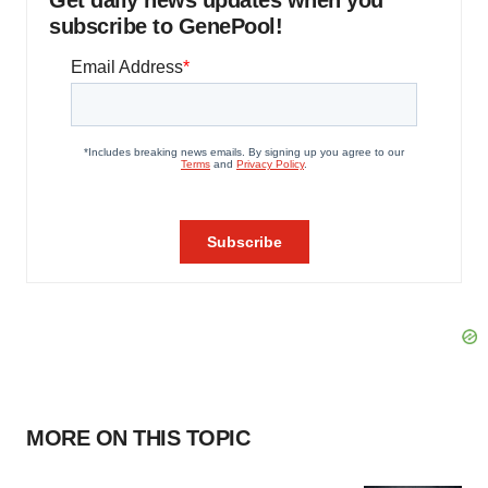
Get daily news updates when you
subscribe to GenePool!
MORE ON THIS TOPIC