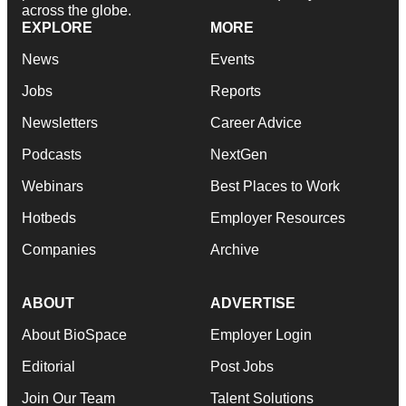
across the globe.
EXPLORE
MORE
News
Events
Jobs
Reports
Newsletters
Career Advice
Podcasts
NextGen
Webinars
Best Places to Work
Hotbeds
Employer Resources
Companies
Archive
ABOUT
ADVERTISE
About BioSpace
Employer Login
Editorial
Post Jobs
Join Our Team
Talent Solutions