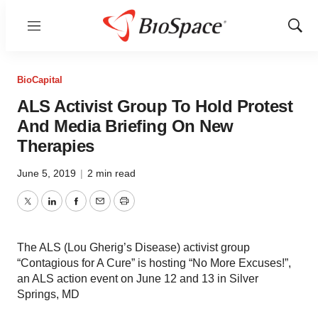
Menu
Show
Sear
BioCapital
ALS Activist Group To Hold Protest
And Media Briefing On New
Therapies
June 5, 2019
|
2 min read
Twitter
LinkedIn
Facebook
Email
Print
The ALS (Lou Gherig’s Disease) activist group
“Contagious for A Cure” is hosting “No More Excuses!”,
an ALS action event on June 12 and 13 in Silver
Springs, MD