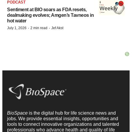
PODCAST
Sentiment at BIO soars as FDA resets,
dealmaking evolves; Amgen’s Tavneos in
hot water
·
·
July 1, 2026
2 min read
Jef Akst
BioSpace
is the digital hub for life science news and
jobs. We provide essential insights, opportunities and
tools to connect innovative organizations and talented
professionals who advance health and quality of life