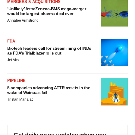
MERGERS & ACQUISITIONS
‘Unlikely’ AstraZeneca-BMS mega-merger
would be largest pharma deal ever
Annalee Armstrong
FDA
Biotech leaders call for streamlining of INDs
as FDA’s Trialblazer rolls out
Jef Akst
PIPELINE
5 companies advancing ATTR assets in the
wake of Wainua’s fail
Tristan Manalac