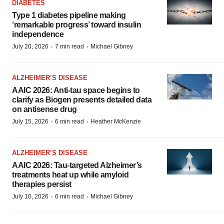
DIABETES
Type 1 diabetes pipeline making
‘remarkable progress’ toward insulin
independence
·
·
July 20, 2026
7 min read
Michael Gibney
ALZHEIMER’S DISEASE
AAIC 2026: Anti-tau space begins to
clarify as Biogen presents detailed data
on antisense drug
·
·
July 15, 2026
6 min read
Heather McKenzie
ALZHEIMER’S DISEASE
AAIC 2026: Tau-targeted Alzheimer’s
treatments heat up while amyloid
therapies persist
·
·
July 10, 2026
6 min read
Michael Gibney