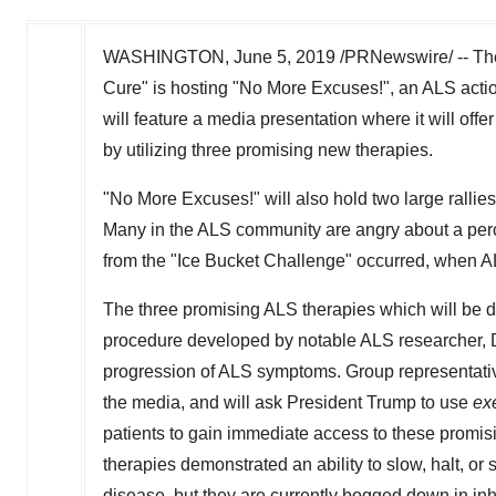
WASHINGTON
,
June 5, 2019
/PRNewswire/ -- The
Cure" is hosting "No More Excuses!", an ALS acti
will feature a media presentation where it will offe
by utilizing three promising new therapies.
"No More Excuses!" will also hold two large rallie
Many in the ALS community are angry about a perce
from the "Ice Bucket Challenge" occurred, when 
The three promising ALS therapies which will be
procedure developed by notable ALS researcher, 
progression of ALS symptoms. Group representativ
the media, and will ask President Trump to use
ex
patients to gain immediate access to these promisin
therapies demonstrated an ability to slow, halt, or
disease, but they are currently bogged down in inhu