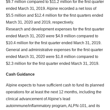
$9.7 million compared to $11.2 million for the first quarter
ended March 31, 2019. Alpine recorded a net loss of
$5.5 million and $12.4 million for the first quarters ended
March 31, 2020 and 2019, respectively.
Research and development expenses for the first quarter
ended March 31, 2020 were $4.9 million compared to
$10.4 million for the first quarter ended March 31, 2019.
General and administrative expenses for the first quarter
ended March 31, 2020 were $1.8 million compared to
$2.3 million for the first quarter ended March 31, 2019.
Cash Guidance
Alpine expects to have sufficient cash to fund its planned
operations for at least the next 12 months, including the
clinical advancement of Alpine's lead
autoimmune/inflammatory program, ALPN-101, and its