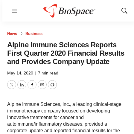
Menu
Show
Sear
News
Business
Alpine Immune Sciences Reports
First Quarter 2020 Financial Results
and Provides Company Update
May 14, 2020
|
7 min read
Twitter
LinkedIn
Facebook
Email
Print
Alpine Immune Sciences, Inc., a leading clinical-stage
immunotherapy company focused on developing
innovative treatments for cancer and
autoimmune/inflammatory diseases, provided a
corporate update and reported financial results for the