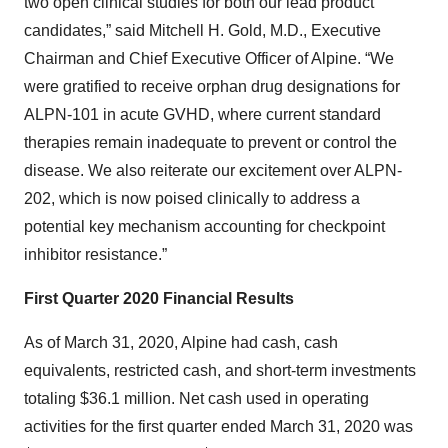
two open clinical studies for both our lead product
candidates,” said Mitchell H. Gold, M.D., Executive
Chairman and Chief Executive Officer of Alpine. “We
were gratified to receive orphan drug designations for
ALPN-101 in acute GVHD, where current standard
therapies remain inadequate to prevent or control the
disease. We also reiterate our excitement over ALPN-
202, which is now poised clinically to address a
potential key mechanism accounting for checkpoint
inhibitor resistance.”
First Quarter 2020 Financial Results
As of March 31, 2020, Alpine had cash, cash
equivalents, restricted cash, and short-term investments
totaling $36.1 million. Net cash used in operating
activities for the first quarter ended March 31, 2020 was