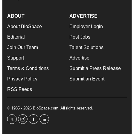
ABOUT
ADVERTISE
About BioSpace
Employer Login
Editorial
Post Jobs
Join Our Team
Talent Solutions
Support
Advertise
Terms & Conditions
Submit a Press Release
Privacy Policy
Submit an Event
RSS Feeds
© 1985 - 2026 BioSpace.com. All rights reserved.
twitter
instagram
facebook
linkedin