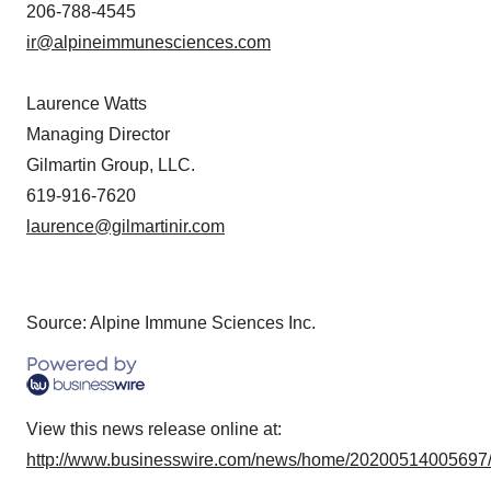
206-788-4545
ir@alpineimmunesciences.com
Laurence Watts
Managing Director
Gilmartin Group, LLC.
619-916-7620
laurence@gilmartinir.com
Source: Alpine Immune Sciences Inc.
View this news release online at:
http://www.businesswire.com/news/home/20200514005697