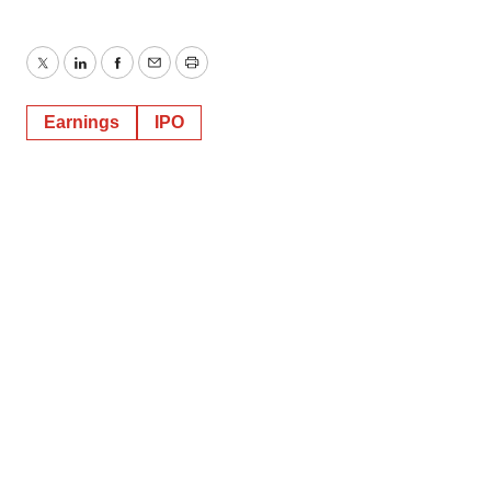
Twitter
LinkedIn
Facebook
Email
Print
Earnings
IPO