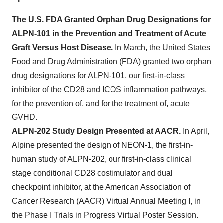
The U.S. FDA Granted Orphan Drug Designations for
ALPN-101 in the Prevention and Treatment of Acute
Graft Versus Host Disease.
In March, the United States
Food and Drug Administration (FDA) granted two orphan
drug designations for ALPN-101, our first-in-class
inhibitor of the CD28 and ICOS inflammation pathways,
for the prevention of, and for the treatment of, acute
GVHD.
ALPN-202 Study Design Presented at AACR.
In April,
Alpine presented the design of NEON-1, the first-in-
human study of ALPN-202, our first-in-class clinical
stage conditional CD28 costimulator and dual
checkpoint inhibitor, at the American Association of
Cancer Research (AACR) Virtual Annual Meeting I, in
the Phase I Trials in Progress Virtual Poster Session.