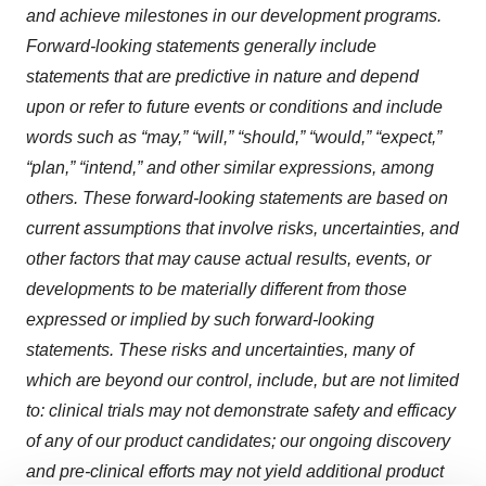
and achieve milestones in our development programs.
Forward-looking statements generally include
statements that are predictive in nature and depend
upon or refer to future events or conditions and include
words such as “may,” “will,” “should,” “would,” “expect,”
“plan,” “intend,” and other similar expressions, among
others. These forward-looking statements are based on
current assumptions that involve risks, uncertainties, and
other factors that may cause actual results, events, or
developments to be materially different from those
expressed or implied by such forward-looking
statements. These risks and uncertainties, many of
which are beyond our control, include, but are not limited
to: clinical trials may not demonstrate safety and efficacy
of any of our product candidates; our ongoing discovery
and pre-clinical efforts may not yield additional product