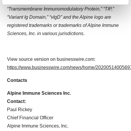
“Secreted Immunomodulatory Proteins”, “SIP”,
Find out more about how your personal data is processed
“Transmembrane Immunomodulatory Protein,” “TIP,”
and set your preferences in the
details section
.
“Variant Ig Domain,” “vIgD” and the Alpine logo are
We use cookies to enhance your experience, analyze
registered trademarks or trademarks of Alpine Immune
site traffic, and serve tailored ads. By clicking "OK", you
Sciences, Inc. in various jurisdictions.
agree to our use of cookies. You can later change your
consent or withdraw it. For more info, see our
Privacy
Policy
.
View source version on businesswire.com:
https://www.businesswire.com/news/home/20200514005697
Contacts
Alpine Immune Sciences Inc.
Contact:
Paul Rickey
Chief Financial Officer
Alpine Immune Sciences, Inc.