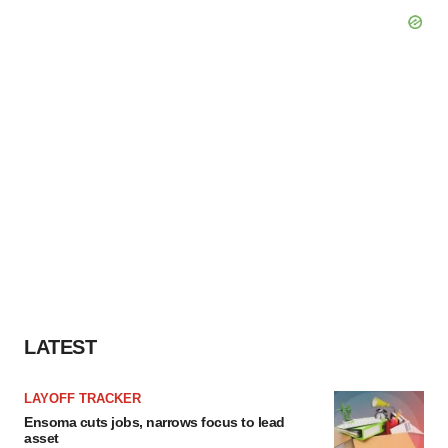
LATEST
LAYOFF TRACKER
Ensoma cuts jobs, narrows focus to lead
asset