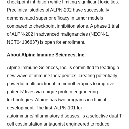
checkpoint inhibition while limiting significant toxicities.
Preclinical studies of ALPN-202 have successfully
demonstrated superior efficacy in tumor models
compared to checkpoint inhibition alone. A phase 1 trial
of ALPN-202 in advanced malignancies (NEON-1,
NCT04186637) is open for enrollment.
About Alpine Immune Sciences, Inc.
Alpine Immune Sciences, Inc. is committed to leading a
new wave of immune therapeutics, creating potentially
powerful multifunctional immunotherapies to improve
patients’ lives via unique protein engineering
technologies. Alpine has two programs in clinical
development. The first, ALPN-101 for
autoimmune/inflammatory diseases, is a selective dual T
cell costimulation antagonist engineered to reduce