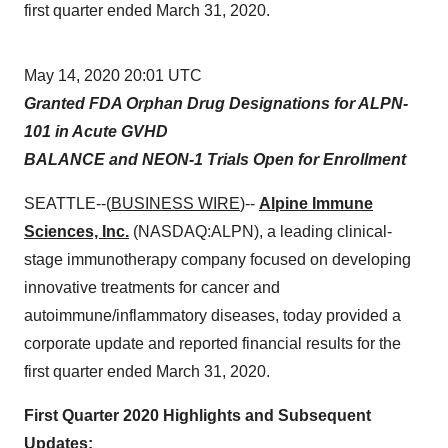
first quarter ended March 31, 2020.
May 14, 2020 20:01 UTC
Granted FDA Orphan Drug Designations for ALPN-
101 in Acute GVHD
BALANCE and NEON-1 Trials Open for Enrollment
SEATTLE--(
BUSINESS WIRE
)--
Alpine Immune
Sciences, Inc.
(NASDAQ:ALPN), a leading clinical-
stage immunotherapy company focused on developing
innovative treatments for cancer and
autoimmune/inflammatory diseases, today provided a
corporate update and reported financial results for the
first quarter ended March 31, 2020.
First Quarter 2020 Highlights and Subsequent
Updates: