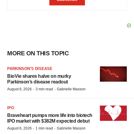
MORE ON THIS TOPIC
PARKINSON’S DISEASE
BioVie shares halve on murky
Parkinson’s disease readout
·
·
August 6, 2026
3 min read
Gabrielle Masson
IPO
Braveheart pumps more life into biotech
IPO market with $382M expected debut
·
·
August 6, 2026
1 min read
Gabrielle Masson