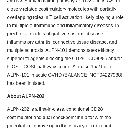
and ICOS inflammation pathways. CD28 and ICOS are
closely related costimulatory molecules with partially
overlapping roles in T cell activation likely playing a role
in multiple autoimmune and inflammatory diseases. In
preclinical models of graft versus host disease,
inflammatory arthritis, connective tissue disease, and
multiple sclerosis, ALPN-101 demonstrates efficacy
superior to agents blocking the CD28 - CD80/86 and/or
ICOS - ICOSL pathways alone. A phase 1b/2 trial of
ALPN-101 in acute GVHD (BALANCE, NCT04227938)
has been initiated.
About ALPN-202
ALPN-202 is a first-in-class, conditional CD28
costimulator and dual checkpoint inhibitor with the
potential to improve upon the efficacy of combined