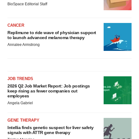
BioSpace Editorial Staff
CANCER
Replimune to ride wave of physician support
to launch advanced melanoma therapy
Annalee Armstrong
JOB TRENDS
2026 Q2 Job Market Report: Job postings
keep rising as fewer companies cut
employees
Angela Gabriel
GENE THERAPY
Intellia finds genetic suspect for liver safety
signals with ATTR gene therapy