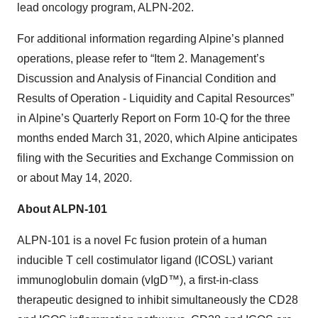
lead oncology program, ALPN-202.
For additional information regarding Alpine’s planned
operations, please refer to “Item 2. Management’s
Discussion and Analysis of Financial Condition and
Results of Operation - Liquidity and Capital Resources”
in Alpine’s Quarterly Report on Form 10-Q for the three
months ended March 31, 2020, which Alpine anticipates
filing with the Securities and Exchange Commission on
or about May 14, 2020.
About ALPN-101
ALPN-101 is a novel Fc fusion protein of a human
inducible T cell costimulator ligand (ICOSL) variant
immunoglobulin domain (vIgD™), a first-in-class
therapeutic designed to inhibit simultaneously the CD28