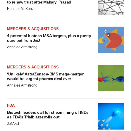
to renew trust after Makary, Prasad
Heather McKenzie
MERGERS & ACQUISITIONS
4 potential biotech M&A targets, plus a pretty
sure bet from J&J
Annalee Armstrong
MERGERS & ACQUISITIONS
‘Unlikely’ AstraZeneca-BMS mega-merger
would be largest pharma deal ever
Annalee Armstrong
FDA
Biotech leaders call for streamlining of INDs
as FDA’s Trialblazer rolls out
Jef Akst