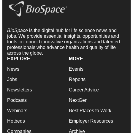
BioSpace
is the digital hub for life science news and
jobs. We provide essential insights, opportunities and
tools to connect innovative organizations and talented
professionals who advance health and quality of life
across the globe.
EXPLORE
MORE
News
Events
Jobs
Reports
Newsletters
Career Advice
Podcasts
NextGen
Webinars
Best Places to Work
Hotbeds
Employer Resources
Companies
Archive