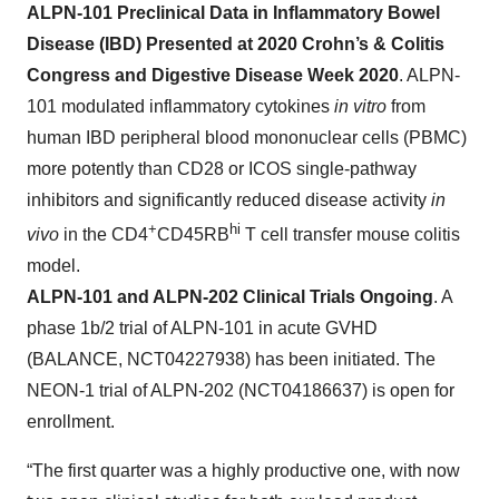
ALPN-101 Preclinical Data in Inflammatory Bowel
Disease (IBD) Presented at 2020 Crohn’s & Colitis
Congress and Digestive Disease Week 2020
. ALPN-
101 modulated inflammatory cytokines
in vitro
from
human IBD peripheral blood mononuclear cells (PBMC)
more potently than CD28 or ICOS single-pathway
inhibitors and significantly reduced disease activity
in
+
hi
vivo
in the CD4
CD45RB
T cell transfer mouse colitis
model.
ALPN-101 and ALPN-202 Clinical Trials Ongoing
. A
phase 1b/2 trial of ALPN-101 in acute GVHD
(BALANCE, NCT04227938) has been initiated. The
NEON-1 trial of ALPN-202 (NCT04186637) is open for
enrollment.
“The first quarter was a highly productive one, with now