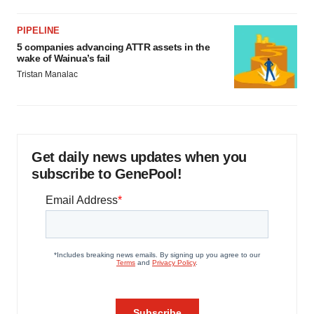
PIPELINE
5 companies advancing ATTR assets in the
wake of Wainua’s fail
Tristan Manalac
Get daily news updates when you
subscribe to GenePool!