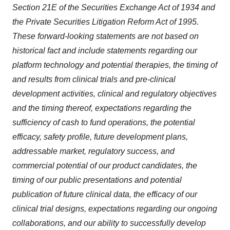
Section 21E of the Securities Exchange Act of 1934 and
the Private Securities Litigation Reform Act of 1995.
These forward-looking statements are not based on
historical fact and include statements regarding our
platform technology and potential therapies, the timing of
and results from clinical trials and pre-clinical
development activities, clinical and regulatory objectives
and the timing thereof, expectations regarding the
sufficiency of cash to fund operations, the potential
efficacy, safety profile, future development plans,
addressable market, regulatory success, and
commercial potential of our product candidates, the
timing of our public presentations and potential
publication of future clinical data, the efficacy of our
clinical trial designs, expectations regarding our ongoing
collaborations, and our ability to successfully develop