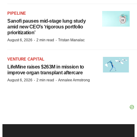
PIPELINE
Sanofi pauses mid-stage lung study
amid new CEO’s ‘rigorous portfolio
prioritization’
·
·
August 6, 2026
2 min read
Tristan Manalac
VENTURE CAPITAL
LifeMine raises $263M in mission to
improve organ transplant aftercare
·
·
August 6, 2026
2 min read
Annalee Armstrong