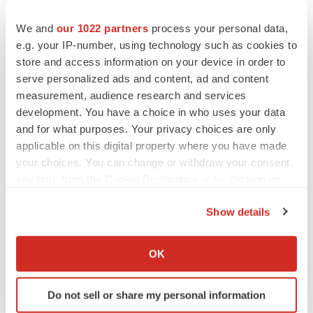
candidates; our discovery-stage and pre-clinical
We and
our 1022 partners
process your personal data,
programs may not advance into the clinic or result in
e.g. your IP-number, using technology such as cookies to
approved products; any of our product candidates may
store and access information on your device in order to
fail in development, may not receive required regulatory
serve personalized ads and content, ad and content
approvals, or may be delayed to a point where they are
measurement, audience research and services
not commercially viable; we may not achieve additional
development. You have a choice in who uses your data
milestones in our proprietary or partnered programs; the
and for what purposes. Your privacy choices are only
applicable on this digital property where you have made
impact of competition; adverse conditions in the general
your choices. You can change or withdraw your consent
domestic and global economic markets; as well as the
any time from the Cookie Declaration or by clicking on
other risks identified in our filings with the Securities and
the Privacy trigger icon.
Exchange Commission. These forward-looking
Show details
statements speak only as of the date hereof and we
If you allow, we would also like to:
undertake no obligation to update forward-looking
Collect information about your geographical location
OK
statements, and readers are cautioned not to place
which can be accurate to within several meters
Identify your device by actively scanning it for
undue reliance on such forward-looking statements.
Do not sell or share my personal information
specific characteristics (fingerprinting)