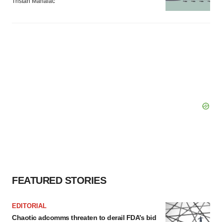
Tristan Manalac
FEATURED STORIES
EDITORIAL
Chaotic adcomms threaten to derail FDA’s bid