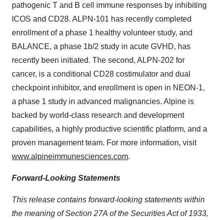
pathogenic T and B cell immune responses by inhibiting
ICOS and CD28. ALPN-101 has recently completed
enrollment of a phase 1 healthy volunteer study, and
BALANCE, a phase 1b/2 study in acute GVHD, has
recently been initiated. The second, ALPN-202 for
cancer, is a conditional CD28 costimulator and dual
checkpoint inhibitor, and enrollment is open in NEON-1,
a phase 1 study in advanced malignancies. Alpine is
backed by world-class research and development
capabilities, a highly productive scientific platform, and a
proven management team. For more information, visit
www.alpineimmunesciences.com
.
Forward-Looking Statements
This release contains forward-looking statements within
the meaning of Section 27A of the Securities Act of 1933,