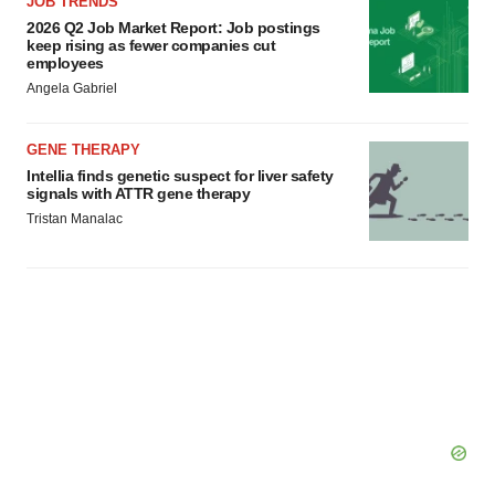
JOB TRENDS
2026 Q2 Job Market Report: Job postings
keep rising as fewer companies cut
employees
Angela Gabriel
GENE THERAPY
Intellia finds genetic suspect for liver safety
signals with ATTR gene therapy
Tristan Manalac