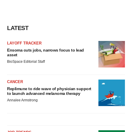
LATEST
LAYOFF TRACKER
Ensoma cuts jobs, narrows focus to lead
asset
BioSpace Editorial Staff
CANCER
Replimune to ride wave of physician support
to launch advanced melanoma therapy
Annalee Armstrong