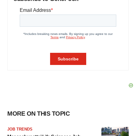
MORE ON THIS TOPIC
JOB TRENDS