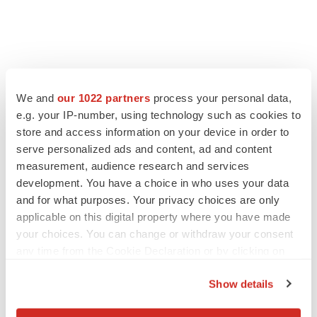
FEATURED STORIES
We and
our 1022 partners
process your personal data,
e.g. your IP-number, using technology such as cookies to
EDITORIAL
store and access information on your device in order to
Chaotic adcomms threaten to derail FDA’s bid
to renew trust after Makary, Prasad
serve personalized ads and content, ad and content
Heather McKenzie
measurement, audience research and services
development. You have a choice in who uses your data
and for what purposes. Your privacy choices are only
MERGERS & ACQUISITIONS
applicable on this digital property where you have made
4 potential biotech M&A targets, plus a pretty
your choices. You can change or withdraw your consent
sure bet from J&J
any time from the Cookie Declaration or by clicking on
Annalee Armstrong
the Privacy trigger icon.
Show details
If you allow, we would also like to:
MERGERS & ACQUISITIONS