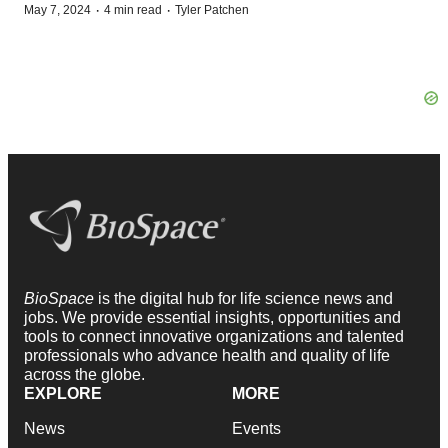
·
·
May 7, 2024
4 min read
Tyler Patchen
BioSpace
is the digital hub for life science news and
jobs. We provide essential insights, opportunities and
tools to connect innovative organizations and talented
professionals who advance health and quality of life
across the globe.
EXPLORE
MORE
News
Events