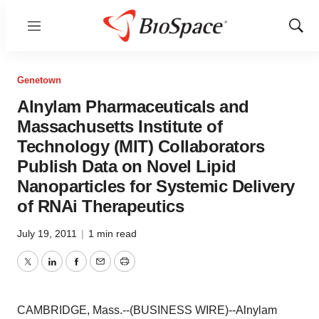
Menu
Show
Sear
Genetown
Alnylam Pharmaceuticals and
Massachusetts Institute of
Technology (MIT) Collaborators
Publish Data on Novel Lipid
Nanoparticles for Systemic Delivery
of RNAi Therapeutics
July 19, 2011
|
1 min read
Twitter
LinkedIn
Facebook
Email
Print
CAMBRIDGE, Mass.--(BUSINESS WIRE)--Alnylam