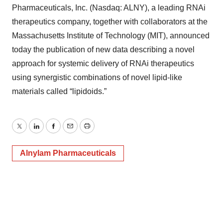
Pharmaceuticals, Inc. (Nasdaq: ALNY), a leading RNAi
therapeutics company, together with collaborators at the
Massachusetts Institute of Technology (MIT), announced
today the publication of new data describing a novel
approach for systemic delivery of RNAi therapeutics
using synergistic combinations of novel lipid-like
materials called “lipidoids.”
Twitter
LinkedIn
Facebook
Email
Print
Alnylam Pharmaceuticals