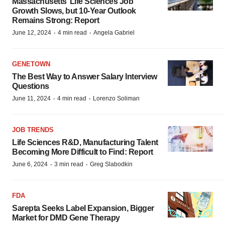
Massachusetts’ Life Sciences Job
Growth Slows, but 10-Year Outlook
Remains Strong: Report
·
·
June 12, 2024
4 min read
Angela Gabriel
GENETOWN
The Best Way to Answer Salary Interview
Questions
·
·
June 11, 2024
4 min read
Lorenzo Soliman
JOB TRENDS
Life Sciences R&D, Manufacturing Talent
Becoming More Difficult to Find: Report
·
·
June 6, 2024
3 min read
Greg Slabodkin
FDA
Sarepta Seeks Label Expansion, Bigger
Market for DMD Gene Therapy