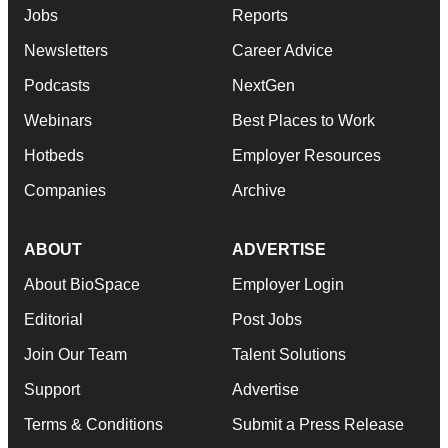
Jobs
Reports
Newsletters
Career Advice
Podcasts
NextGen
Webinars
Best Places to Work
Hotbeds
Employer Resources
Companies
Archive
ABOUT
ADVERTISE
About BioSpace
Employer Login
Editorial
Post Jobs
Join Our Team
Talent Solutions
Support
Advertise
Terms & Conditions
Submit a Press Release