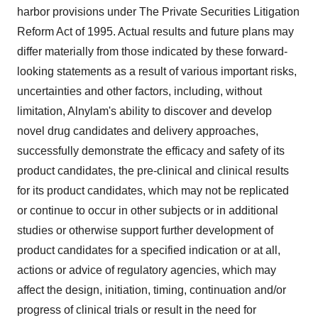
harbor provisions under The Private Securities Litigation
Reform Act of 1995. Actual results and future plans may
differ materially from those indicated by these forward-
looking statements as a result of various important risks,
uncertainties and other factors, including, without
limitation, Alnylam's ability to discover and develop
novel drug candidates and delivery approaches,
successfully demonstrate the efficacy and safety of its
product candidates, the pre-clinical and clinical results
for its product candidates, which may not be replicated
or continue to occur in other subjects or in additional
studies or otherwise support further development of
product candidates for a specified indication or at all,
actions or advice of regulatory agencies, which may
affect the design, initiation, timing, continuation and/or
progress of clinical trials or result in the need for