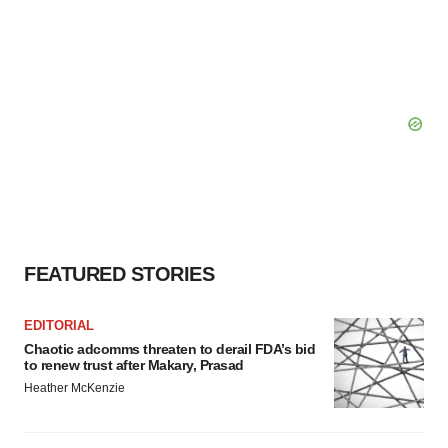
FEATURED STORIES
EDITORIAL
Chaotic adcomms threaten to derail FDA’s bid
to renew trust after Makary, Prasad
Heather McKenzie