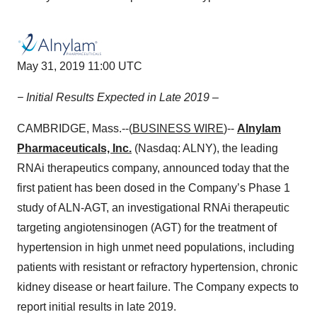
May 31, 2019 11:00 UTC
− Initial Results Expected in Late 2019 –
CAMBRIDGE, Mass.--(
BUSINESS WIRE
)--
Alnylam
Pharmaceuticals, Inc.
(Nasdaq: ALNY), the leading
RNAi therapeutics company, announced today that the
first patient has been dosed in the Company’s Phase 1
study of ALN-AGT, an investigational RNAi therapeutic
targeting angiotensinogen (AGT) for the treatment of
hypertension in high unmet need populations, including
patients with resistant or refractory hypertension, chronic
kidney disease or heart failure. The Company expects to
report initial results in late 2019.