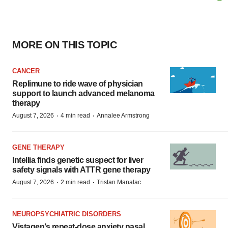
MORE ON THIS TOPIC
CANCER
Replimune to ride wave of physician
support to launch advanced melanoma
therapy
·
·
August 7, 2026
4 min read
Annalee Armstrong
GENE THERAPY
Intellia finds genetic suspect for liver
safety signals with ATTR gene therapy
·
·
August 7, 2026
2 min read
Tristan Manalac
NEUROPSYCHIATRIC DISORDERS
Vistagen’s repeat-dose anxiety nasal