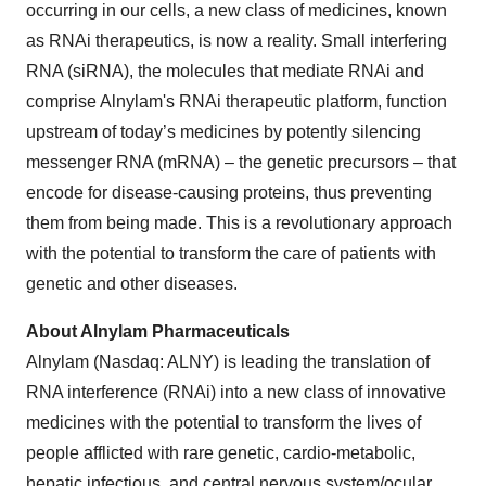
occurring in our cells, a new class of medicines, known
as RNAi therapeutics, is now a reality. Small interfering
RNA (siRNA), the molecules that mediate RNAi and
comprise Alnylam's RNAi therapeutic platform, function
upstream of today’s medicines by potently silencing
messenger RNA (mRNA) – the genetic precursors – that
encode for disease-causing proteins, thus preventing
them from being made. This is a revolutionary approach
with the potential to transform the care of patients with
genetic and other diseases.
About Alnylam Pharmaceuticals
Alnylam (Nasdaq: ALNY) is leading the translation of
RNA interference (RNAi) into a new class of innovative
medicines with the potential to transform the lives of
people afflicted with rare genetic, cardio-metabolic,
hepatic infectious, and central nervous system/ocular