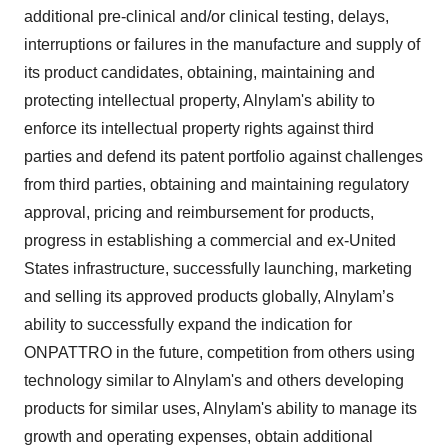
additional pre-clinical and/or clinical testing, delays,
interruptions or failures in the manufacture and supply of
its product candidates, obtaining, maintaining and
protecting intellectual property, Alnylam's ability to
enforce its intellectual property rights against third
parties and defend its patent portfolio against challenges
from third parties, obtaining and maintaining regulatory
approval, pricing and reimbursement for products,
progress in establishing a commercial and ex-United
States infrastructure, successfully launching, marketing
and selling its approved products globally, Alnylam’s
ability to successfully expand the indication for
ONPATTRO in the future, competition from others using
technology similar to Alnylam's and others developing
products for similar uses, Alnylam's ability to manage its
growth and operating expenses, obtain additional