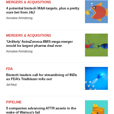
MERGERS & ACQUISITIONS
4 potential biotech M&A targets, plus a pretty
sure bet from J&J
Annalee Armstrong
MERGERS & ACQUISITIONS
‘Unlikely’ AstraZeneca-BMS mega-merger
would be largest pharma deal ever
Annalee Armstrong
FDA
Biotech leaders call for streamlining of INDs
as FDA’s Trialblazer rolls out
Jef Akst
PIPELINE
5 companies advancing ATTR assets in the
wake of Wainua’s fail