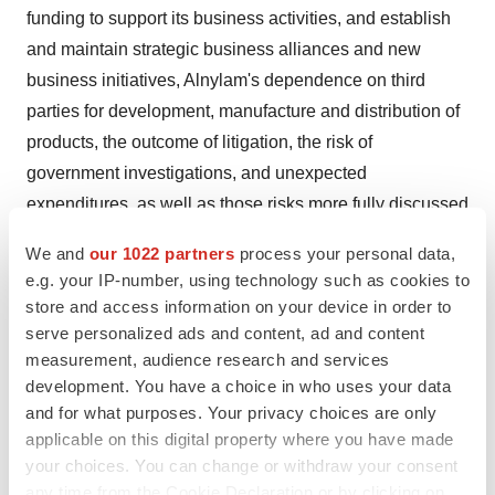
funding to support its business activities, and establish
and maintain strategic business alliances and new
business initiatives, Alnylam's dependence on third
parties for development, manufacture and distribution of
products, the outcome of litigation, the risk of
government investigations, and unexpected
expenditures, as well as those risks more fully discussed
in the “Risk Factors” filed with Alnylam's most recent
We and
our 1022 partners
process your personal data,
Quarterly Report on Form 10Q filed with the Securities
e.g. your IP-number, using technology such as cookies to
and Exchange Commission (SEC) and in other filings
store and access information on your device in order to
that Alnylam makes with the SEC. In addition, any
serve personalized ads and content, ad and content
measurement, audience research and services
forward-looking statements represent Alnylam's views
development. You have a choice in who uses your data
only as of today and should not be relied upon as
and for what purposes. Your privacy choices are only
representing its views as of any subsequent date.
applicable on this digital property where you have made
Alnylam explicitly disclaims any obligation, except to the
your choices. You can change or withdraw your consent
extent required by law, to update any forward-looking
any time from the Cookie Declaration or by clicking on