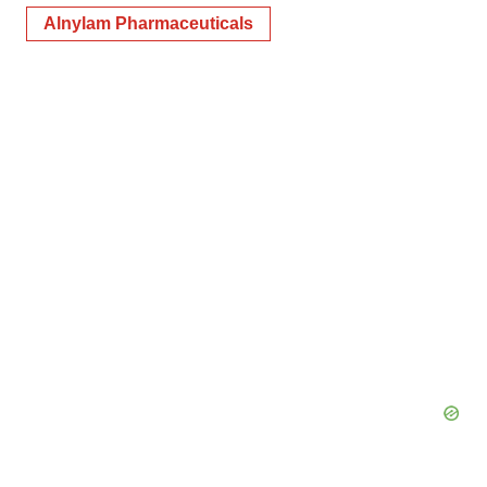
Alnylam Pharmaceuticals