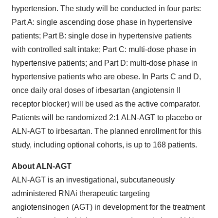
hypertension. The study will be conducted in four parts:
Part A: single ascending dose phase in hypertensive
patients; Part B: single dose in hypertensive patients
with controlled salt intake; Part C: multi-dose phase in
hypertensive patients; and Part D: multi-dose phase in
hypertensive patients who are obese. In Parts C and D,
once daily oral doses of irbesartan (angiotensin II
receptor blocker) will be used as the active comparator.
Patients will be randomized 2:1 ALN-AGT to placebo or
ALN-AGT to irbesartan. The planned enrollment for this
study, including optional cohorts, is up to 168 patients.
About ALN-AGT
ALN-AGT is an investigational, subcutaneously
administered RNAi therapeutic targeting
angiotensinogen (AGT) in development for the treatment