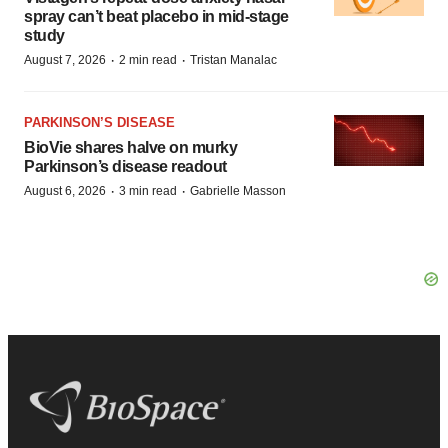
spray can’t beat placebo in mid-stage
study
·
·
August 7, 2026
2 min read
Tristan Manalac
PARKINSON’S DISEASE
BioVie shares halve on murky
Parkinson’s disease readout
·
·
August 6, 2026
3 min read
Gabrielle Masson