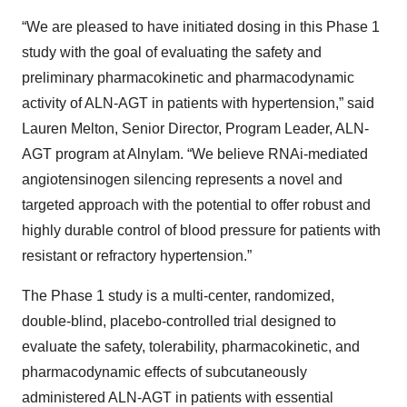
“We are pleased to have initiated dosing in this Phase 1
study with the goal of evaluating the safety and
preliminary pharmacokinetic and pharmacodynamic
activity of ALN-AGT in patients with hypertension,” said
Lauren Melton, Senior Director, Program Leader, ALN-
AGT program at Alnylam. “We believe RNAi-mediated
angiotensinogen silencing represents a novel and
targeted approach with the potential to offer robust and
highly durable control of blood pressure for patients with
resistant or refractory hypertension.”
The Phase 1 study is a multi-center, randomized,
double-blind, placebo-controlled trial designed to
evaluate the safety, tolerability, pharmacokinetic, and
pharmacodynamic effects of subcutaneously
administered ALN-AGT in patients with essential