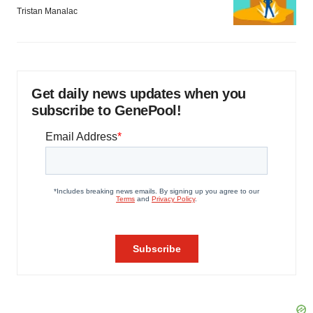
Tristan Manalac
Get daily news updates when you
subscribe to GenePool!