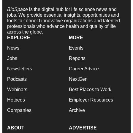
BioSpace
is the digital hub for life science news and
jobs. We provide essential insights, opportunities and
tools to connect innovative organizations and talented
professionals who advance health and quality of life
across the globe.
EXPLORE
MORE
News
Events
Jobs
Reports
Newsletters
Career Advice
Podcasts
NextGen
Webinars
Best Places to Work
Hotbeds
Employer Resources
Companies
Archive
ABOUT
ADVERTISE