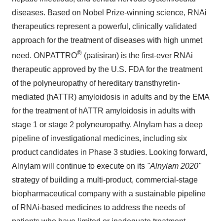
diseases. Based on Nobel Prize-winning science, RNAi
therapeutics represent a powerful, clinically validated
approach for the treatment of diseases with high unmet
®
need. ONPATTRO
(patisiran) is the first-ever RNAi
therapeutic approved by the U.S. FDA for the treatment
of the polyneuropathy of hereditary transthyretin-
mediated (hATTR) amyloidosis in adults and by the EMA
for the treatment of hATTR amyloidosis in adults with
stage 1 or stage 2 polyneuropathy. Alnylam has a deep
pipeline of investigational medicines, including six
product candidates in Phase 3 studies. Looking forward,
Alnylam will continue to execute on its
"Alnylam 2020"
strategy of building a multi-product, commercial-stage
biopharmaceutical company with a sustainable pipeline
of RNAi-based medicines to address the needs of