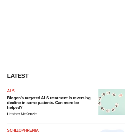
LATEST
ALS
Biogen’s targeted ALS treatment is reversing
decline in some patients. Can more be
helped?
Heather McKenzie
SCHIZOPHRENIA