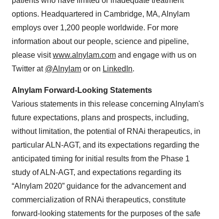
patients who have limited or inadequate treatment
options. Headquartered in Cambridge, MA, Alnylam
employs over 1,200 people worldwide. For more
information about our people, science and pipeline,
please visit
www.alnylam.com
and engage with us on
Twitter at
@Alnylam
or on
LinkedIn
.
Alnylam Forward-Looking Statements
Various statements in this release concerning Alnylam's
future expectations, plans and prospects, including,
without limitation, the potential of RNAi therapeutics, in
particular ALN-AGT, and its expectations regarding the
anticipated timing for initial results from the Phase 1
study of ALN-AGT, and expectations regarding its
“Alnylam 2020” guidance for the advancement and
commercialization of RNAi therapeutics, constitute
forward-looking statements for the purposes of the safe