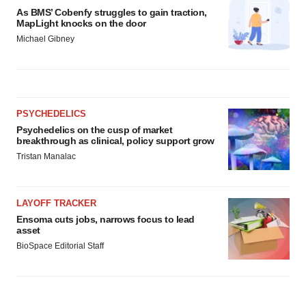
As BMS’ Cobenfy struggles to gain traction,
MapLight knocks on the door
Michael Gibney
PSYCHEDELICS
Psychedelics on the cusp of market
breakthrough as clinical, policy support grow
Tristan Manalac
LAYOFF TRACKER
Ensoma cuts jobs, narrows focus to lead
asset
BioSpace Editorial Staff