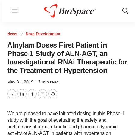
Menu
Show
Sear
News
Drug Development
Alnylam Doses First Patient in
Phase 1 Study of ALN-AGT, an
Investigational RNAi Therapeutic for
the Treatment of Hypertension
May 31, 2019
|
7 min read
Twitter
LinkedIn
Facebook
Email
Print
We are pleased to have initiated dosing in this Phase 1
study with the goal of evaluating the safety and
preliminary pharmacokinetic and pharmacodynamic
activity of ALN-AGT in patients with hypertension