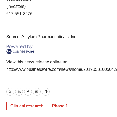
(Investors)
617-551-8276
Source: Alnylam Pharmaceuticals, Inc.
View this news release online at:
http://www.businesswire.com/news/home/20190531005042
Twitter
LinkedIn
Facebook
Email
Print
Clinical research
Phase 1