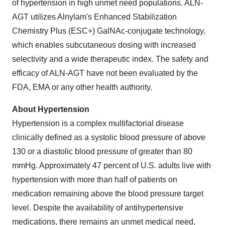
of hypertension in high unmet need populations. ALN-
AGT utilizes Alnylam's Enhanced Stabilization
Chemistry Plus (ESC+) GalNAc-conjugate technology,
which enables subcutaneous dosing with increased
selectivity and a wide therapeutic index. The safety and
efficacy of ALN-AGT have not been evaluated by the
FDA, EMA or any other health authority.
About Hypertension
Hypertension is a complex multifactorial disease
clinically defined as a systolic blood pressure of above
130 or a diastolic blood pressure of greater than 80
mmHg. Approximately 47 percent of U.S. adults live with
hypertension with more than half of patients on
medication remaining above the blood pressure target
level. Despite the availability of antihypertensive
medications, there remains an unmet medical need,