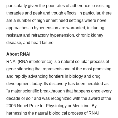
particularly given the poor rates of adherence to existing
therapies and peak and trough effects. In particular, there
are a number of high unmet need settings where novel
approaches to hypertension are warranted, including
resistant and refractory hypertension, chronic kidney
disease, and heart failure.
About RNAi
RNAi (RNA interference) is a natural cellular process of
gene silencing that represents one of the most promising
and rapidly advancing frontiers in biology and drug
development today. Its discovery has been heralded as
“a major scientific breakthrough that happens once every
decade or so,” and was recognized with the award of the
2006 Nobel Prize for Physiology or Medicine. By
harnessing the natural biological process of RNAi