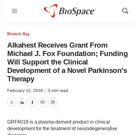
Menu
Show
Sear
Biotech Bay
Alkahest Receives Grant From
Michael J. Fox Foundation; Funding
Will Support the Clinical
Development of a Novel Parkinson’s
Therapy
February 12, 2018
|
3 min read
Twitter
LinkedIn
Facebook
Email
Print
GRF6019 is a plasma-derived product in clinical
development for the treatment of neurodegenerative