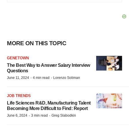
MORE ON THIS TOPIC
GENETOWN
The Best Way to Answer Salary Interview
Questions
·
·
June 11, 2024
4 min read
Lorenzo Soliman
JOB TRENDS
Life Sciences R&D, Manufacturing Talent
Becoming More Difficult to Find: Report
·
·
June 6, 2024
3 min read
Greg Slabodkin