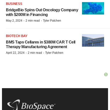
BUSINESS
BridgeBio Spins Out Oncology Company
with $200M in Financing
·
·
May 2, 2024
2 min read
Tyler Patchen
BIOTECH BAY
BMS Taps Cellares in $380M CAR T Cell
Therapy Manufacturing Agreement
·
·
April 22, 2024
2 min read
Tyler Patchen