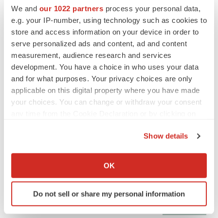
We and
our 1022 partners
process your personal data,
e.g. your IP-number, using technology such as cookies to
CANCER
store and access information on your device in order to
Replimune to ride wave of physician support
serve personalized ads and content, ad and content
to launch advanced melanoma therapy
measurement, audience research and services
Annalee Armstrong
development. You have a choice in who uses your data
and for what purposes. Your privacy choices are only
applicable on this digital property where you have made
your choices. You can change or withdraw your consent
JOB TRENDS
any time from the Cookie Declaration or by clicking on
2026 Q2 Job Market Report: Job postings
the Privacy trigger icon.
keep rising as fewer companies cut
Show details
employees
If you allow, we would also like to:
Angela Gabriel
Collect information about your geographical location
OK
which can be accurate to within several meters
GENE THERAPY
Identify your device by actively scanning it for
Intellia finds genetic suspect for liver safety
Do not sell or share my personal information
signals with ATTR gene therapy
specific characteristics (fingerprinting)
Tristan Manalac
Find out more about how your personal data is processed