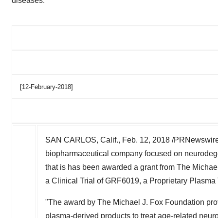
diseases.
[12-February-2018]
SAN CARLOS, Calif., Feb. 12, 2018 /PRNewswire
biopharmaceutical company focused on neurodege
that is has been awarded a grant from The Michae
a Clinical Trial of GRF6019, a Proprietary Plasma
"The award by The Michael J. Fox Foundation prov
plasma-derived products to treat age-related neur