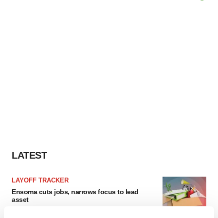
LATEST
LAYOFF TRACKER
Ensoma cuts jobs, narrows focus to lead
asset
BioSpace Editorial Staff