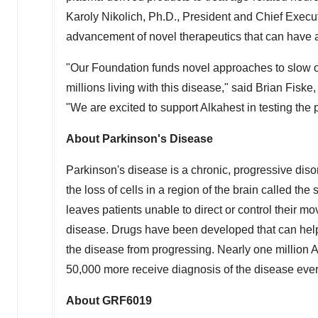
Karoly Nikolich, Ph.D., President and Chief Execut
advancement of novel therapeutics that can have a 
"Our Foundation funds novel approaches to slow or
millions living with this disease," said Brian Fis
"We are excited to support Alkahest in testing the
About Parkinson's Disease
Parkinson's disease is a chronic, progressive disor
the loss of cells in a region of the brain called the 
leaves patients unable to direct or control their 
disease. Drugs have been developed that can help
the disease from progressing. Nearly one million 
50,000 more receive diagnosis of the disease ever
About GRF6019