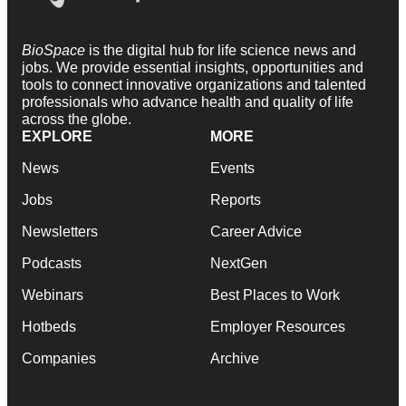
BioSpace
is the digital hub for life science news and
jobs. We provide essential insights, opportunities and
tools to connect innovative organizations and talented
professionals who advance health and quality of life
across the globe.
EXPLORE
MORE
News
Events
Jobs
Reports
Newsletters
Career Advice
Podcasts
NextGen
Webinars
Best Places to Work
Hotbeds
Employer Resources
Companies
Archive