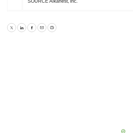
SOURCE Alkahest, Inc.
Twitter
LinkedIn
Facebook
Email
Print