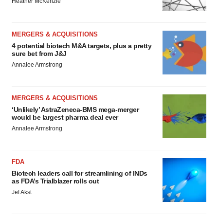
Heather McKenzie
MERGERS & ACQUISITIONS
4 potential biotech M&A targets, plus a pretty
sure bet from J&J
Annalee Armstrong
MERGERS & ACQUISITIONS
‘Unlikely’ AstraZeneca-BMS mega-merger
would be largest pharma deal ever
Annalee Armstrong
FDA
Biotech leaders call for streamlining of INDs
as FDA’s Trialblazer rolls out
Jef Akst