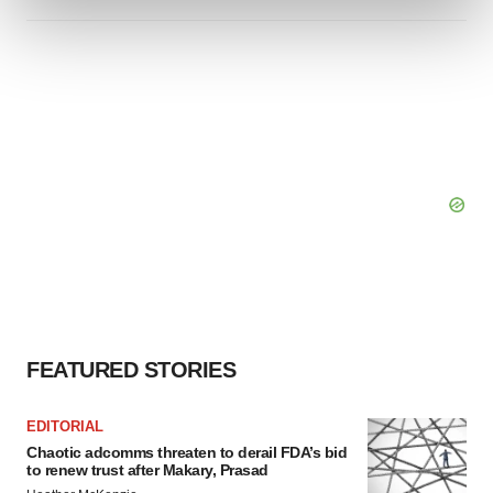
and set your preferences in the
details section
.
We use cookies to enhance your experience, analyze
site traffic, and serve tailored ads. By clicking "OK", you
agree to our use of cookies. You can later change your
consent or withdraw it. For more info, see our
Privacy
Policy
.
FEATURED STORIES
EDITORIAL
Chaotic adcomms threaten to derail FDA’s bid
to renew trust after Makary, Prasad