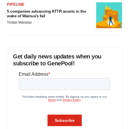
PIPELINE
5 companies advancing ATTR assets in the
wake of Wainua’s fail
Tristan Manalac
Get daily news updates when you
subscribe to GenePool!