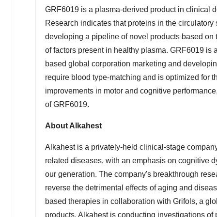
GRF6019 is a plasma-derived product in clinical d
Research indicates that proteins in the circulatory 
developing a pipeline of novel products based on t
of factors present in healthy plasma. GRF6019 is a
based global corporation marketing and developi
require blood type-matching and is optimized for t
improvements in motor and cognitive performance, 
of GRF6019.
About Alkahest
Alkahest is a privately-held clinical-stage compa
related diseases, with an emphasis on cognitive d
our generation. The company's breakthrough resea
reverse the detrimental effects of aging and disea
based therapies in collaboration with Grifols, a 
products. Alkahest is conducting investigations o