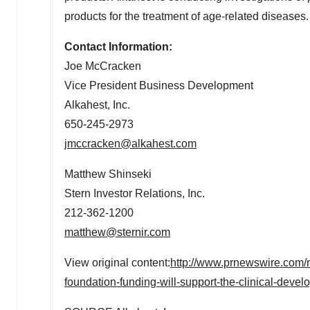
products for the treatment of age-related diseases.
Contact Information:
Joe McCracken
Vice President Business Development
Alkahest, Inc.
650-245-2973
jmccracken@alkahest.com
Matthew Shinseki
Stern Investor Relations, Inc.
212-362-1200
matthew@sternir.com
View original content:
http://www.prnewswire.com/n
foundation-funding-will-support-the-clinical-dev