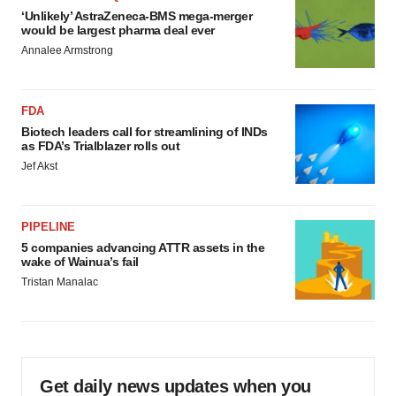
‘Unlikely’ AstraZeneca-BMS mega-merger
would be largest pharma deal ever
Annalee Armstrong
FDA
Biotech leaders call for streamlining of INDs
as FDA’s Trialblazer rolls out
Jef Akst
PIPELINE
5 companies advancing ATTR assets in the
wake of Wainua’s fail
Tristan Manalac
Get daily news updates when you