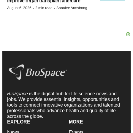
improve organ transplant aftercare
·
·
August 6, 2026
2 min read
Annalee Armstrong
BioSpace
is the digital hub for life science news and
jobs. We provide essential insights, opportunities and
tools to connect innovative organizations and talented
professionals who advance health and quality of life
across the globe.
EXPLORE
MORE
News
Events