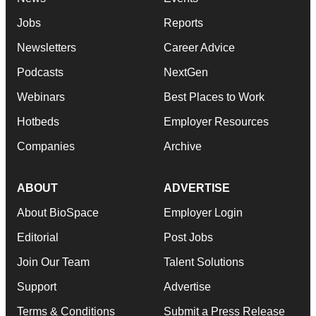
Jobs
Reports
Newsletters
Career Advice
Podcasts
NextGen
Webinars
Best Places to Work
Hotbeds
Employer Resources
Companies
Archive
ABOUT
ADVERTISE
About BioSpace
Employer Login
Editorial
Post Jobs
Join Our Team
Talent Solutions
Support
Advertise
Terms & Conditions
Submit a Press Release