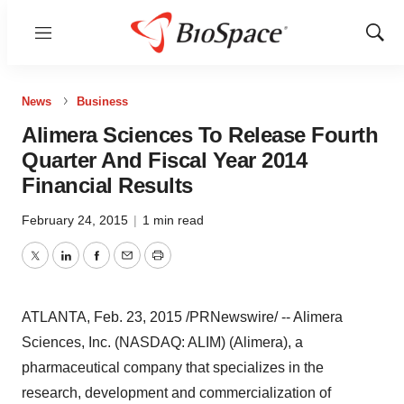
Menu
Show
Sear
News
Business
Alimera Sciences To Release Fourth
Quarter And Fiscal Year 2014
Financial Results
February 24, 2015
|
1 min read
Twitter
LinkedIn
Facebook
Email
Print
ATLANTA
,
Feb. 23, 2015
/PRNewswire/ -- Alimera
Sciences, Inc. (NASDAQ: ALIM) (Alimera), a
pharmaceutical company that specializes in the
research, development and commercialization of