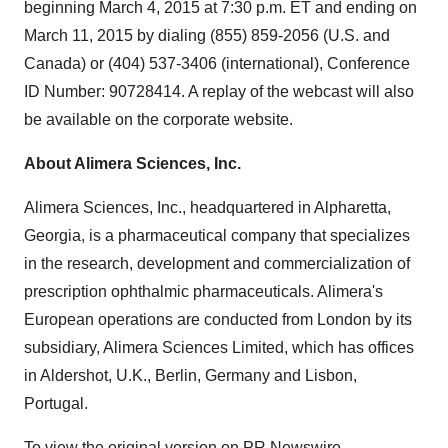
beginning
March 4, 2015
at
7:30 p.m. ET
and ending on
March 11, 2015
by dialing (855) 859-2056 (U.S. and
Canada
) or (404) 537-3406 (international), Conference
ID Number: 90728414. A replay of the webcast will also
be available on the corporate website.
About Alimera Sciences, Inc.
Alimera Sciences, Inc., headquartered in
Alpharetta,
Georgia
, is a pharmaceutical company that specializes
in the research, development and commercialization of
prescription ophthalmic pharmaceuticals. Alimera's
European operations are conducted from
London
by its
subsidiary, Alimera Sciences Limited, which has offices
in
Aldershot, U.K.
,
Berlin, Germany
and
Lisbon,
Portugal
.
To view the original version on PR Newswire,