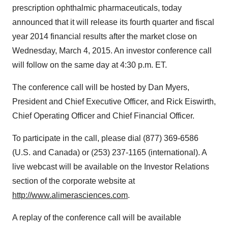
prescription ophthalmic pharmaceuticals, today
announced that it will release its fourth quarter and fiscal
year 2014 financial results after the market close on
Wednesday, March 4, 2015
. An investor conference call
will follow on the same day at
4:30 p.m. ET
.
The conference call will be hosted by
Dan Myers
,
President and Chief Executive Officer, and
Rick Eiswirth
,
Chief Operating Officer and Chief Financial Officer.
To participate in the call, please dial (877) 369-6586
(U.S. and
Canada
) or (253) 237-1165 (international). A
live webcast will be available on the Investor Relations
section of the corporate website at
http://www.alimerasciences.com
.
A replay of the conference call will be available