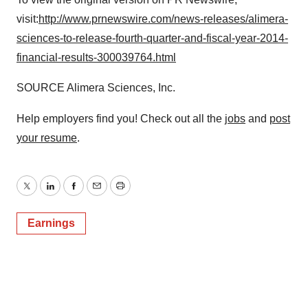
visit:
http://www.prnewswire.com/news-releases/alimera-
sciences-to-release-fourth-quarter-and-fiscal-year-2014-
financial-results-300039764.html
SOURCE Alimera Sciences, Inc.
Help employers find you! Check out all the
jobs
and
post
your resume
.
Twitter
LinkedIn
Facebook
Email
Print
Earnings