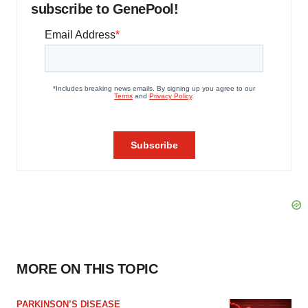
subscribe to GenePool!
MORE ON THIS TOPIC
PARKINSON’S DISEASE