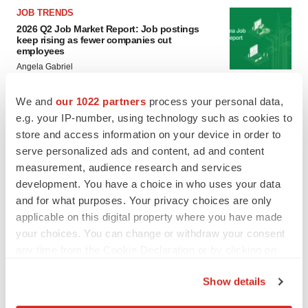
JOB TRENDS
2026 Q2 Job Market Report: Job postings
keep rising as fewer companies cut
employees
Angela Gabriel
We and
our 1022 partners
process your personal data,
GENE THERAPY
e.g. your IP-number, using technology such as cookies to
Intellia finds genetic suspect for liver safety
signals with ATTR gene therapy
store and access information on your device in order to
Tristan Manalac
serve personalized ads and content, ad and content
measurement, audience research and services
development. You have a choice in who uses your data
and for what purposes. Your privacy choices are only
applicable on this digital property where you have made
your choices. You can change or withdraw your consent
any time from the Cookie Declaration or by clicking on
the Privacy trigger icon.
Show details
If you allow, we would also like to: