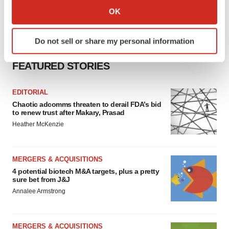
Collect information about your geographical location
OK
which can be accurate to within several meters
Identify your device by actively scanning it for
Do not sell or share my personal information
specific characteristics (fingerprinting)
Find out more about how your personal data is processed
FEATURED STORIES
and set your preferences in the
details section
.
EDITORIAL
We use cookies to enhance your experience, analyze
Chaotic adcomms threaten to derail FDA’s bid
site traffic, and serve tailored ads. By clicking "OK", you
to renew trust after Makary, Prasad
agree to our use of cookies. You can later change your
Heather McKenzie
consent or withdraw it. For more info, see our
Privacy
Policy
.
MERGERS & ACQUISITIONS
4 potential biotech M&A targets, plus a pretty
sure bet from J&J
Annalee Armstrong
MERGERS & ACQUISITIONS