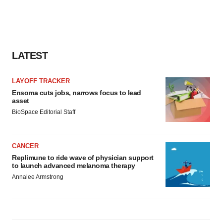
LATEST
LAYOFF TRACKER
Ensoma cuts jobs, narrows focus to lead
asset
BioSpace Editorial Staff
CANCER
Replimune to ride wave of physician support
to launch advanced melanoma therapy
Annalee Armstrong