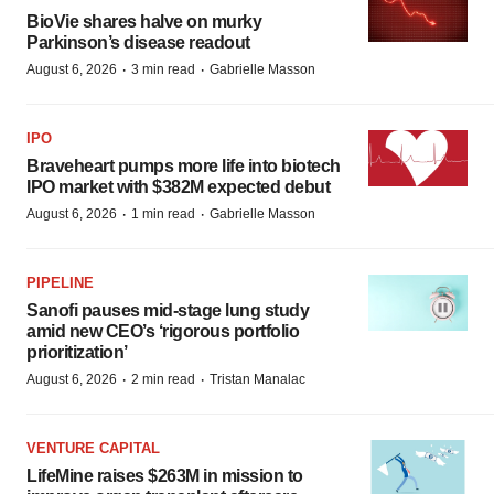
BioVie shares halve on murky
Parkinson’s disease readout
·
·
August 6, 2026
3 min read
Gabrielle Masson
IPO
Braveheart pumps more life into biotech
IPO market with $382M expected debut
·
·
August 6, 2026
1 min read
Gabrielle Masson
PIPELINE
Sanofi pauses mid-stage lung study
amid new CEO’s ‘rigorous portfolio
prioritization’
·
·
August 6, 2026
2 min read
Tristan Manalac
VENTURE CAPITAL
LifeMine raises $263M in mission to