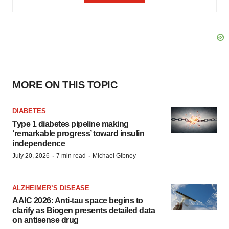
MORE ON THIS TOPIC
DIABETES
Type 1 diabetes pipeline making
‘remarkable progress’ toward insulin
independence
·
·
July 20, 2026
7 min read
Michael Gibney
ALZHEIMER’S DISEASE
AAIC 2026: Anti-tau space begins to
clarify as Biogen presents detailed data
on antisense drug