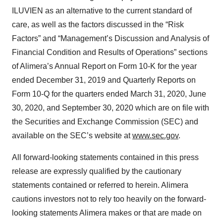
ILUVIEN as an alternative to the current standard of
care, as well as the factors discussed in the “Risk
Factors” and “Management’s Discussion and Analysis of
Financial Condition and Results of Operations” sections
of Alimera’s Annual Report on Form 10-K for the year
ended December 31, 2019 and Quarterly Reports on
Form 10-Q for the quarters ended March 31, 2020, June
30, 2020, and September 30, 2020 which are on file with
the Securities and Exchange Commission (SEC) and
available on the SEC’s website at
www.sec.gov
.
All forward-looking statements contained in this press
release are expressly qualified by the cautionary
statements contained or referred to herein. Alimera
cautions investors not to rely too heavily on the forward-
looking statements Alimera makes or that are made on