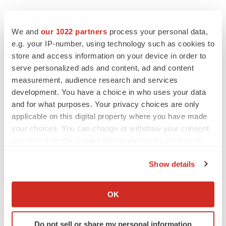
We and
our 1022 partners
process your personal data,
e.g. your IP-number, using technology such as cookies to
store and access information on your device in order to
serve personalized ads and content, ad and content
measurement, audience research and services
Twitter
LinkedIn
Facebook
Email
Print
development. You have a choice in who uses your data
and for what purposes. Your privacy choices are only
Events
applicable on this digital property where you have made
your choices. You can change or withdraw your consent
any time from the Cookie Declaration or by clicking on
the Privacy trigger icon.
Show details
If you allow, we would also like to:
Collect information about your geographical location
OK
which can be accurate to within several meters
Identify your device by actively scanning it for
Do not sell or share my personal information