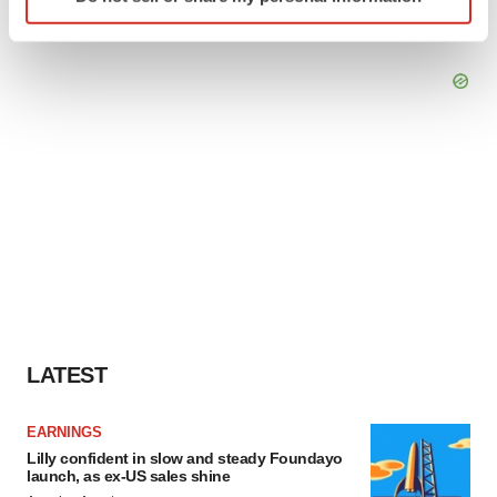
specific characteristics (fingerprinting)
Find out more about how your personal data is processed
and set your preferences in the
details section
.
We use cookies to enhance your experience, analyze
site traffic, and serve tailored ads. By clicking "OK", you
agree to our use of cookies. You can later change your
consent or withdraw it. For more info, see our
Privacy
Policy
.
LATEST
EARNINGS
Lilly confident in slow and steady Foundayo
launch, as ex-US sales shine