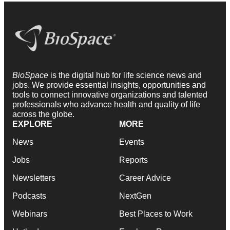
BioSpace
is the digital hub for life science news and
jobs. We provide essential insights, opportunities and
tools to connect innovative organizations and talented
professionals who advance health and quality of life
across the globe.
EXPLORE
MORE
News
Events
Jobs
Reports
Newsletters
Career Advice
Podcasts
NextGen
Webinars
Best Places to Work