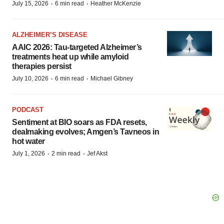
·
·
July 15, 2026
6 min read
Heather McKenzie
ALZHEIMER’S DISEASE
AAIC 2026: Tau-targeted Alzheimer’s
treatments heat up while amyloid
therapies persist
·
·
July 10, 2026
6 min read
Michael Gibney
PODCAST
Sentiment at BIO soars as FDA resets,
dealmaking evolves; Amgen’s Tavneos in
hot water
·
·
July 1, 2026
2 min read
Jef Akst