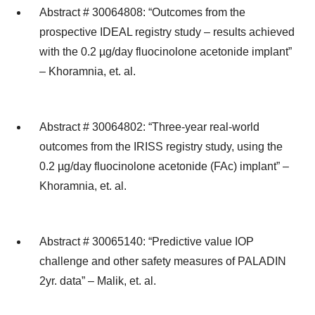
Abstract # 30064808: “Outcomes from the
prospective IDEAL registry study – results achieved
with the 0.2 µg/day fluocinolone acetonide implant”
– Khoramnia, et. al.
Abstract # 30064802: “Three-year real-world
outcomes from the IRISS registry study, using the
0.2 µg/day fluocinolone acetonide (FAc) implant” –
Khoramnia, et. al.
Abstract # 30065140: “Predictive value IOP
challenge and other safety measures of PALADIN
2yr. data” – Malik, et. al.