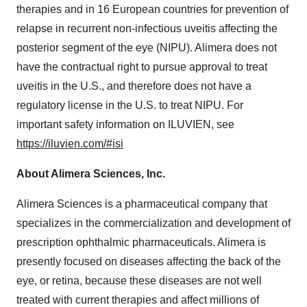
therapies and in 16 European countries for prevention of
relapse in recurrent non-infectious uveitis affecting the
posterior segment of the eye (NIPU). Alimera does not
have the contractual right to pursue approval to treat
uveitis in the U.S., and therefore does not have a
regulatory license in the U.S. to treat NIPU. For
important safety information on ILUVIEN, see
https://iluvien.com/#isi
About Alimera Sciences, Inc.
Alimera Sciences is a pharmaceutical company that
specializes in the commercialization and development of
prescription ophthalmic pharmaceuticals. Alimera is
presently focused on diseases affecting the back of the
eye, or retina, because these diseases are not well
treated with current therapies and affect millions of