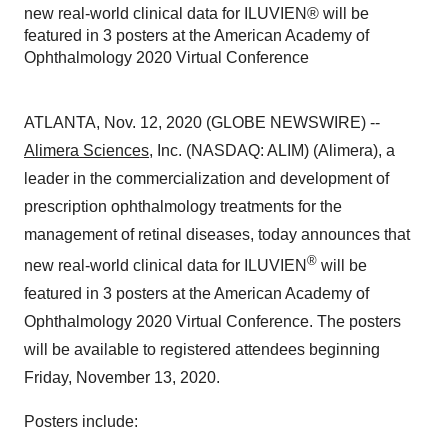
new real-world clinical data for ILUVIEN® will be
featured in 3 posters at the American Academy of
Ophthalmology 2020 Virtual Conference
ATLANTA, Nov. 12, 2020 (GLOBE NEWSWIRE) --
Alimera Sciences
, Inc. (NASDAQ: ALIM) (Alimera), a
leader in the commercialization and development of
prescription ophthalmology treatments for the
management of retinal diseases, today announces that
®
new real-world clinical data for ILUVIEN
will be
featured in 3 posters at the American Academy of
Ophthalmology 2020 Virtual Conference. The posters
will be available to registered attendees beginning
Friday, November 13, 2020.
Posters include: