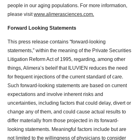
people in our aging populations. For more information,
please visit
www.alimerasciences.com.
Forward Looking Statements
This press release contains “forward-looking
statements,” within the meaning of the Private Securities
Litigation Reform Act of 1995, regarding, among other
things, Alimera’s beleif that ILUVIEN reduces the need
for frequent injections of the current standard of care.
Such forward-looking statements are based on current
expectations and involve inherent risks and
uncertainties, including factors that could delay, divert or
change any of them, and could cause actual results to
differ materially from those projected in its forward-
looking statements. Meaningful factors include but are
not limited to the willingness of physicians to consider