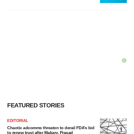
FEATURED STORIES
EDITORIAL
Chaotic adcomms threaten to derail FDA’s bid
to renew trust after Makary, Prasad