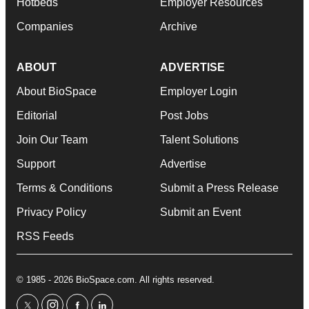
Hotbeds
Employer Resources
Companies
Archive
ABOUT
ADVERTISE
About BioSpace
Employer Login
Editorial
Post Jobs
Join Our Team
Talent Solutions
Support
Advertise
Terms & Conditions
Submit a Press Release
Privacy Policy
Submit an Event
RSS Feeds
© 1985 - 2026 BioSpace.com. All rights reserved.