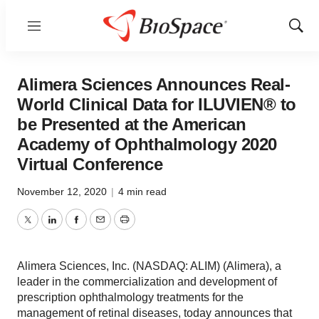
Menu
Show
Sear
Alimera Sciences Announces Real-
World Clinical Data for ILUVIEN® to
be Presented at the American
Academy of Ophthalmology 2020
Virtual Conference
November 12, 2020
|
4 min read
Twitter
LinkedIn
Facebook
Email
Print
Alimera Sciences, Inc. (NASDAQ: ALIM) (Alimera), a
leader in the commercialization and development of
prescription ophthalmology treatments for the
management of retinal diseases, today announces that