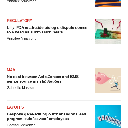
Annalee Armstrong
REGULATORY
Lilly, FDA retatrutide biologic dispute comes
to a head as submission nears
Annalee Armstrong
M&A
No deal between AstraZeneca and BMS,
senior source insists:
Reuters
Gabrielle Masson
LAYOFFS
Bespoke gene-editing outfit abandons lead
program, cuts ‘several’ employees
Heather McKenzie