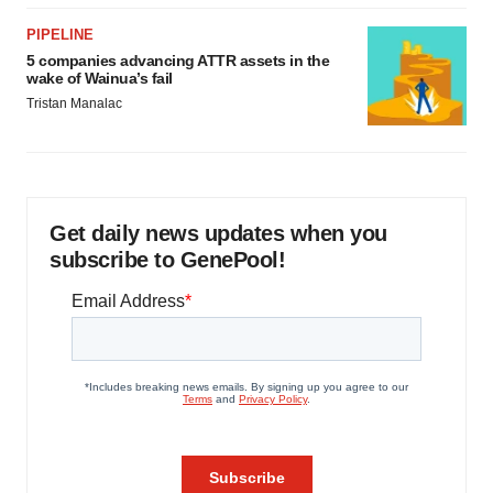
PIPELINE
5 companies advancing ATTR assets in the
wake of Wainua’s fail
Tristan Manalac
Get daily news updates when you
subscribe to GenePool!