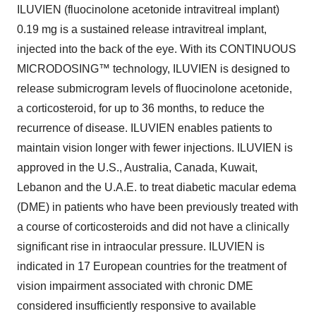
ILUVIEN (fluocinolone acetonide intravitreal implant)
0.19 mg is a sustained release intravitreal implant,
injected into the back of the eye. With its CONTINUOUS
MICRODOSING™ technology, ILUVIEN is designed to
release submicrogram levels of fluocinolone acetonide,
a corticosteroid, for up to 36 months, to reduce the
recurrence of disease. ILUVIEN enables patients to
maintain vision longer with fewer injections. ILUVIEN is
approved in the U.S., Australia, Canada, Kuwait,
Lebanon and the U.A.E. to treat diabetic macular edema
(DME) in patients who have been previously treated with
a course of corticosteroids and did not have a clinically
significant rise in intraocular pressure. ILUVIEN is
indicated in 17 European countries for the treatment of
vision impairment associated with chronic DME
considered insufficiently responsive to available