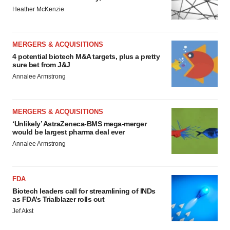
Heather McKenzie
MERGERS & ACQUISITIONS
4 potential biotech M&A targets, plus a pretty
sure bet from J&J
Annalee Armstrong
MERGERS & ACQUISITIONS
‘Unlikely’ AstraZeneca-BMS mega-merger
would be largest pharma deal ever
Annalee Armstrong
FDA
Biotech leaders call for streamlining of INDs
as FDA’s Trialblazer rolls out
Jef Akst