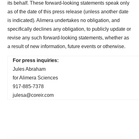
its behalf. These forward-looking statements speak only
as of the date of this press release (unless another date
is indicated). Alimera undertakes no obligation, and
specifically declines any obligation, to publicly update or
revise any such forward-looking statements, whether as
a result of new information, future events or otherwise.
For press inquiries:
Jules Abraham
for Alimera Sciences
917-885-7378
julesa@coreir.com