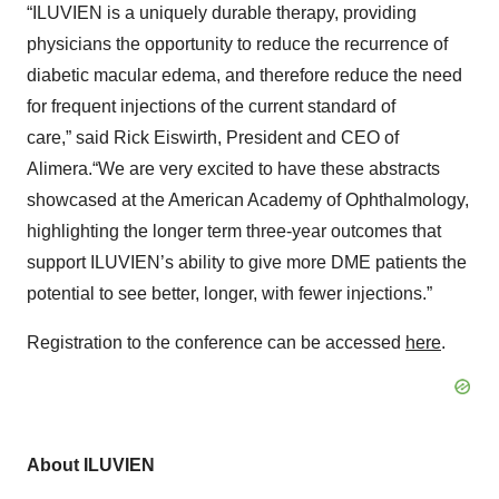
“ILUVIEN is a uniquely durable therapy, providing
physicians the opportunity to reduce the recurrence of
diabetic macular edema, and therefore reduce the need
for frequent injections of the current standard of
care,” said Rick Eiswirth, President and CEO of
Alimera.“We are very excited to have these abstracts
showcased at the American Academy of Ophthalmology,
highlighting the longer term three-year outcomes that
support ILUVIEN’s ability to give more DME patients the
potential to see better, longer, with fewer injections.”
Registration to the conference can be accessed
here
.
A
bout ILUVIEN