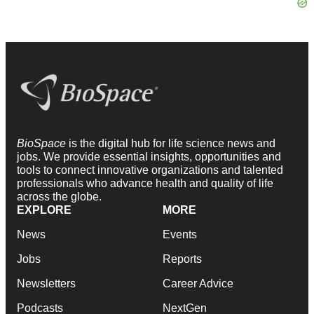
BioSpace
is the digital hub for life science news and
jobs. We provide essential insights, opportunities and
tools to connect innovative organizations and talented
professionals who advance health and quality of life
across the globe.
EXPLORE
MORE
News
Events
Jobs
Reports
Newsletters
Career Advice
Podcasts
NextGen