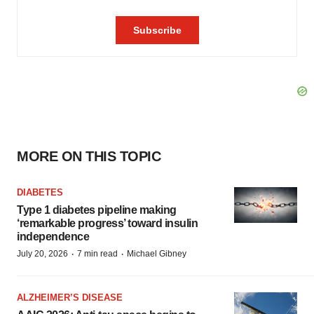
MORE ON THIS TOPIC
DIABETES
Type 1 diabetes pipeline making
‘remarkable progress’ toward insulin
independence
·
·
July 20, 2026
7 min read
Michael Gibney
ALZHEIMER’S DISEASE