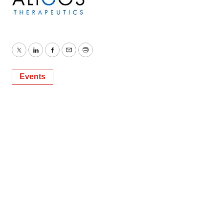
Twitter
LinkedIn
Facebook
Email
Print
Events