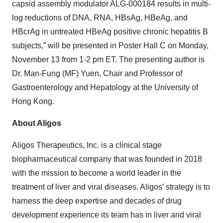
capsid assembly modulator ALG-000184 results in multi-
log reductions of DNA, RNA, HBsAg, HBeAg, and
HBcrAg in untreated HBeAg positive chronic hepatitis B
subjects,” will be presented in Poster Hall C on Monday,
November 13 from 1-2 pm ET. The presenting author is
Dr. Man-Fung (MF) Yuen, Chair and Professor of
Gastroenterology and Hepatology at the University of
Hong Kong.
About Aligos
Aligos Therapeutics, Inc. is a clinical stage
biopharmaceutical company that was founded in 2018
with the mission to become a world leader in the
treatment of liver and viral diseases. Aligos’ strategy is to
harness the deep expertise and decades of drug
development experience its team has in liver and viral