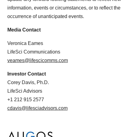
information, events or circumstances, or to reflect the
occurrence of unanticipated events.
Media Contact
Veronica Eames
LifeSci Communications
veames@lifescicomms.com
Investor Contact
Corey Davis, Ph.D.
LifeSci Advisors
+1 212 915 2577
cdavis@lifesciadvisors.com