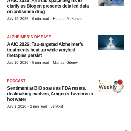
AAIC 2026: Anti-tau space begins to
clarify as Biogen presents detailed data
on antisense drug
·
·
July 15, 2026
6 min read
Heather McKenzie
ALZHEIMER’S DISEASE
AAIC 2026: Tau-targeted Alzheimer’s
treatments heat up while amyloid
therapies persist
·
·
July 10, 2026
6 min read
Michael Gibney
PODCAST
Sentiment at BIO soars as FDA resets,
dealmaking evolves; Amgen’s Tavneos in
hot water
·
·
July 1, 2026
2 min read
Jef Akst