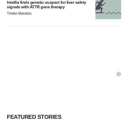
Intellia finds genetic suspect for liver safety
signals with ATTR gene therapy
Tristan Manalac
FEATURED STORIES