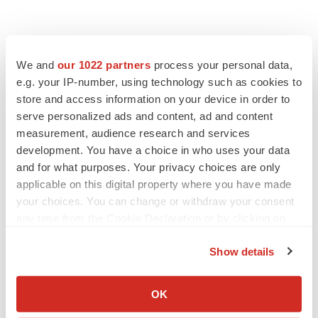
We and
our 1022 partners
process your personal data,
e.g. your IP-number, using technology such as cookies to
store and access information on your device in order to
serve personalized ads and content, ad and content
measurement, audience research and services
development. You have a choice in who uses your data
and for what purposes. Your privacy choices are only
applicable on this digital property where you have made
your choices. You can change or withdraw your consent
any time from the Cookie Declaration or by clicking on
the Privacy trigger icon.
Show details
If you allow, we would also like to:
LATEST
Collect information about your geographical location
OK
which can be accurate to within several meters
LAYOFF TRACKER