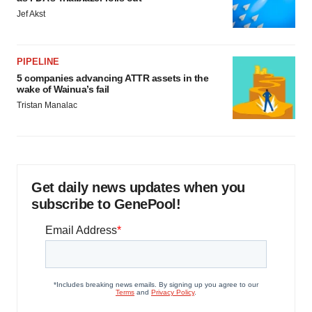
Jef Akst
PIPELINE
5 companies advancing ATTR assets in the
wake of Wainua’s fail
Tristan Manalac
Get daily news updates when you
subscribe to GenePool!