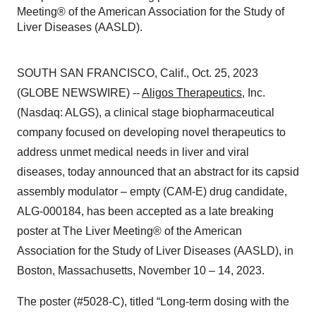
Meeting® of the American Association for the Study of
Liver Diseases (AASLD).
SOUTH SAN FRANCISCO, Calif., Oct. 25, 2023
(GLOBE NEWSWIRE) --
Aligos Therapeutics
, Inc.
(Nasdaq: ALGS), a clinical stage biopharmaceutical
company focused on developing novel therapeutics to
address unmet medical needs in liver and viral
diseases, today announced that an abstract for its capsid
assembly modulator – empty (CAM-E) drug candidate,
ALG-000184, has been accepted as a late breaking
poster at The Liver Meeting® of the American
Association for the Study of Liver Diseases (AASLD), in
Boston, Massachusetts, November 10 – 14, 2023.
The poster (#5028-C), titled “Long-term dosing with the