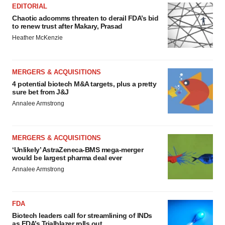
EDITORIAL
Chaotic adcomms threaten to derail FDA’s bid
to renew trust after Makary, Prasad
Heather McKenzie
MERGERS & ACQUISITIONS
4 potential biotech M&A targets, plus a pretty
sure bet from J&J
Annalee Armstrong
MERGERS & ACQUISITIONS
‘Unlikely’ AstraZeneca-BMS mega-merger
would be largest pharma deal ever
Annalee Armstrong
FDA
Biotech leaders call for streamlining of INDs
as FDA’s Trialblazer rolls out