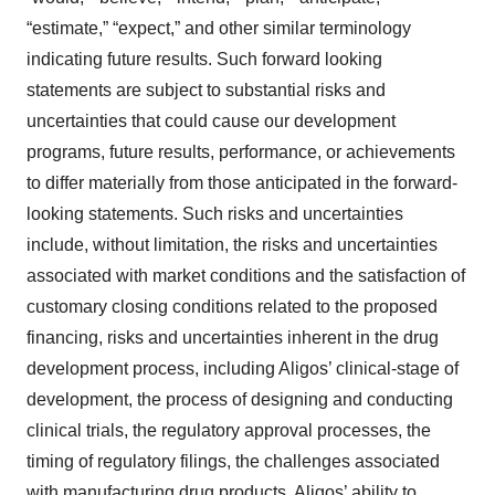
“estimate,” “expect,” and other similar terminology
indicating future results. Such forward looking
statements are subject to substantial risks and
uncertainties that could cause our development
programs, future results, performance, or achievements
to differ materially from those anticipated in the forward-
looking statements. Such risks and uncertainties
include, without limitation, the risks and uncertainties
associated with market conditions and the satisfaction of
customary closing conditions related to the proposed
financing, risks and uncertainties inherent in the drug
development process, including Aligos’ clinical-stage of
development, the process of designing and conducting
clinical trials, the regulatory approval processes, the
timing of regulatory filings, the challenges associated
with manufacturing drug products, Aligos’ ability to