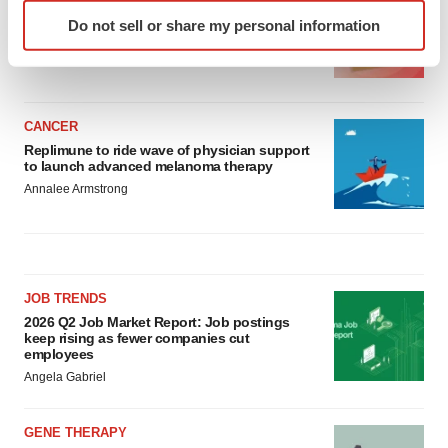
Identify your device by actively scanning it for
Ensoma cuts jobs, narrows focus to lead
Do not sell or share my personal information
specific characteristics (fingerprinting)
asset
Find out more about how your personal data is processed
BioSpace Editorial Staff
and set your preferences in the
details section
.
CANCER
We use cookies to enhance your experience, analyze
Replimune to ride wave of physician support
site traffic, and serve tailored ads. By clicking "OK", you
to launch advanced melanoma therapy
agree to our use of cookies. You can later change your
Annalee Armstrong
consent or withdraw it. For more info, see our
Privacy
Policy
.
JOB TRENDS
2026 Q2 Job Market Report: Job postings
keep rising as fewer companies cut
employees
Angela Gabriel
GENE THERAPY