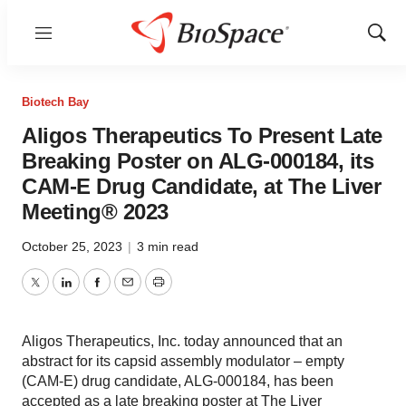
Menu
Show
Sear
Biotech Bay
Aligos Therapeutics To Present Late
Breaking Poster on ALG-000184, its
CAM-E Drug Candidate, at The Liver
Meeting® 2023
October 25, 2023
|
3 min read
Twitter
LinkedIn
Facebook
Email
Print
Aligos Therapeutics, Inc. today announced that an
abstract for its capsid assembly modulator – empty
(CAM-E) drug candidate, ALG-000184, has been
accepted as a late breaking poster at The Liver