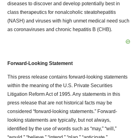
diseases to discover and develop potentially best in
class therapeutics for nonalcoholic steatohepatitis
(NASH) and viruses with high unmet medical need such
as coronaviruses and chronic hepatitis B (CHB).
Forward-Looking Statement
This press release contains forward-looking statements
within the meaning of the U.S. Private Securities
Litigation Reform Act of 1995. Any statements in this
press release that are not historical facts may be
considered “forward-looking statements.” Forward-
looking statements are typically, but not always,
identified by the use of words such as “may,” “will,”
“would,” “believe,” “intend,” “plan,” “anticipate,”