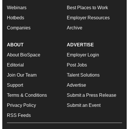
Webinars
Best Places to Work
Hotbeds
Employer Resources
Companies
Archive
ABOUT
ADVERTISE
About BioSpace
Employer Login
Editorial
Post Jobs
Join Our Team
Talent Solutions
Support
Advertise
Terms & Conditions
Submit a Press Release
Privacy Policy
Submit an Event
RSS Feeds