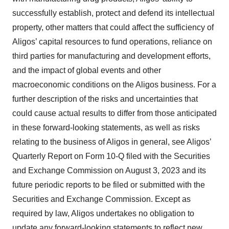
successfully establish, protect and defend its intellectual
property, other matters that could affect the sufficiency of
Aligos’ capital resources to fund operations, reliance on
third parties for manufacturing and development efforts,
and the impact of global events and other
macroeconomic conditions on the Aligos business. For a
further description of the risks and uncertainties that
could cause actual results to differ from those anticipated
in these forward-looking statements, as well as risks
relating to the business of Aligos in general, see Aligos’
Quarterly Report on Form 10-Q filed with the Securities
and Exchange Commission on August 3, 2023 and its
future periodic reports to be filed or submitted with the
Securities and Exchange Commission. Except as
required by law, Aligos undertakes no obligation to
update any forward-looking statements to reflect new