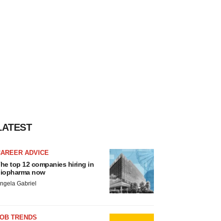
LATEST
CAREER ADVICE
he top 12 companies hiring in
iopharma now
ngela Gabriel
JOB TRENDS