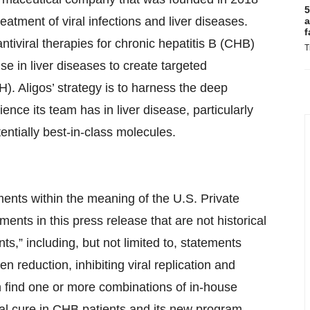
5
eatment of viral infections and liver diseases.
a
f
tiviral therapies for chronic hepatitis B (CHB)
T
se in liver diseases to create targeted
). Aligos’ strategy is to harness the deep
ce its team has in liver disease, particularly
otentially best-in-class molecules.
ments within the meaning of the U.S. Private
ments in this press release that are not historical
s,” including, but not limited to, statements
en reduction, inhibiting viral replication and
find one or more combinations of in-house
nal cure in CHB patients and its new program