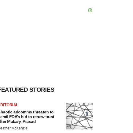
FEATURED STORIES
DITORIAL
haotic adcomms threaten to
erail FDA’s bid to renew trust
fter Makary, Prasad
eather McKenzie