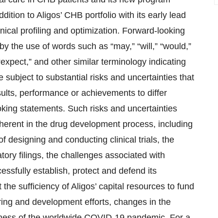
tion to Aligos’ CHB portfolio with its early lead
cal profiling and optimization. Forward-looking
 by the use of words such as “may,” “will,” “would,”
” “expect,” and other similar terminology indicating
 subject to substantial risks and uncertainties that
ults, performance or achievements to differ
ooking statements. Such risks and uncertainties
inherent in the drug development process, including
f designing and conducting clinical trials, the
tory filings, the challenges associated with
essfully establish, protect and defend its
t the sufficiency of Aligos’ capital resources to fund
uring and development efforts, changes in the
iness of the worldwide COVID-19 pandemic. For a