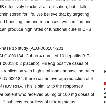
ffectively blocks viral replication, but it falls
dministered for life. We believe that by targeting
on and boosting immune responses, we can find one
can produce high rates of functional cure in CHB
Phase 1b study (ALG-000184-201,
G-000184. Cohort 4 enrolled 10 hepatitis B E-
ALG-000184: 2 placebo). HBeAg-positive cases of
 replication with high viral loads at baseline. After
f ALG-000184, there was an average reduction of 4
E
f HBV RNA. This is similar to the responses
C
d
ve patient who received 50 mg or 100 mg doses of
a
B subjects regardless of HBeAg status.
H