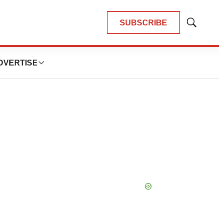
SUBSCRIBE
Show
Search
DVERTISE