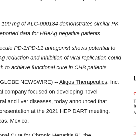
g 100 mg of ALG-000184 demonstrates similar PK
y reported data for HBeAg-negative patients
lecule PD-1/PD-L1 antagonist shows potential to
eduction and inhibition of viral replication could
h to achieve functional cure in CHB patients
1 (GLOBE NEWSWIRE) --
Aligos Therapeutics
, Inc.
cal company focused on developing novel
ral and liver diseases, today announced that
T
b
l presentation at the 2021 HEP DART meeting,
A
cas, Mexico.
al Cure for Chronic Hepatitis B”, the