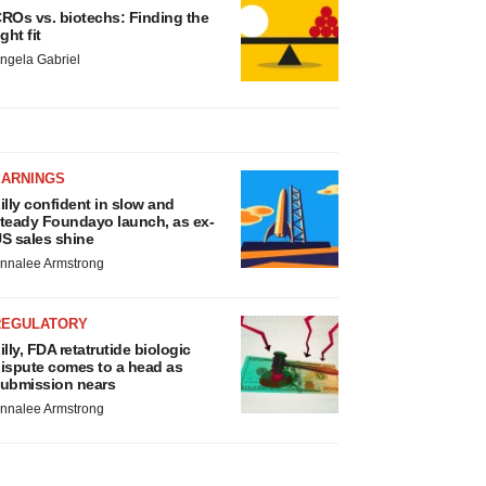
ROs vs. biotechs: Finding the
ight fit
ngela Gabriel
EARNINGS
illy confident in slow and
teady Foundayo launch, as ex-
S sales shine
nnalee Armstrong
REGULATORY
illy, FDA retatrutide biologic
ispute comes to a head as
ubmission nears
nnalee Armstrong