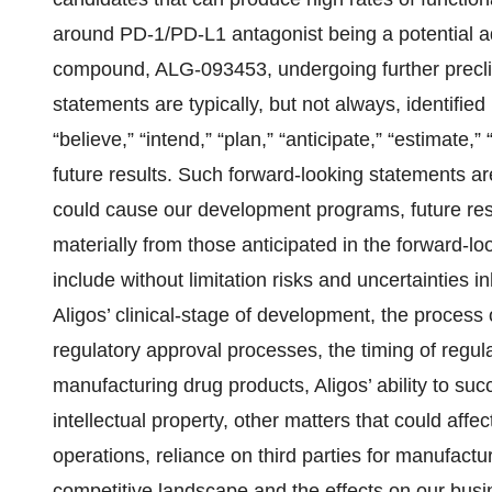
around PD-1/PD-L1 antagonist being a potential addi
compound, ALG-093453, undergoing further preclini
statements are typically, but not always, identified
“believe,” “intend,” “plan,” “anticipate,” “estimate,
future results. Such forward-looking statements are
could cause our development programs, future res
materially from those anticipated in the forward-l
include without limitation risks and uncertainties 
Aligos’ clinical-stage of development, the process o
regulatory approval processes, the timing of regula
manufacturing drug products, Aligos’ ability to succ
intellectual property, other matters that could affec
operations, reliance on third parties for manufact
competitive landscape and the effects on our bus