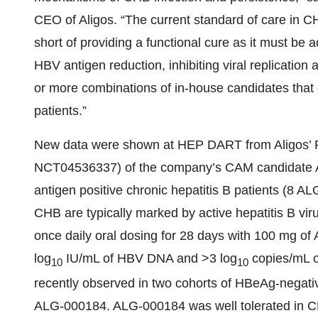
CEO of Aligos. “The current standard of care in CHB e
short of providing a functional cure as it must be a
HBV antigen reduction, inhibiting viral replicati
or more combinations of in-house candidates that 
patients.”
New data were shown at HEP DART from Aligos’ 
NCT04536337) of the company’s CAM candidate AL
antigen positive chronic hepatitis B patients (8 
CHB are typically marked by active hepatitis B virus
once daily oral dosing for 28 days with 100 mg o
log
IU/mL of HBV DNA and >3 log
copies/mL o
10
10
recently observed in two cohorts of HBeAg-negati
ALG-000184. ALG-000184 was well tolerated in CH