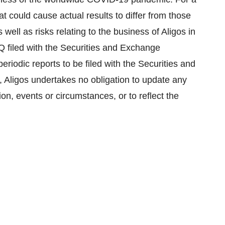
hat could cause actual results to differ from those
well as risks relating to the business of Aligos in
Q filed with the Securities and Exchange
iodic reports to be filed with the Securities and
Aligos undertakes no obligation to update any
on, events or circumstances, or to reflect the