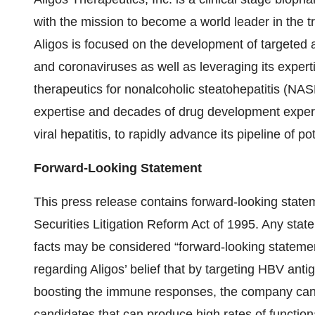
with the mission to become a world leader in the tr
Aligos is focused on the development of targeted an
and coronaviruses as well as leveraging its experti
therapeutics for nonalcoholic steatohepatitis (NASH
expertise and decades of drug development experien
viral hepatitis, to rapidly advance its pipeline of p
Forward-Looking Statement
This press release contains forward-looking state
Securities Litigation Reform Act of 1995. Any state
facts may be considered “forward-looking statement
regarding Aligos’ belief that by targeting HBV antig
boosting the immune responses, the company can 
candidates that can produce high rates of functio