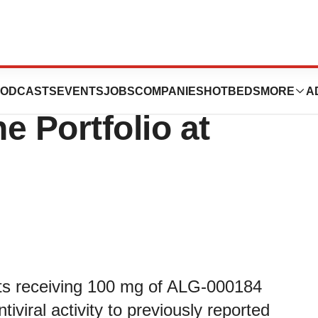
pdate of Chronic
ODCASTS
EVENTS
JOBS
COMPANIES
HOTBEDS
MORE
A
ne Portfolio at
ts receiving 100 mg of ALG-000184
iviral activity to previously reported