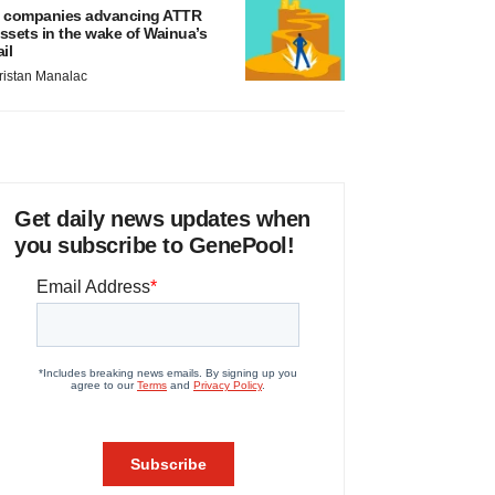
 companies advancing ATTR
ssets in the wake of Wainua’s
ail
ristan Manalac
Get daily news updates when
you subscribe to GenePool!