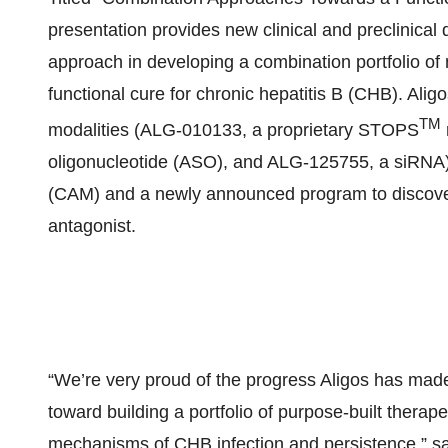
presentation provides new clinical and preclinical d
approach in developing a combination portfolio of 
functional cure for chronic hepatitis B (CHB). Aligo
TM
modalities (ALG-010133, a proprietary STOPS
oligonucleotide (ASO), and ALG-125755, a siRNA)
(CAM) and a newly announced program to discover
antagonist.
“We’re very proud of the progress Aligos has ma
toward building a portfolio of purpose-built therape
mechanisms of CHB infection and persistence,” s