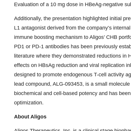
Evaluation of a 10 mg dose in HBeAg-negative sub
Additionally, the presentation highlighted initial p
L1 antagonist derived from the company’s internal d
immune boosting mechanism to Aligos’ CHB portfoli
PD1 or PD-1 antibodies has been previously establi
literature where they demonstrated reductions in HB
effects on HBsAg reduction and viral replication i
designed to promote endogenous T-cell activity ag
lead compound, ALG-093453, is a small molecule P
biochemical and cell-based potency and has been se
optimization.
About Aligos
Aligos Therapeutics, Inc. is a clinical stage bio