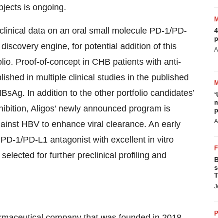
jects is ongoing.
reclinical data on an oral small molecule PD-1/PD-
4
p
iscovery engine, for potential addition of this
A
o. Proof-of-concept in CHB patients with anti-
shed in multiple clinical studies in the published
sAg. In addition to the other portfolio candidates’
‘
m
nhibition, Aligos’ newly announced program is
p
A
ainst HBV to enhance viral clearance. An early
D-1/PD-L1 antagonist with excellent in vitro
lected for further preclinical profiling and
B
s
T
J
P
pharmaceutical company that was founded in 2018