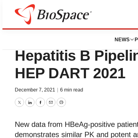
Biotech Bay
Aligos Presents U
NEWS
P
Hepatitis B Pipeli
HEP DART 2021
December 7, 2021
|
6 min read
Twitter
LinkedIn
Facebook
Email
Print
New data from HBeAg-positive patien
demonstrates similar PK and potent ant