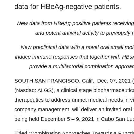
data for HBeAg-negative patients.
New data from HBeAg-positive patients receivin
and potent antiviral activity to previousl
New preclinical data with a novel oral small mo
induce immune responses that together with HBsAg r
provide a multifactorial combination approac
SOUTH SAN FRANCISCO, Calif., Dec. 07, 202
(Nasdaq: ALGS), a clinical stage biopharmaceuti
therapeutics to address unmet medical needs in vi
company management, will deliver an invited ora
being held December 5 – 9, 2021 in Cabo San Lu
Titled “Combination Approaches Towards a Function