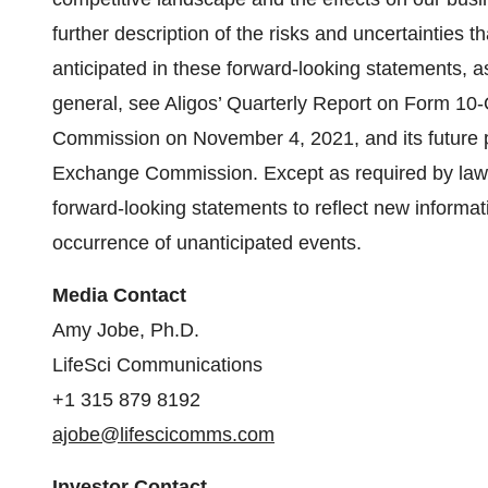
further description of the risks and uncertainties t
anticipated in these forward-looking statements, as 
general, see Aligos’ Quarterly Report on Form 10-
Commission on November 4, 2021, and its future per
Exchange Commission. Except as required by law, 
forward-looking statements to reflect new informati
occurrence of unanticipated events.
Media Contact
Amy Jobe, Ph.D.
LifeSci Communications
+1 315 879 8192
ajobe@lifescicomms.com
Investor Contact