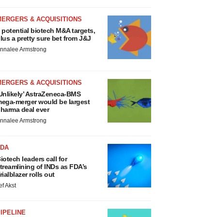
MERGERS & ACQUISITIONS
 potential biotech M&A targets,
lus a pretty sure bet from J&J
nnalee Armstrong
MERGERS & ACQUISITIONS
Unlikely’ AstraZeneca-BMS
ega-merger would be largest
harma deal ever
nnalee Armstrong
FDA
iotech leaders call for
treamlining of INDs as FDA’s
rialblazer rolls out
ef Akst
IPELINE