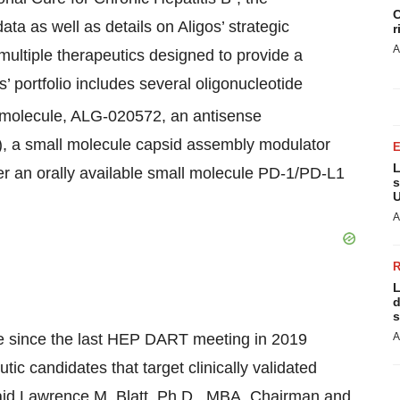
C
ata as well as details on Aligos’ strategic
r
A
multiple therapeutics designed to provide a
s’ portfolio includes several oligonucleotide
molecule, ALG-020572, an antisense
, a small molecule capsid assembly modulator
L
 an orally available small molecule PD-1/PD-L1
s
U
A
L
d
s
de since the last HEP DART meeting in 2019
A
utic candidates that target clinically validated
aid Lawrence M. Blatt, Ph.D., MBA, Chairman and