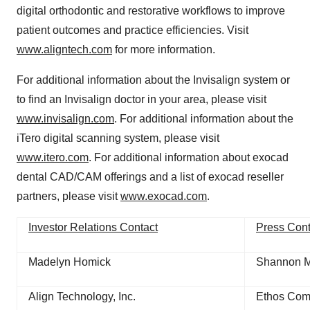
digital orthodontic and restorative workflows to improve
patient outcomes and practice efficiencies. Visit
www.aligntech.com
for more information.
For additional information about the Invisalign system or
to find an Invisalign doctor in your area, please visit
www.invisalign.com
. For additional information about the
iTero digital scanning system, please visit
www.itero.com
. For additional information about exocad
dental CAD/CAM offerings and a list of exocad reseller
partners, please visit
www.exocad.com
.
Investor Relations Contact
Press Cont
Madelyn Homick
Shannon 
Align Technology, Inc.
Ethos Comm