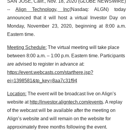
SAN JOSE, Calif., Nov. 18, 2020 (GLOBE NEWSWIRE)
--
Align Technology, Inc
(Nasdaq: ALGN) today
announced that it will host a virtual Investor Day on
Monday, November 23, 2020, beginning at 8:00 a.m.
Eastern time.
Meeting Schedule:
The virtual meeting will take place
between 8:00 a.m. – 1:00 p.m. Eastern time. Participants
are advised to register in advance at:
https://event.webcasts.com/starthere.jsp?
ei=1398581&tp_key=8aa7c31f94
Location
:
The event will be broadcast live on Align’s
website at
http://investor.aligntech.com/events
. A replay
of the webcast will be available after the meeting on
Align’s website and will remain on the website for
approximately three months following the event.