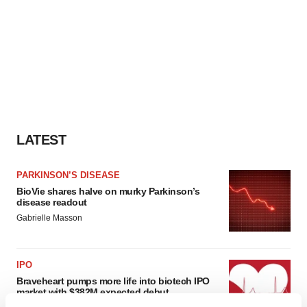
LATEST
PARKINSON’S DISEASE
BioVie shares halve on murky Parkinson’s
disease readout
Gabrielle Masson
IPO
Braveheart pumps more life into biotech IPO
market with $382M expected debut