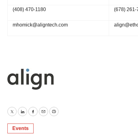
(408) 470-1180
(678) 261-
mhomick@aligntech.com
align@eth
Twitter
LinkedIn
Facebook
Email
Print
Events