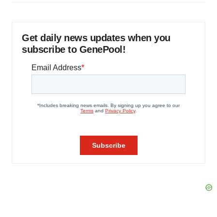
Get daily news updates when you
subscribe to GenePool!