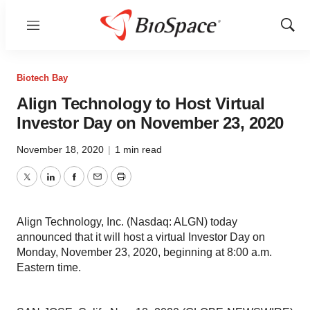
Menu
Show
Sear
Biotech Bay
Align Technology to Host Virtual
Investor Day on November 23, 2020
November 18, 2020
|
1 min read
Twitter
LinkedIn
Facebook
Email
Print
Align Technology, Inc. (Nasdaq: ALGN) today
announced that it will host a virtual Investor Day on
Monday, November 23, 2020, beginning at 8:00 a.m.
Eastern time.