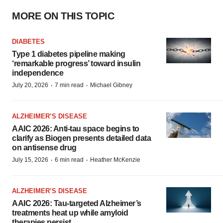
MORE ON THIS TOPIC
DIABETES
Type 1 diabetes pipeline making
‘remarkable progress’ toward insulin
independence
·
·
July 20, 2026
7 min read
Michael Gibney
ALZHEIMER’S DISEASE
AAIC 2026: Anti-tau space begins to
clarify as Biogen presents detailed data
on antisense drug
·
·
July 15, 2026
6 min read
Heather McKenzie
ALZHEIMER’S DISEASE
AAIC 2026: Tau-targeted Alzheimer’s
treatments heat up while amyloid
therapies persist