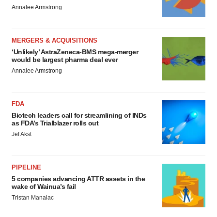
Annalee Armstrong
MERGERS & ACQUISITIONS
‘Unlikely’ AstraZeneca-BMS mega-merger
would be largest pharma deal ever
Annalee Armstrong
FDA
Biotech leaders call for streamlining of INDs
as FDA’s Trialblazer rolls out
Jef Akst
PIPELINE
5 companies advancing ATTR assets in the
wake of Wainua’s fail
Tristan Manalac