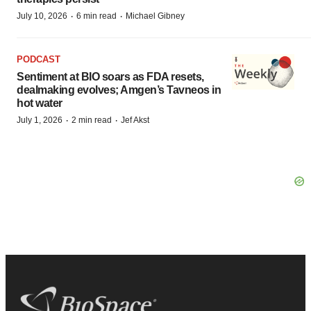
·
·
July 10, 2026
6 min read
Michael Gibney
PODCAST
Sentiment at BIO soars as FDA resets,
dealmaking evolves; Amgen’s Tavneos in
hot water
·
·
July 1, 2026
2 min read
Jef Akst