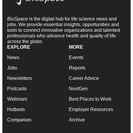
BioSpace
is the digital hub for life science news and
jobs. We provide essential insights, opportunities and
tools to connect innovative organizations and talented
professionals who advance health and quality of life
across the globe.
EXPLORE
MORE
News
Events
Jobs
Reports
Newsletters
Career Advice
Podcasts
NextGen
Webinars
Best Places to Work
Hotbeds
Employer Resources
Companies
Archive