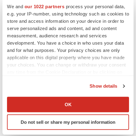
Gabrielle Masson
We and
our 1022 partners
process your personal data,
e.g. your IP-number, using technology such as cookies to
store and access information on your device in order to
serve personalized ads and content, ad and content
LAYOFF TRACKER
measurement, audience research and services
Emergent cuts 93 roles, 21 vacant positions
development. You have a choice in who uses your data
BioSpace Editorial Staff
and for what purposes. Your privacy choices are only
applicable on this digital property where you have made
your choices. You can change or withdraw your consent
any time from the Cookie Declaration or by clicking on
APPROVALS
the Privacy trigger icon.
Takeda’s narcolepsy nod opens orexin doors
Show details
Tristan Manalac
If you allow, we would also like to:
Collect information about your geographical location
OK
which can be accurate to within several meters
Identify your device by actively scanning it for
Do not sell or share my personal information
specific characteristics (fingerprinting)
Find out more about how your personal data is processed