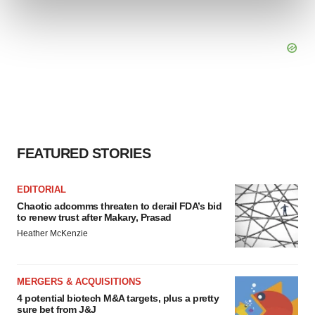
and set your preferences in the
details section
.
We use cookies to enhance your experience, analyze
site traffic, and serve tailored ads. By clicking "OK", you
agree to our use of cookies. You can later change your
consent or withdraw it. For more info, see our
Privacy
Policy
.
FEATURED STORIES
EDITORIAL
Chaotic adcomms threaten to derail FDA’s bid
to renew trust after Makary, Prasad
Heather McKenzie
MERGERS & ACQUISITIONS
4 potential biotech M&A targets, plus a pretty
sure bet from J&J