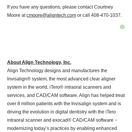
If you have any questions, please contact Courtney
Moore at
cmoore@aligntech.com
or call 408-470-1037.
About Align Technology, Inc.
Align Technology designs and manufactures the
Invisalign® system, the most advanced clear aligner
system in the world, iTero® intraoral scanners and
services, and CAD/CAM software. Align has helped treat
over 8 million patients with the Invisalign system and is
driving the evolution in digital dentistry with the iTero
intraoral scanner and exocad® CAD/CAM software −
modernizing today’s practices by enabling enhanced