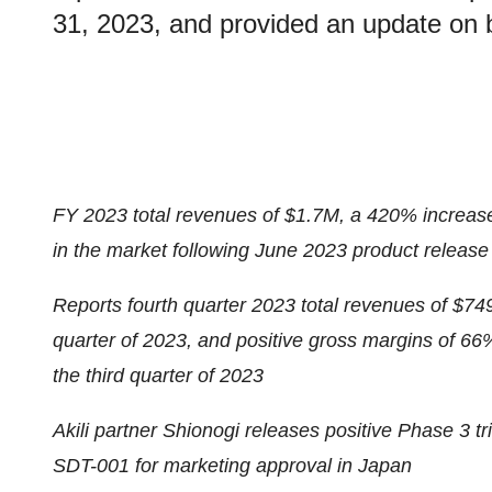
31, 2023, and provided an update on 
FY 2023 total revenues of $1.7M, a 420% incre
in the market following June 2023 product release
Reports fourth quarter 2023 total revenues of $74
quarter of 2023, and positive gross margins of 66
the third quarter of 2023
Akili partner Shionogi releases positive Phase 3 tri
SDT-001 for marketing approval in Japan