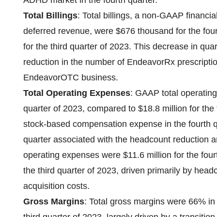
ADHD market in the fourth quarter.
Total Billings
: Total billings, a non-GAAP financ
deferred revenue, were $676 thousand for the fou
for the third quarter of 2023. This decrease in quar
reduction in the number of EndeavorRx prescription
EndeavorOTC business.
Total Operating Expenses
: GAAP total operating
quarter of 2023, compared to $18.8 million for the 
stock-based compensation expense in the fourth qu
quarter associated with the headcount reduction
operating expenses were $11.6 million for the four
the third quarter of 2023, driven primarily by hea
acquisition costs.
Gross Margins
: Total gross margins were 66% in