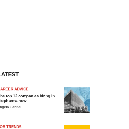
LATEST
CAREER ADVICE
he top 12 companies hiring in
iopharma now
ngela Gabriel
JOB TRENDS