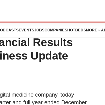
rth Quarter and
ODCASTS
EVENTS
JOBS
COMPANIES
HOTBEDS
MORE
A
ancial Results
iness Update
digital medicine company, today
 quarter and full year ended December