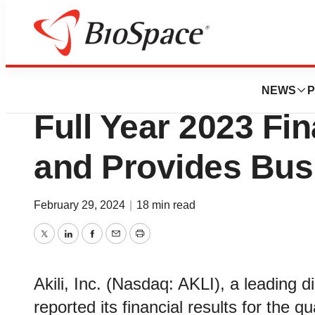
News
Business
Akili Reports Fou
NEWS
P
Full Year 2023 Fin
and Provides Bus
February 29, 2024
|
18 min read
Twitter
LinkedIn
Facebook
Email
Print
Akili, Inc. (Nasdaq: AKLI), a leading 
reported its financial results for the