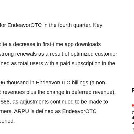
or EndeavorOTC in the fourth quarter. Key
pite a decrease in first-time app downloads
strong renewals as a result of optimized customer
ined as total users with a paid subscription in the
6 thousand in EndeavorOTC billings (a non-
revenues plus the change in deferred revenue).
$88, as adjustments continued to be made to
E
stomers. ARPU is defined as EndeavorOTC
C
d
period.
a
H