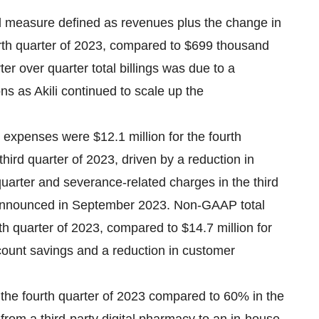
ial measure defined as revenues plus the change in
rth quarter of 2023, compared to $699 thousand
ter over quarter total billings was due to a
s as Akili continued to scale up the
 expenses were $12.1 million for the fourth
third quarter of 2023, driven by a reduction in
arter and severance-related charges in the third
 announced in September 2023. Non-GAAP total
th quarter of 2023, compared to $14.7 million for
dcount savings and a reduction in customer
 the fourth quarter of 2023 compared to 60% in the