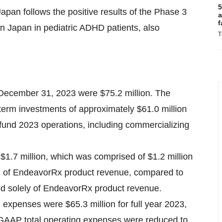
5
apan follows the positive results of the Phase 3
a
f
n Japan in pediatric ADHD patients, also
T
December 31, 2023 were $75.2 million. The
term investments of approximately $61.0 million
und 2023 operations, including commercializing
 $1.7 million, which was comprised of $1.2 million
n of EndeavorRx product revenue, compared to
sed solely of EndeavorRx product revenue.
expenses were $65.3 million for full year 2023,
n-GAAP total operating expenses were reduced to