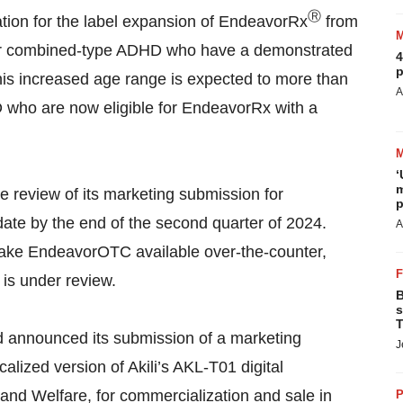
Ⓡ
tion for the label expansion of EndeavorRx
from
ive or combined-type ADHD who have a demonstrated
4
p
This increased age range is expected to more than
A
D who are now eligible for EndeavorRx with a
‘
m
he review of its marketing submission for
p
te by the end of the second quarter of 2024.
A
 make EndeavorOTC available over-the-counter,
 is under review.
B
s
T
Ltd announced its submission of a marketing
J
alized version of Akili’s AKL-T01 digital
, and Welfare, for commercialization and sale in
P