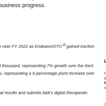
business progress.
Ⓡ
ase over FY 2022 as EndeavorOTC
gained traction
9 thousand, representing 7% growth over the third
%, representing a 6 percentage point increase over
T
b
A
al results and submits Akili’s digital therapeutic