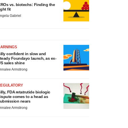
ROs vs. biotechs: Finding the
ight fit
ngela Gabriel
EARNINGS
illy confident in slow and
teady Foundayo launch, as ex-
S sales shine
nnalee Armstrong
REGULATORY
illy, FDA retatrutide biologic
ispute comes to a head as
ubmission nears
nnalee Armstrong