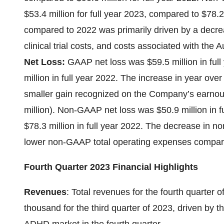
$53.4 million for full year 2023, compared to $78.2
compared to 2022 was primarily driven by a decrea
clinical trial costs, and costs associated with th
Net Loss:
GAAP net loss was $59.5 million in ful
million in full year 2022. The increase in year ove
smaller gain recognized on the Company’s earnout
million). Non-GAAP net loss was $50.9 million in 
$78.3 million in full year 2022. The decrease in n
lower non-GAAP total operating expenses compar
Fourth Quarter 2023 Financial Highlights
Revenues
: Total revenues for the fourth quarte
thousand for the third quarter of 2023, driven by