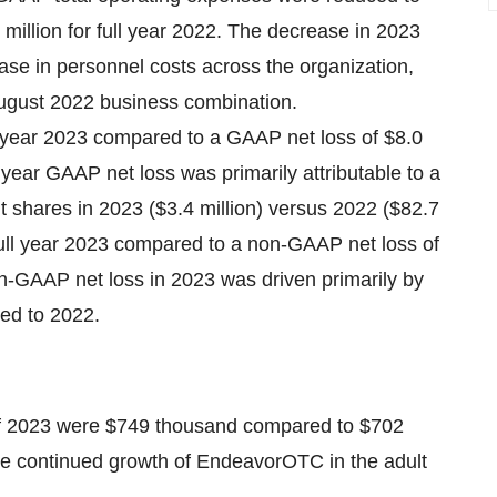
 million for full year 2022. The decrease in 2023
se in personnel costs across the organization,
e August 2022 business combination.
l year 2023 compared to a GAAP net loss of $8.0
r year GAAP net loss was primarily attributable to a
 shares in 2023 ($3.4 million) versus 2022 ($82.7
full year 2023 compared to a non-GAAP net loss of
on-GAAP net loss in 2023 was driven primarily by
ed to 2022.
r of 2023 were $749 thousand compared to $702
 the continued growth of EndeavorOTC in the adult