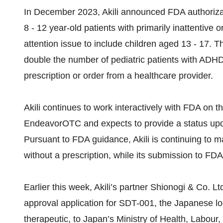
In December 2023, Akili announced FDA authoriza
8 - 12 year-old patients with primarily inattent
attention issue to include children aged 13 - 17. 
double the number of pediatric patients with ADH
prescription or order from a healthcare provider.
Akili continues to work interactively with FDA on t
EndeavorOTC and expects to provide a status upda
Pursuant to FDA guidance, Akili is continuing to
without a prescription, while its submission to FDA
Earlier this week, Akili’s partner Shionogi & Co. 
approval application for SDT-001, the Japanese loc
therapeutic, to Japan’s Ministry of Health, Labour