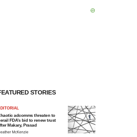
FEATURED STORIES
DITORIAL
haotic adcomms threaten to
erail FDA’s bid to renew trust
fter Makary, Prasad
eather McKenzie