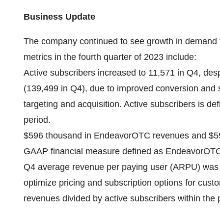
Business Update
The company continued to see growth in demand f
metrics in the fourth quarter of 2023 include:
Active subscribers increased to 11,571 in Q4, des
(139,499 in Q4), due to improved conversion and 
targeting and acquisition. Active subscribers is def
period.
$596 thousand in EndeavorOTC revenues and $59
GAAP financial measure defined as EndeavorOTC 
Q4 average revenue per paying user (ARPU) was 
optimize pricing and subscription options for cu
revenues divided by active subscribers within the 