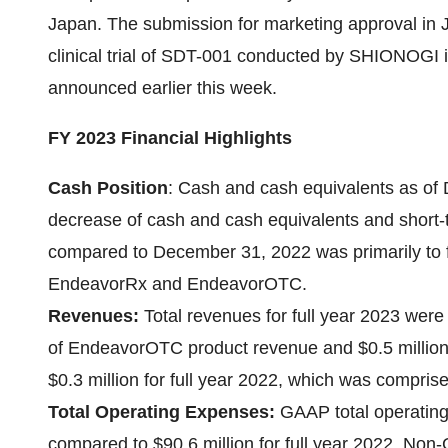
Japan. The submission for marketing approval in J
clinical trial of SDT-001 conducted by SHIONOGI i
announced earlier this week.
FY 2023 Financial Highlights
Cash Position
:
Cash and cash equivalents as of 
decrease of cash and cash equivalents and short-
compared to December 31, 2022 was primarily to f
EndeavorRx and EndeavorOTC.
Revenues:
Total revenues for full year 2023 were
of EndeavorOTC product revenue and $0.5 millio
$0.3 million for full year 2022, which was compri
Total Operating Expenses:
GAAP total operating 
compared to $90.6 million for full year 2022. No