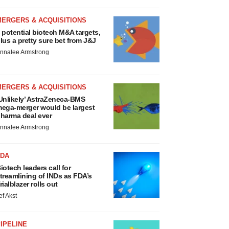
MERGERS & ACQUISITIONS
 potential biotech M&A targets,
lus a pretty sure bet from J&J
nnalee Armstrong
MERGERS & ACQUISITIONS
Unlikely’ AstraZeneca-BMS
ega-merger would be largest
harma deal ever
nnalee Armstrong
FDA
iotech leaders call for
treamlining of INDs as FDA’s
rialblazer rolls out
ef Akst
IPELINE