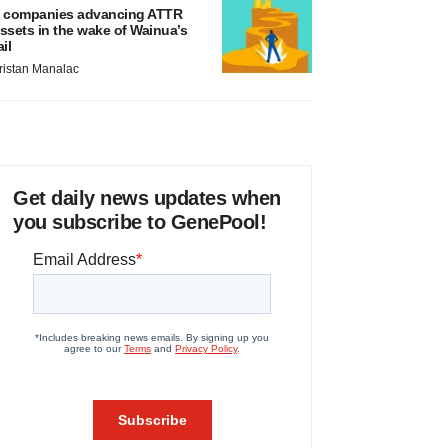
 companies advancing ATTR
ssets in the wake of Wainua’s
ail
ristan Manalac
Get daily news updates when
you subscribe to GenePool!