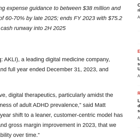
C
g expense guidance to between $38 million and
r
 of 60-70% by late 2025; ends FY 2023 with $75.2
A
s cash runway into 2H 2025
aq: AKLI), a leading digital medicine company,
L
s
er and full year ended December 31, 2023, and
U
A
, digital therapeutics, particularly amidst the
L
eness of adult ADHD prevalence,” said Matt
d
s
d-year shift to a leaner, customer-centric model has
A
h and gross margin improvement in 2023, that we
bility over time.”