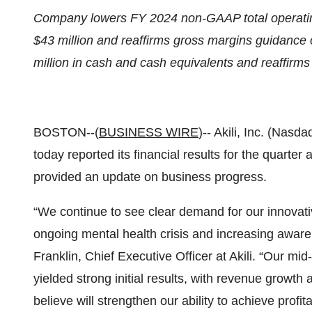
Company lowers FY 2024 non-GAAP total operatin
$43 million and reaffirms gross margins guidance
million in cash and cash equivalents and reaffirm
BOSTON--(
BUSINESS WIRE
)-- Akili, Inc. (Nasd
today reported its financial results for the quart
provided an update on business progress.
“We continue to see clear demand for our innovative
ongoing mental health crisis and increasing awar
Franklin, Chief Executive Officer at Akili. “Our mi
yielded strong initial results, with revenue growt
believe will strengthen our ability to achieve profita