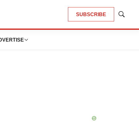
SUBSCRIBE
Show
Search
DVERTISE