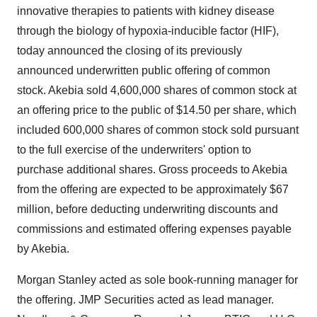
innovative therapies to patients with kidney disease
through the biology of hypoxia-inducible factor (HIF),
today announced the closing of its previously
announced underwritten public offering of common
stock. Akebia sold 4,600,000 shares of common stock at
an offering price to the public of $14.50 per share, which
included 600,000 shares of common stock sold pursuant
to the full exercise of the underwriters' option to
purchase additional shares. Gross proceeds to Akebia
from the offering are expected to be approximately $67
million, before deducting underwriting discounts and
commissions and estimated offering expenses payable
by Akebia.
Morgan Stanley acted as sole book-running manager for
the offering. JMP Securities acted as lead manager.