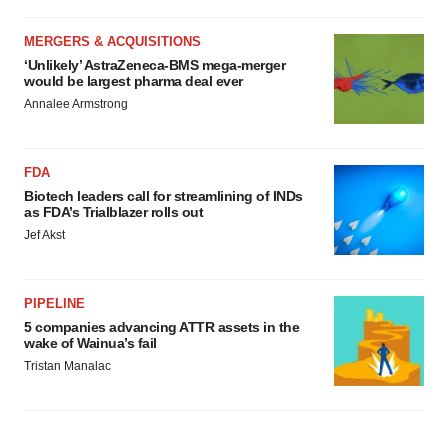
MERGERS & ACQUISITIONS
‘Unlikely’ AstraZeneca-BMS mega-merger
would be largest pharma deal ever
Annalee Armstrong
FDA
Biotech leaders call for streamlining of INDs
as FDA’s Trialblazer rolls out
Jef Akst
PIPELINE
5 companies advancing ATTR assets in the
wake of Wainua’s fail
Tristan Manalac