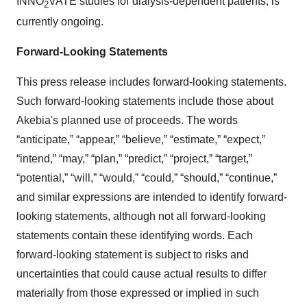
INNO
VATE studies for dialysis-dependent patients, is
2
currently ongoing.
Forward-Looking Statements
This press release includes forward-looking statements.
Such forward-looking statements include those about
Akebia's planned use of proceeds. The words
“anticipate,” “appear,” “believe,” “estimate,” “expect,”
“intend,” “may,” “plan,” “predict,” “project,” “target,”
“potential,” “will,” “would,” “could,” “should,” “continue,”
and similar expressions are intended to identify forward-
looking statements, although not all forward-looking
statements contain these identifying words. Each
forward-looking statement is subject to risks and
uncertainties that could cause actual results to differ
materially from those expressed or implied in such