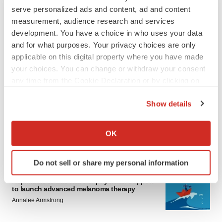
serve personalized ads and content, ad and content
measurement, audience research and services
development. You have a choice in who uses your data
and for what purposes. Your privacy choices are only
applicable on this digital property where you have made
your choices. You can change or withdraw your consent
LATEST
any time from the Cookie Declaration or by clicking on
the Privacy trigger icon.
Show details
LAYOFF TRACKER
If you allow, we would also like to:
Ensoma cuts jobs, narrows focus to lead
asset
Collect information about your geographical location
OK
BioSpace Editorial Staff
which can be accurate to within several meters
Identify your device by actively scanning it for
Do not sell or share my personal information
specific characteristics (fingerprinting)
CANCER
Find out more about how your personal data is processed
Replimune to ride wave of physician support
to launch advanced melanoma therapy
and set your preferences in the
details section
.
Annalee Armstrong
We use cookies to enhance your experience, analyze