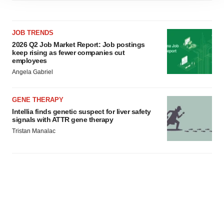
site traffic, and serve tailored ads. By clicking "OK", you
agree to our use of cookies. You can later change your
consent or withdraw it. For more info, see our
Privacy
JOB TRENDS
Policy
.
2026 Q2 Job Market Report: Job postings
keep rising as fewer companies cut
employees
Angela Gabriel
GENE THERAPY
Intellia finds genetic suspect for liver safety
signals with ATTR gene therapy
Tristan Manalac