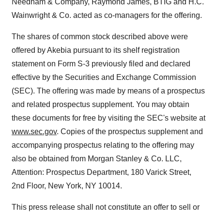
Needham & Company, Raymond James, BTIG and H.C.
Wainwright & Co. acted as co-managers for the offering.
The shares of common stock described above were
offered by Akebia pursuant to its shelf registration
statement on Form S-3 previously filed and declared
effective by the Securities and Exchange Commission
(SEC). The offering was made by means of a prospectus
and related prospectus supplement. You may obtain
these documents for free by visiting the SEC's website at
www.sec.gov
. Copies of the prospectus supplement and
accompanying prospectus relating to the offering may
also be obtained from Morgan Stanley & Co. LLC,
Attention: Prospectus Department, 180 Varick Street,
2nd Floor, New York, NY 10014.
This press release shall not constitute an offer to sell or