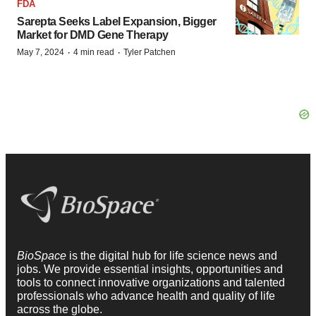
FDA
Sarepta Seeks Label Expansion, Bigger
Market for DMD Gene Therapy
·
·
May 7, 2024
4 min read
Tyler Patchen
BioSpace
is the digital hub for life science news and
jobs. We provide essential insights, opportunities and
tools to connect innovative organizations and talented
professionals who advance health and quality of life
across the globe.