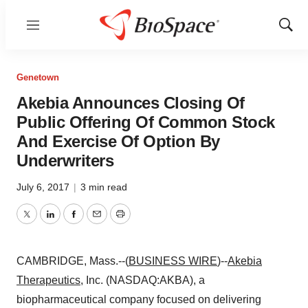
Menu
Show
Sear
Genetown
Akebia Announces Closing Of
Public Offering Of Common Stock
And Exercise Of Option By
Underwriters
July 6, 2017
|
3 min read
Twitter
LinkedIn
Facebook
Email
Print
CAMBRIDGE, Mass.--(
BUSINESS WIRE
)--
Akebia
Therapeutics
, Inc. (NASDAQ:AKBA), a
biopharmaceutical company focused on delivering