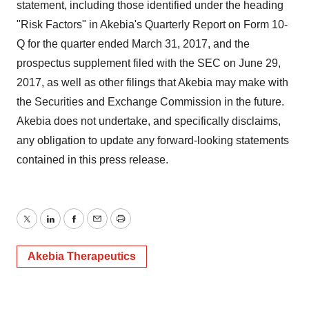
statement, including those identified under the heading
"Risk Factors" in Akebia's Quarterly Report on Form 10-
Q for the quarter ended March 31, 2017, and the
prospectus supplement filed with the SEC on June 29,
2017, as well as other filings that Akebia may make with
the Securities and Exchange Commission in the future.
Akebia does not undertake, and specifically disclaims,
any obligation to update any forward-looking statements
contained in this press release.
Twitter
LinkedIn
Facebook
Email
Print
Akebia Therapeutics