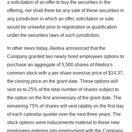
a solicitation of an offer to buy the securities in the
offering, nor shall there be any sale of these securities in
any jurisdiction in which an offer, solicitation or sale
would be unlawful prior to registration or qualification
under the securities laws of such jurisdiction.
In other news today, Akebia announced that the
Company granted two newly hired employees options to
purchase an aggregate of 5,500 shares of Akebia's
common stock with a per share exercise price of $14.37,
the closing price on the grant date. These options will
vest as to 25% of the total number of shares subject to
the option on the first anniversary of the grant date. The
remaining 75% of shares will vest ratably on the first day
of each calendar quarter over the next three years. The
stock options were inducements material to these new
employees entering into employment with the Company,