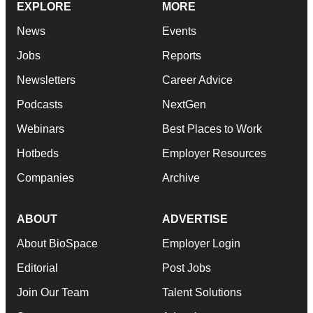
EXPLORE
MORE
News
Events
Jobs
Reports
Newsletters
Career Advice
Podcasts
NextGen
Webinars
Best Places to Work
Hotbeds
Employer Resources
Companies
Archive
ABOUT
ADVERTISE
About BioSpace
Employer Login
Editorial
Post Jobs
Join Our Team
Talent Solutions