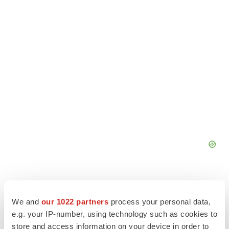
We and
our 1022 partners
process your personal data,
e.g. your IP-number, using technology such as cookies to
store and access information on your device in order to