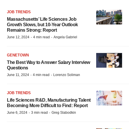
JOB TRENDS
Massachusetts’ Life Sciences Job
Growth Slows, but 10-Year Outlook
Remains Strong: Report
·
·
June 12, 2024
4 min read
Angela Gabriel
GENETOWN
The Best Way to Answer Salary Interview
Questions
·
·
June 11, 2024
4 min read
Lorenzo Soliman
JOB TRENDS
Life Sciences R&D, Manufacturing Talent
Becoming More Difficult to Find: Report
·
·
June 6, 2024
3 min read
Greg Slabodkin