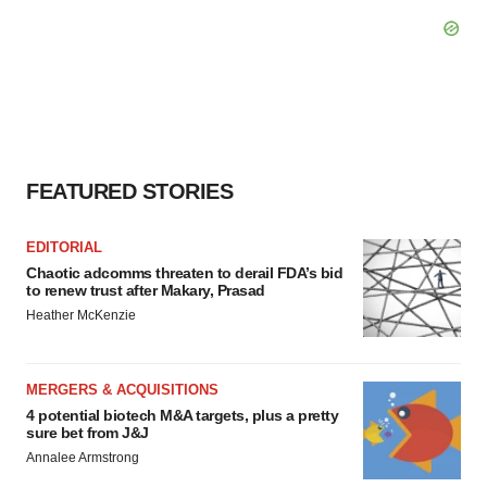
FEATURED STORIES
EDITORIAL
Chaotic adcomms threaten to derail FDA’s bid
to renew trust after Makary, Prasad
Heather McKenzie
MERGERS & ACQUISITIONS
4 potential biotech M&A targets, plus a pretty
sure bet from J&J
Annalee Armstrong