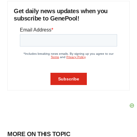
Get daily news updates when you
subscribe to GenePool!
MORE ON THIS TOPIC