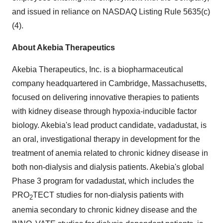
and issued in reliance on NASDAQ Listing Rule 5635(c)
(4).
About Akebia Therapeutics
Akebia Therapeutics, Inc. is a biopharmaceutical
company headquartered in Cambridge, Massachusetts,
focused on delivering innovative therapies to patients
with kidney disease through hypoxia-inducible factor
biology. Akebia's lead product candidate, vadadustat, is
an oral, investigational therapy in development for the
treatment of anemia related to chronic kidney disease in
both non-dialysis and dialysis patients. Akebia's global
Phase 3 program for vadadustat, which includes the
PRO
TECT studies for non-dialysis patients with
2
anemia secondary to chronic kidney disease and the