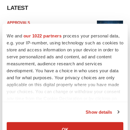
LATEST
APPROVALS
Third time’s the charm for Replimune as
melanoma drug earns FDA greenlight
We and
our 1022 partners
process your personal data,
Heather McKenzie
e.g. your IP-number, using technology such as cookies to
store and access information on your device in order to
serve personalized ads and content, ad and content
PARKINSON’S DISEASE
measurement, audience research and services
BioVie shares halve on murky Parkinson’s
development. You have a choice in who uses your data
disease readout
and for what purposes. Your privacy choices are only
Gabrielle Masson
applicable on this digital property where you have made
your choices. You can change or withdraw your consent
any time from the Cookie Declaration or by clicking on
the Privacy trigger icon.
IPO
Show details
Braveheart pumps more life into biotech IPO
If you allow, we would also like to:
market with $382M expected debut
Collect information about your geographical location
Gabrielle Masson
OK