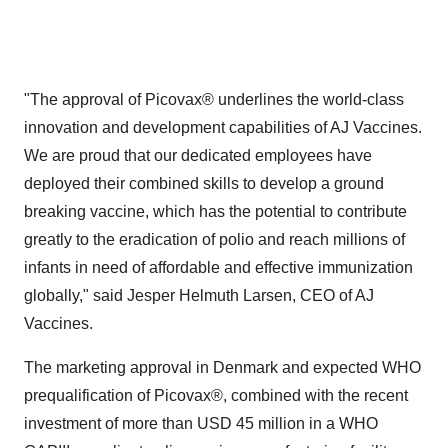
"The approval of Picovax® underlines the world-class
innovation and development capabilities of AJ Vaccines.
We are proud that our dedicated employees have
deployed their combined skills to develop a ground
breaking vaccine, which has the potential to contribute
greatly to the eradication of polio and reach millions of
infants in need of affordable and effective immunization
globally," said
Jesper Helmuth Larsen
, CEO of AJ
Vaccines.
The marketing approval in
Denmark
and expected WHO
prequalification of Picovax®, combined with the recent
investment of more than
USD 45 million
in a WHO