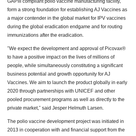
GAPIII compliant polio vaccine manufacturing facility,
form a strong foundation for establishing AJ Vaccines as
a major contender in the global market for IPV vaccines
during the global eradication endgame and for routing
immunizations after the eradication.
"We expect the development and approval of Picovax®
to have a positive impact on the lives of millions of
people, while simultaneously constituting a significant
business potential and growth opportunity for AJ
Vaccines. We aim to launch the product globally in early
2020 through partnerships with UNICEF and other
pooled procurement programs as well as directly to the
private market," said
Jesper Helmuth Larsen
.
The polio vaccine development project was initiated in
2013 in cooperation with and financial support from the