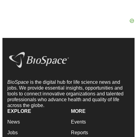
BioSpace
is the digital hub for life science news and
jobs. We provide essential insights, opportunities and
tools to connect innovative organizations and talented
professionals who advance health and quality of life
across the globe.
EXPLORE
MORE
News
Events
Jobs
Reports