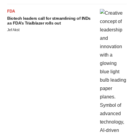
FDA
Biotech leaders call for streamlining of INDs
as FDA’s Trialblazer rolls out
Jef Akst