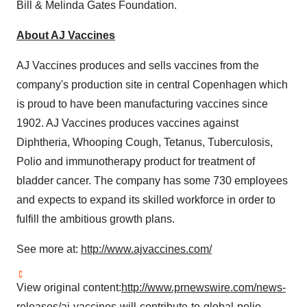
Bill & Melinda Gates Foundation.
About AJ Vaccines
AJ Vaccines produces and sells vaccines from the
company's production site in central
Copenhagen
which
is proud to have been manufacturing vaccines since
1902. AJ Vaccines produces vaccines against
Diphtheria, Whooping Cough, Tetanus, Tuberculosis,
Polio and immunotherapy product for treatment of
bladder cancer. The company has some 730 employees
and expects to expand its skilled workforce in order to
fulfill the ambitious growth plans.
See more at:
http://www.ajvaccines.com/
View original content:
http://www.prnewswire.com/news-
releases/aj-vaccines-will-contribute-to-global-polio-