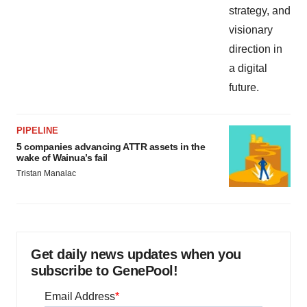
PIPELINE
5 companies advancing ATTR assets in the
wake of Wainua’s fail
Tristan Manalac
Get daily news updates when you
subscribe to GenePool!