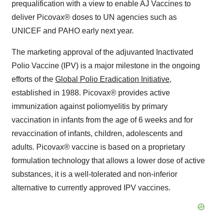
prequalification with a view to enable AJ Vaccines to
deliver Picovax® doses to UN agencies such as
UNICEF and PAHO early next year.
The marketing approval of the adjuvanted Inactivated
Polio Vaccine (IPV) is a major milestone in the ongoing
efforts of the
Global Polio Eradication Initiative
,
established in 1988. Picovax® provides active
immunization against poliomyelitis by primary
vaccination in infants from the age of 6 weeks and for
revaccination of infants, children, adolescents and
adults. Picovax® vaccine is based on a proprietary
formulation technology that allows a lower dose of active
substances, it is a well-tolerated and non-inferior
alternative to currently approved IPV vaccines.