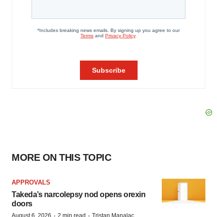
MORE ON THIS TOPIC
APPROVALS
Takeda’s narcolepsy nod opens orexin
doors
·
·
August 6, 2026
2 min read
Tristan Manalac