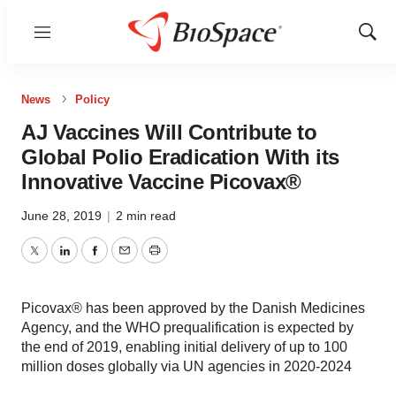
Menu
Show
Sear
News
Policy
AJ Vaccines Will Contribute to
Global Polio Eradication With its
Innovative Vaccine Picovax®
June 28, 2019
|
2 min read
Twitter
LinkedIn
Facebook
Email
Print
Picovax® has been approved by the Danish Medicines
Agency, and the WHO prequalification is expected by
the end of 2019, enabling initial delivery of up to 100
million doses globally via UN agencies in 2020-2024