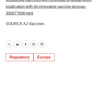
eradication-with-its-innovative-vaccine-picovax-
300877698.html
SOURCE AJ Vaccines
Twitter
LinkedIn
Facebook
Email
Print
Regulatory
Europe