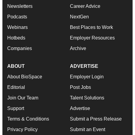
Newsletters
Career Advice
Podcasts
NextGen
Webinars
Best Places to Work
Hotbeds
Employer Resources
Companies
Archive
ABOUT
ADVERTISE
About BioSpace
Employer Login
Editorial
Post Jobs
Join Our Team
Talent Solutions
Support
Advertise
Terms & Conditions
Submit a Press Release
Privacy Policy
Submit an Event