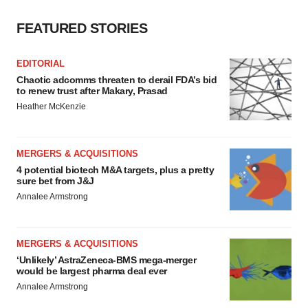
FEATURED STORIES
EDITORIAL
Chaotic adcomms threaten to derail FDA’s bid
to renew trust after Makary, Prasad
Heather McKenzie
MERGERS & ACQUISITIONS
4 potential biotech M&A targets, plus a pretty
sure bet from J&J
Annalee Armstrong
MERGERS & ACQUISITIONS
‘Unlikely’ AstraZeneca-BMS mega-merger
would be largest pharma deal ever
Annalee Armstrong