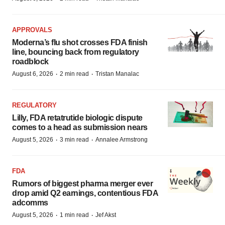
APPROVALS
Moderna’s flu shot crosses FDA finish
line, bouncing back from regulatory
roadblock
·
·
August 6, 2026
2 min read
Tristan Manalac
REGULATORY
Lilly, FDA retatrutide biologic dispute
comes to a head as submission nears
·
·
August 5, 2026
3 min read
Annalee Armstrong
FDA
Rumors of biggest pharma merger ever
drop amid Q2 earnings, contentious FDA
adcomms
·
·
August 5, 2026
1 min read
Jef Akst