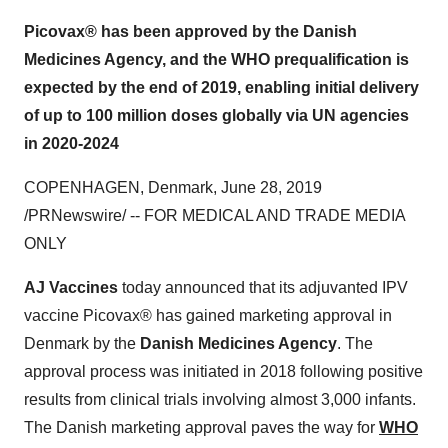
Picovax® has been approved by the Danish
Medicines Agency, and the WHO prequalification is
expected by the end of 2019, enabling initial delivery
of up to 100 million doses globally via UN agencies
in 2020-2024
COPENHAGEN, Denmark
,
June 28, 2019
/PRNewswire/ -- FOR MEDICAL AND TRADE MEDIA
ONLY
AJ Vaccines
today announced that its adjuvanted IPV
vaccine Picovax® has gained marketing approval in
Denmark
by the
Danish Medicines Agency
. The
approval process was initiated in 2018 following positive
results from clinical trials involving almost 3,000 infants.
The Danish marketing approval paves the way for
WHO