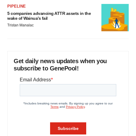
PIPELINE
5 companies advancing ATTR assets in the
wake of Wainua’s fail
Tristan Manalac
Get daily news updates when you
subscribe to GenePool!