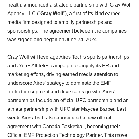
health, announced a strategic partnership with
Gray Wolf
Agency, LLC
("
Gray Wolf
"), a first-of-its-kind earned
media firm designed to amplify partnerships and
sponsorships. The agreement between the companies
was signed and began on June 24, 2024.
Gray Wolf will leverage Aires Tech's sports partnerships
and #AiresAthletes campaign to amplify its PR and
marketing efforts, driving earned media attention to
underscore Aires' strategy to dominate the EMF
protection segment and drive sales growth. Aires'
partnerships include an official UFC partnership and an
athlete partnership with UFC star Maycee Barber. Last
week, Aires Tech also announced a new official
agreement with Canada Basketball, becoming their
Official EMF Protection Technology Partner. This move