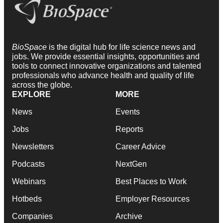
BioSpace
is the digital hub for life science news and
jobs. We provide essential insights, opportunities and
tools to connect innovative organizations and talented
professionals who advance health and quality of life
across the globe.
EXPLORE
MORE
News
Events
Jobs
Reports
Newsletters
Career Advice
Podcasts
NextGen
Webinars
Best Places to Work
Hotbeds
Employer Resources
Companies
Archive