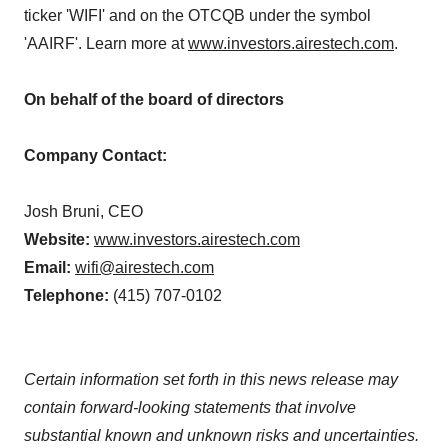
ticker 'WIFI' and on the OTCQB under the symbol
'AAIRF'. Learn more at
www.investors.airestech.com
.
On behalf of the board of directors
Company Contact:
Josh Bruni, CEO
Website:
www.investors.airestech.com
Email:
wifi@airestech.com
Telephone:
(415) 707-0102
Certain information set forth in this news release may
contain forward-looking statements that involve
substantial known and unknown risks and uncertainties.