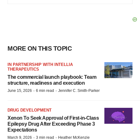
MORE ON THIS TOPIC
IN PARTNERSHIP WITH INTELLIA
THERAPEUTICS
The commercial launch playbook: Team
structure, readiness and execution
·
·
June 15, 2026
6 min read
Jennifer C. Smith-Parker
DRUG DEVELOPMENT
Xenon To Seek Approval of First-in-Class
Epilepsy Drug After Exceeding Phase 3
Expectations
·
·
March 9, 2026
3 min read
Heather McKenzie