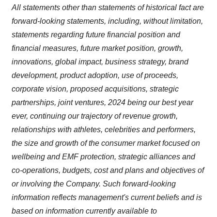
All statements other than statements of historical fact are
forward-looking statements, including, without limitation,
statements regarding future financial position and
financial measures, future market position, growth,
innovations, global impact, business strategy, brand
development, product adoption, use of proceeds,
corporate vision, proposed acquisitions, strategic
partnerships, joint ventures, 2024 being our best year
ever, continuing our trajectory of revenue growth,
relationships with athletes, celebrities and performers,
the size and growth of the consumer market focused on
wellbeing and EMF protection, strategic alliances and
co-operations, budgets, cost and plans and objectives of
or involving the Company. Such forward-looking
information reflects management's current beliefs and is
based on information currently available to