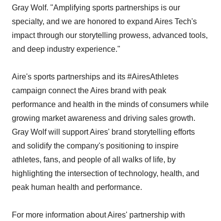
Gray Wolf. "Amplifying sports partnerships is our
specialty, and we are honored to expand Aires Tech's
impact through our storytelling prowess, advanced tools,
and deep industry experience."
Aire's sports partnerships and its #AiresAthletes
campaign connect the Aires brand with peak
performance and health in the minds of consumers while
growing market awareness and driving sales growth.
Gray Wolf will support Aires' brand storytelling efforts
and solidify the company's positioning to inspire
athletes, fans, and people of all walks of life, by
highlighting the intersection of technology, health, and
peak human health and performance.
For more information about Aires' partnership with