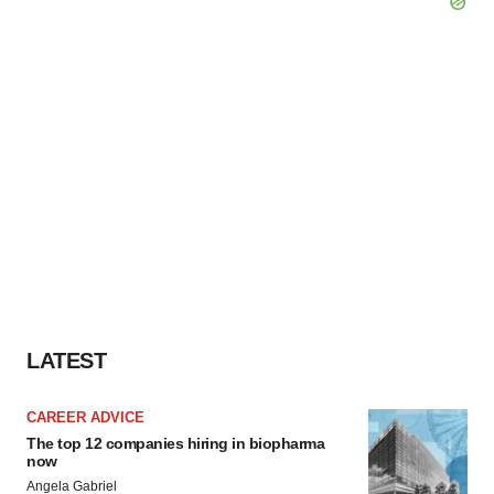
LATEST
CAREER ADVICE
The top 12 companies hiring in biopharma
now
Angela Gabriel