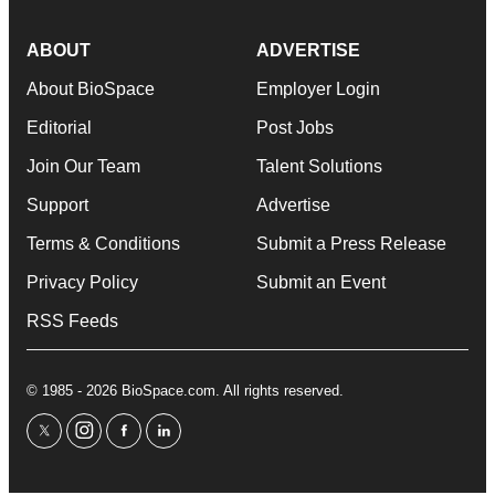
ABOUT
ADVERTISE
About BioSpace
Employer Login
Editorial
Post Jobs
Join Our Team
Talent Solutions
Support
Advertise
Terms & Conditions
Submit a Press Release
Privacy Policy
Submit an Event
RSS Feeds
© 1985 - 2026 BioSpace.com. All rights reserved.
twitter
instagram
facebook
linkedin