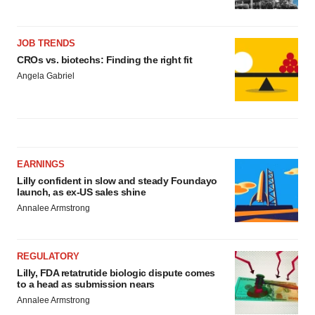
JOB TRENDS
CROs vs. biotechs: Finding the right fit
Angela Gabriel
EARNINGS
Lilly confident in slow and steady Foundayo
launch, as ex-US sales shine
Annalee Armstrong
REGULATORY
Lilly, FDA retatrutide biologic dispute comes
to a head as submission nears
Annalee Armstrong