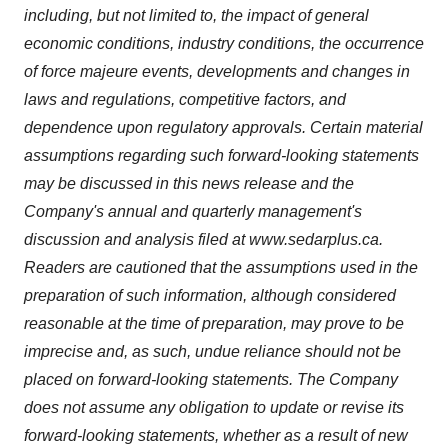
including, but not limited to, the impact of general
economic conditions, industry conditions, the occurrence
of force majeure events, developments and changes in
laws and regulations, competitive factors, and
dependence upon regulatory approvals. Certain material
assumptions regarding such forward-looking statements
may be discussed in this news release and the
Company's annual and quarterly management's
discussion and analysis filed at www.sedarplus.ca.
Readers are cautioned that the assumptions used in the
preparation of such information, although considered
reasonable at the time of preparation, may prove to be
imprecise and, as such, undue reliance should not be
placed on forward-looking statements. The Company
does not assume any obligation to update or revise its
forward-looking statements, whether as a result of new