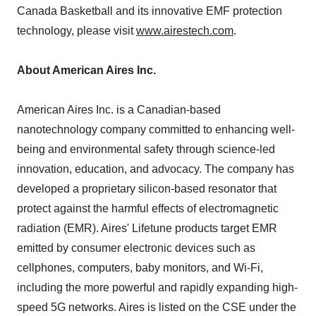
Canada Basketball and its innovative EMF protection
technology, please visit
www.airestech.com
.
About American Aires Inc.
American Aires Inc. is a Canadian-based
nanotechnology company committed to enhancing well-
being and environmental safety through science-led
innovation, education, and advocacy. The company has
developed a proprietary silicon-based resonator that
protect against the harmful effects of electromagnetic
radiation (EMR). Aires' Lifetune products target EMR
emitted by consumer electronic devices such as
cellphones, computers, baby monitors, and Wi-Fi,
including the more powerful and rapidly expanding high-
speed 5G networks. Aires is listed on the CSE under the