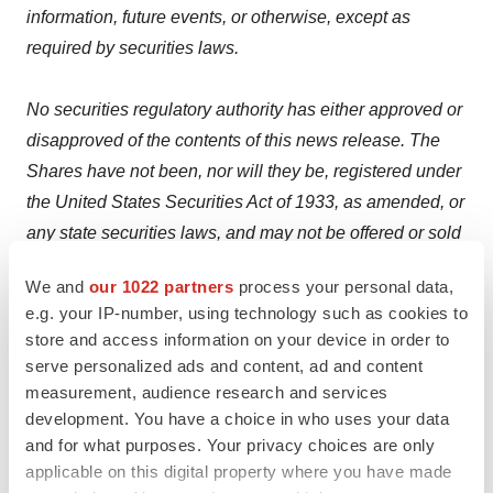
information, future events, or otherwise, except as
required by securities laws.
No securities regulatory authority has either approved or
disapproved of the contents of this news release. The
Shares have not been, nor will they be, registered under
the United States Securities Act of 1933, as amended, or
any state securities laws, and may not be offered or sold
in the United States, or to or for the account or benefit of
We and
our 1022 partners
process your personal data,
any person in the United States, absent registration or
e.g. your IP-number, using technology such as cookies to
an applicable exemption from the registration
store and access information on your device in order to
requirements. This press release shall not constitute an
serve personalized ads and content, ad and content
offer to sell or the solicitation of an offer to buy any
measurement, audience research and services
common shares in the United States, or in any other
development. You have a choice in who uses your data
and for what purposes. Your privacy choices are only
jurisdiction in which such offer, solicitation or sale would
applicable on this digital property where you have made
be unlawful. We seek safe harbour.