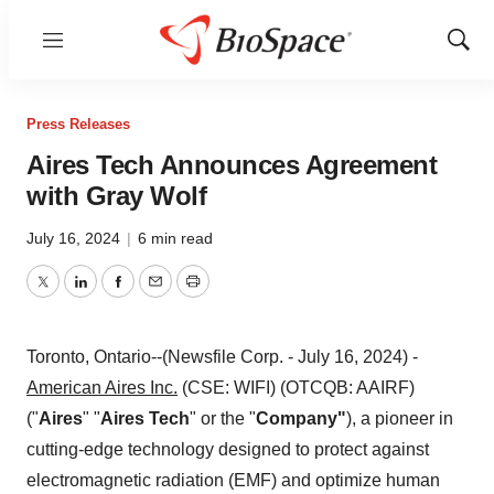
Menu
Show
Sear
Press Releases
Aires Tech Announces Agreement
with Gray Wolf
July 16, 2024
|
6 min read
Twitter
LinkedIn
Facebook
Email
Print
Toronto, Ontario--(Newsfile Corp. - July 16, 2024) -
American Aires Inc.
(CSE: WIFI) (OTCQB: AAIRF)
("
Aires
" "
Aires Tech
" or the "
Company"
), a pioneer in
cutting-edge technology designed to protect against
electromagnetic radiation (EMF) and optimize human