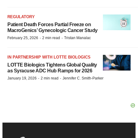
REGULATORY
Patient Death Forces Partial Freeze on
MacroGenics’ Gynecologic Cancer Study
·
·
February 25, 2026
2 min read
Tristan Manalac
IN PARTNERSHIP WITH LOTTE BIOLOGICS
LOTTE Biologics Tightens Global Quality
as Syracuse ADC Hub Ramps for 2026
·
·
January 19, 2026
2 min read
Jennifer C. Smith-Parker