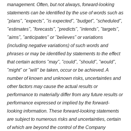
management. Often, but not always, forward-looking
statements can be identified by the use of words such as
"plans", "expects", "is expected", "budget", "scheduled",
"estimates", "forecasts", "predicts", "intends", "targets",
"aims", "anticipates" or "believes" or variations
(including negative variations) of such words and
phrases or may be identified by statements to the effect
that certain actions "may", "could", "should", "would",
"might" or "will" be taken, occur or be achieved. A
number of known and unknown risks, uncertainties and
other factors may cause the actual results or
performance to materially differ from any future results or
performance expressed or implied by the forward-
looking information. These forward-looking statements
are subject to numerous risks and uncertainties, certain
of which are beyond the control of the Company