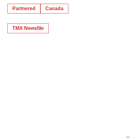
Partnered
Canada
TMX Newsfile