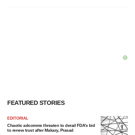
FEATURED STORIES
EDITORIAL
Chaotic adcomms threaten to derail FDA’s bid
to renew trust after Makary, Prasad