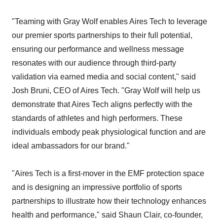
"Teaming with Gray Wolf enables Aires Tech to leverage
our premier sports partnerships to their full potential,
ensuring our performance and wellness message
resonates with our audience through third-party
validation via earned media and social content," said
Josh Bruni, CEO of Aires Tech. "Gray Wolf will help us
demonstrate that Aires Tech aligns perfectly with the
standards of athletes and high performers. These
individuals embody peak physiological function and are
ideal ambassadors for our brand."
"Aires Tech is a first-mover in the EMF protection space
and is designing an impressive portfolio of sports
partnerships to illustrate how their technology enhances
health and performance," said Shaun Clair, co-founder,