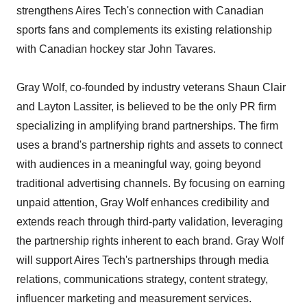
strengthens Aires Tech's connection with Canadian
sports fans and complements its existing relationship
with Canadian hockey star John Tavares.
Gray Wolf, co-founded by industry veterans Shaun Clair
and Layton Lassiter, is believed to be the only PR firm
specializing in amplifying brand partnerships. The firm
uses a brand's partnership rights and assets to connect
with audiences in a meaningful way, going beyond
traditional advertising channels. By focusing on earning
unpaid attention, Gray Wolf enhances credibility and
extends reach through third-party validation, leveraging
the partnership rights inherent to each brand. Gray Wolf
will support Aires Tech's partnerships through media
relations, communications strategy, content strategy,
influencer marketing and measurement services.