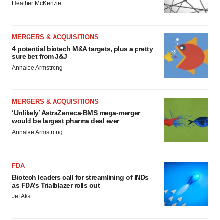
Heather McKenzie
MERGERS & ACQUISITIONS
4 potential biotech M&A targets, plus a pretty
sure bet from J&J
Annalee Armstrong
MERGERS & ACQUISITIONS
‘Unlikely’ AstraZeneca-BMS mega-merger
would be largest pharma deal ever
Annalee Armstrong
FDA
Biotech leaders call for streamlining of INDs
as FDA’s Trialblazer rolls out
Jef Akst