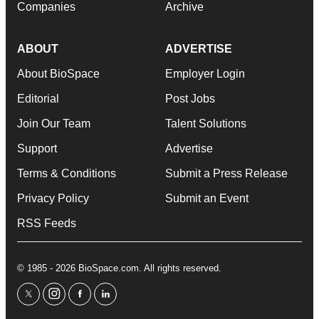
Companies
Archive
ABOUT
ADVERTISE
About BioSpace
Employer Login
Editorial
Post Jobs
Join Our Team
Talent Solutions
Support
Advertise
Terms & Conditions
Submit a Press Release
Privacy Policy
Submit an Event
RSS Feeds
© 1985 - 2026 BioSpace.com. All rights reserved.
twitter
instagram
facebook
linkedin