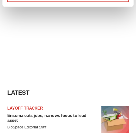
Find out more about how your personal data is processed
and set your preferences in the
details section
.
We use cookies to enhance your experience, analyze
site traffic, and serve tailored ads. By clicking "OK", you
agree to our use of cookies. You can later change your
consent or withdraw it. For more info, see our
Privacy
Policy
.
LATEST
LAYOFF TRACKER
Ensoma cuts jobs, narrows focus to lead
asset
BioSpace Editorial Staff