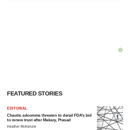
FEATURED STORIES
EDITORIAL
Chaotic adcomms threaten to derail FDA’s bid
to renew trust after Makary, Prasad
Heather McKenzie