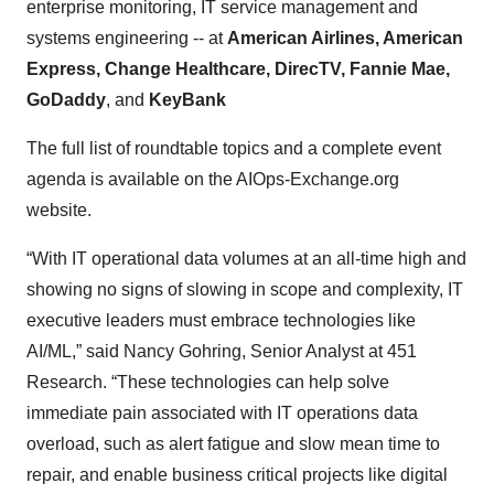
enterprise monitoring, IT service management and
systems engineering -- at
American Airlines, American
Express, Change Healthcare, DirecTV, Fannie Mae,
GoDaddy
, and
KeyBank
The full list of roundtable topics and a complete event
agenda is available on the AIOps-Exchange.org
website.
“With IT operational data volumes at an all-time high and
showing no signs of slowing in scope and complexity, IT
executive leaders must embrace technologies like
AI/ML,” said Nancy Gohring, Senior Analyst at 451
Research. “These technologies can help solve
immediate pain associated with IT operations data
overload, such as alert fatigue and slow mean time to
repair, and enable business critical projects like digital