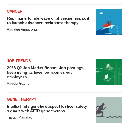
CANCER
Replimune to ride wave of physician support
to launch advanced melanoma therapy
Annalee Armstrong
JOB TRENDS
2026 Q2 Job Market Report: Job postings
keep rising as fewer companies cut
employees
Angela Gabriel
GENE THERAPY
Intellia finds genetic suspect for liver safety
signals with ATTR gene therapy
Tristan Manalac