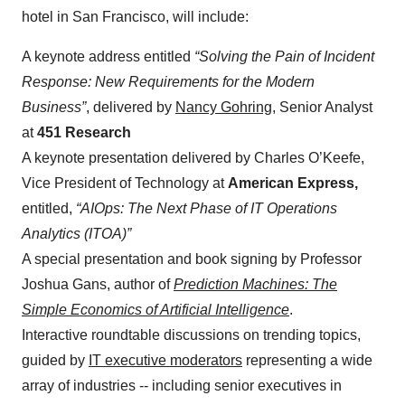
hotel in San Francisco, will include:
A keynote address entitled
“Solving the Pain of Incident
Response: New Requirements for the Modern
Business”
, delivered by
Nancy Gohring
, Senior Analyst
at
451 Research
A keynote presentation delivered by Charles O’Keefe,
Vice President of Technology at
American Express,
entitled,
“AIOps: The Next Phase of IT Operations
Analytics (ITOA)”
A special presentation and book signing by Professor
Joshua Gans, author of
Prediction Machines: The
Simple Economics of Artificial Intelligence
.
Interactive roundtable discussions on trending topics,
guided by
IT executive moderators
representing a wide
array of industries -- including senior executives in