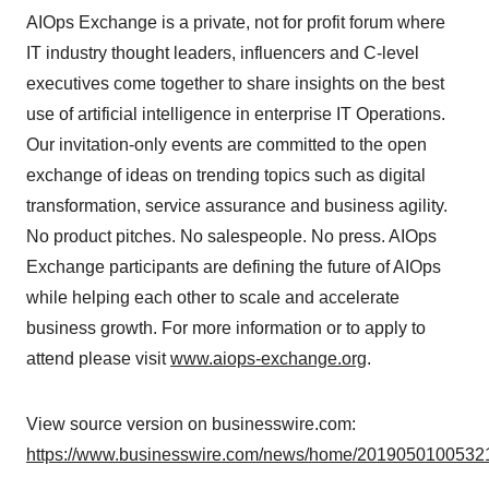
AIOps Exchange is a private, not for profit forum where
IT industry thought leaders, influencers and C-level
executives come together to share insights on the best
use of artificial intelligence in enterprise IT Operations.
Our invitation-only events are committed to the open
exchange of ideas on trending topics such as digital
transformation, service assurance and business agility.
No product pitches. No salespeople. No press. AIOps
Exchange participants are defining the future of AIOps
while helping each other to scale and accelerate
business growth. For more information or to apply to
attend please visit
www.aiops-exchange.org
.
View source version on businesswire.com:
https://www.businesswire.com/news/home/20190501005321