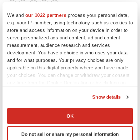
Twitter
LinkedIn
Facebook
Email
Print
We and
our 1022 partners
process your personal data,
Events
e.g. your IP-number, using technology such as cookies to
store and access information on your device in order to
serve personalized ads and content, ad and content
measurement, audience research and services
development. You have a choice in who uses your data
and for what purposes. Your privacy choices are only
applicable on this digital property where you have made
your choices. You can change or withdraw your consent
any time from the Cookie Declaration or by clicking on
the Privacy trigger icon.
Show details
If you allow, we would also like to:
Collect information about your geographical location
OK
which can be accurate to within several meters
Identify your device by actively scanning it for
Do not sell or share my personal information
specific characteristics (fingerprinting)