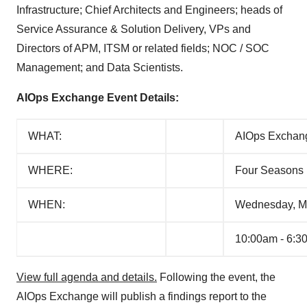
Infrastructure; Chief Architects and Engineers; heads of
Service Assurance & Solution Delivery, VPs and
Directors of APM, ITSM or related fields; NOC / SOC
Management; and Data Scientists.
AIOps Exchange Event Details:
WHAT:
AIOps Exchang
WHERE:
Four Seasons 
WHEN:
Wednesday, M
10:00am - 6:3
View full agenda and details.
Following the event, the
AIOps Exchange will publish a findings report to the