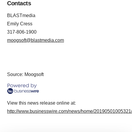
Contacts
BLASTmedia
Emily Cress
317-806-1900
moogsoft@blastmedia.com
Source: Moogsoft
View this news release online at:
http://www.businesswire.com/news/home/20190501005321