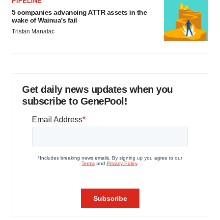
PIPELINE
5 companies advancing ATTR assets in the
wake of Wainua’s fail
Tristan Manalac
Get daily news updates when you
subscribe to GenePool!