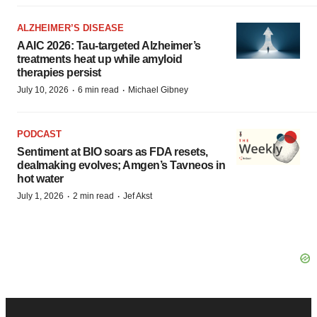
ALZHEIMER’S DISEASE
AAIC 2026: Tau-targeted Alzheimer’s
treatments heat up while amyloid
therapies persist
·
·
July 10, 2026
6 min read
Michael Gibney
PODCAST
Sentiment at BIO soars as FDA resets,
dealmaking evolves; Amgen’s Tavneos in
hot water
·
·
July 1, 2026
2 min read
Jef Akst