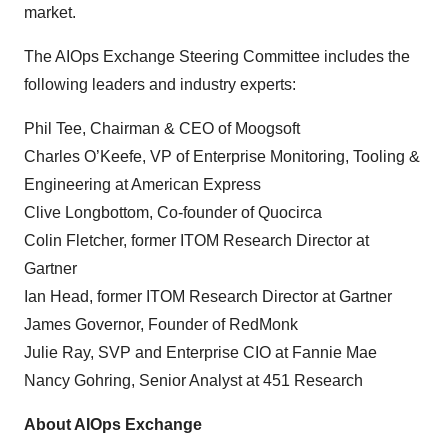
market.
The AIOps Exchange Steering Committee includes the
following leaders and industry experts:
Phil Tee, Chairman & CEO of Moogsoft
Charles O’Keefe, VP of Enterprise Monitoring, Tooling &
Engineering at American Express
Clive Longbottom, Co-founder of Quocirca
Colin Fletcher, former ITOM Research Director at
Gartner
Ian Head, former ITOM Research Director at Gartner
James Governor, Founder of RedMonk
Julie Ray, SVP and Enterprise CIO at Fannie Mae
Nancy Gohring, Senior Analyst at 451 Research
About AIOps Exchange