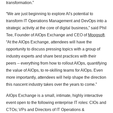
transformation.”
“We are just beginning to explore AI's potential to
transform IT Operations Management and DevOps into a
strategic activity at the core of digital business,” said Phil
Tee, Founder of AIOps Exchange and CEO of
Moogsoft
.
“At the AIOps Exchange, attendees will have the
opportunity to discuss pressing topics with a group of
industry experts and share best practices with their
peers -- everything from how to rollout AIOps, quantifying
the value of AIOps, to re-skilling teams for AIOps. Even
more importantly, attendees will help shape the direction
this nascent industry takes over the years to come.”
AIOps Exchange is a small, intimate, highly interactive
event open to the following enterprise IT roles: CIOs and
CTOs; VPs and Directors of IT Operations &