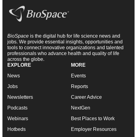
BioSpace
is the digital hub for life science news and
jobs. We provide essential insights, opportunities and
tools to connect innovative organizations and talented
professionals who advance health and quality of life
across the globe.
EXPLORE
MORE
News
Events
Jobs
Reports
Newsletters
Career Advice
Podcasts
NextGen
Webinars
Best Places to Work
Hotbeds
Employer Resources