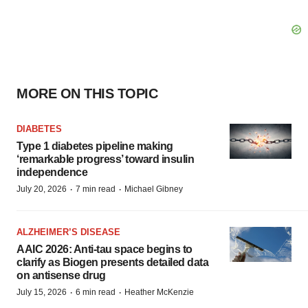
MORE ON THIS TOPIC
DIABETES
Type 1 diabetes pipeline making
‘remarkable progress’ toward insulin
independence
·
·
July 20, 2026
7 min read
Michael Gibney
ALZHEIMER’S DISEASE
AAIC 2026: Anti-tau space begins to
clarify as Biogen presents detailed data
on antisense drug
·
·
July 15, 2026
6 min read
Heather McKenzie