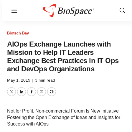
Menu
Show
Sear
Biotech Bay
AIOps Exchange Launches with
Mission to Help IT Leaders
Exchange Best Practices in IT Ops
and DevOps Organizations
May 1, 2019
|
3 min read
Twitter
LinkedIn
Facebook
Email
Print
Not for Profit, Non-commercial Forum Is New initiative
Fostering the Open Exchange of Ideas and Insights for
Success with AIOps