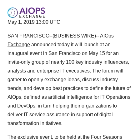
May 1, 2019 13:00 UTC
SAN FRANCISCO--(
BUSINESS WIRE
)--
AIOps
Exchange
announced today it will launch at an
inaugural event in San Francisco on May 15 for an
invite-only group of nearly 100 key industry influencers,
analysts and enterprise IT executives. The forum will
gather to openly exchange ideas, discuss industry
trends, and develop best practices to define the future of
AIOps, defined as artificial intelligence for IT Operations
and DevOps, in turn helping their organizations to
deliver IT service assurance in support of digital
transformation initiatives.
The exclusive event, to be held at the Four Seasons