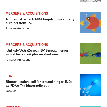
MERGERS & ACQUISITIONS
4 potential biotech M&A targets, plus a pretty
sure bet from J&J
Annalee Armstrong
MERGERS & ACQUISITIONS
‘Unlikely’ AstraZeneca-BMS mega-merger
would be largest pharma deal ever
Annalee Armstrong
FDA
Biotech leaders call for streamlining of INDs
as FDA’s Trialblazer rolls out
Jef Akst