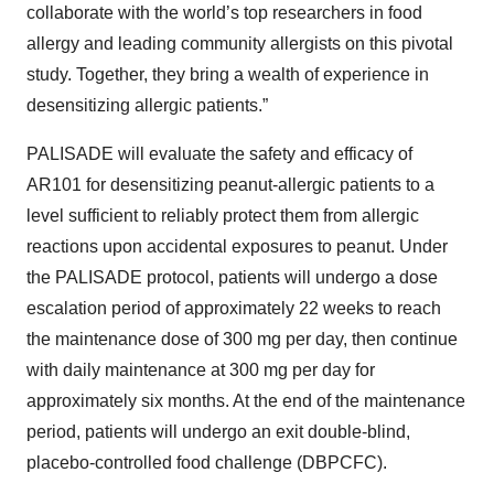
collaborate with the world’s top researchers in food
allergy and leading community allergists on this pivotal
study. Together, they bring a wealth of experience in
desensitizing allergic patients.”
PALISADE will evaluate the safety and efficacy of
AR101 for desensitizing peanut-allergic patients to a
level sufficient to reliably protect them from allergic
reactions upon accidental exposures to peanut. Under
the PALISADE protocol, patients will undergo a dose
escalation period of approximately 22 weeks to reach
the maintenance dose of 300 mg per day, then continue
with daily maintenance at 300 mg per day for
approximately six months. At the end of the maintenance
period, patients will undergo an exit double-blind,
placebo-controlled food challenge (DBPCFC).