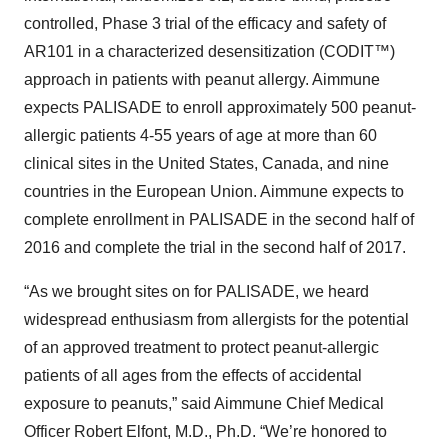
controlled, Phase 3 trial of the efficacy and safety of
AR101 in a characterized desensitization (CODIT™)
approach in patients with peanut allergy. Aimmune
expects PALISADE to enroll approximately 500 peanut-
allergic patients 4-55 years of age at more than 60
clinical sites in the United States, Canada, and nine
countries in the European Union. Aimmune expects to
complete enrollment in PALISADE in the second half of
2016 and complete the trial in the second half of 2017.
“As we brought sites on for PALISADE, we heard
widespread enthusiasm from allergists for the potential
of an approved treatment to protect peanut-allergic
patients of all ages from the effects of accidental
exposure to peanuts,” said Aimmune Chief Medical
Officer Robert Elfont, M.D., Ph.D. “We’re honored to