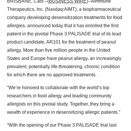
BRISBANE, Calif.--(
BUSINESS WIRE
)--Aimmune
Therapeutics, Inc. (Nasdaq:AIMT), a biopharmaceutical
company developing desensitization treatments for food
allergies, announced today that it has enrolled the first
patient in the pivotal Phase 3 PALISADE trial of its lead
product candidate, AR101 for the treatment of peanut
allergy. More than five million people in the United
States and Europe have peanut allergy, an increasingly
prevalent, potentially life-threatening, chronic condition
for which there are no approved treatments.
“We’re honored to collaborate with the world’s top
researchers in food allergy and leading community
allergists on this pivotal study. Together, they bring a
wealth of experience in desensitizing allergic patients.”
“With the opening of our Phase 3 PALISADE trial last