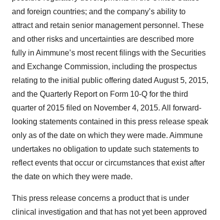
and foreign countries; and the company’s ability to
attract and retain senior management personnel. These
and other risks and uncertainties are described more
fully in Aimmune’s most recent filings with the Securities
and Exchange Commission, including the prospectus
relating to the initial public offering dated August 5, 2015,
and the Quarterly Report on Form 10-Q for the third
quarter of 2015 filed on November 4, 2015. All forward-
looking statements contained in this press release speak
only as of the date on which they were made. Aimmune
undertakes no obligation to update such statements to
reflect events that occur or circumstances that exist after
the date on which they were made.
This press release concerns a product that is under
clinical investigation and that has not yet been approved