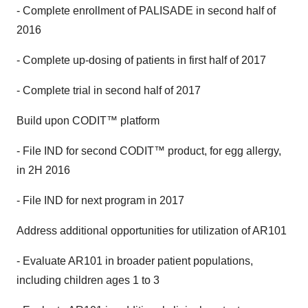
- Complete enrollment of PALISADE in second half of
2016
- Complete up-dosing of patients in first half of 2017
- Complete trial in second half of 2017
Build upon CODIT™ platform
- File IND for second CODIT™ product, for egg allergy,
in 2H 2016
- File IND for next program in 2017
Address additional opportunities for utilization of AR101
- Evaluate AR101 in broader patient populations,
including children ages 1 to 3