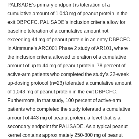
PALISADE’s primary endpoint is toleration of a
cumulative amount of 1,043 mg of peanut protein in the
exit DBPCFC. PALISADE’s inclusion criteria allow for
baseline toleration of a cumulative amount not
exceeding 44 mg of peanut protein in an entry DBPCFC.
In Aimmune’s ARC001 Phase 2 study of AR101, where
the inclusion criteria allowed toleration of a cumulative
amount of up to 44 mg of peanut protein, 78 percent of
active-arm patients who completed the study’s 22-week
up-dosing protocol (n=23) tolerated a cumulative amount
of 1,043 mg of peanut protein in the exit DBPCFC.
Furthermore, in that study, 100 percent of active-arm
patients who completed the study tolerated a cumulative
amount of 443 mg of peanut protein, a level that is a
secondary endpoint for PALISADE. As a typical peanut
kernel contains approximately 250-300 mg of peanut