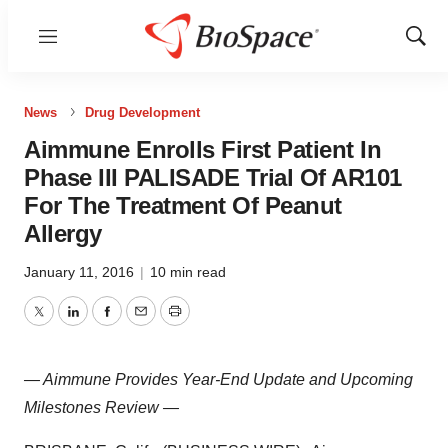
Menu
Show
Sear
News
Drug Development
Aimmune Enrolls First Patient In
Phase III PALISADE Trial Of AR101
For The Treatment Of Peanut
Allergy
January 11, 2016
|
10 min read
Twitter
LinkedIn
Facebook
Email
Print
— Aimmune Provides Year-End Update and Upcoming
Milestones Review —