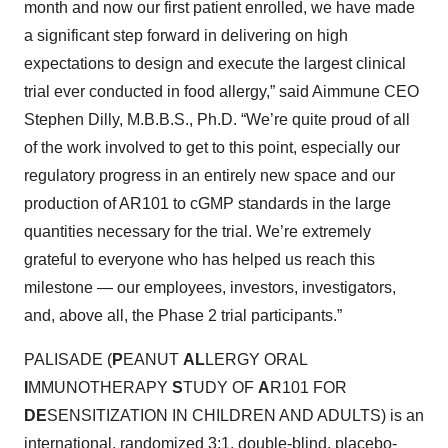
month and now our first patient enrolled, we have made
a significant step forward in delivering on high
expectations to design and execute the largest clinical
trial ever conducted in food allergy,” said Aimmune CEO
Stephen Dilly, M.B.B.S., Ph.D. “We’re quite proud of all
of the work involved to get to this point, especially our
regulatory progress in an entirely new space and our
production of AR101 to cGMP standards in the large
quantities necessary for the trial. We’re extremely
grateful to everyone who has helped us reach this
milestone — our employees, investors, investigators,
and, above all, the Phase 2 trial participants.”
PALISADE (
P
EANUT
AL
LERGY ORAL
I
MMUNOTHERAPY
S
TUDY OF
A
R101 FOR
DE
SENSITIZATION IN CHILDREN AND ADULTS) is an
international, randomized 3:1, double-blind, placebo-