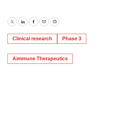
Twitter
LinkedIn
Facebook
Email
Print
Clinical research
Phase 3
Aimmune Therapeutics