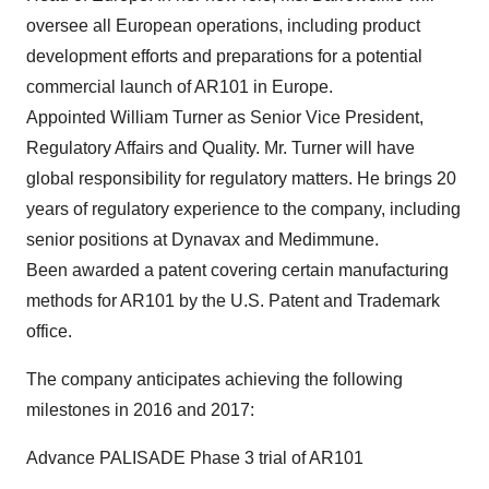
oversee all European operations, including product
development efforts and preparations for a potential
commercial launch of AR101 in Europe.
Appointed William Turner as Senior Vice President,
Regulatory Affairs and Quality. Mr. Turner will have
global responsibility for regulatory matters. He brings 20
years of regulatory experience to the company, including
senior positions at Dynavax and Medimmune.
Been awarded a patent covering certain manufacturing
methods for AR101 by the U.S. Patent and Trademark
office.
The company anticipates achieving the following
milestones in 2016 and 2017:
Advance PALISADE Phase 3 trial of AR101