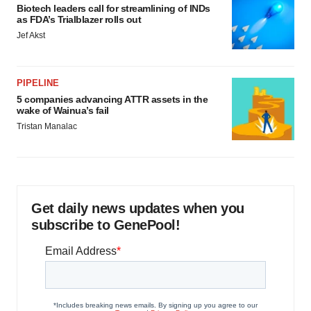
Biotech leaders call for streamlining of INDs
as FDA’s Trialblazer rolls out
Jef Akst
PIPELINE
5 companies advancing ATTR assets in the
wake of Wainua’s fail
Tristan Manalac
Get daily news updates when you
subscribe to GenePool!