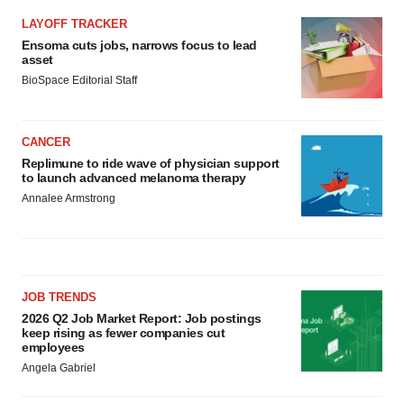
LAYOFF TRACKER
Ensoma cuts jobs, narrows focus to lead
asset
BioSpace Editorial Staff
CANCER
Replimune to ride wave of physician support
to launch advanced melanoma therapy
Annalee Armstrong
JOB TRENDS
2026 Q2 Job Market Report: Job postings
keep rising as fewer companies cut
employees
Angela Gabriel