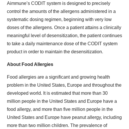
Aimmune’s CODIT system is designed to precisely
control the amounts of the allergens administered in a
systematic dosing regimen, beginning with very low
doses of the allergens. Once a patient attains a clinically
meaningful level of desensitization, the patient continues
to take a daily maintenance dose of the CODIT system
product in order to maintain the desensitization.
About Food Allergies
Food allergies are a significant and growing health
problem in the United States, Europe and throughout the
developed world. It is estimated that more than 30
million people in the United States and Europe have a
food allergy, and more than five million people in the
United States and Europe have peanut allergy, including
more than two million children. The prevalence of