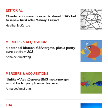
EDITORIAL
Chaotic adcomms threaten to derail FDA’s bid
to renew trust after Makary, Prasad
Heather McKenzie
MERGERS & ACQUISITIONS
4 potential biotech M&A targets, plus a pretty
sure bet from J&J
Annalee Armstrong
MERGERS & ACQUISITIONS
‘Unlikely’ AstraZeneca-BMS mega-merger
would be largest pharma deal ever
Annalee Armstrong
FDA