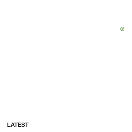
LATEST