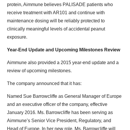
protein, Aimmune believes PALISADE patients who
receive treatment with AR101 and continue with
maintenance dosing will be reliably protected to
clinically meaningful levels of accidental peanut
exposure.
Year-End Update and Upcoming Milestones Review
Aimmune also provided a 2015 year-end update and a
review of upcoming milestones.
The company announced that it has:
Named Sue Barrowcliffe as General Manager of Europe
and an executive officer of the company, effective
January 2016. Ms. Barrowcliffe has been serving as
Aimmune’s Senior Vice President, Regulatory, and
Head of Europe. In her new role, Ms. Barrowcliffe will