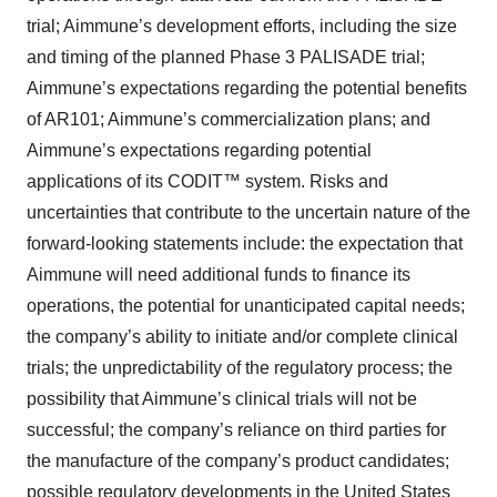
trial; Aimmune’s development efforts, including the size
and timing of the planned Phase 3 PALISADE trial;
Aimmune’s expectations regarding the potential benefits
of AR101; Aimmune’s commercialization plans; and
Aimmune’s expectations regarding potential
applications of its CODIT™ system. Risks and
uncertainties that contribute to the uncertain nature of the
forward-looking statements include: the expectation that
Aimmune will need additional funds to finance its
operations, the potential for unanticipated capital needs;
the company’s ability to initiate and/or complete clinical
trials; the unpredictability of the regulatory process; the
possibility that Aimmune’s clinical trials will not be
successful; the company’s reliance on third parties for
the manufacture of the company’s product candidates;
possible regulatory developments in the United States