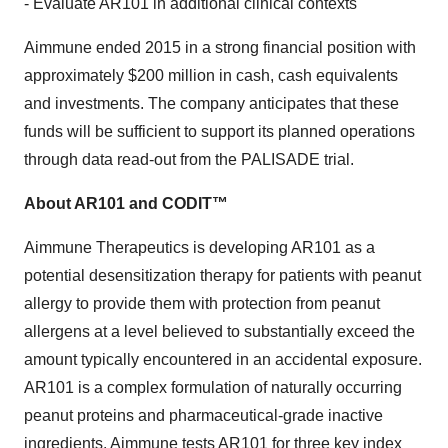
- Evaluate AR101 in additional clinical contexts
Aimmune ended 2015 in a strong financial position with
approximately $200 million in cash, cash equivalents
and investments. The company anticipates that these
funds will be sufficient to support its planned operations
through data read-out from the PALISADE trial.
About AR101 and CODIT™
Aimmune Therapeutics is developing AR101 as a
potential desensitization therapy for patients with peanut
allergy to provide them with protection from peanut
allergens at a level believed to substantially exceed the
amount typically encountered in an accidental exposure.
AR101 is a complex formulation of naturally occurring
peanut proteins and pharmaceutical-grade inactive
ingredients. Aimmune tests AR101 for three key index