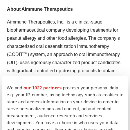
About Aimmune Therapeutics
Aimmune Therapeutics, Inc., is a clinical-stage
biopharmaceutical company developing treatments for
peanut allergy and other food allergies. The company’s
characterized oral desensitization immunotherapy
(CODIT™) system, an approach to oral immunotherapy
(OIT), uses rigorously characterized product candidates
with gradual, controlled up-dosing protocols to obtain
clinically meaningful desensitization to food allergens.
Aimmune Therapeutics initiated the Phase 3 PALISADE
We and
our 1022 partners
process your personal data,
e.g. your IP-number, using technology such as cookies to
trial of its lead product, AR101, a complex mixture of
store and access information on your device in order to
natural peanut proteins and pharmaceutical-grade
serve personalized ads and content, ad and content
ingredients for the treatment of peanut allergy, one of the
measurement, audience research and services
most common food allergies, in early 2016. AR101 has
development. You have a choice in who uses your data
received the FDA’s Breakthrough Therapy Designation
and for what purposes. Your privacy choices are only