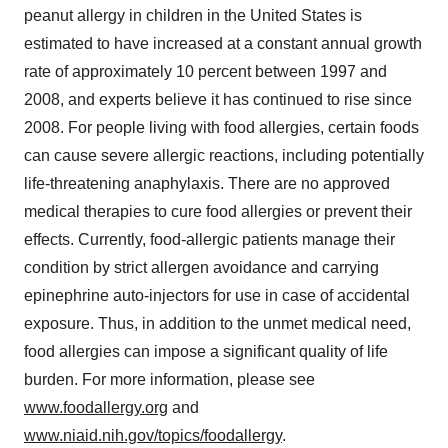
peanut allergy in children in the United States is
estimated to have increased at a constant annual growth
rate of approximately 10 percent between 1997 and
2008, and experts believe it has continued to rise since
2008. For people living with food allergies, certain foods
can cause severe allergic reactions, including potentially
life-threatening anaphylaxis. There are no approved
medical therapies to cure food allergies or prevent their
effects. Currently, food-allergic patients manage their
condition by strict allergen avoidance and carrying
epinephrine auto-injectors for use in case of accidental
exposure. Thus, in addition to the unmet medical need,
food allergies can impose a significant quality of life
burden. For more information, please see
www.foodallergy.org
and
www.niaid.nih.gov/topics/foodallergy
.