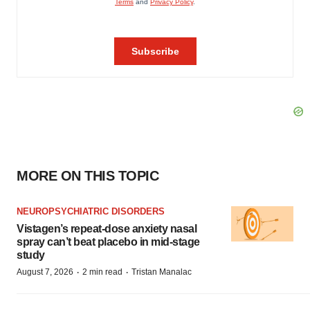
MORE ON THIS TOPIC
NEUROPSYCHIATRIC DISORDERS
Vistagen’s repeat-dose anxiety nasal
spray can’t beat placebo in mid-stage
study
·
·
August 7, 2026
2 min read
Tristan Manalac