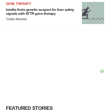
GENE THERAPY
Intellia finds genetic suspect for liver safety
signals with ATTR gene therapy
Tristan Manalac
FEATURED STORIES