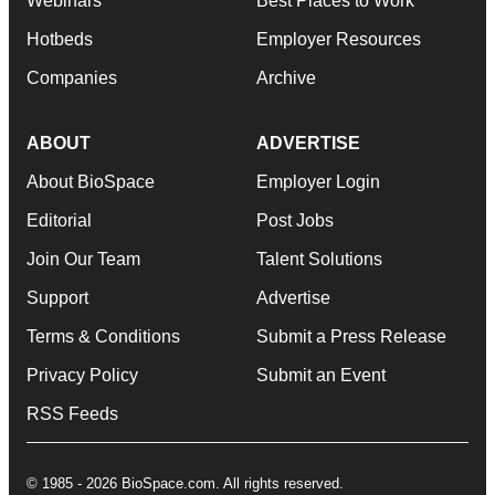
Webinars
Best Places to Work
Hotbeds
Employer Resources
Companies
Archive
ABOUT
ADVERTISE
About BioSpace
Employer Login
Editorial
Post Jobs
Join Our Team
Talent Solutions
Support
Advertise
Terms & Conditions
Submit a Press Release
Privacy Policy
Submit an Event
RSS Feeds
© 1985 - 2026 BioSpace.com. All rights reserved.