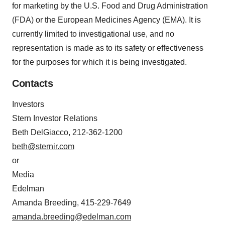
for marketing by the U.S. Food and Drug Administration
(FDA) or the European Medicines Agency (EMA). It is
currently limited to investigational use, and no
representation is made as to its safety or effectiveness
for the purposes for which it is being investigated.
Contacts
Investors
Stern Investor Relations
Beth DelGiacco, 212-362-1200
beth@sternir.com
or
Media
Edelman
Amanda Breeding, 415-229-7649
amanda.breeding@edelman.com