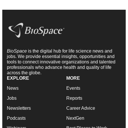
BioSpace
is the digital hub for life science news and
jobs. We provide essential insights, opportunities and
tools to connect innovative organizations and talented
professionals who advance health and quality of life
across the globe.
EXPLORE
MORE
News
Events
Jobs
Reports
Newsletters
Career Advice
Podcasts
NextGen