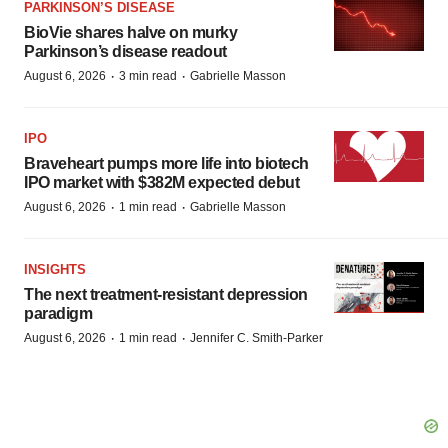
PARKINSON’S DISEASE
BioVie shares halve on murky
Parkinson’s disease readout
·
·
August 6, 2026
3 min read
Gabrielle Masson
IPO
Braveheart pumps more life into biotech
IPO market with $382M expected debut
·
·
August 6, 2026
1 min read
Gabrielle Masson
INSIGHTS
The next treatment-resistant depression
paradigm
·
·
August 6, 2026
1 min read
Jennifer C. Smith-Parker