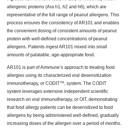
allergenic proteins (Ara h1, h2 and h6), which are
representative of the full range of peanut allergens. This
process ensures the consistency of AR101 and enables
the convenient dosing of consistent amounts of peanut
protein with well-defined concentrations of peanut
allergens. Patients ingest AR101 mixed into small
amounts of palatable, age-appropriate food.
AR101 is part of Aimmune’s approach to treating food
allergies using its characterized oral desensitization
immunotherapy, or CODIT™, system. The CODIT
system leverages extensive independent scientific
research on oral immunotherapy, or OIT, demonstrating
that food allergy patients can be desensitized to food
allergens by being administered well-defined, gradually
increasing doses of the allergen over a period of months.