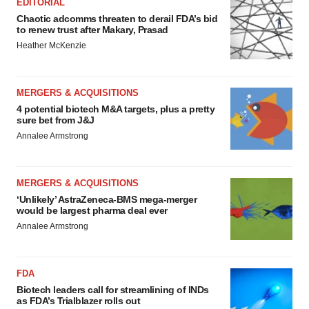
EDITORIAL
Chaotic adcomms threaten to derail FDA’s bid
to renew trust after Makary, Prasad
Heather McKenzie
MERGERS & ACQUISITIONS
4 potential biotech M&A targets, plus a pretty
sure bet from J&J
Annalee Armstrong
MERGERS & ACQUISITIONS
‘Unlikely’ AstraZeneca-BMS mega-merger
would be largest pharma deal ever
Annalee Armstrong
FDA
Biotech leaders call for streamlining of INDs
as FDA’s Trialblazer rolls out