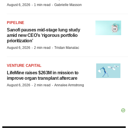
·
·
August 6, 2026
1 min read
Gabrielle Masson
PIPELINE
Sanofi pauses mid-stage lung study
amid new CEO’s ‘rigorous portfolio
prioritization’
·
·
August 6, 2026
2 min read
Tristan Manalac
VENTURE CAPITAL
LifeMine raises $263M in mission to
improve organ transplant aftercare
·
·
August 6, 2026
2 min read
Annalee Armstrong