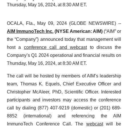
Thursday, May 16, 2024, at 8:30 AM ET.
OCALA, Fla., May 09, 2024 (GLOBE NEWSWIRE) --
AIM ImmunoTech Inc.
(NYSE American: AIM)
(“AIM” or
the “Company”) announced today that management will
host a
conference call and webcast
to discuss the
Company’s Q1 2024 operational and financial results on
Thursday, May 16, 2024, at 8:30 AM ET.
The call will be hosted by members of AIM’s leadership
team, Thomas K. Equels, Chief Executive Officer and
Christopher McAleer, PhD, Scientific Officer. Interested
participants and investors may access the conference
call by dialing (877) 407-9219 (domestic) or (201) 689-
8852 (international) and referencing the AIM
ImmunoTech Conference Call. The
webcast
will be