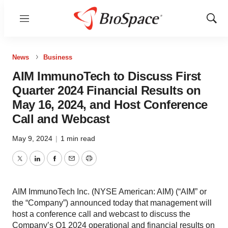
Menu
Show
Sear
News
Business
AIM ImmunoTech to Discuss First
Quarter 2024 Financial Results on
May 16, 2024, and Host Conference
Call and Webcast
May 9, 2024
|
1 min read
Twitter
LinkedIn
Facebook
Email
Print
AIM ImmunoTech Inc. (NYSE American: AIM) (“AIM” or
the “Company”) announced today that management will
host a conference call and webcast to discuss the
Company’s Q1 2024 operational and financial results on