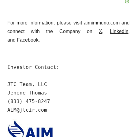
For more information, please visit
aimimmuno.com
and
connect with the Company on
X
,
LinkedIn
,
and
Facebook
.
Investor Contact:

JTC Team, LLC

Jenene Thomas

(833) 475-8247

AIM@jtcir.com