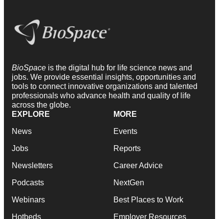
BioSpace
is the digital hub for life science news and
jobs. We provide essential insights, opportunities and
tools to connect innovative organizations and talented
professionals who advance health and quality of life
across the globe.
EXPLORE
MORE
News
Events
Jobs
Reports
Newsletters
Career Advice
Podcasts
NextGen
Webinars
Best Places to Work
Hotbeds
Employer Resources