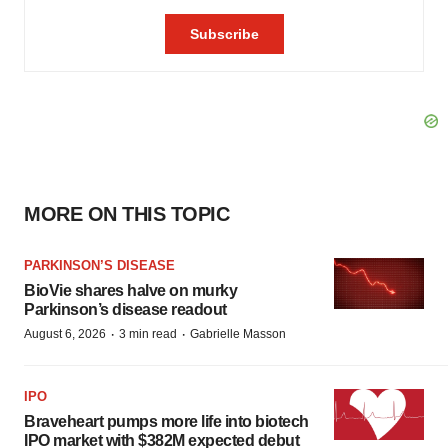
MORE ON THIS TOPIC
PARKINSON’S DISEASE
BioVie shares halve on murky
Parkinson’s disease readout
·
·
August 6, 2026
3 min read
Gabrielle Masson
IPO
Braveheart pumps more life into biotech
IPO market with $382M expected debut