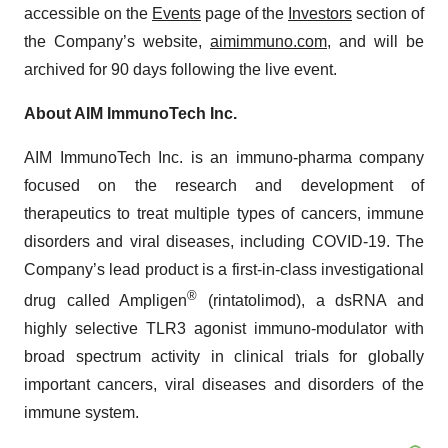
accessible on the
Events
page of the
Investors
section of
the Company’s website,
aimimmuno.com
, and will be
archived for 90 days following the live event.
About AIM ImmunoTech Inc.
AIM ImmunoTech Inc. is an immuno-pharma company
focused on the research and development of
therapeutics to treat multiple types of cancers, immune
disorders and viral diseases, including COVID-19. The
Company’s lead product is a first-in-class investigational
®
drug called Ampligen
(rintatolimod), a dsRNA and
highly selective TLR3 agonist immuno-modulator with
broad spectrum activity in clinical trials for globally
important cancers, viral diseases and disorders of the
immune system.