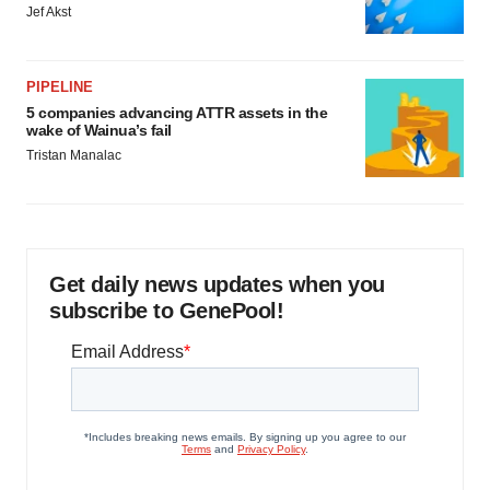
Jef Akst
PIPELINE
5 companies advancing ATTR assets in the
wake of Wainua’s fail
Tristan Manalac
Get daily news updates when you
subscribe to GenePool!