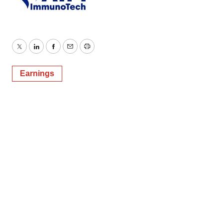
Twitter
LinkedIn
Facebook
Email
Print
Earnings