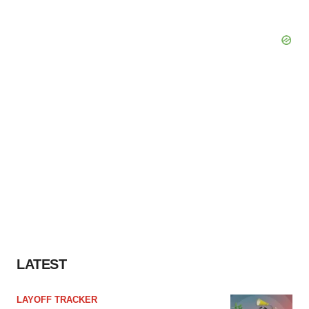
LATEST
LAYOFF TRACKER