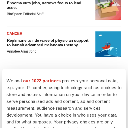
Ensoma cuts jobs, narrows focus to lead
asset
BioSpace Editorial Staff
CANCER
Replimune to ride wave of physician support
to launch advanced melanoma therapy
Annalee Armstrong
We and
our 1022 partners
process your personal data,
JOB TRENDS
e.g. your IP-number, using technology such as cookies to
2026 Q2 Job Market Report: Job postings
keep rising as fewer companies cut
store and access information on your device in order to
employees
serve personalized ads and content, ad and content
Angela Gabriel
measurement, audience research and services
development. You have a choice in who uses your data
GENE THERAPY
and for what purposes. Your privacy choices are only
Intellia finds genetic suspect for liver safety