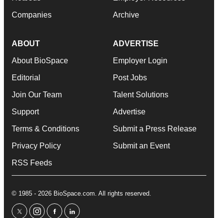
Companies
Archive
ABOUT
ADVERTISE
About BioSpace
Employer Login
Editorial
Post Jobs
Join Our Team
Talent Solutions
Support
Advertise
Terms & Conditions
Submit a Press Release
Privacy Policy
Submit an Event
RSS Feeds
© 1985 - 2026 BioSpace.com. All rights reserved.
twitter
instagram
facebook
linkedin