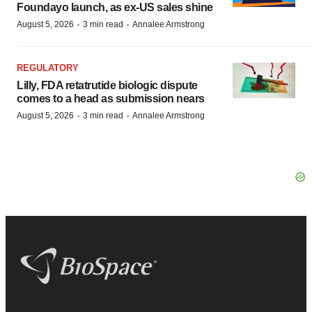
Foundayo launch, as ex-US sales shine
·
·
August 5, 2026
3 min read
Annalee Armstrong
REGULATORY
Lilly, FDA retatrutide biologic dispute
comes to a head as submission nears
·
·
August 5, 2026
3 min read
Annalee Armstrong