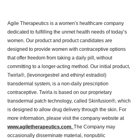
Agile Therapeutics is a women's healthcare company
dedicated to fulfilling the unmet health needs of today’s
women. Our product and product candidates are
designed to provide women with contraceptive options
that offer freedom from taking a daily pill, without
committing to a longer-acting method. Our initial product,
Twirla®, (levonorgestrel and ethinyl estradiol)
transdermal system, is a non-daily prescription
contraceptive. Twirla is based on our proprietary
transdermal patch technology, called Skinfusion®, which
is designed to allow drug delivery through the skin. For
more information, please visit the company website at
www.agiletherapeutics.com
.
The Company may
occasionally disseminate material, nonpublic