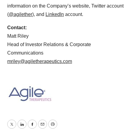
information on the Company’s website, Twitter account
(
@agilether
), and
LinkedIn
account.
Contact:
Matt Riley
Head of Investor Relations & Corporate
Communications
mriley@agiletherapeutics.com
Twitter
LinkedIn
Facebook
Email
Print