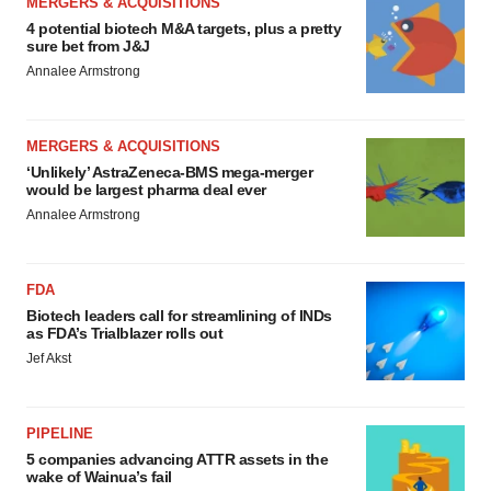
MERGERS & ACQUISITIONS
4 potential biotech M&A targets, plus a pretty
sure bet from J&J
Annalee Armstrong
MERGERS & ACQUISITIONS
‘Unlikely’ AstraZeneca-BMS mega-merger
would be largest pharma deal ever
Annalee Armstrong
FDA
Biotech leaders call for streamlining of INDs
as FDA’s Trialblazer rolls out
Jef Akst
PIPELINE
5 companies advancing ATTR assets in the
wake of Wainua’s fail