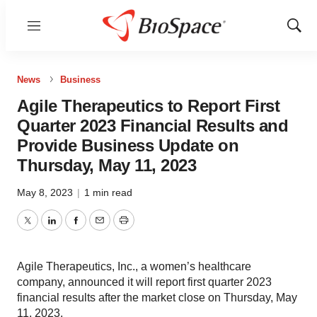
Menu
Show
Sear
News
Business
Agile Therapeutics to Report First
Quarter 2023 Financial Results and
Provide Business Update on
Thursday, May 11, 2023
May 8, 2023
|
1 min read
Twitter
LinkedIn
Facebook
Email
Print
Agile Therapeutics, Inc., a women’s healthcare
company, announced it will report first quarter 2023
financial results after the market close on Thursday, May
11, 2023.