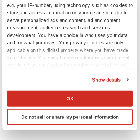
BioVie shares halve on murky Parkinson’s
e.g. your IP-number, using technology such as cookies to
disease readout
store and access information on your device in order to
Gabrielle Masson
serve personalized ads and content, ad and content
measurement, audience research and services
development. You have a choice in who uses your data
and for what purposes. Your privacy choices are only
applicable on this digital property where you have made
IPO
your choices. You can change or withdraw your consent
Braveheart pumps more life into biotech IPO
market with $382M expected debut
any time from the Cookie Declaration or by clicking on
Gabrielle Masson
the Privacy trigger icon.
Show details
If you allow, we would also like to:
LAYOFF TRACKER
Collect information about your geographical location
OK
Emergent cuts 93 roles, 21 vacant positions
which can be accurate to within several meters
BioSpace Editorial Staff
Identify your device by actively scanning it for
Do not sell or share my personal information
specific characteristics (fingerprinting)
Find out more about how your personal data is processed
and set your preferences in the
details section
.