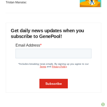
Tristan Manalac
Get daily news updates when you
subscribe to GenePool!