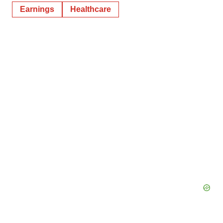
Earnings
Healthcare