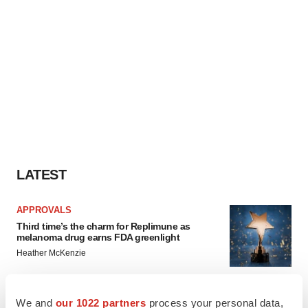
LATEST
APPROVALS
Third time’s the charm for Replimune as
melanoma drug earns FDA greenlight
Heather McKenzie
PARKINSON’S DISEASE
We and
our 1022 partners
process your personal data,