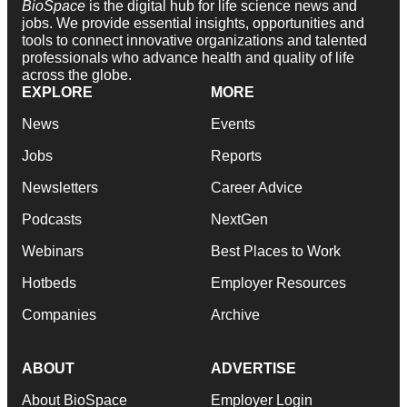
BioSpace
is the digital hub for life science news and
jobs. We provide essential insights, opportunities and
tools to connect innovative organizations and talented
professionals who advance health and quality of life
across the globe.
EXPLORE
MORE
News
Events
Jobs
Reports
Newsletters
Career Advice
Podcasts
NextGen
Webinars
Best Places to Work
Hotbeds
Employer Resources
Companies
Archive
ABOUT
ADVERTISE
About BioSpace
Employer Login