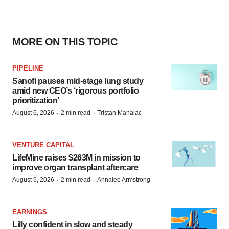
MORE ON THIS TOPIC
PIPELINE
Sanofi pauses mid-stage lung study
amid new CEO’s ‘rigorous portfolio
prioritization’
·
·
August 6, 2026
2 min read
Tristan Manalac
VENTURE CAPITAL
LifeMine raises $263M in mission to
improve organ transplant aftercare
·
·
August 6, 2026
2 min read
Annalee Armstrong
EARNINGS
Lilly confident in slow and steady