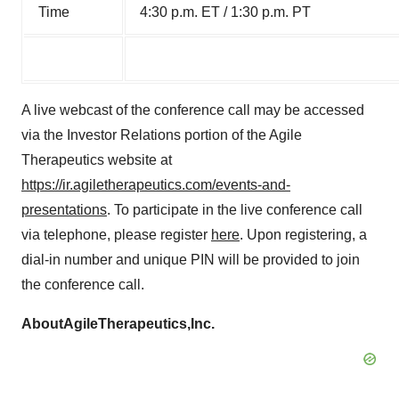
Time
4:30 p.m. ET / 1:30 p.m. PT
A live webcast of the conference call may be accessed
via the Investor Relations portion of the Agile
Therapeutics website at
https://ir.agiletherapeutics.com/events-and-
presentations
. To participate in the live conference call
via telephone, please register
here
. Upon registering, a
dial-in number and unique PIN will be provided to join
the conference call.
About
Agile
Therapeutics,
Inc.