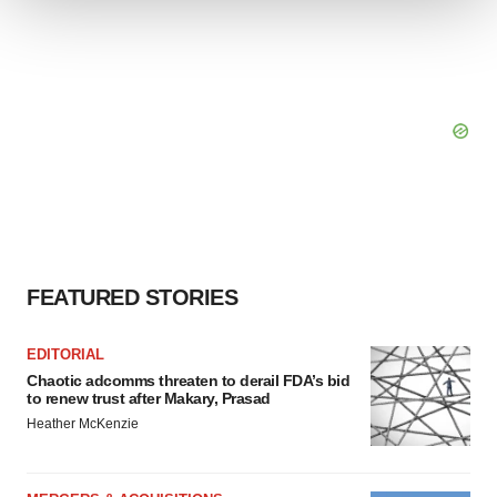
We use cookies to enhance your experience, analyze
site traffic, and serve tailored ads. By clicking "OK", you
agree to our use of cookies. You can later change your
consent or withdraw it. For more info, see our
Privacy
Policy
.
FEATURED STORIES
EDITORIAL
Chaotic adcomms threaten to derail FDA’s bid
to renew trust after Makary, Prasad
Heather McKenzie