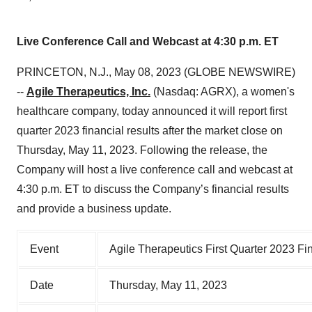
Live Conference Call and Webcast at 4:30 p.m. ET
PRINCETON, N.J., May 08, 2023 (GLOBE NEWSWIRE)
--
Agile Therapeutics, Inc.
(Nasdaq: AGRX), a women's
healthcare company, today announced it will report first
quarter 2023 financial results after the market close on
Thursday, May 11, 2023. Following the release, the
Company will host a live conference call and webcast at
4:30 p.m. ET to discuss the Company’s financial results
and provide a business update.
Event
Agile Therapeutics First Quarter 2023 Fi
Date
Thursday, May 11, 2023