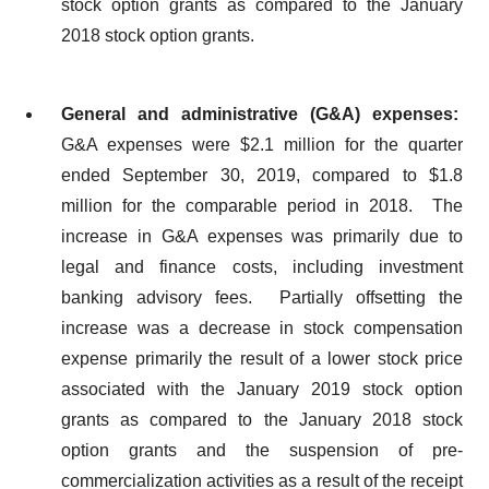
stock option grants as compared to the January
2018 stock option grants.
General and administrative (G&A) expenses:
G&A expenses were $2.1 million for the quarter
ended September 30, 2019, compared to $1.8
million for the comparable period in 2018. The
increase in G&A expenses was primarily due to
legal and finance costs, including investment
banking advisory fees. Partially offsetting the
increase was a decrease in stock compensation
expense primarily the result of a lower stock price
associated with the January 2019 stock option
grants as compared to the January 2018 stock
option grants and the suspension of pre-
commercialization activities as a result of the receipt