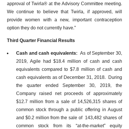
approval of Twirla® at the Advisory Committee meeting.
We continue to believe that Twirla, if approved, will
provide women with a new, important contraception
option they do not currently have.”
Third Quarter Financial Results
Cash and cash equivalents:
As of September 30,
2019, Agile had $18.4 million of cash and cash
equivalents compared to $7.8 million of cash and
cash equivalents as of December 31, 2018. During
the quarter ended September 30, 2019, the
Company raised net proceeds of approximately
$12.7 million from a sale of 14,526,315 shares of
common stock through a public offering in August
and $0.2 million from the sale of 143,482 shares of
common stock from its “at-the-market” equity