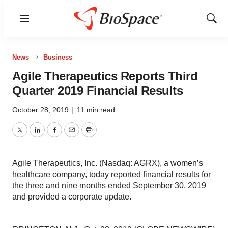
Menu
Show
Sear
News
Business
Agile Therapeutics Reports Third
Quarter 2019 Financial Results
October 28, 2019
|
11 min read
Twitter
LinkedIn
Facebook
Email
Print
Agile Therapeutics, Inc. (Nasdaq: AGRX), a women’s
healthcare company, today reported financial results for
the three and nine months ended September 30, 2019
and provided a corporate update.