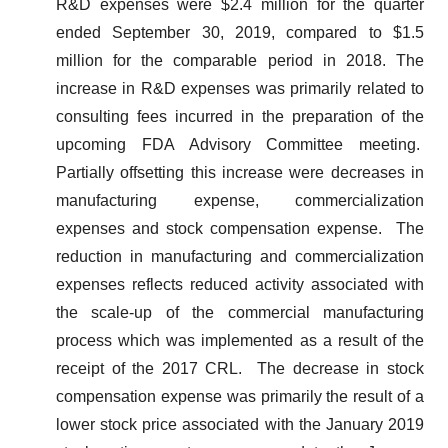
R&D expenses were $2.4 million for the quarter
ended September 30, 2019, compared to $1.5
million for the comparable period in 2018. The
increase in R&D expenses was primarily related to
consulting fees incurred in the preparation of the
upcoming FDA Advisory Committee meeting.
Partially offsetting this increase were decreases in
manufacturing expense, commercialization
expenses and stock compensation expense. The
reduction in manufacturing and commercialization
expenses reflects reduced activity associated with
the scale-up of the commercial manufacturing
process which was implemented as a result of the
receipt of the 2017 CRL. The decrease in stock
compensation expense was primarily the result of a
lower stock price associated with the January 2019