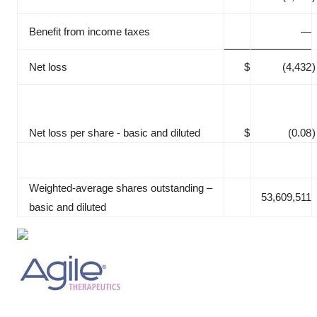
Benefit from income taxes
—
Net loss
$
(4,432
)
Net loss per share - basic and diluted
$
(0.08
)
Weighted‑average shares outstanding –
53,609,511
basic and diluted