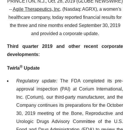
PRINCETON, N.J., Oct. 28, 2019 (GLOBE NEWSWIRE)
--
Agile Therapeutics, Inc
. (Nasdaq: AGRX), a women's
healthcare company, today reported financial results for
the three and nine months ended September 30, 2019
and provided a corporate update.
Third quarter 2019 and other recent corporate
developments:
®
Twirla
Update
Regulatory update:
The FDA completed its pre-
approval inspection (PAI) at Corium International,
Inc. (Corium), our third-party manufacturer, and the
Company continues its preparations for the October
30, 2019 meeting of the Bone, Reproductive and
Urologic Drugs Advisory Committee of the U.S.
Food and Drug Administration (FDA) to review the