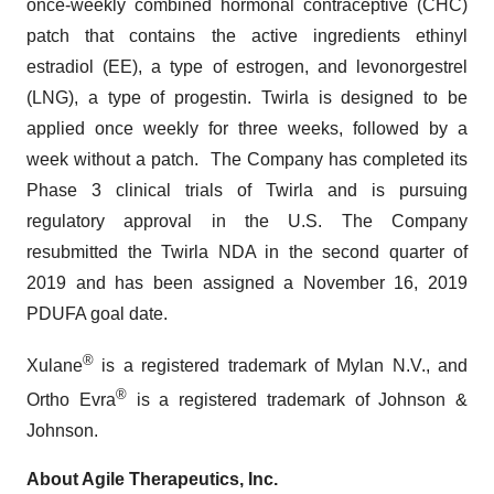
once-weekly combined hormonal contraceptive (CHC)
patch that contains the active ingredients ethinyl
estradiol (EE), a type of estrogen, and levonorgestrel
(LNG), a type of progestin. Twirla is designed to be
applied once weekly for three weeks, followed by a
week without a patch. The Company has completed its
Phase 3 clinical trials of Twirla and is pursuing
regulatory approval in the U.S. The Company
resubmitted the Twirla NDA in the second quarter of
2019 and has been assigned a November 16, 2019
PDUFA goal date.
®
Xulane
is a registered trademark of Mylan N.V., and
®
Ortho Evra
is a registered trademark of Johnson &
Johnson.
About Agile Therapeutics, Inc.