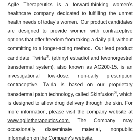
Agile Therapeutics is a forward-thinking women's
healthcare company dedicated to fulfilling the unmet
health needs of today’s women. Our product candidates
are designed to provide women with contraceptive
options that offer freedom from taking a daily pill, without
committing to a longer-acting method. Our lead product
®
candidate, Twirla
, (ethinyl estradiol and levonorgestrel
transdermal system), also known as AG200-15, is an
investigational low-dose, non-daily prescription
contraceptive. Twirla is based on our proprietary
®
transdermal patch technology, called Skinfusion
, which
is designed to allow drug delivery through the skin. For
more information, please visit the company website at
www.agiletherapeutics.com.
The Company may
occasionally disseminate material, nonpublic
information on the Company’s website.