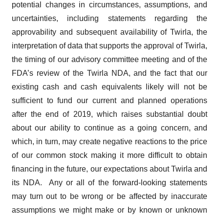
potential changes in circumstances, assumptions, and
uncertainties, including statements regarding the
approvability and subsequent availability of Twirla, the
interpretation of data that supports the approval of Twirla,
the timing of our advisory committee meeting and of the
FDA’s review of the Twirla NDA, and the fact that our
existing cash and cash equivalents likely will not be
sufficient to fund our current and planned operations
after the end of 2019, which raises substantial doubt
about our ability to continue as a going concern, and
which, in turn, may create negative reactions to the price
of our common stock making it more difficult to obtain
financing in the future, our expectations about Twirla and
its NDA. Any or all of the forward-looking statements
may turn out to be wrong or be affected by inaccurate
assumptions we might make or by known or unknown