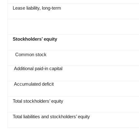
Lease liability, long-term
Stockholders’ equity
Common stock
Additional paid‑in capital
Accumulated deficit
Total stockholders’ equity
Total liabilities and stockholders’ equity