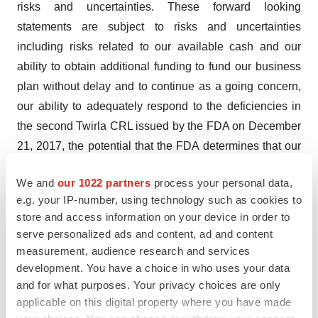
risks and uncertainties. These forward looking
statements are subject to risks and uncertainties
including risks related to our available cash and our
ability to obtain additional funding to fund our business
plan without delay and to continue as a going concern,
our ability to adequately respond to the deficiencies in
the second Twirla CRL issued by the FDA on December
21, 2017, the potential that the FDA determines that our
data do not support approval of Twirla NDA and requires
We and
our 1022 partners
process your personal data,
us to conduct additional studies or reformulate Twirla to
e.g. your IP-number, using technology such as cookies to
address the concerns raised in the 2017 CRL, our ability
store and access information on your device in order to
to obtain and maintain regulatory approval of Twirla, our
serve personalized ads and content, ad and content
ability to obtain a favorable advisory committee vote
measurement, audience research and services
regarding the benefit and risk profile of Twirla, the
development. You have a choice in who uses your data
and for what purposes. Your privacy choices are only
accuracy of our estimates regarding expenses, future
applicable on this digital property where you have made
revenues, capital requirements and needs for additional