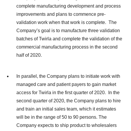
complete manufacturing development and process
improvements and plans to commence pre-
validation work when that work is complete. The
Company’s goal is to manufacture three validation
batches of Twirla and complete the validation of the
commercial manufacturing process in the second
half of 2020.
In parallel, the Company plans to initiate work with
managed care and patient payers to gain market
access for Twirla in the first quarter of 2020. In the
second quarter of 2020, the Company plans to hire
and train an initial sales team, which it estimates
will be in the range of 50 to 90 persons. The
Company expects to ship product to wholesalers