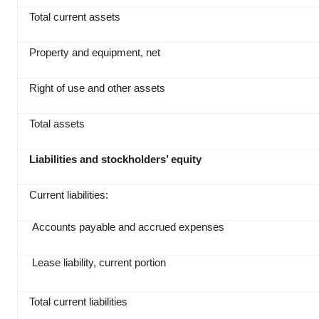
Total current assets
Property and equipment, net
Right of use and other assets
Total assets
Liabilities and stockholders’ equity
Current liabilities:
Accounts payable and accrued expenses
Lease liability, current portion
Total current liabilities