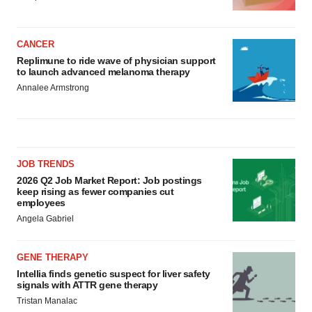
CANCER
Replimune to ride wave of physician support
to launch advanced melanoma therapy
Annalee Armstrong
JOB TRENDS
2026 Q2 Job Market Report: Job postings
keep rising as fewer companies cut
employees
Angela Gabriel
GENE THERAPY
Intellia finds genetic suspect for liver safety
signals with ATTR gene therapy
Tristan Manalac