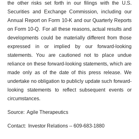
the other risks set forth in our filings with the U.S.
Securities and Exchange Commission, including our
Annual Report on Form 10-K and our Quarterly Reports
on Form 10-Q. For all these reasons, actual results and
developments could be materially different from those
expressed in or implied by our forward-looking
statements. You are cautioned not to place undue
reliance on these forward-looking statements, which are
made only as of the date of this press release. We
undertake no obligation to publicly update such forward-
looking statements to reflect subsequent events or
circumstances.
Source: Agile Therapeutics
Contact: Investor Relations -- 609-683-1880