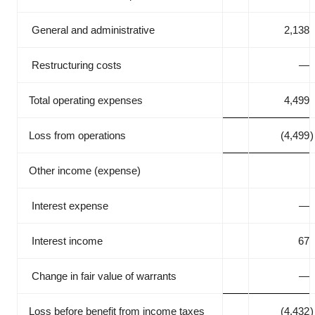
General and administrative
2,138
Restructuring costs
—
Total operating expenses
4,499
Loss from operations
(4,499
)
Other income (expense)
Interest expense
—
Interest income
67
Change in fair value of warrants
—
Loss before benefit from income taxes
(4,432
)