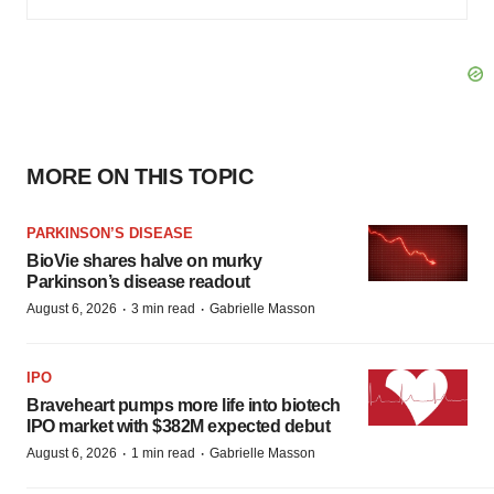
MORE ON THIS TOPIC
PARKINSON’S DISEASE
BioVie shares halve on murky
Parkinson’s disease readout
·
·
August 6, 2026
3 min read
Gabrielle Masson
IPO
Braveheart pumps more life into biotech
IPO market with $382M expected debut
·
·
August 6, 2026
1 min read
Gabrielle Masson