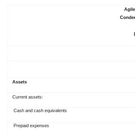
Agile
Conden
Assets
Current assets:
Cash and cash equivalents
Prepaid expenses