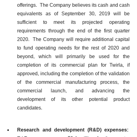
offerings. The Company believes its cash and cash
equivalents as of September 30, 2019 will be
sufficient to meet its projected operating
requirements through the end of the first quarter
2020. The Company will require additional capital
to fund operating needs for the rest of 2020 and
beyond, which will primarily be used for the
completion of its commercial plan for Twirla, if
approved, including the completion of the validation
of the commercial manufacturing process, the
commercial launch, and advancing the
development of its other potential product
candidates.
Research and development (R&D) expenses: