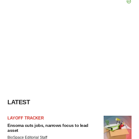
LATEST
LAYOFF TRACKER
Ensoma cuts jobs, narrows focus to lead
asset
BioSpace Editorial Staff