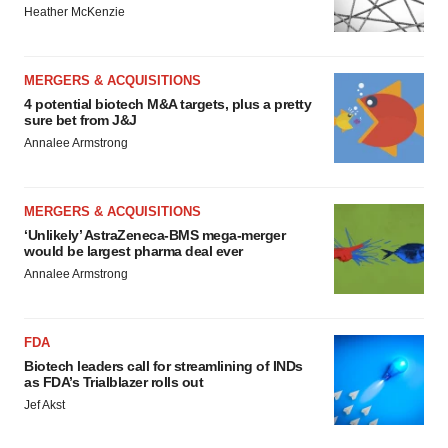
Heather McKenzie
MERGERS & ACQUISITIONS
4 potential biotech M&A targets, plus a pretty
sure bet from J&J
Annalee Armstrong
MERGERS & ACQUISITIONS
‘Unlikely’ AstraZeneca-BMS mega-merger
would be largest pharma deal ever
Annalee Armstrong
FDA
Biotech leaders call for streamlining of INDs
as FDA’s Trialblazer rolls out
Jef Akst