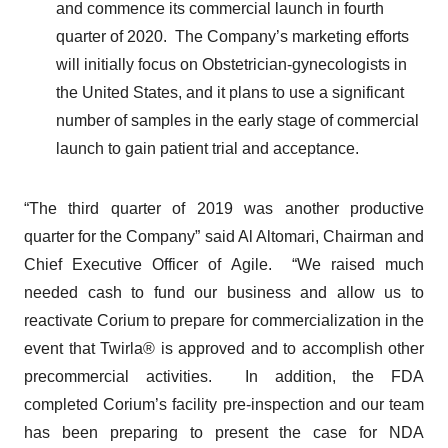
and commence its commercial launch in fourth
quarter of 2020. The Company’s marketing efforts
will initially focus on Obstetrician-gynecologists in
the United States, and it plans to use a significant
number of samples in the early stage of commercial
launch to gain patient trial and acceptance.
“The third quarter of 2019 was another productive
quarter for the Company” said Al Altomari, Chairman and
Chief Executive Officer of Agile. “We raised much
needed cash to fund our business and allow us to
reactivate Corium to prepare for commercialization in the
event that Twirla® is approved and to accomplish other
precommercial activities. In addition, the FDA
completed Corium’s facility pre-inspection and our team
has been preparing to present the case for NDA