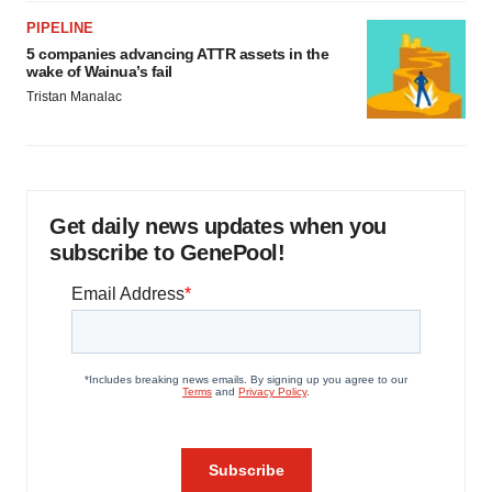
PIPELINE
5 companies advancing ATTR assets in the
wake of Wainua’s fail
Tristan Manalac
Get daily news updates when you
subscribe to GenePool!