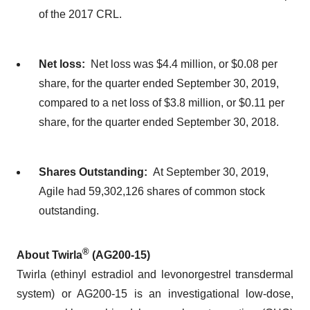
of the 2017 CRL.
Net loss:
Net loss was $4.4 million, or $0.08 per
share, for the quarter ended September 30, 2019,
compared to a net loss of $3.8 million, or $0.11 per
share, for the quarter ended September 30, 2018.
Shares Outstanding:
At September 30, 2019,
Agile had 59,302,126 shares of common stock
outstanding.
®
About Twirla
(AG200-15)
Twirla (ethinyl estradiol and levonorgestrel transdermal
system) or AG200-15 is an investigational low-dose,