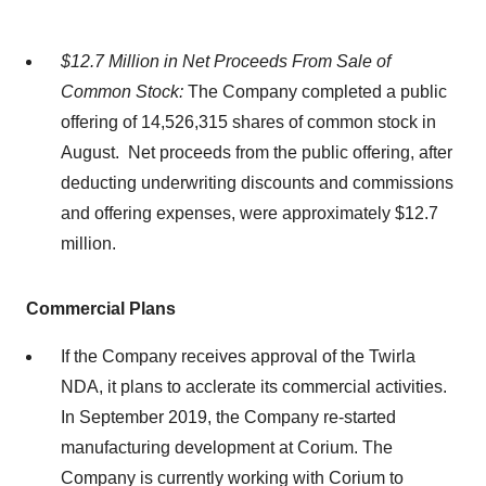
$12.7 Million in Net Proceeds From Sale of
Common Stock:
The Company completed a public
offering of 14,526,315 shares of common stock in
August. Net proceeds from the public offering, after
deducting underwriting discounts and commissions
and offering expenses, were approximately $12.7
million.
Commercial Plans
If the Company receives approval of the Twirla
NDA, it plans to acclerate its commercial activities.
In September 2019, the Company re-started
manufacturing development at Corium. The
Company is currently working with Corium to