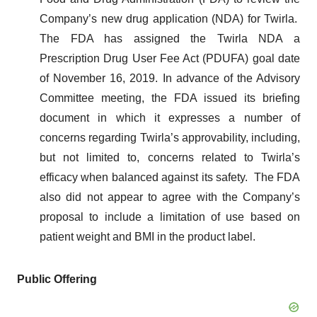
Company’s new drug application (NDA) for Twirla.
The FDA has assigned the Twirla NDA a
Prescription Drug User Fee Act (PDUFA) goal date
of November 16, 2019. In advance of the Advisory
Committee meeting, the FDA issued its briefing
document in which it expresses a number of
concerns regarding Twirla’s approvability, including,
but not limited to, concerns related to Twirla’s
efficacy when balanced against its safety. The FDA
also did not appear to agree with the Company’s
proposal to include a limitation of use based on
patient weight and BMI in the product label.
Public Offering