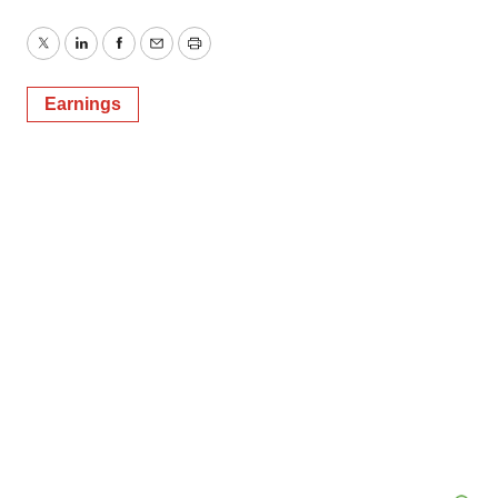
Twitter
LinkedIn
Facebook
Email
Print
Earnings