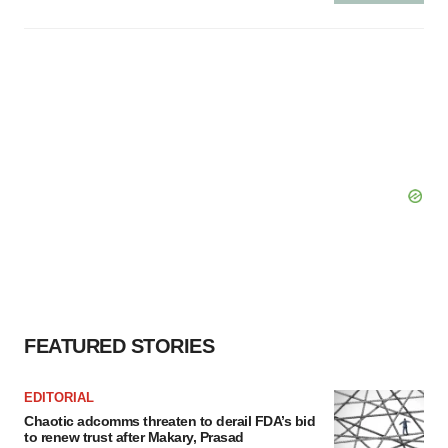
FEATURED STORIES
EDITORIAL
Chaotic adcomms threaten to derail FDA’s bid
to renew trust after Makary, Prasad