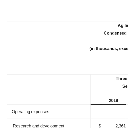
Agile
Condensed S
(in thousands, exc
Three
Se
2019
Operating expenses:
Research and development
$
2,361