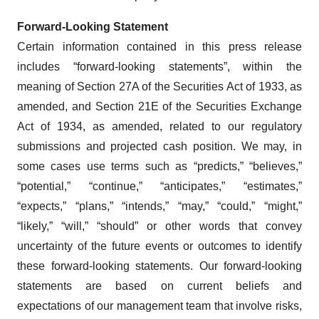
Forward-Looking Statement
Certain information contained in this press release
includes “forward-looking statements”, within the
meaning of Section 27A of the Securities Act of 1933, as
amended, and Section 21E of the Securities Exchange
Act of 1934, as amended, related to our regulatory
submissions and projected cash position. We may, in
some cases use terms such as “predicts,” “believes,”
“potential,” “continue,” “anticipates,” “estimates,”
“expects,” “plans,” “intends,” “may,” “could,” “might,”
“likely,” “will,” “should” or other words that convey
uncertainty of the future events or outcomes to identify
these forward-looking statements. Our forward-looking
statements are based on current beliefs and
expectations of our management team that involve risks,