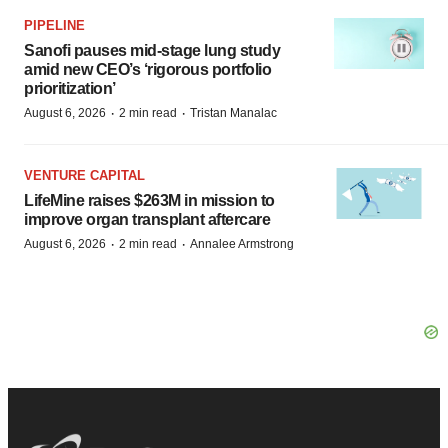
PIPELINE
Sanofi pauses mid-stage lung study
amid new CEO’s ‘rigorous portfolio
prioritization’
·
·
August 6, 2026
2 min read
Tristan Manalac
VENTURE CAPITAL
LifeMine raises $263M in mission to
improve organ transplant aftercare
·
·
August 6, 2026
2 min read
Annalee Armstrong