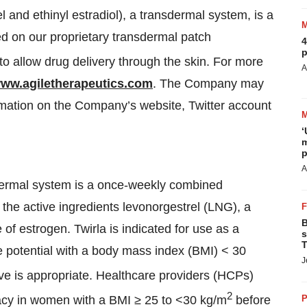
el and ethinyl estradiol), a transdermal system, is a
sed on our proprietary transdermal patch
4
p
to allow drug delivery through the skin. For more
A
ww.agiletherapeutics.com
. The Company may
rmation on the Company’s website, Twitter account
‘
m
p
A
nsdermal system is a once-weekly combined
the active ingredients levonorgestrel (LNG), a
B
e of estrogen. Twirla is indicated for use as a
s
T
 potential with a body mass index (BMI) < 30
J
e is appropriate. Healthcare providers (HCPs)
2
cacy in women with a BMI ≥ 25 to <30 kg/m
before
P