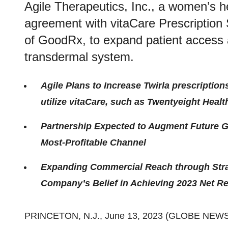
Agile Therapeutics, Inc., a women’s
agreement with vitaCare Prescription 
of GoodRx, to expand patient access an
transdermal system.
Agile Plans to Increase Twirla prescription
utilize vitaCare, such as Twentyeight Heal
Partnership Expected to Augment Future G
Most-Profitable Channel
Expanding Commercial Reach through Strat
Company’s Belief in Achieving 2023 Net Re
PRINCETON, N.J., June 13, 2023 (GLOBE NEW