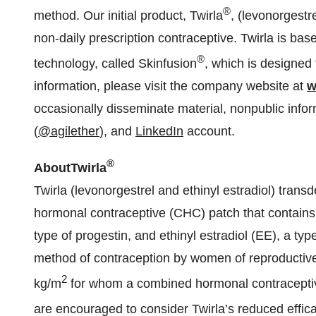
®
method. Our initial product, Twirla
, (levonorgestr
non-daily prescription contraceptive. Twirla is ba
®
technology, called Skinfusion
, which is designed 
information, please visit the company website at
w
occasionally disseminate material, nonpublic info
(
@agilether
), and
LinkedIn
account.
®
About
Twirla
Twirla (levonorgestrel and ethinyl estradiol) tra
hormonal contraceptive (CHC) patch that contains 
type of progestin, and ethinyl estradiol (EE), a typ
method of contraception by women of reproductive
2
kg/m
for whom a combined hormonal contraceptiv
are encouraged to consider Twirla’s reduced effi