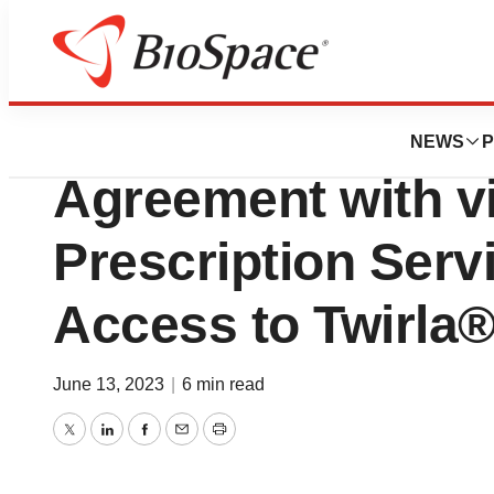
Pharm Country
Agile Therapeuti
NEWS
P
Agreement with v
Prescription Serv
Access to Twirla
June 13, 2023
|
6 min read
Twitter
LinkedIn
Facebook
Email
Print