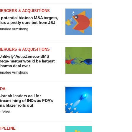
MERGERS & ACQUISITIONS
 potential biotech M&A targets,
lus a pretty sure bet from J&J
nnalee Armstrong
MERGERS & ACQUISITIONS
Unlikely’ AstraZeneca-BMS
ega-merger would be largest
harma deal ever
nnalee Armstrong
FDA
iotech leaders call for
treamlining of INDs as FDA’s
rialblazer rolls out
ef Akst
IPELINE