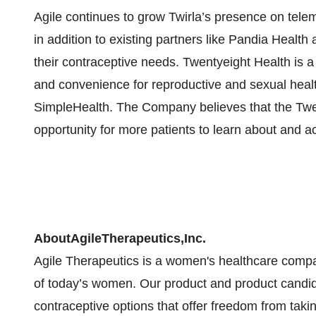
Agile continues to grow Twirla’s presence on telem
in addition to existing partners like Pandia Heal
their contraceptive needs. Twentyeight Health is 
and convenience for reproductive and sexual healt
SimpleHealth. The Company believes that the Twen
opportunity for more patients to learn about and a
About
Agile
Therapeutics,
Inc.
Agile Therapeutics is a women's healthcare compan
of today’s women. Our product and product candi
contraceptive options that offer freedom from taking