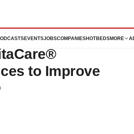
cs Announces New
ODCASTS
EVENTS
JOBS
COMPANIES
HOTBEDS
MORE
A
itaCare®
ices to Improve
®