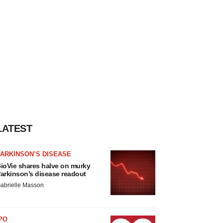
LATEST
ARKINSON’S DISEASE
ioVie shares halve on murky
arkinson’s disease readout
abrielle Masson
PO