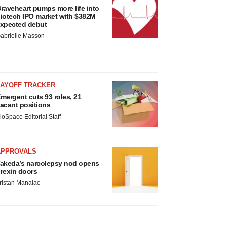
raveheart pumps more life into
iotech IPO market with $382M
xpected debut
abrielle Masson
LAYOFF TRACKER
mergent cuts 93 roles, 21
acant positions
ioSpace Editorial Staff
APPROVALS
akeda’s narcolepsy nod opens
rexin doors
ristan Manalac