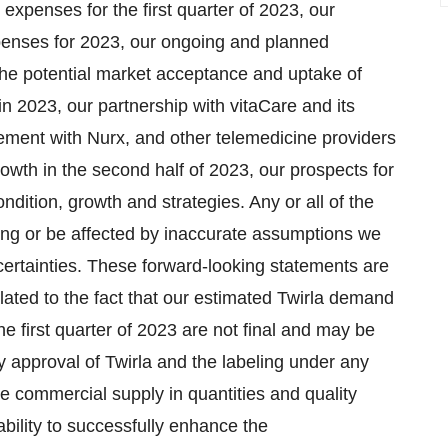
xpenses for the first quarter of 2023, our
penses for 2023, our ongoing and planned
the potential market acceptance and uptake of
in 2023, our partnership with vitaCare and its
eement with Nurx, and other telemedicine providers
 growth in the second half of 2023, our prospects for
ndition, growth and strategies. Any or all of the
ong or be affected by inaccurate assumptions we
rtainties. These forward-looking statements are
related to the fact that our estimated Twirla demand
e first quarter of 2023 are not final and may be
ry approval of Twirla and the labeling under any
ce commercial supply in quantities and quality
ability to successfully enhance the