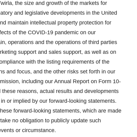
wirla, the size and growth of the markets for
latory and legislative developments in the United
and maintain intellectual property protection for
effects of the COVID-19 pandemic on our
ain, operations and the operations of third parties
rketing support and sales support, as well as on
compliance with the listing requirements of the
s and focus, and the other risks set forth in our
mmission, including our Annual Report on Form 10-
l these reasons, actual results and developments
 in or implied by our forward-looking statements.
 these forward-looking statements, which are made
rtake no obligation to publicly update such
events or circumstance.