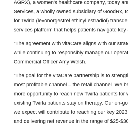
AGRX), a women's healthcare company, today ann
Services, a wholly owned subsidiary of GoodRx, to
for Twirla (levonorgestrel ethinyl estradiol) trans
services platform that helps patients navigate key
“The agreement with vitaCare aligns with our strateg
while continuing to responsibly manage our operat
Commercial Officer Amy Welsh.
“The goal for the vitaCare partnership is to stre
most profitable channel – the retail channel. We be
more opportunity to reach new Twirla patients for
existing Twirla patients stay on therapy. Our on-g
we expect will contribute to reaching our key 2023 
and delivering net revenue in the range of $25-$30 