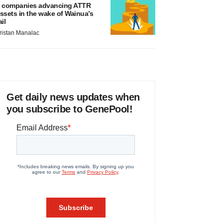
 companies advancing ATTR
ssets in the wake of Wainua’s
ail
ristan Manalac
Get daily news updates when
you subscribe to GenePool!