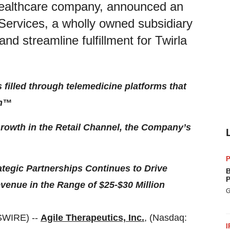
 healthcare company, announced an
Services, a wholly owned subsidiary
d streamline fulfillment for Twirla
s filled through telemedicine platforms that
th™
rowth in the Retail Channel, the Company’s
P
egic Partnerships Continues to Drive
B
P
venue in the Range of $25-$30 Million
G
SWIRE) --
Agile Therapeutics, Inc.
, (Nasdaq:
I