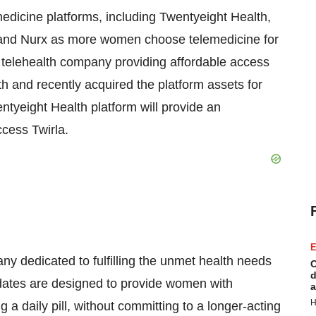
edicine platforms, including Twentyeight Health,
th and Nurx as more women choose telemedicine for
a telehealth company providing affordable access
h and recently acquired the platform assets for
tyeight Health platform will provide an
ccess Twirla.
E
y dedicated to fulfilling the unmet health needs
C
d
dates are designed to provide women with
a
H
 a daily pill, without committing to a longer-acting