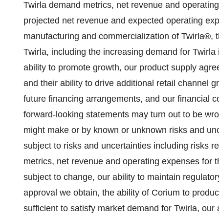
Twirla demand metrics, net revenue and operating e
projected net revenue and expected operating ex
manufacturing and commercialization of Twirla®, 
Twirla, including the increasing demand for Twirla 
ability to promote growth, our product supply agr
and their ability to drive additional retail channel
future financing arrangements, and our financial co
forward-looking statements may turn out to be wr
might make or by known or unknown risks and unce
subject to risks and uncertainties including risks 
metrics, net revenue and operating expenses for th
subject to change, our ability to maintain regulato
approval we obtain, the ability of Corium to produ
sufficient to satisfy market demand for Twirla, our 