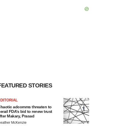
FEATURED STORIES
DITORIAL
haotic adcomms threaten to
erail FDA’s bid to renew trust
fter Makary, Prasad
eather McKenzie