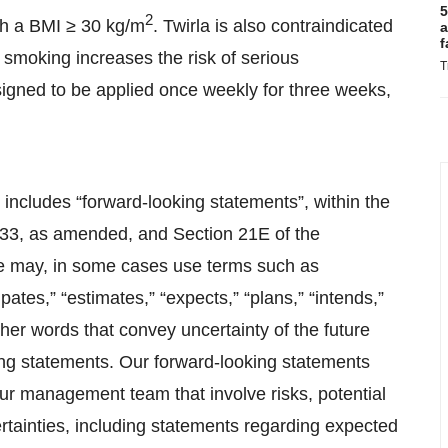
5
2
ith a BMI ≥ 30 kg/m
. Twirla is also contraindicated
a
f
smoking increases the risk of serious
T
igned to be applied once weekly for three weeks,
 includes “forward-looking statements”, within the
1933, as amended, and Section 21E of the
e may, in some cases use terms such as
cipates,” “estimates,” “expects,” “plans,” “intends,”
 other words that convey uncertainty of the future
ing statements. Our forward-looking statements
our management team that involve risks, potential
tainties, including statements regarding expected