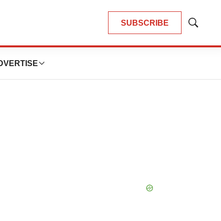
SUBSCRIBE
Show
Search
DVERTISE