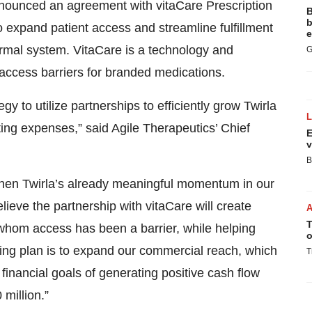
ounced an agreement with vitaCare Prescription
B
b
 expand patient access and streamline fulfillment
e
dermal system. VitaCare is a technology and
G
 access barriers for branded medications.
y to utilize partnerships to efficiently grow Twirla
ing expenses,” said Agile Therapeutics’ Chief
E
v
B
ngthen Twirla’s already meaningful momentum in our
lieve the partnership with vitaCare will create
T
 whom access has been a barrier, while helping
o
oing plan is to expand our commercial reach, which
T
financial goals of generating positive cash flow
million.”