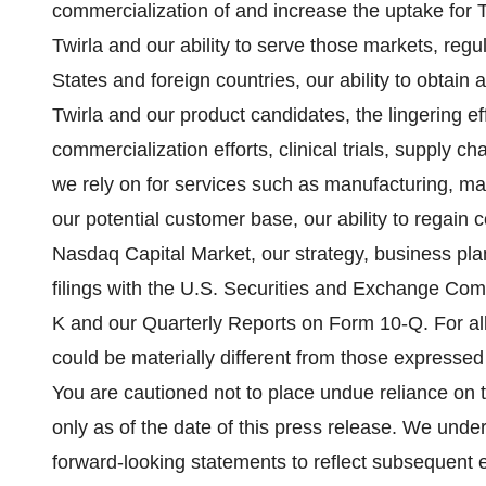
commercialization of and increase the uptake for T
Twirla and our ability to serve those markets, regu
States and foreign countries, our ability to obtain 
Twirla and our product candidates, the lingering 
commercialization efforts, clinical trials, supply ch
we rely on for services such as manufacturing, ma
our potential customer base, our ability to regain 
Nasdaq Capital Market, our strategy, business plan
filings with the U.S. Securities and Exchange Co
K and our Quarterly Reports on Form 10-Q. For al
could be materially different from those expressed
You are cautioned not to place undue reliance on
only as of the date of this press release. We unde
forward-looking statements to reflect subsequent 