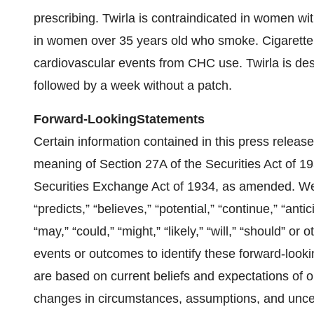
prescribing. Twirla is contraindicated in women w
in women over 35 years old who smoke. Cigarette 
cardiovascular events from CHC use. Twirla is des
followed by a week without a patch.
Forward-Looking
Statements
Certain information contained in this press release
meaning of Section 27A of the Securities Act of 
Securities Exchange Act of 1934, as amended. W
“predicts,” “believes,” “potential,” “continue,” “anti
“may,” “could,” “might,” “likely,” “will,” “should” or
events or outcomes to identify these forward-look
are based on current beliefs and expectations of 
changes in circumstances, assumptions, and uncer