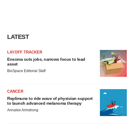
LATEST
LAYOFF TRACKER
Ensoma cuts jobs, narrows focus to lead
asset
BioSpace Editorial Staff
CANCER
Replimune to ride wave of physician support
to launch advanced melanoma therapy
Annalee Armstrong