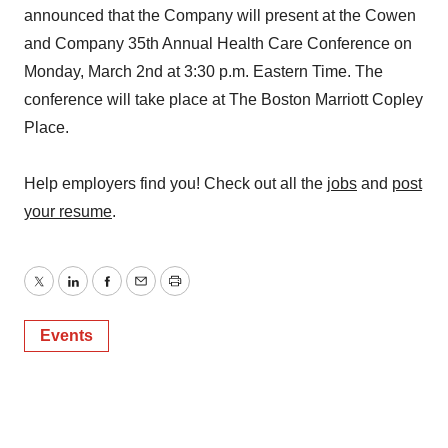
announced that the Company will present at the Cowen
and Company 35th Annual Health Care Conference on
Monday, March 2nd at 3:30 p.m. Eastern Time. The
conference will take place at The Boston Marriott Copley
Place.
Help employers find you! Check out all the
jobs
and
post
your resume
.
Twitter
LinkedIn
Facebook
Email
Print
Events