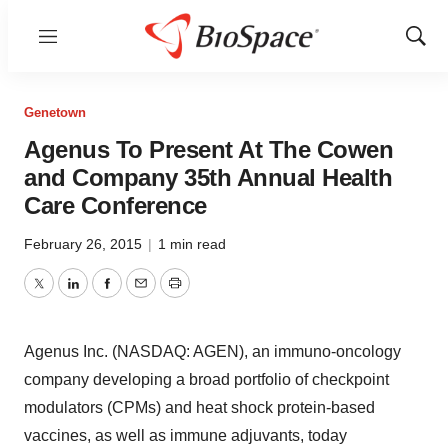
Menu
Show
Sear
Genetown
Agenus To Present At The Cowen
and Company 35th Annual Health
Care Conference
February 26, 2015
|
1 min read
Twitter
LinkedIn
Facebook
Email
Print
Agenus Inc. (NASDAQ: AGEN), an immuno-oncology
company developing a broad portfolio of checkpoint
modulators (CPMs) and heat shock protein-based
vaccines, as well as immune adjuvants, today