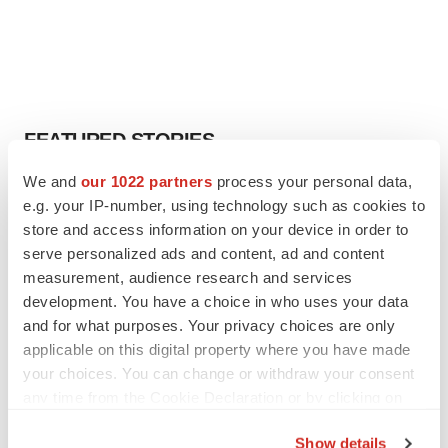
FEATURED STORIES
We and
our 1022 partners
process your personal data,
EDITORIAL
e.g. your IP-number, using technology such as cookies to
Chaotic adcomms threaten to derail FDA’s bid
store and access information on your device in order to
to renew trust after Makary, Prasad
serve personalized ads and content, ad and content
Heather McKenzie
measurement, audience research and services
development. You have a choice in who uses your data
MERGERS & ACQUISITIONS
and for what purposes. Your privacy choices are only
4 potential biotech M&A targets, plus a pretty
applicable on this digital property where you have made
sure bet from J&J
your choices. You can change or withdraw your consent
Annalee Armstrong
any time from the Cookie Declaration or by clicking on
the Privacy trigger icon.
Show details