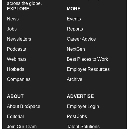
across the globe.
EXPLORE
MORE
News
Events
Jobs
Reports
Newsletters
Career Advice
Podcasts
NextGen
Webinars
Best Places to Work
Hotbeds
Employer Resources
Companies
Archive
ABOUT
ADVERTISE
About BioSpace
Employer Login
Editorial
Post Jobs
Join Our Team
Talent Solutions