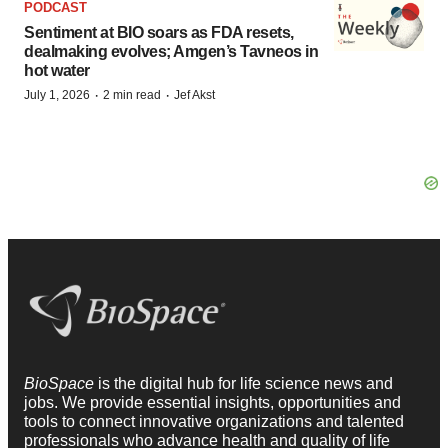
PODCAST
Sentiment at BIO soars as FDA resets,
dealmaking evolves; Amgen’s Tavneos in
hot water
·
·
July 1, 2026
2 min read
Jef Akst
BioSpace
is the digital hub for life science news and
jobs. We provide essential insights, opportunities and
tools to connect innovative organizations and talented
professionals who advance health and quality of life