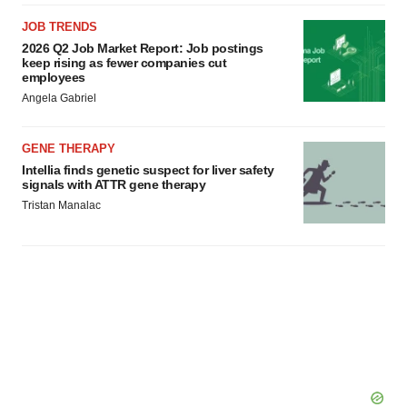
JOB TRENDS
2026 Q2 Job Market Report: Job postings
keep rising as fewer companies cut
employees
Angela Gabriel
GENE THERAPY
Intellia finds genetic suspect for liver safety
signals with ATTR gene therapy
Tristan Manalac