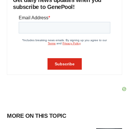
Get daily news updates when you
subscribe to GenePool!
MORE ON THIS TOPIC