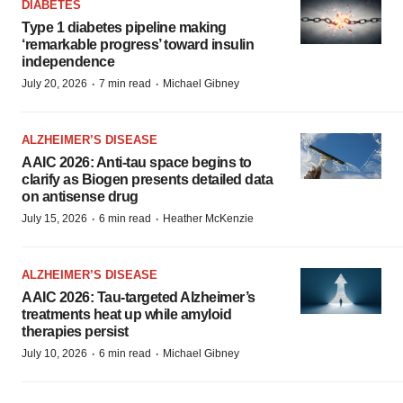
DIABETES
Type 1 diabetes pipeline making
‘remarkable progress’ toward insulin
independence
·
·
July 20, 2026
7 min read
Michael Gibney
ALZHEIMER’S DISEASE
AAIC 2026: Anti-tau space begins to
clarify as Biogen presents detailed data
on antisense drug
·
·
July 15, 2026
6 min read
Heather McKenzie
ALZHEIMER’S DISEASE
AAIC 2026: Tau-targeted Alzheimer’s
treatments heat up while amyloid
therapies persist
·
·
July 10, 2026
6 min read
Michael Gibney