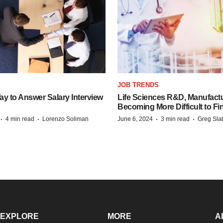
JOB TRENDS
y to Answer Salary Interview
Life Sciences R&D, Manufactu
Becoming More Difficult to Fi
·
·
·
·
4 min read
Lorenzo Soliman
June 6, 2024
3 min read
Greg Sla
EXPLORE
MORE
A