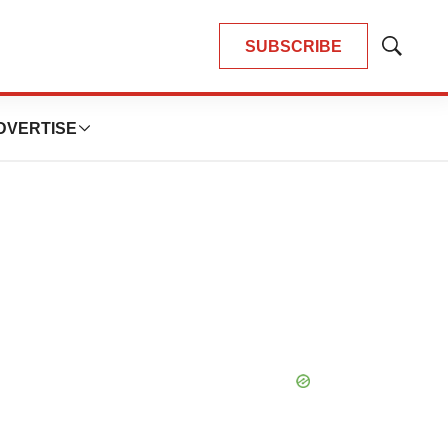
SUBSCRIBE
Show
Search
DVERTISE