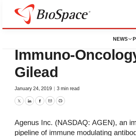
Genetown
Agenus Closes $1
NEWS
P
Immuno-Oncology 
Gilead
January 24, 2019
|
3 min read
Twitter
LinkedIn
Facebook
Email
Print
Agenus Inc. (NASDAQ: AGEN), an im
pipeline of immune modulating antibod