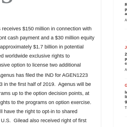
R
p
a
A
s receives
$150 million
in connection with
ont cash payment and a
$30 million
equity
 approximately
$1.7 billion
in potential
2
d worldwide exclusive rights to
p
c
ive option to license two additional
A
Agenus has filed the IND for AGEN1223
in the first half of 2019. Agenus will be
I
rams up to the option decision points, at
l
g
ights to the programs on option exercise.
T
 have the right to opt-in to shared
.S. Gilead also received right of first