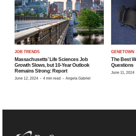
JOB TRENDS
GENETOWN
Massachusetts’ Life Sciences Job
The Best Wa
Growth Slows, but 10-Year Outlook
Questions
Remains Strong: Report
June 11, 2024
·
·
June 12, 2024
4 min read
Angela Gabriel