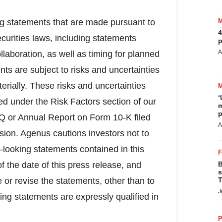
ng statements that are made pursuant to
4
ecurities laws, including statements
p
A
llaboration, as well as timing for planned
ts are subject to risks and uncertainties
terially. These risks and uncertainties
‘
ed under the Risk Factors section of our
m
p
Q or Annual Report on Form 10-K filed
A
ion. Agenus cautions investors not to
-looking statements contained in this
 the date of this press release, and
B
s
or revise the statements, other than to
T
J
king statements are expressly qualified in
P