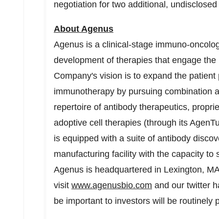
negotiation for two additional, undisclosed
About Agenus
Agenus is a clinical-stage immuno-oncolo
development of therapies that engage the
Company's vision is to expand the patient 
immunotherapy by pursuing combination a
repertoire of antibody therapeutics, propri
adoptive cell therapies (through its Agen
is equipped with a suite of antibody disco
manufacturing facility with the capacity to
Agenus is headquartered in Lexington, MA
visit
www.agenusbio.com
and our twitter 
be important to investors will be routinely 