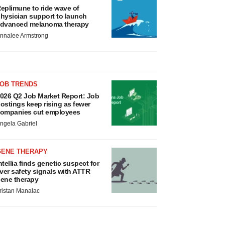
eplimune to ride wave of
hysician support to launch
dvanced melanoma therapy
nnalee Armstrong
JOB TRENDS
026 Q2 Job Market Report: Job
ostings keep rising as fewer
ompanies cut employees
ngela Gabriel
GENE THERAPY
ntellia finds genetic suspect for
iver safety signals with ATTR
ene therapy
ristan Manalac