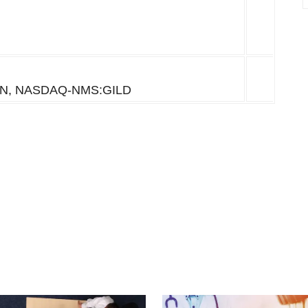
N, NASDAQ-NMS:GILD