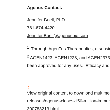
Agenus Contact:
Jennifer Buell
, PhD
781-674-4420
Jennifer.Buell@agenusbio.com
1
Through AgenTus Therapeutics, a subsi
2
AGEN1423, AGEN1223, and AGEN2373 are 
been approved for any uses. Efficacy and 
View original content to download multime
releases/agenus-closes-150-million-immun
300783213.html