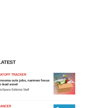
LATEST
LAYOFF TRACKER
nsoma cuts jobs, narrows focus
o lead asset
ioSpace Editorial Staff
CANCER