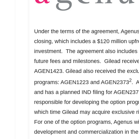
Under the terms of the agreement, Agenu
closing, which includes a
$120 million
upfr
investment. The agreement also includes
future fees and milestones. Gilead receive
AGEN1423. Gilead also received the exclus
2
programs: AGEN1223 and AGEN2373
. 
and has a planned IND filing for AGEN2373 
responsible for developing the option prog
which time Gilead may acquire exclusive r
For one of the option programs, Agenus will
development and commercialization in the U