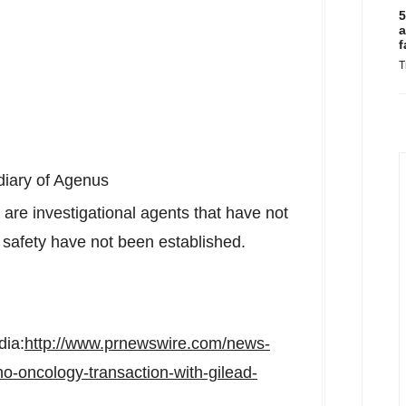
5
a
f
T
diary of Agenus
investigational agents that have not
safety have not been established.
dia:
http://www.prnewswire.com/news-
o-oncology-transaction-with-gilead-