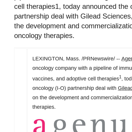
cell therapies1, today announced the 
partnership deal with Gilead Science
the development and commercializatio
oncology therapies.
LEXINGTON, Mass.
/PRNewswire/ --
Agen
oncology company with a pipeline of immu
1
vaccines, and adoptive cell therapies
, to
oncology (I-O) partnership deal with
Gilea
on the development and commercialization
therapies.