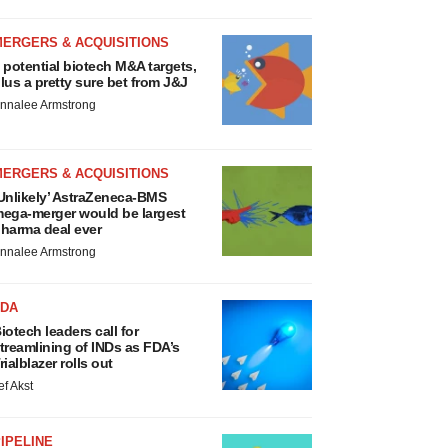
MERGERS & ACQUISITIONS
 potential biotech M&A targets,
lus a pretty sure bet from J&J
nnalee Armstrong
MERGERS & ACQUISITIONS
Unlikely’ AstraZeneca-BMS
ega-merger would be largest
harma deal ever
nnalee Armstrong
FDA
iotech leaders call for
treamlining of INDs as FDA’s
rialblazer rolls out
ef Akst
IPELINE