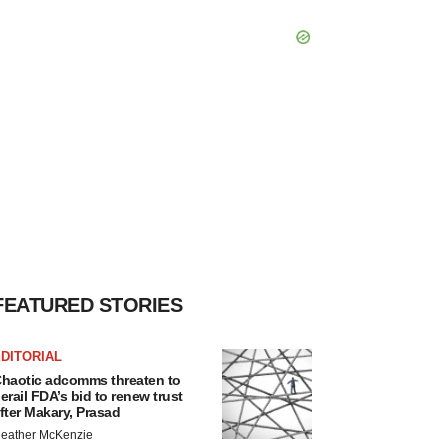
FEATURED STORIES
DITORIAL
haotic adcomms threaten to
erail FDA’s bid to renew trust
fter Makary, Prasad
eather McKenzie