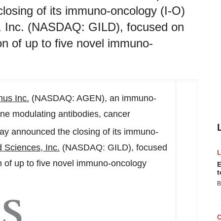
closing of its immuno-oncology (I-O)
s, Inc. (NASDAQ: GILD), focused on
n of up to five novel immuno-
us Inc.
(NASDAQ: AGEN), an immuno-
ne modulating antibodies, cancer
day announced the closing of its immuno-
d Sciences, Inc.
(NASDAQ: GILD), focused
 of up to five novel immuno-oncology
E
t
B