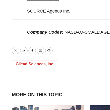
SOURCE Agenus Inc.
Company Codes:
NASDAQ-SMALL:AGE
Twitter
LinkedIn
Facebook
Email
Print
Gilead Sciences, Inc.
MORE ON THIS TOPIC