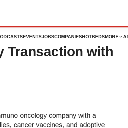
50 Million
ODCASTS
EVENTS
JOBS
COMPANIES
HOTBEDS
MORE
A
Transaction with
muno-oncology company with a
ies, cancer vaccines, and adoptive