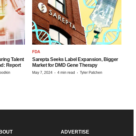
FDA
ring Talent
Sarepta Seeks Label Expansion, Bigger
nd: Report
Market for DMD Gene Therapy
·
·
bodkin
May 7, 2024
4 min read
Tyler Patchen
BOUT
ADVERTISE