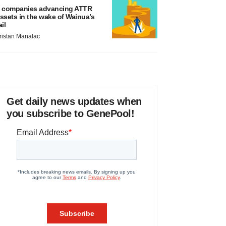
 companies advancing ATTR
ssets in the wake of Wainua’s
ail
ristan Manalac
Get daily news updates when
you subscribe to GenePool!