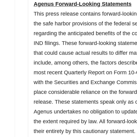
Agenus Forward-Looking Statements
This press release contains forward-looki
the safe harbor provisions of the federal s
regarding the anticipated benefits of the co
IND filings. These forward-looking statemen
that could cause actual results to differ ma
include, among others, the factors describ
most recent Quarterly Report on Form 10-
with the Securities and Exchange Commiss
place considerable reliance on the forward
release. These statements speak only as of
Agenus undertakes no obligation to update 
the extent required by law. All forward-loo
their entirety by this cautionary statement.