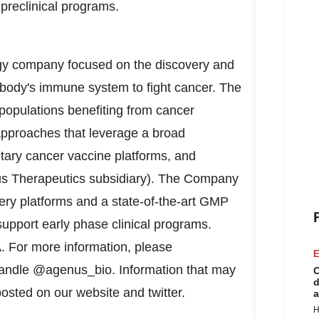
 preclinical programs.
gy company focused on the discovery and
 body's immune system to fight cancer. The
populations benefiting from cancer
pproaches that leverage a broad
etary cancer vaccine platforms, and
Tus Therapeutics subsidiary). The Company
very platforms and a state-of-the-art GMP
 support early phase clinical programs.
. For more information, please
E
handle @agenus_bio. Information that may
C
d
posted on our website and twitter.
a
H