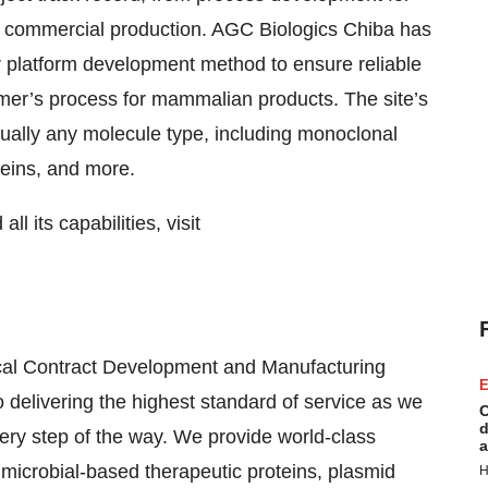
 to commercial production. AGC Biologics Chiba has
r platform development method to ensure reliable
stomer’s process for mammalian products. The site’s
lly any molecule type, including monoclonal
teins, and more.
l its capabilities, visit
ical Contract Development and Manufacturing
E
delivering the highest standard of service as we
C
d
very step of the way. We provide world-class
a
crobial-based therapeutic proteins, plasmid
H