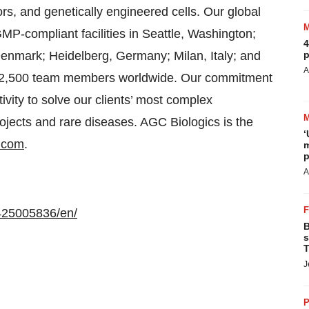
, and genetically engineered cells. Our global
MP-compliant facilities in Seattle, Washington;
4
nmark; Heidelberg, Germany; Milan, Italy; and
p
A
n 2,500 team members worldwide. Our commitment
tivity to solve our clients’ most complex
projects and rare diseases. AGC Biologics is the
‘
.com
.
m
p
A
425005836/en/
B
s
T
J
P