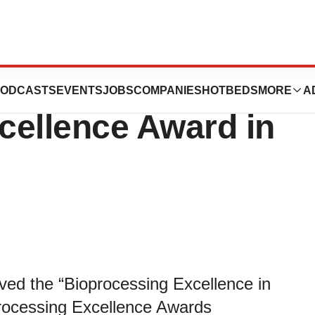
ceived
ODCASTS
EVENTS
JOBS
COMPANIES
HOTBEDS
MORE
A
cellence Award in
ved the “Bioprocessing Excellence in
processing Excellence Awards