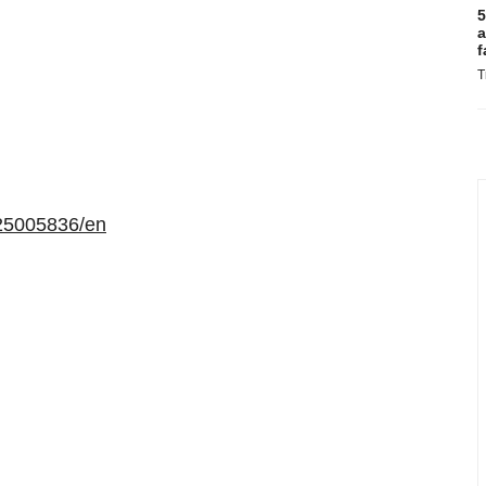
5
a
f
T
25005836/en