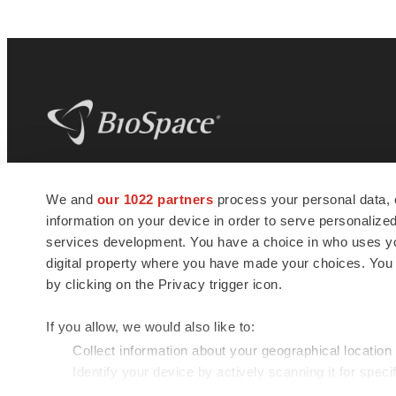
BioSpace
is the digital hub for life science
We and
our 1022 partners
process your personal data, 
news and jobs. We provide essential
information on your device in order to serve personali
insights, opportunities and tools to
connect innovative organizations and
services development. You have a choice in who uses you
talented professionals who advance
digital property where you have made your choices. You
health and quality of life across the globe.
by clicking on the Privacy trigger icon.
If you allow, we would also like to:
Collect information about your geographical location
Identify your device by actively scanning it for specif
© 1985 - 2026 BioSpace.com. All rights reserved.