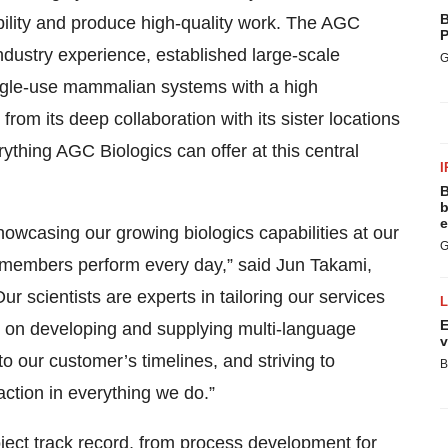
B
ibility and produce high-quality work. The AGC
P
industry experience, established large-scale
G
ingle-use mammalian systems with a high
rom its deep collaboration with its sister locations
ything AGC Biologics can offer at this central
I
B
b
e
owcasing our growing biologics capabilities at our
G
m members perform every day,” said Jun Takami,
r scientists are experts in tailoring our services
E
 on developing and supplying multi-language
v
 our customer’s timelines, and striving to
B
action in everything we do.”
oject track record, from process development for