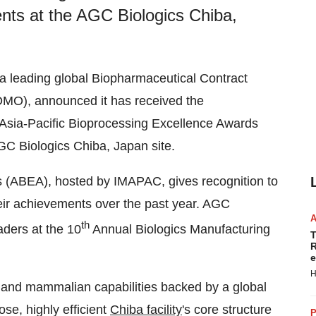
nts at the AGC Biologics Chiba,
 a leading global Biopharmaceutical Contract
MO), announced it has received the
 Asia-Pacific Bioprocessing Excellence Awards
C Biologics Chiba, Japan site.
s (ABEA), hosted by IMAPAC, gives recognition to
eir achievements over the past year. AGC
th
aders at the 10
Annual Biologics Manufacturing
T
R
e
H
 and mammalian capabilities backed by a global
se, highly efficient
Chiba facility
's core structure
P