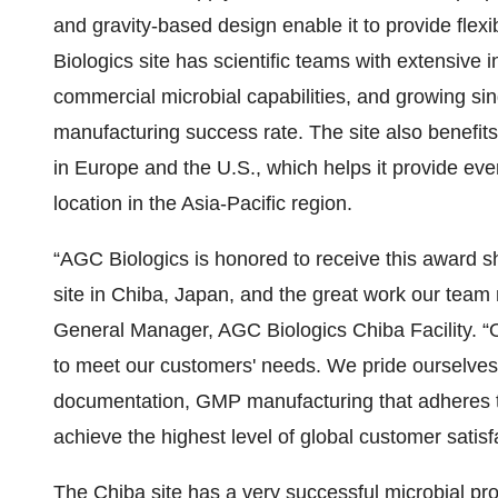
and gravity-based design enable it to provide flex
Biologics site has scientific teams with extensive 
commercial microbial capabilities, and growing s
manufacturing success rate. The site also benefits f
in Europe and the U.S., which helps it provide ever
location in the Asia-Pacific region.
“AGC Biologics is honored to receive this award sh
site in Chiba, Japan, and the great work our tea
General Manager, AGC Biologics Chiba Facility. “Ou
to meet our customers' needs. We pride ourselves
documentation, GMP manufacturing that adheres to
achieve the highest level of global customer satisf
The Chiba site has a very successful microbial pr