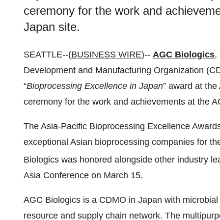
ceremony for the work and achieveme
Japan site.
SEATTLE--(
BUSINESS WIRE
)--
AGC Biologics
,
Development and Manufacturing Organization (CD
“
Bioprocessing Excellence in Japan
” award at the
ceremony for the work and achievements at the AG
The Asia-Pacific Bioprocessing Excellence Award
exceptional Asian bioprocessing companies for th
Biologics was honored alongside other industry le
Asia Conference on March 15.
AGC Biologics is a CDMO in Japan with microbial
resource and supply chain network. The multipurpo