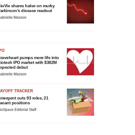
ioVie shares halve on murky
arkinson’s disease readout
abrielle Masson
PO
raveheart pumps more life into
iotech IPO market with $382M
xpected debut
abrielle Masson
LAYOFF TRACKER
mergent cuts 93 roles, 21
acant positions
ioSpace Editorial Staff