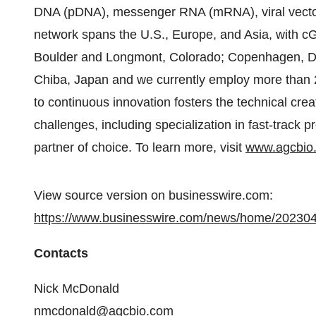
DNA (pDNA), messenger RNA (mRNA), viral vectors
network spans the U.S., Europe, and Asia, with cG
Boulder and Longmont, Colorado; Copenhagen, De
Chiba, Japan and we currently employ more tha
to continuous innovation fosters the technical crea
challenges, including specialization in fast-track 
partner of choice. To learn more, visit
www.agcbio
View source version on businesswire.com:
https://www.businesswire.com/news/home/20230
Contacts
Nick McDonald
nmcdonald@agcbio.com