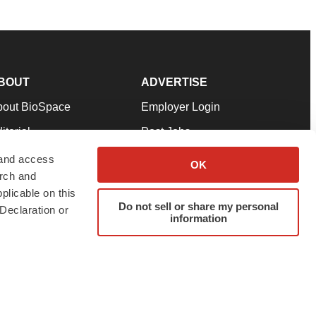
BOUT
ADVERTISE
bout BioSpace
Employer Login
itorial
Post Jobs
in Our Team
Talent Solutions
 and access
OK
arch and
pport
Advertise
plicable on this
rms & Conditions
Submit a Press Release
Do not sell or share my personal
Declaration or
information
ivacy Policy
Submit an Event
SS Feeds
twitter
instagram
facebook
linkedin