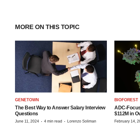
MORE ON THIS TOPIC
GENETOWN
BIOFOREST
The Best Way to Answer Salary Interview
ADC-Focus
Questions
$112M in O
·
·
June 11, 2024
4 min read
Lorenzo Soliman
February 14, 