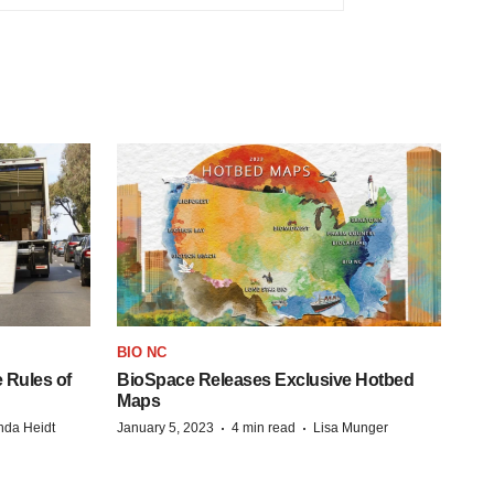
BIO NC
 Rules of
BioSpace Releases Exclusive Hotbed
Maps
·
·
da Heidt
January 5, 2023
4 min read
Lisa Munger