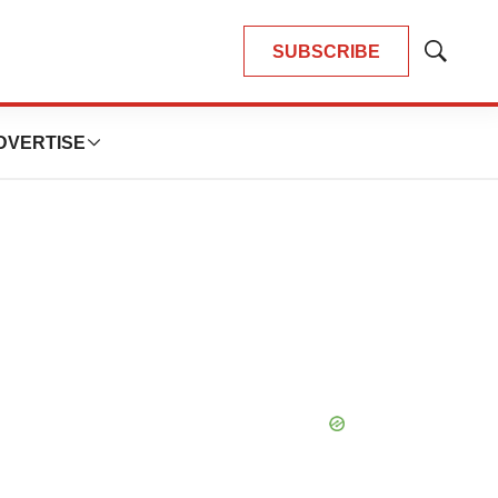
SUBSCRIBE
Show
Search
DVERTISE