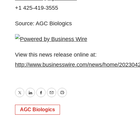
+1 425-419-3555
Source: AGC Biologics
View this news release online at:
http://www.businesswire.com/news/home/202304
Twitter
LinkedIn
Facebook
Email
Print
AGC Biologics