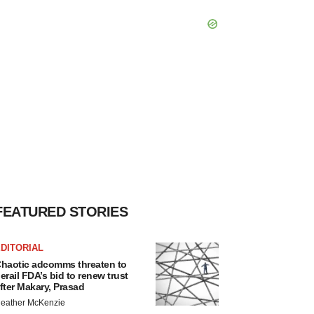
FEATURED STORIES
DITORIAL
haotic adcomms threaten to
erail FDA’s bid to renew trust
fter Makary, Prasad
eather McKenzie