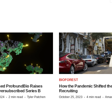
BIOFOREST
ed ProfoundBio Raises
How the Pandemic Shifted the
versubscribed Series B
Recruiting
·
·
·
·
2024
2 min read
Tyler Patchen
October 25, 2023
4 min read
Aman