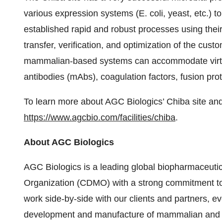
various expression systems (E. coli, yeast, etc.)
established rapid and robust processes using thei
transfer, verification, and optimization of the cu
mammalian-based systems can accommodate virtua
antibodies (mAbs), coagulation factors, fusion pro
To learn more about AGC Biologics’ Chiba site and al
https://www.agcbio.com/facilities/chiba
.
About AGC Biologics
AGC Biologics is a leading global biopharmaceut
Organization (CDMO) with a strong commitment to 
work side-by-side with our clients and partners, e
development and manufacture of mammalian and mi