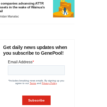
 companies advancing ATTR
ssets in the wake of Wainua’s
ail
ristan Manalac
Get daily news updates when
you subscribe to GenePool!