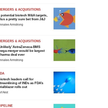
MERGERS & ACQUISITIONS
 potential biotech M&A targets,
lus a pretty sure bet from J&J
nnalee Armstrong
MERGERS & ACQUISITIONS
Unlikely’ AstraZeneca-BMS
ega-merger would be largest
harma deal ever
nnalee Armstrong
FDA
iotech leaders call for
treamlining of INDs as FDA’s
rialblazer rolls out
ef Akst
IPELINE