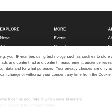
EXPLORE
MORE
A
News
Events
A
Jobs
Reports
Ed
Newsletters
Career Advice
Jo
e.g. your IP-number, using technology such as cookies to store
zed ads and content, ad and content measurement, audience rese
Podcasts
NextGen
Su
r data and for what purposes. Your privacy choices are only ap
Webinars
Best Places to Work
Te
 can change or withdraw your consent any time from the Cookie 
Hotbeds
Employer Resources
Pr
Companies
Archive
R
 which can be accurate to within several meters
ic characteristics (fingerprinting)