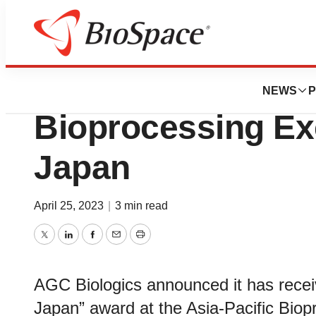
BioForest
AGC Biologics Re
NEWS
P
Bioprocessing Ex
Japan
April 25, 2023
|
3 min read
Twitter
LinkedIn
Facebook
Email
Print
AGC Biologics announced it has recei
Japan” award at the Asia-Pacific Bio