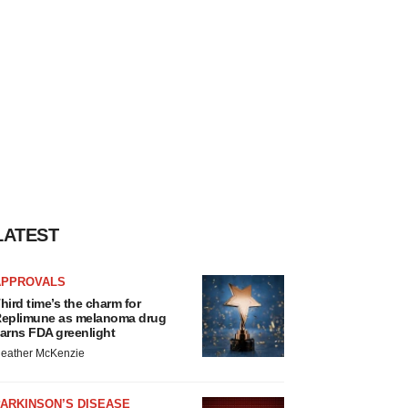
LATEST
APPROVALS
hird time’s the charm for
eplimune as melanoma drug
arns FDA greenlight
eather McKenzie
ARKINSON’S DISEASE