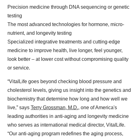
Precision medicine through DNA sequencing or genetic
testing
The most advanced technologies for hormone, micro-
nutrient, and longevity testing
Specialized integrative treatments and cutting-edge
medicine to improve health, live longer, feel younger,
look better – at lower cost without compromising quality
or service.
“VitalLife goes beyond checking blood pressure and
cholesterol levels, giving us insight into the genetics and
biochemistry that determine how long and how well we
live,” says
Terry Grossman, M.D.,
one of America's
leading authorities in anti-aging and longevity medicine
who serves as international medical director, VitalLife.
“Our anti-aging program redefines the aging process,