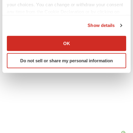
your choices. You can change or withdraw your consent
any time from the Cookie Declaration or by clicking on
Twitter
LinkedIn
Facebook
Email
Print
the Privacy trigger icon.
Show details
Healthcare
Asia
If you allow, we would also like to:
Collect information about your geographical location
OK
which can be accurate to within several meters
Identify your device by actively scanning it for
Do not sell or share my personal information
specific characteristics (fingerprinting)
Find out more about how your personal data is processed
and set your preferences in the
details section
.
We use cookies to enhance your experience, analyze
site traffic, and serve tailored ads. By clicking "OK", you
agree to our use of cookies. You can later change your
consent or withdraw it. For more info, see our
Privacy
Policy
.