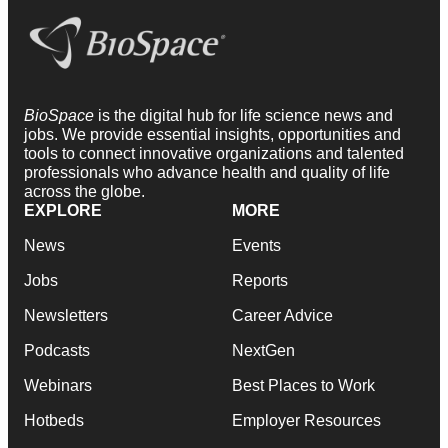
BioSpace
is the digital hub for life science news and
jobs. We provide essential insights, opportunities and
tools to connect innovative organizations and talented
professionals who advance health and quality of life
across the globe.
EXPLORE
MORE
News
Events
Jobs
Reports
Newsletters
Career Advice
Podcasts
NextGen
Webinars
Best Places to Work
Hotbeds
Employer Resources