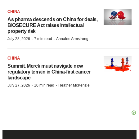
CHINA
As pharma descends on China for deals,
BIOSECURE Act raises intellectual
property risk
·
·
July 28, 2026
7 min read
Annalee Armstrong
CHINA
Summit, Merck must navigate new
regulatory terrain in China-first cancer
landscape
·
·
July 27, 2026
10 min read
Heather McKenzie