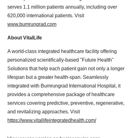
serves 1.1 million patients annually, including over
620,000 international patients. Visit
www.bumrungrad.com
About VitalLife
A world-class integrated healthcare facility offering
personalized scientifically-based "Future Health"
Solutions that help each patient gain not only a longer
lifespan but a greater health-span. Seamlessly
integrated with Bumrungrad International Hospital, it
provides a comprehensive package of healthcare
services covering predictive, preventive, regenerative,
and revitalizing approaches. Visit
https://www.vitallifeintegratedhealth.com/