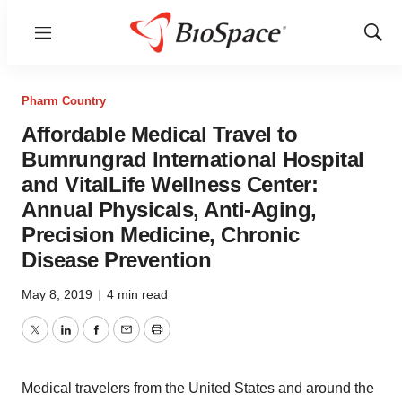
Menu
Show
Sear
Pharm Country
Affordable Medical Travel to
Bumrungrad International Hospital
and VitalLife Wellness Center:
Annual Physicals, Anti-Aging,
Precision Medicine, Chronic
Disease Prevention
May 8, 2019
|
4 min read
Twitter
LinkedIn
Facebook
Email
Print
Medical travelers from the United States and around the