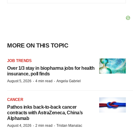
MORE ON THIS TOPIC
JOB TRENDS
Over 1/3 stay in biopharma jobs for health
insurance, poll finds
·
·
August 5, 2026
4 min read
Angela Gabriel
CANCER
Pathos inks back-to-back cancer
contracts with AstraZeneca, China’s
Alphamab
·
·
August 4, 2026
2 min read
Tristan Manalac