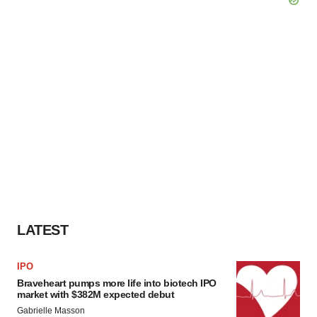
LATEST
IPO
Braveheart pumps more life into biotech IPO
market with $382M expected debut
Gabrielle Masson