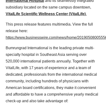
International Hospital
and its seamlessly integrated
subsidiary located on the same campus downtown,
VitalLife Scientific Wellness Center (VitalLife)
.
This press release features multimedia. View the full
release here:
https://www.businesswire.com/news/home/20190508005556
Bumrungrad International is the leading private multi-
specialty hospital in Southeast Asia serving over
520,000 international patients annually. Together with
VitalLife, with 17 years of experience and a team of
dedicated, professionals from the international medical
community, including hundreds of physicians with
American board certifications, they make it convenient
and affordable to have a comprehensive yearly medical
check-up and also take advantage of: