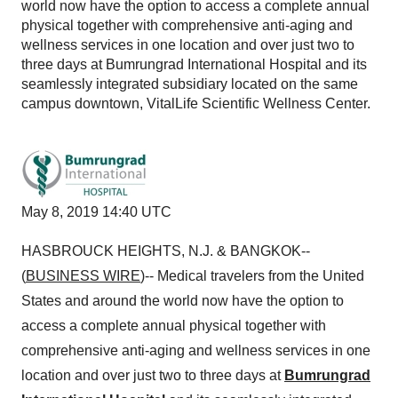
world now have the option to access a complete annual
physical together with comprehensive anti-aging and
wellness services in one location and over just two to
three days at Bumrungrad International Hospital and its
seamlessly integrated subsidiary located on the same
campus downtown, VitalLife Scientific Wellness Center.
May 8, 2019 14:40 UTC
HASBROUCK HEIGHTS, N.J. & BANGKOK--
(
BUSINESS WIRE
)-- Medical travelers from the United
States and around the world now have the option to
access a complete annual physical together with
comprehensive anti-aging and wellness services in one
location and over just two to three days at
Bumrungrad