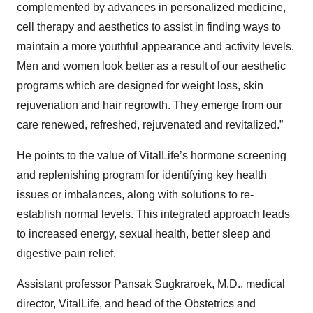
complemented by advances in personalized medicine,
cell therapy and aesthetics to assist in finding ways to
maintain a more youthful appearance and activity levels.
Men and women look better as a result of our aesthetic
programs which are designed for weight loss, skin
rejuvenation and hair regrowth. They emerge from our
care renewed, refreshed, rejuvenated and revitalized.”
He points to the value of VitalLife’s hormone screening
and replenishing program for identifying key health
issues or imbalances, along with solutions to re-
establish normal levels. This integrated approach leads
to increased energy, sexual health, better sleep and
digestive pain relief.
Assistant professor Pansak Sugkraroek, M.D., medical
director, VitalLife, and head of the Obstetrics and