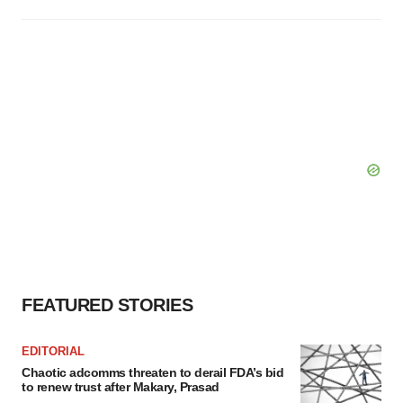
FEATURED STORIES
EDITORIAL
Chaotic adcomms threaten to derail FDA’s bid
to renew trust after Makary, Prasad