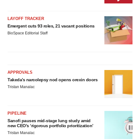
LAYOFF TRACKER
Emergent cuts 93 roles, 21 vacant positions
BioSpace Editorial Staff
APPROVALS
Takeda’s narcolepsy nod opens orexin doors
Tristan Manalac
PIPELINE
Sanofi pauses mid-stage lung study amid
new CEO’s ‘rigorous portfolio prioritization’
Tristan Manalac