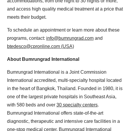
accommodations, from one night to 30 nights or more,
and access high quality medical treatment at a price that
meets their budget.
To schedule an appointment or learn more about these
programs, contact:
info@bumrungrad.com
and
btedesco@cpronline.com (USA)
About Bumrungrad International
Bumrungrad International is a Joint Commission
International accredited, multi-specialty hospital located
in the heart of Bangkok, Thailand. Founded in 1980, it is
one of the largest private hospitals in Southeast Asia,
with 580 beds and over
30 specialty centers
.
Bumrungrad International offers state-of-the-art
diagnostic, therapeutic and intensive care facilities in a
one-stop medical center. Bumrungrad International