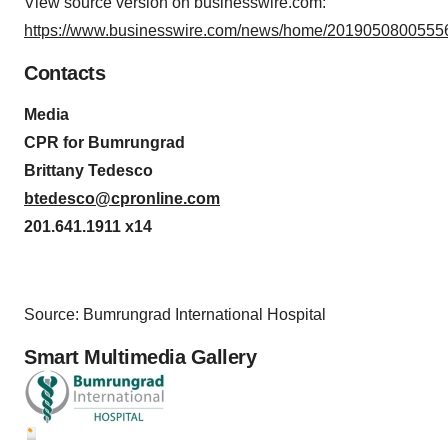
View source version on businesswire.com:
https://www.businesswire.com/news/home/20190508005556
Contacts
Media
CPR for Bumrungrad
Brittany Tedesco
btedesco@cpronline.com
201.641.1911 x14
Source: Bumrungrad International Hospital
Smart Multimedia Gallery