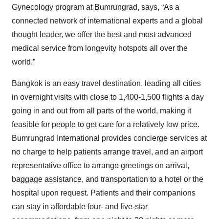
Gynecology program at Bumrungrad, says, “As a
connected network of international experts and a global
thought leader, we offer the best and most advanced
medical service from longevity hotspots all over the
world.”
Bangkok is an easy travel destination, leading all cities
in overnight visits with close to 1,400-1,500 flights a day
going in and out from all parts of the world, making it
feasible for people to get care for a relatively low price.
Bumrungrad International provides concierge services at
no charge to help patients arrange travel, and an airport
representative office to arrange greetings on arrival,
baggage assistance, and transportation to a hotel or the
hospital upon request. Patients and their companions
can stay in affordable four- and five-star