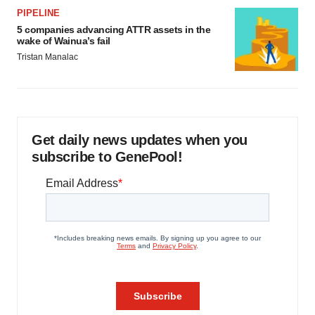
PIPELINE
5 companies advancing ATTR assets in the
wake of Wainua’s fail
Tristan Manalac
Get daily news updates when you
subscribe to GenePool!