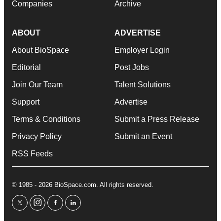
Companies
Archive
ABOUT
ADVERTISE
About BioSpace
Employer Login
Editorial
Post Jobs
Join Our Team
Talent Solutions
Support
Advertise
Terms & Conditions
Submit a Press Release
Privacy Policy
Submit an Event
RSS Feeds
© 1985 - 2026 BioSpace.com. All rights reserved.
twitter
instagram
facebook
linkedin