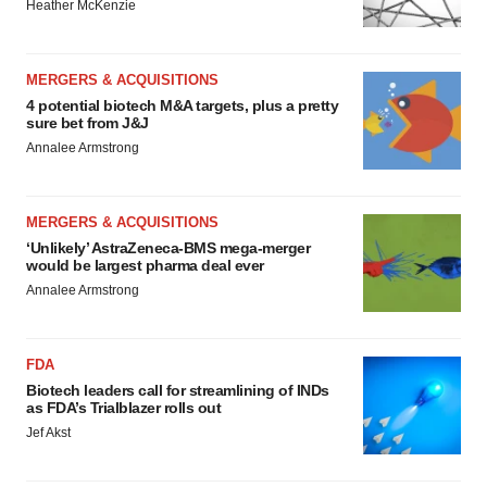
Heather McKenzie
MERGERS & ACQUISITIONS
4 potential biotech M&A targets, plus a pretty
sure bet from J&J
Annalee Armstrong
MERGERS & ACQUISITIONS
‘Unlikely’ AstraZeneca-BMS mega-merger
would be largest pharma deal ever
Annalee Armstrong
FDA
Biotech leaders call for streamlining of INDs
as FDA’s Trialblazer rolls out
Jef Akst