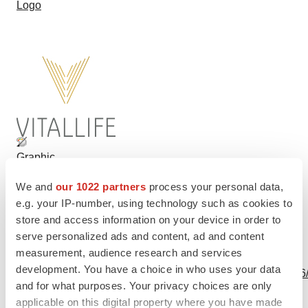
Logo
Graphic
We and
our 1022 partners
process your personal data,
e.g. your IP-number, using technology such as cookies to
store and access information on your device in order to
serve personalized ads and content, ad and content
measurement, audience research and services
View this news release and multimedia online at:
development. You have a choice in who uses your data
http://www.businesswire.com/news/home/20190508005556
and for what purposes. Your privacy choices are only
applicable on this digital property where you have made