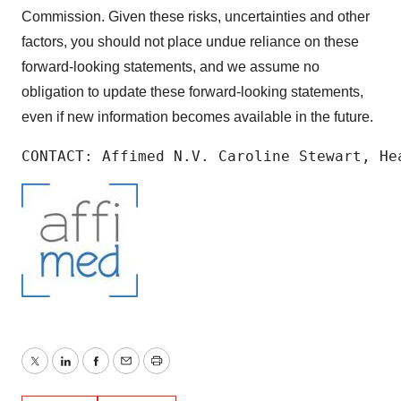
Commission. Given these risks, uncertainties and other
factors, you should not place undue reliance on these
forward-looking statements, and we assume no
obligation to update these forward-looking statements,
even if new information becomes available in the future.
CONTACT: Affimed N.V. Caroline Stewart, He
Twitter
LinkedIn
Facebook
Email
Print