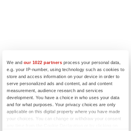
We and
our 1022 partners
process your personal data,
e.g. your IP-number, using technology such as cookies to
LATEST
store and access information on your device in order to
serve personalized ads and content, ad and content
LAYOFF TRACKER
measurement, audience research and services
Ensoma cuts jobs, narrows focus to lead
development. You have a choice in who uses your data
asset
and for what purposes. Your privacy choices are only
BioSpace Editorial Staff
applicable on this digital property where you have made
your choices. You can change or withdraw your consent
CANCER
any time from the Cookie Declaration or by clicking on