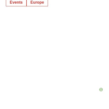
Events
Europe