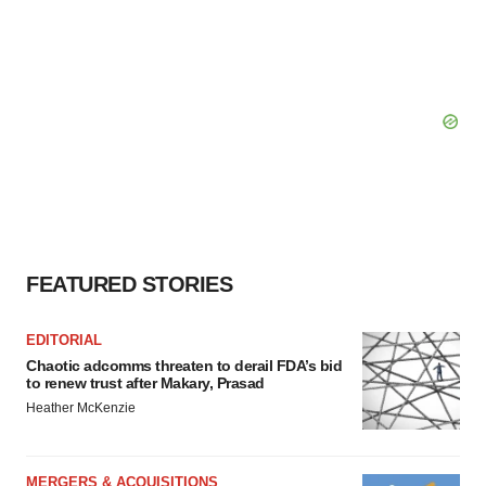
FEATURED STORIES
EDITORIAL
Chaotic adcomms threaten to derail FDA’s bid
to renew trust after Makary, Prasad
Heather McKenzie
MERGERS & ACQUISITIONS