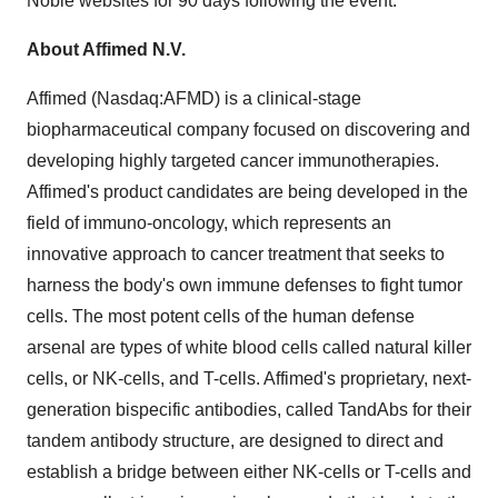
Noble websites for 90 days following the event.
About Affimed N.V.
Affimed (Nasdaq:AFMD) is a clinical-stage
biopharmaceutical company focused on discovering and
developing highly targeted cancer immunotherapies.
Affimed's product candidates are being developed in the
field of immuno-oncology, which represents an
innovative approach to cancer treatment that seeks to
harness the body's own immune defenses to fight tumor
cells. The most potent cells of the human defense
arsenal are types of white blood cells called natural killer
cells, or NK-cells, and T-cells. Affimed's proprietary, next-
generation bispecific antibodies, called TandAbs for their
tandem antibody structure, are designed to direct and
establish a bridge between either NK-cells or T-cells and