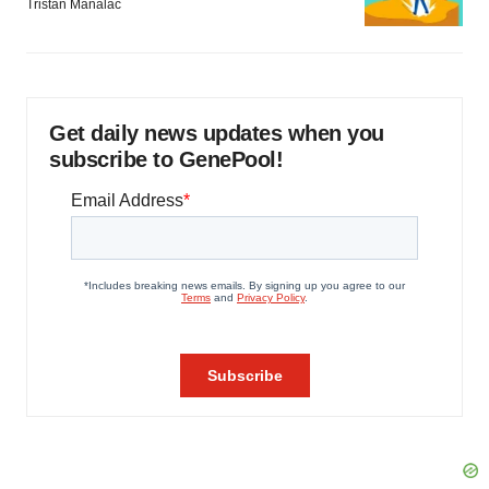
Tristan Manalac
Get daily news updates when you
subscribe to GenePool!