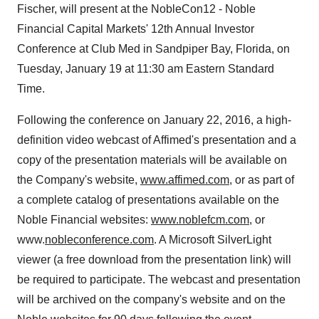
Fischer, will present at the NobleCon12 - Noble
Financial Capital Markets' 12th Annual Investor
Conference at Club Med in Sandpiper Bay, Florida, on
Tuesday, January 19 at 11:30 am Eastern Standard
Time.
Following the conference on January 22, 2016, a high-
definition video webcast of Affimed's presentation and a
copy of the presentation materials will be available on
the Company's website,
www.affimed.com
, or as part of
a complete catalog of presentations available on the
Noble Financial websites:
www.noblefcm.com
, or
www.
nobleconference.com
. A Microsoft SilverLight
viewer (a free download from the presentation link) will
be required to participate. The webcast and presentation
will be archived on the company's website and on the