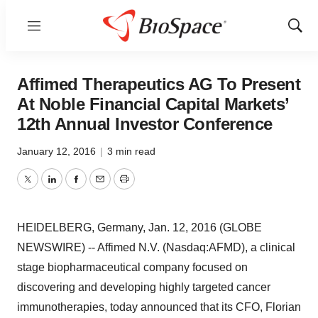
Menu
Show
Sear
Affimed Therapeutics AG To Present
At Noble Financial Capital Markets’
12th Annual Investor Conference
January 12, 2016
|
3 min read
Twitter
LinkedIn
Facebook
Email
Print
HEIDELBERG, Germany, Jan. 12, 2016 (GLOBE
NEWSWIRE) -- Affimed N.V. (Nasdaq:AFMD), a clinical
stage biopharmaceutical company focused on
discovering and developing highly targeted cancer
immunotherapies, today announced that its CFO, Florian