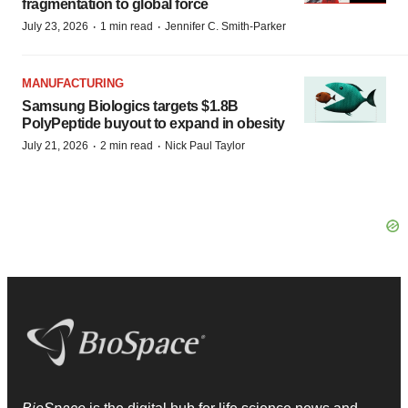
fragmentation to global force
·
·
July 23, 2026
1 min read
Jennifer C. Smith-Parker
MANUFACTURING
Samsung Biologics targets $1.8B
PolyPeptide buyout to expand in obesity
·
·
July 21, 2026
2 min read
Nick Paul Taylor