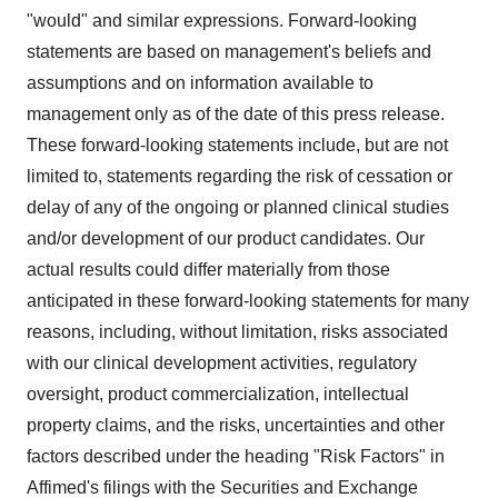
"would" and similar expressions. Forward-looking
statements are based on management's beliefs and
assumptions and on information available to
management only as of the date of this press release.
These forward-looking statements include, but are not
limited to, statements regarding the risk of cessation or
delay of any of the ongoing or planned clinical studies
and/or development of our product candidates. Our
actual results could differ materially from those
anticipated in these forward-looking statements for many
reasons, including, without limitation, risks associated
with our clinical development activities, regulatory
oversight, product commercialization, intellectual
property claims, and the risks, uncertainties and other
factors described under the heading "Risk Factors" in
Affimed's filings with the Securities and Exchange