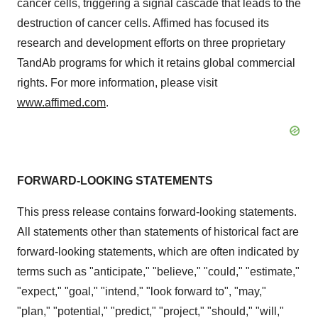
cancer cells, triggering a signal cascade that leads to the
destruction of cancer cells. Affimed has focused its
research and development efforts on three proprietary
TandAb programs for which it retains global commercial
rights. For more information, please visit
www.affimed.com
.
FORWARD-LOOKING STATEMENTS
This press release contains forward-looking statements.
All statements other than statements of historical fact are
forward-looking statements, which are often indicated by
terms such as "anticipate," "believe," "could," "estimate,"
"expect," "goal," "intend," "look forward to", "may,"
"plan," "potential," "predict," "project," "should," "will,"