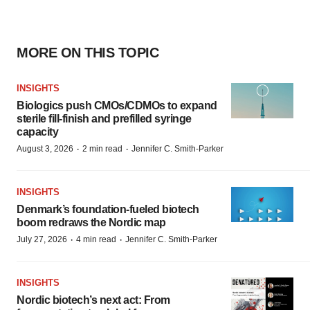
MORE ON THIS TOPIC
INSIGHTS
Biologics push CMOs/CDMOs to expand
sterile fill-finish and prefilled syringe
capacity
·
·
August 3, 2026
2 min read
Jennifer C. Smith-Parker
INSIGHTS
Denmark’s foundation‑fueled biotech
boom redraws the Nordic map
·
·
July 27, 2026
4 min read
Jennifer C. Smith-Parker
INSIGHTS
Nordic biotech’s next act: From