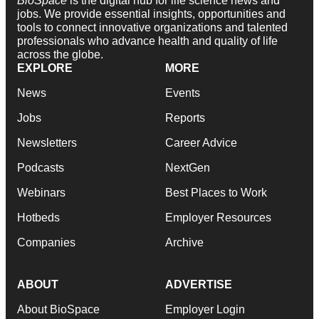
BioSpace
is the digital hub for life science news and
jobs. We provide essential insights, opportunities and
tools to connect innovative organizations and talented
professionals who advance health and quality of life
across the globe.
EXPLORE
MORE
News
Events
Jobs
Reports
Newsletters
Career Advice
Podcasts
NextGen
Webinars
Best Places to Work
Hotbeds
Employer Resources
Companies
Archive
ABOUT
ADVERTISE
About BioSpace
Employer Login