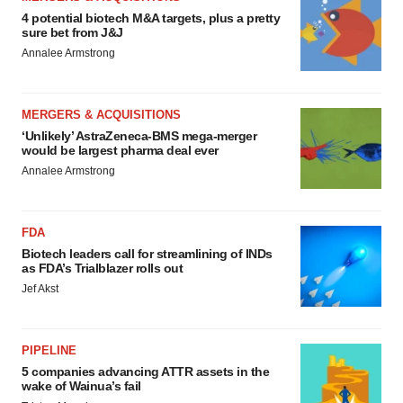
4 potential biotech M&A targets, plus a pretty
sure bet from J&J
Annalee Armstrong
MERGERS & ACQUISITIONS
‘Unlikely’ AstraZeneca-BMS mega-merger
would be largest pharma deal ever
Annalee Armstrong
FDA
Biotech leaders call for streamlining of INDs
as FDA’s Trialblazer rolls out
Jef Akst
PIPELINE
5 companies advancing ATTR assets in the
wake of Wainua’s fail