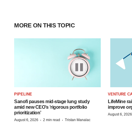
MORE ON THIS TOPIC
PIPELINE
VENTURE CA
Sanofi pauses mid-stage lung study
LifeMine ra
amid new CEO’s ‘rigorous portfolio
improve org
prioritization’
August 6, 2026
·
·
August 6, 2026
2 min read
Tristan Manalac