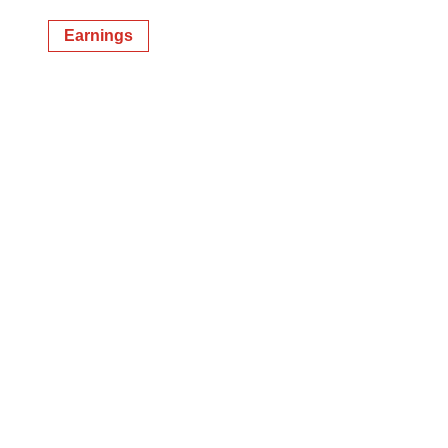
Earnings