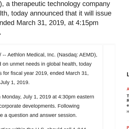
), a therapeutic technology company
h, today announced that it will issue
, ended March 31, 2019, at 4:15pm
.
-- Aethlon Medical, Inc. (Nasdaq: AEMD),
 on unmet needs in global health, today
ts for fiscal year 2019, ended
March 31,
 July 1, 2019.
T
n
Monday, July 1, 2019
at
4:30pm eastern
R
e
t corporate developments. Following
H
be a question and answer session.
P