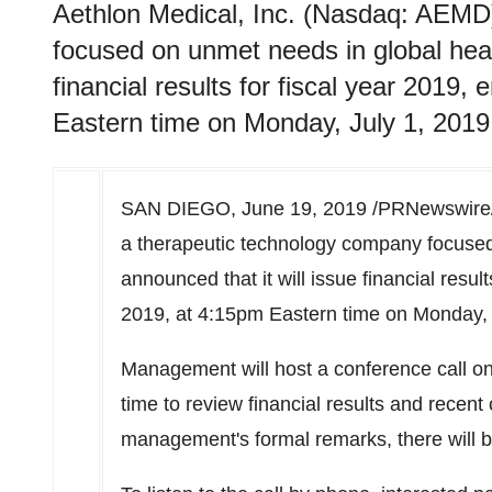
Aethlon Medical, Inc. (Nasdaq: AEMD
focused on unmet needs in global healt
financial results for fiscal year 2019
Eastern time on Monday, July 1, 2019
SAN DIEGO
,
June 19, 2019
/PRNewswire/ 
a therapeutic technology company focused
announced that it will issue financial resul
2019
, at
4:15pm Eastern time on Monday
,
Management will host a conference call o
time
to review financial results and recen
management's formal remarks, there will 