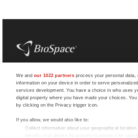
BioSpace
is the digital hub for life science
We and
our 1022 partners
process your personal data, 
news and jobs. We provide essential
information on your device in order to serve personali
insights, opportunities and tools to
connect innovative organizations and
services development. You have a choice in who uses you
talented professionals who advance
digital property where you have made your choices. You
health and quality of life across the globe.
by clicking on the Privacy trigger icon.
If you allow, we would also like to:
Collect information about your geographical location
Identify your device by actively scanning it for specif
© 1985 - 2026 BioSpace.com. All rights reserved.