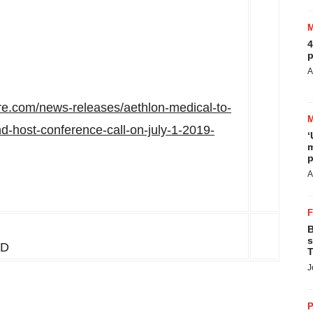
4
p
A
re.com/news-releases/aethlon-medical-to-
and-host-conference-call-on-july-1-2019-
‘
m
p
A
B
s
MD
T
J
P