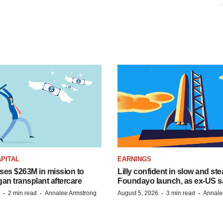
PITAL
EARNINGS
ises $263M in mission to
Lilly confident in slow and st
an transplant aftercare
Foundayo launch, as ex-US s
·
·
·
·
2 min read
Annalee Armstrong
August 5, 2026
3 min read
Annale