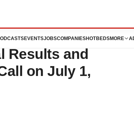
o Release Fiscal
ODCASTS
EVENTS
JOBS
COMPANIES
HOTBEDS
MORE
A
l Results and
all on July 1,