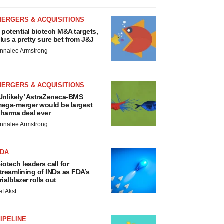
MERGERS & ACQUISITIONS
 potential biotech M&A targets,
lus a pretty sure bet from J&J
nnalee Armstrong
MERGERS & ACQUISITIONS
Unlikely’ AstraZeneca-BMS
ega-merger would be largest
harma deal ever
nnalee Armstrong
FDA
iotech leaders call for
treamlining of INDs as FDA’s
rialblazer rolls out
ef Akst
IPELINE