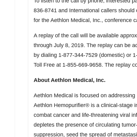
To listen to the call by phone, interested p
836-8741 and International callers should 
for the Aethlon Medical, Inc., conference ca
A replay of the call will be available appro
through
July 8, 2019
. The replay can be a
by dialing 1-877-344-7529 (domestic) or 1
Toll Free at 1-855-669-9658. The replay 
About Aethlon Medical, Inc.
Aethlon Medical is focused on addressing
Aethlon Hemopurifier® is a clinical-stage
combat cancer and life-threatening viral in
depletes the presence of circulating tum
suppression, seed the spread of metastasis