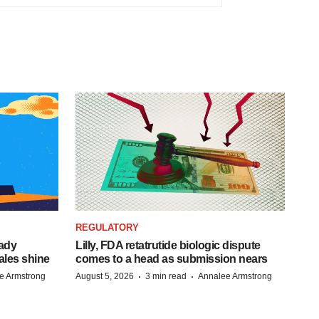
REGULATORY
eady
Lilly, FDA retatrutide biologic dispute
ales shine
comes to a head as submission nears
·
·
e Armstrong
August 5, 2026
3 min read
Annalee Armstrong