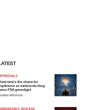
LATEST
APPROVALS
hird time’s the charm for
eplimune as melanoma drug
arns FDA greenlight
eather McKenzie
ARKINSON’S DISEASE