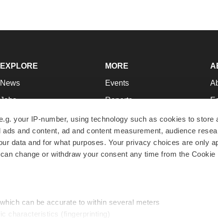
EXPLORE
MORE
A
News
Events
A
Jobs
Reports
Ed
Newsletters
Career Advice
Jo
e.g. your IP-number, using technology such as cookies to store
zed ads and content, ad and content measurement, audience rese
Podcasts
NextGen
Su
r data and for what purposes. Your privacy choices are only ap
Webinars
Best Places to Work
Te
 can change or withdraw your consent any time from the Cookie 
Hotbeds
Employer Resources
Pr
Companies
Archive
R
 which can be accurate to within several meters
ic characteristics (fingerprinting)