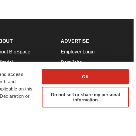
BOUT
ADVERTISE
bout BioSpace
Employer Login
itorial
Post Jobs
in Our Team
Talent Solutions
 and access
OK
arch and
pport
Advertise
plicable on this
rms & Conditions
Submit a Press Release
Do not sell or share my personal
Declaration or
information
ivacy Policy
Submit an Event
SS Feeds