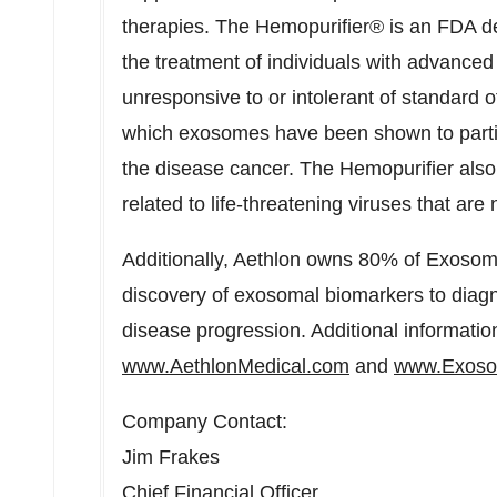
therapies. The Hemopurifier® is an FDA d
the treatment of individuals with advanced
unresponsive to or intolerant of standard o
which exosomes have been shown to partic
the disease cancer. The Hemopurifier als
related to life-threatening viruses that ar
Additionally, Aethlon owns 80% of Exosome
discovery of exosomal biomarkers to diag
disease progression. Additional informatio
www.AethlonMedical.com
and
www.Exoso
Company Contact:
Jim Frakes
Chief Financial Officer