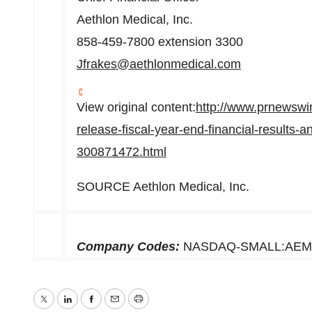
Aethlon Medical, Inc.
858-459-7800 extension 3300
Jfrakes@aethlonmedical.com
View original content:
http://www.prnewswi
release-fiscal-year-end-financial-results-
300871472.html
SOURCE Aethlon Medical, Inc.
Company Codes:
NASDAQ-SMALL:AE
Twitter
LinkedIn
Facebook
Email
Print