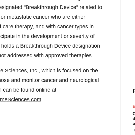
esignated "Breakthrough Device" related to
 or metastatic cancer who are either
f care therapy, and with cancer types in
ipate in the development or severity of
o holds a Breakthrough Device designation
e not addressed with approved therapies.
 Sciences, Inc., which is focused on the
nose and monitor cancer and neurological
n can be found online at
meSciences.com
.
E
C
d
a
H