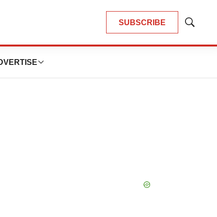
SUBSCRIBE
Show
Search
DVERTISE