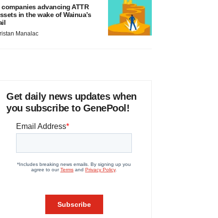
 companies advancing ATTR
ssets in the wake of Wainua’s
ail
ristan Manalac
Get daily news updates when
you subscribe to GenePool!