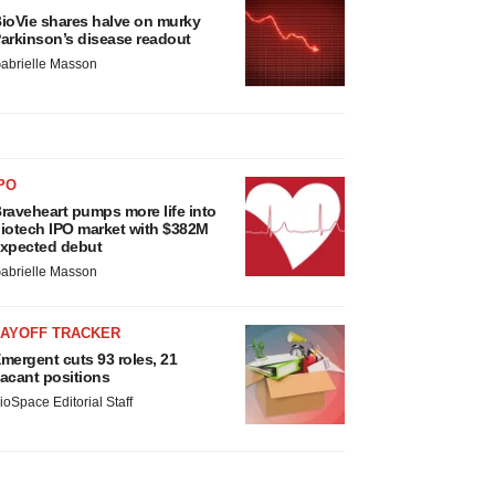
ioVie shares halve on murky
arkinson’s disease readout
abrielle Masson
PO
raveheart pumps more life into
iotech IPO market with $382M
xpected debut
abrielle Masson
LAYOFF TRACKER
mergent cuts 93 roles, 21
acant positions
ioSpace Editorial Staff