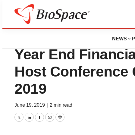
News
Business
Aethlon Medical T
NEWS
P
Year End Financia
Host Conference C
2019
June 19, 2019
|
2 min read
Twitter
LinkedIn
Facebook
Email
Print