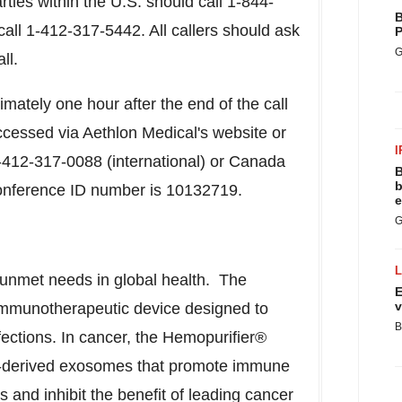
arties within the U.S. should call 1-844-
B
call 1-412-317-5442. All callers should ask
P
G
ll.
ximately one hour after the end of the call
ccessed via Aethlon Medical's website or
I
-412-317-0088 (international) or Canada
B
b
conference ID number is 10132719.
e
G
 unmet needs in global health. The
E
v
 immunotherapeutic device designed to
B
fections. In cancer, the Hemopurifier®
or-derived exosomes that promote immune
 and inhibit the benefit of leading cancer