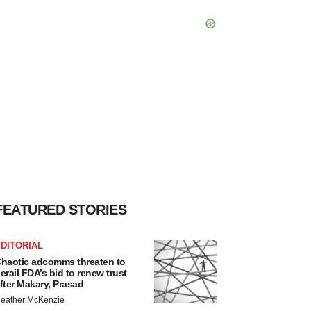
FEATURED STORIES
DITORIAL
haotic adcomms threaten to
erail FDA’s bid to renew trust
fter Makary, Prasad
eather McKenzie