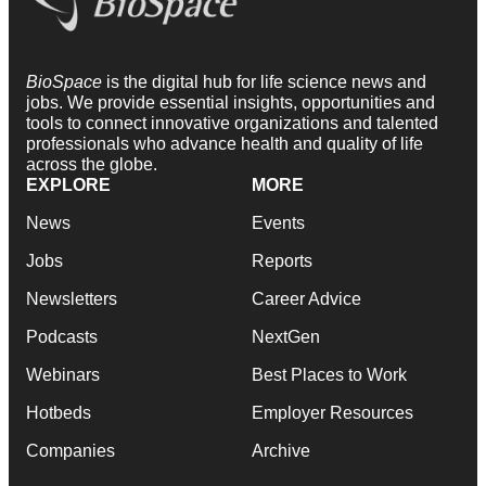
BioSpace
is the digital hub for life science news and
jobs. We provide essential insights, opportunities and
tools to connect innovative organizations and talented
professionals who advance health and quality of life
across the globe.
EXPLORE
MORE
News
Events
Jobs
Reports
Newsletters
Career Advice
Podcasts
NextGen
Webinars
Best Places to Work
Hotbeds
Employer Resources
Companies
Archive