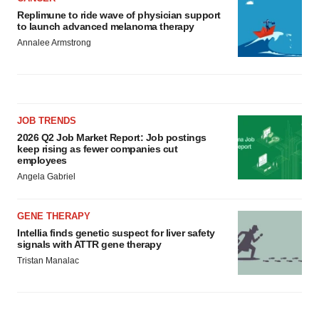
Replimune to ride wave of physician support
to launch advanced melanoma therapy
Annalee Armstrong
JOB TRENDS
2026 Q2 Job Market Report: Job postings
keep rising as fewer companies cut
employees
Angela Gabriel
GENE THERAPY
Intellia finds genetic suspect for liver safety
signals with ATTR gene therapy
Tristan Manalac