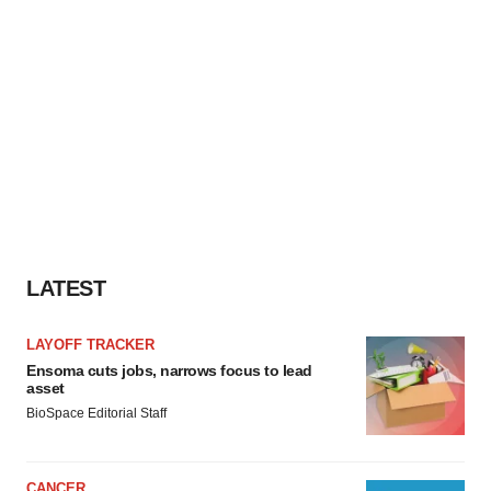
LATEST
LAYOFF TRACKER
Ensoma cuts jobs, narrows focus to lead
asset
BioSpace Editorial Staff
CANCER