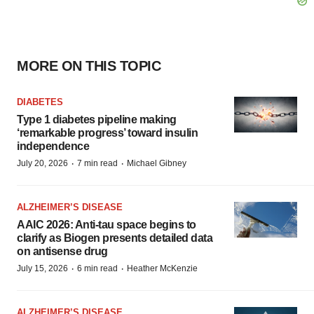
MORE ON THIS TOPIC
DIABETES
Type 1 diabetes pipeline making
‘remarkable progress’ toward insulin
independence
·
·
July 20, 2026
7 min read
Michael Gibney
ALZHEIMER’S DISEASE
AAIC 2026: Anti-tau space begins to
clarify as Biogen presents detailed data
on antisense drug
·
·
July 15, 2026
6 min read
Heather McKenzie
ALZHEIMER’S DISEASE