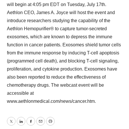
will begin at 4:05 pm EDT on Tuesday, July 17th.
Aethlon CEO, James A. Joyce will host the event and
introduce researchers studying the capability of the
Aethlon Hemopurifier® to capture tumor-secreted
exosomes, which are known to depress the immune
function in cancer patients. Exosomes shield tumor cells
from the immune response by inducing T-cell apoptosis
(programmed cell death), and blocking T-cell signaling,
proliferation, and cytokine production. Exosomes have
also been reported to reduce the effectiveness of
chemotherapy drugs. The webcast event will be
accessible at
www.aethlonmedical.com/news/cancer.htm.
Twitter
LinkedIn
Facebook
Email
Print