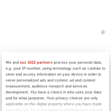
We and
our 1022 partners
process your personal data,
e.g. your IP-number, using technology such as cookies to
FEATURED STORIES
store and access information on your device in order to
serve personalized ads and content, ad and content
EDITORIAL
measurement, audience research and services
Chaotic adcomms threaten to derail FDA’s bid
development. You have a choice in who uses your data
to renew trust after Makary, Prasad
and for what purposes. Your privacy choices are only
Heather McKenzie
applicable on this digital property where you have made
your choices. You can change or withdraw your consent