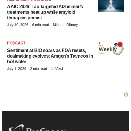
AAIC 2026: Tau-targeted Alzheimer’s
treatments heat up while amyloid
therapies persist
·
·
July 10, 2026
6 min read
Michael Gibney
PODCAST
Sentiment at BIO soars as FDA resets,
dealmaking evolves; Amgen’s Tavneos in
hot water
·
·
July 1, 2026
2 min read
Jef Akst