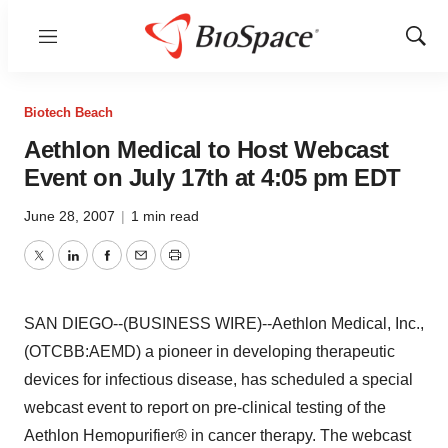
Menu
Show
Sear
Biotech Beach
Aethlon Medical to Host Webcast
Event on July 17th at 4:05 pm EDT
June 28, 2007
|
1 min read
Twitter
LinkedIn
Facebook
Email
Print
SAN DIEGO--(BUSINESS WIRE)--Aethlon Medical, Inc.,
(OTCBB:AEMD) a pioneer in developing therapeutic
devices for infectious disease, has scheduled a special
webcast event to report on pre-clinical testing of the
Aethlon Hemopurifier® in cancer therapy. The webcast