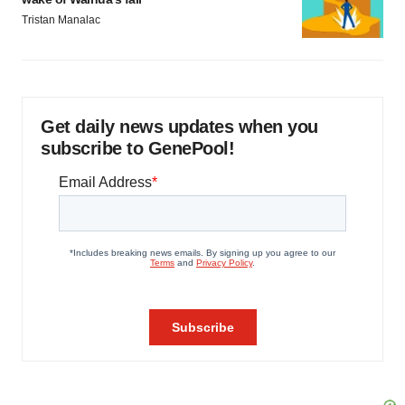
Tristan Manalac
Get daily news updates when you
subscribe to GenePool!