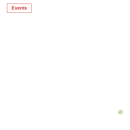
Events