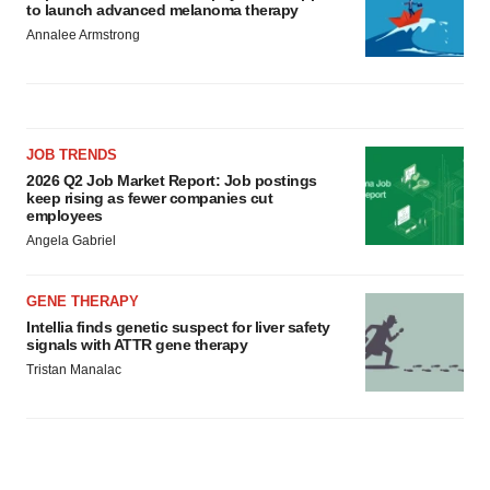
JOB TRENDS
2026 Q2 Job Market Report: Job postings
keep rising as fewer companies cut
employees
Angela Gabriel
GENE THERAPY
Intellia finds genetic suspect for liver safety
signals with ATTR gene therapy
Tristan Manalac