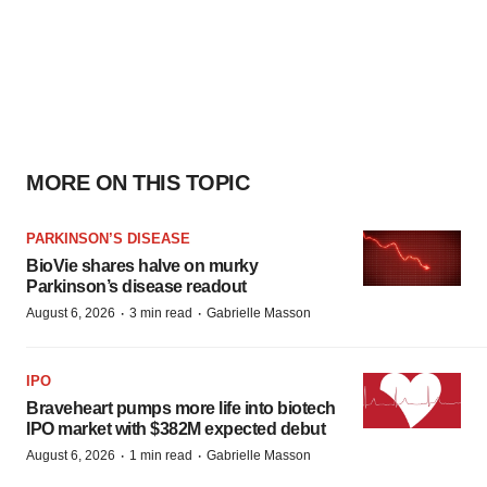
MORE ON THIS TOPIC
PARKINSON’S DISEASE
BioVie shares halve on murky
Parkinson’s disease readout
·
·
August 6, 2026
3 min read
Gabrielle Masson
IPO
Braveheart pumps more life into biotech
IPO market with $382M expected debut
·
·
August 6, 2026
1 min read
Gabrielle Masson
PIPELINE