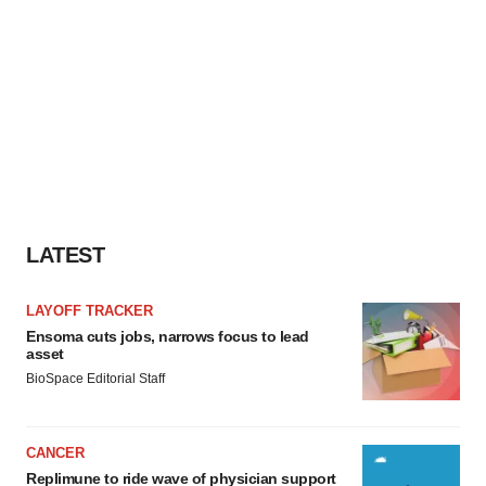
LATEST
LAYOFF TRACKER
Ensoma cuts jobs, narrows focus to lead
asset
BioSpace Editorial Staff
CANCER
Replimune to ride wave of physician support
to launch advanced melanoma therapy
Annalee Armstrong