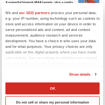
Annalee Armstrong
We and
our 1022 partners
process your personal data,
e.g. your IP-number, using technology such as cookies to
store and access information on your device in order to
MERGERS & ACQUISITIONS
serve personalized ads and content, ad and content
‘Unlikely’ AstraZeneca-BMS mega-merger
measurement, audience research and services
would be largest pharma deal ever
development. You have a choice in who uses your data
Annalee Armstrong
and for what purposes. Your privacy choices are only
applicable on this digital property where you have made
your choices. You can change or withdraw your consent
FDA
any time from the Cookie Declaration or by clicking on
Biotech leaders call for streamlining of INDs
as FDA’s Trialblazer rolls out
the Privacy trigger icon.
Jef Akst
Show details
If you allow, we would also like to:
Collect information about your geographical location
OK
PIPELINE
which can be accurate to within several meters
5 companies advancing ATTR assets in the
Identify your device by actively scanning it for
wake of Wainua’s fail
Do not sell or share my personal information
specific characteristics (fingerprinting)
Tristan Manalac
Find out more about how your personal data is processed