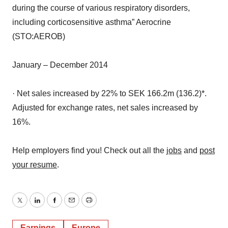
including corticosensitive asthma” Aerocrine
(STO:AEROB)
January – December 2014
· Net sales increased by 22% to SEK 166.2m (136.2)*.
Adjusted for exchange rates, net sales increased by
16%.
Help employers find you! Check out all the
jobs
and
post
your resume
.
Twitter
LinkedIn
Facebook
Email
Print
Earnings
Europe