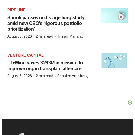
Sanofi pauses mid-stage lung study
amid new CEO’s ‘rigorous portfolio
prioritization’
·
·
August 6, 2026
2 min read
Tristan Manalac
VENTURE CAPITAL
LifeMine raises $263M in mission to
improve organ transplant aftercare
·
·
August 6, 2026
2 min read
Annalee Armstrong