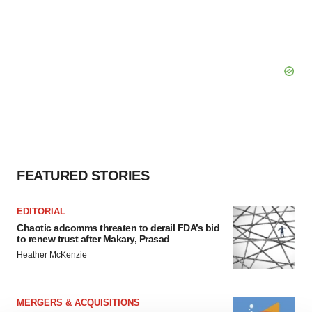
FEATURED STORIES
EDITORIAL
Chaotic adcomms threaten to derail FDA’s bid
to renew trust after Makary, Prasad
Heather McKenzie
MERGERS & ACQUISITIONS
4 potential biotech M&A targets, plus a pretty
sure bet from J&J