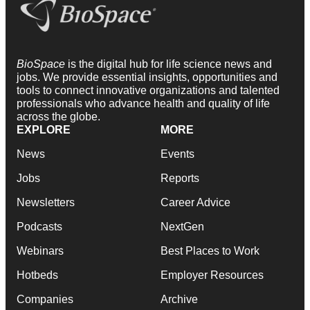
BioSpace
is the digital hub for life science news and
jobs. We provide essential insights, opportunities and
tools to connect innovative organizations and talented
professionals who advance health and quality of life
across the globe.
EXPLORE
MORE
News
Events
Jobs
Reports
Newsletters
Career Advice
Podcasts
NextGen
Webinars
Best Places to Work
Hotbeds
Employer Resources
Companies
Archive