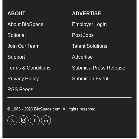
ABOUT
ADVERTISE
About BioSpace
Employer Login
Editorial
Post Jobs
Join Our Team
Talent Solutions
Support
Advertise
Terms & Conditions
Submit a Press Release
Privacy Policy
Submit an Event
RSS Feeds
© 1985 - 2026 BioSpace.com. All rights reserved.
twitter
instagram
facebook
linkedin