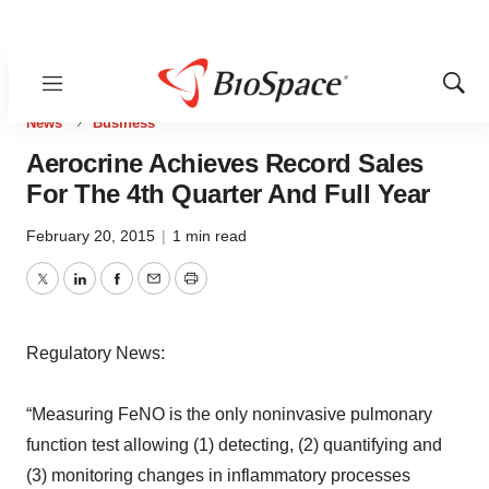
Menu
Show
Sear
News
Business
Aerocrine Achieves Record Sales
For The 4th Quarter And Full Year
February 20, 2015
|
1 min read
Twitter
LinkedIn
Facebook
Email
Print
Regulatory News:
“Measuring FeNO is the only noninvasive pulmonary
function test allowing (1) detecting, (2) quantifying and
(3) monitoring changes in inflammatory processes
during the course of various respiratory disorders,