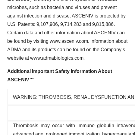
microbes, such as bacteria and viruses and prevent
against infection and disease. ASCENIV is protected by
U.S. Patents: 9,107,906, 9,714,283 and 9,815,886.
Certain data and other information about ASCENIV can
be found by visiting www.asceniv.com. Information about
ADMA and its products can be found on the Company’s
website at www.admabiologics.com.
Additional Important Safety Information About
ASCENIV™
WARNING: THROMBOSIS, RENAL DYSFUNCTION AN
Thrombosis may occur with immune globulin intraveno
advanced age, prolonged immobilization, hypercoagulable c