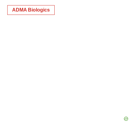
ADMA Biologics