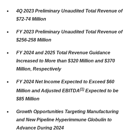
4Q 2023 Preliminary Unaudited Total Revenue of
$72-74 Million
FY 2023 Preliminary Unaudited Total Revenue of
$256-258 Million
FY 2024 and 2025 Total Revenue Guidance
Increased to More than $320 Million and $370
Million, Respectively
FY 2024 Net Income Expected to Exceed $60
(
1)
Million and Adjusted EBITDA
Expected to be
$85 Million
Growth Opportunities Targeting Manufacturing
and New Pipeline Hyperimmune Globulin to
Advance During 2024