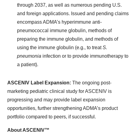
through 2037, as well as numerous pending U.S.
and foreign applications. Issued and pending claims
encompass ADMA’s hyperimmune anti-
pneumococcal immune globulin, methods of
preparing the immune globulin, and methods of
using the immune globulin (e.g., to treat
S.
pneumonia
infection or to provide immunotherapy to
a patient).
ASCENIV Label Expansion:
The ongoing post-
marketing pediatric clinical study for ASCENIV is
progressing and may provide label expansion
opportunities, further strengthening ADMA’s product
portfolio compared to peers, if successful.
About ASCENIV™