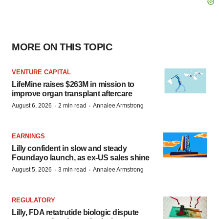
MORE ON THIS TOPIC
VENTURE CAPITAL
LifeMine raises $263M in mission to
improve organ transplant aftercare
·
·
August 6, 2026
2 min read
Annalee Armstrong
EARNINGS
Lilly confident in slow and steady
Foundayo launch, as ex-US sales shine
·
·
August 5, 2026
3 min read
Annalee Armstrong
REGULATORY
Lilly, FDA retatrutide biologic dispute