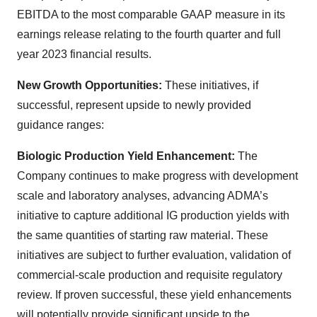
EBITDA to the most comparable GAAP measure in its
earnings release relating to the fourth quarter and full
year 2023 financial results.
New Growth Opportunities:
These initiatives, if
successful, represent upside to newly provided
guidance ranges:
Biologic Production Yield Enhancement:
The
Company continues to make progress with development
scale and laboratory analyses, advancing ADMA’s
initiative to capture additional IG production yields with
the same quantities of starting raw material. These
initiatives are subject to further evaluation, validation of
commercial-scale production and requisite regulatory
review. If proven successful, these yield enhancements
will potentially provide significant upside to the