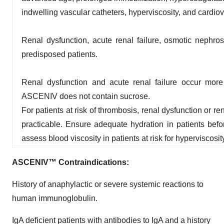
indwelling vascular catheters, hyperviscosity, and cardiova
Renal dysfunction, acute renal failure, osmotic nephro
predisposed patients.
Renal dysfunction and acute renal failure occur more
ASCENIV does not contain sucrose.
For patients at risk of thrombosis, renal dysfunction or 
practicable. Ensure adequate hydration in patients bef
assess blood viscosity in patients at risk for hyperviscosit
ASCENIV™ Contraindications:
History of anaphylactic or severe systemic reactions to
human immunoglobulin.
IgA deficient patients with antibodies to IgA and a history