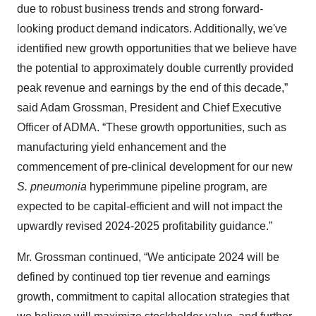
due to robust business trends and strong forward-
looking product demand indicators. Additionally, we've
identified new growth opportunities that we believe have
the potential to approximately double currently provided
peak revenue and earnings by the end of this decade,”
said Adam Grossman, President and Chief Executive
Officer of ADMA. “These growth opportunities, such as
manufacturing yield enhancement and the
commencement of pre-clinical development for our new
S. pneumonia
hyperimmune pipeline program, are
expected to be capital-efficient and will not impact the
upwardly revised 2024-2025 profitability guidance.”
Mr. Grossman continued, “We anticipate 2024 will be
defined by continued top tier revenue and earnings
growth, commitment to capital allocation strategies that