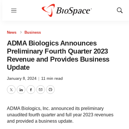
Menu
Show
Sear
News
Business
ADMA Biologics Announces
Preliminary Fourth Quarter 2023
Revenue and Provides Business
Update
January 8, 2024
|
11 min read
Twitter
LinkedIn
Facebook
Email
Print
ADMA Biologics, Inc. announced its preliminary
unaudited fourth quarter and full year 2023 revenues
and provided a business update.