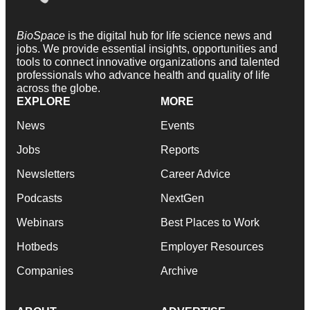
BioSpace
is the digital hub for life science news and
jobs. We provide essential insights, opportunities and
tools to connect innovative organizations and talented
professionals who advance health and quality of life
across the globe.
EXPLORE
MORE
News
Events
Jobs
Reports
Newsletters
Career Advice
Podcasts
NextGen
Webinars
Best Places to Work
Hotbeds
Employer Resources
Companies
Archive