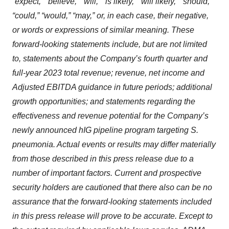
“expect,” “believe,” “will,” “is likely,” “will likely,” “should,”
“could,” “would,” “may,” or, in each case, their negative,
or words or expressions of similar meaning. These
forward-looking statements include, but are not limited
to, statements about the Company’s fourth quarter and
full-year 2023 total revenue; revenue, net income and
Adjusted EBITDA guidance in future periods; additional
growth opportunities; and statements regarding the
effectiveness and revenue potential for the Company’s
newly announced hIG pipeline program targeting S.
pneumonia. Actual events or results may differ materially
from those described in this press release due to a
number of important factors. Current and prospective
security holders are cautioned that there also can be no
assurance that the forward-looking statements included
in this press release will prove to be accurate. Except to