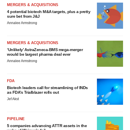
MERGERS & ACQUISITIONS
4 potential biotech M&A targets, plus a pretty
sure bet from J&J
Annalee Armstrong
MERGERS & ACQUISITIONS
‘Unlikely’ AstraZeneca-BMS mega-merger
would be largest pharma deal ever
Annalee Armstrong
FDA
Biotech leaders call for streamlining of INDs
as FDA’s Trialblazer rolls out
Jef Akst
PIPELINE
5 companies advancing ATTR assets in the