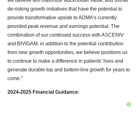
we believe will maximize stockholder value, and further
de-risking growth initiatives that have the potential to
provide transformative upside to ADMA’s currently
provided peak revenue and earnings potential. The
combination of our continued success with ASCENIV
and BIVIGAM, in addition to the potential contribution
from new growth opportunities, we believe positions us
to continue to make a difference in patients’ lives and
generate durable top and bottom-line growth for years to
come.”
2024-2025 Financial Guidance: