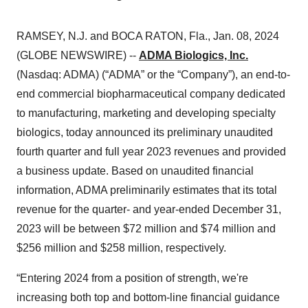
RAMSEY, N.J. and BOCA RATON, Fla., Jan. 08, 2024
(GLOBE NEWSWIRE) --
ADMA Biologics, Inc.
(Nasdaq: ADMA) (“ADMA” or the “Company”), an end-to-
end commercial biopharmaceutical company dedicated
to manufacturing, marketing and developing specialty
biologics, today announced its preliminary unaudited
fourth quarter and full year 2023 revenues and provided
a business update. Based on unaudited financial
information, ADMA preliminarily estimates that its total
revenue for the quarter- and year-ended December 31,
2023 will be between $72 million and $74 million and
$256 million and $258 million, respectively.
“Entering 2024 from a position of strength, we're
increasing both top and bottom-line financial guidance