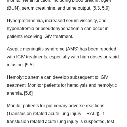
monitor renal function, including blood urea nitrogen
(BUN), serum creatinine, and urine output. [5.3, 5.9]
Hyperproteinemia, increased serum viscosity, and
hyponatremia or pseudohyponatremia can occur in
patients receiving IGIV treatment.
Aseptic meningitis syndrome (AMS) has been reported
with IGIV treatments, especially with high doses or rapid
infusion. [5.5]
Hemolytic anemia can develop subsequent to IGIV
treatment. Monitor patients for hemolysis and hemolytic
anemia. [5.6]
Monitor patients for pulmonary adverse reactions
(Transfusion-related acute lung injury [TRALI]). If
transfusion related acute lung injury is suspected, test