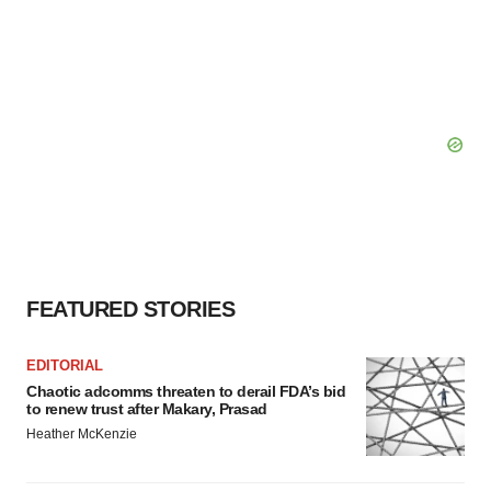
FEATURED STORIES
EDITORIAL
Chaotic adcomms threaten to derail FDA’s bid
to renew trust after Makary, Prasad
Heather McKenzie