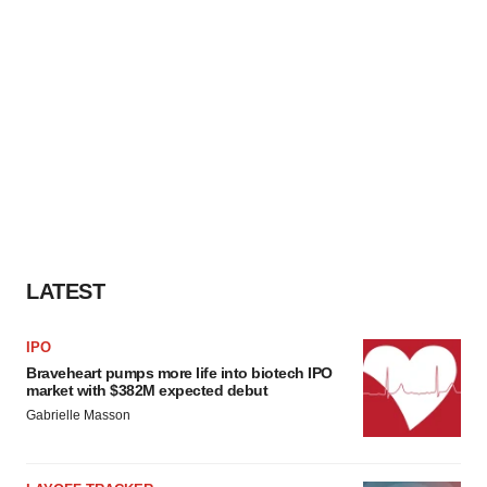
LATEST
IPO
Braveheart pumps more life into biotech IPO
market with $382M expected debut
Gabrielle Masson