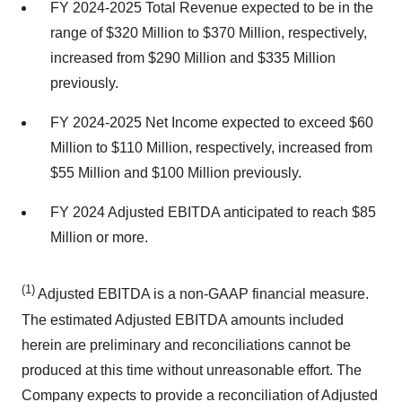
FY 2024-2025 Total Revenue expected to be in the
range of $320 Million to $370 Million, respectively,
increased from $290 Million and $335 Million
previously.
FY 2024-2025 Net Income expected to exceed $60
Million to $110 Million, respectively, increased from
$55 Million and $100 Million previously.
FY 2024 Adjusted EBITDA anticipated to reach $85
Million or more.
(1)
Adjusted EBITDA is a non-GAAP financial measure.
The estimated Adjusted EBITDA amounts included
herein are preliminary and reconciliations cannot be
produced at this time without unreasonable effort. The
Company expects to provide a reconciliation of Adjusted