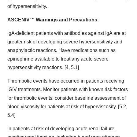
of hypersensitivity.
ASCENIV™ Warnings and Precautions:
IgA-deficient patients with antibodies against IgA are at
greater risk of developing severe hypersensitivity and
anaphylactic reactions. Have medications such as
epinephrine available to treat any acute severe
hypersensitivity reactions. [4, 5.1]
Thrombotic events have occurred in patients receiving
IGIV treatments. Monitor patients with known risk factors
for thrombotic events; consider baseline assessment of
blood viscosity for patients at risk of hyperviscosity. [5.2,
5.4]
In patients at risk of developing acute renal failure.