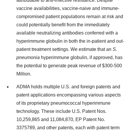
attributable to anti-infective resistance. Despite
vaccine availabilities, vaccine-naive and immune-
compromised patient populations remain at risk and
could potentially benefit from the immediately
available neutralizing antibodies conferred with a
hyperimmune globulin in both the in-patient and out-
patient treatment settings. We estimate that an
S.
pneumonia
hyperimmune globulin, if approved, has
the potential to generate peak revenue of $300-500
Million.
ADMA holds multiple U.S. and foreign patents and
patent applications encompassing various aspects
of its proprietary pneumococcal hyperimmune
technology. These include U.S. Patent Nos.
10,259,865 and 11,084,870, EP Patent No.
3375789, and other patents, each with patent term