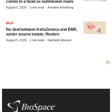
comes to a head as submission nears
·
·
August 5, 2026
3 min read
Annalee Armstrong
M&A
No deal between AstraZeneca and BMS,
senior source insists:
Reuters
·
·
August 5, 2026
1 min read
Gabrielle Masson