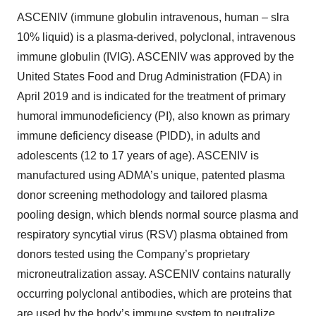
ASCENIV (immune globulin intravenous, human – slra
10% liquid) is a plasma-derived, polyclonal, intravenous
immune globulin (IVIG). ASCENIV was approved by the
United States Food and Drug Administration (FDA) in
April 2019 and is indicated for the treatment of primary
humoral immunodeficiency (PI), also known as primary
immune deficiency disease (PIDD), in adults and
adolescents (12 to 17 years of age). ASCENIV is
manufactured using ADMA’s unique, patented plasma
donor screening methodology and tailored plasma
pooling design, which blends normal source plasma and
respiratory syncytial virus (RSV) plasma obtained from
donors tested using the Company’s proprietary
microneutralization assay. ASCENIV contains naturally
occurring polyclonal antibodies, which are proteins that
are used by the body’s immune system to neutralize