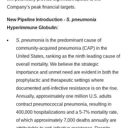
Company’s peak financial targets.
New Pipeline Introduction -
S. pneumonia
Hyperimmune Globulin:
S. pneumonia
is the predominant cause of
community-acquired pneumonia (CAP) in the
United States, ranking as the ninth leading cause of
overall mortality. We believe the strategic
importance and unmet need are evident in both the
prophylactic and therapeutic settings where
documented anti-infective resistance is on the rise.
Annually, approximately one million U.S. adults
contract pneumococcal pneumonia, resulting in
400,000 hospitalizations and a 5-7% mortality rate,
of which approximately 7,000 deaths annually are