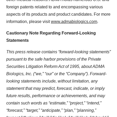
foreign patents related to and encompassing various
aspects of its products and product candidates. For more
information, please visit
www.admabiologics.com
.
Cautionary Note Regarding Forward-Looking
Statements
This press release contains “forward-looking statements”
pursuant to the safe harbor provisions of the Private
Securities Litigation Reform Act of 1995, about ADMA
Biologics, Inc. (“we,” “our” or the “Company”). Forward-
looking statements include, without limitation, any
statement that may predict, forecast, indicate, or imply
future results, performance or achievements, and may
contain such words as “estimate,” “project,” “intend,”
“forecast,” “target,” “anticipate,” “plan,” “planning,”