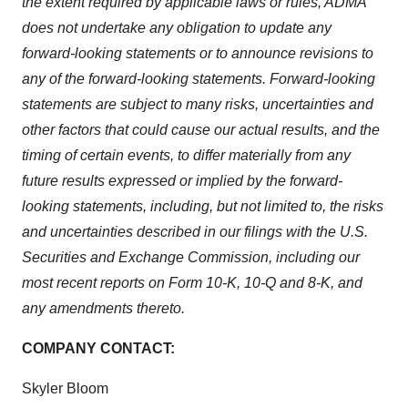
the extent required by applicable laws or rules, ADMA
does not undertake any obligation to update any
forward-looking statements or to announce revisions to
any of the forward-looking statements. Forward-looking
statements are subject to many risks, uncertainties and
other factors that could cause our actual results, and the
timing of certain events, to differ materially from any
future results expressed or implied by the forward-
looking statements, including, but not limited to, the risks
and uncertainties described in our filings with the U.S.
Securities and Exchange Commission, including our
most recent reports on Form 10-K, 10-Q and 8-K, and
any amendments thereto.
COMPANY CONTACT:
Skyler Bloom