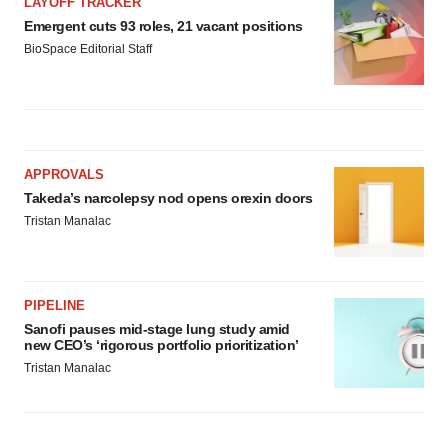
LAYOFF TRACKER
Emergent cuts 93 roles, 21 vacant positions
BioSpace Editorial Staff
APPROVALS
Takeda’s narcolepsy nod opens orexin doors
Tristan Manalac
PIPELINE
Sanofi pauses mid-stage lung study amid
new CEO’s ‘rigorous portfolio prioritization’
Tristan Manalac