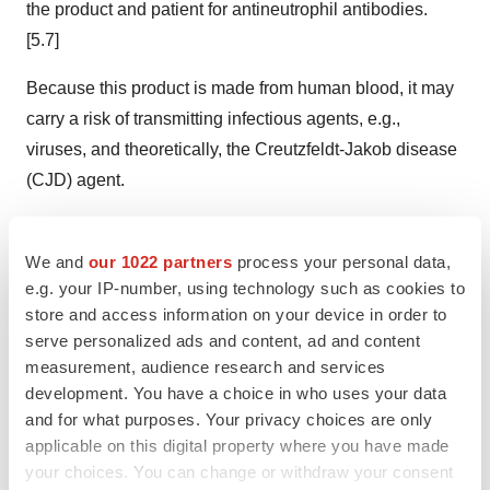
the product and patient for antineutrophil antibodies.
[5.7]
Because this product is made from human blood, it may
carry a risk of transmitting infectious agents, e.g.,
viruses, and theoretically, the Creutzfeldt-Jakob disease
(CJD) agent.
ASCENIV™ Adverse Reactions:
We and
our 1022 partners
process your personal data,
The most common adverse reactions to ASCENIV (≥5%
e.g. your IP-number, using technology such as cookies to
of study subjects) were headache, sinusitis, diarrhea,
store and access information on your device in order to
gastroenteritis viral, nasopharyngitis, upper respiratory
serve personalized ads and content, ad and content
measurement, audience research and services
tract infection, bronchitis, and nausea.
development. You have a choice in who uses your data
To report SUSPECTED ADVERSE REACTIONS,
and for what purposes. Your privacy choices are only
applicable on this digital property where you have made
contact ADMA Biologics at (800) 458-4244 or FDA at 1-
your choices. You can change or withdraw your consent
800-FDA-1088 or
www.fda.gov/medwatch
.