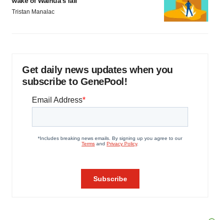
wake of Wainua’s fail
Tristan Manalac
Get daily news updates when you
subscribe to GenePool!