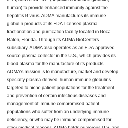
human) to provide enhanced immunity against the
hepatitis B virus. ADMA manufactures its immune
globulin products at its FDA-licensed plasma
fractionation and purification facility located in Boca
Raton, Florida. Through its ADMA BioCenters
subsidiary, ADMA also operates as an FDA-approved
source plasma collector in the U.S., which provides its
blood plasma for the manufacture of its products.
ADMA’s mission is to manufacture, market and develop
specialty plasma-derived, human immune globulins
targeted to niche patient populations for the treatment
and prevention of certain infectious diseases and
management of immune compromised patient
populations who suffer from an underlying immune
deficiency, or who may be immune compromised for
other medical reasons. ADMA holds numerous U.S. and