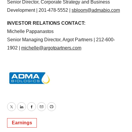
Senior Director, Corporate Strategy and Business
Development | 201-478-5552 |
sbloom@admabio.com
INVESTOR RELATIONS CONTACT:
Michelle Pappanastos
Senior Managing Director, Argot Partners | 212-600-
1902 |
michelle@argotpartners.com
Twitter
LinkedIn
Facebook
Email
Print
Earnings