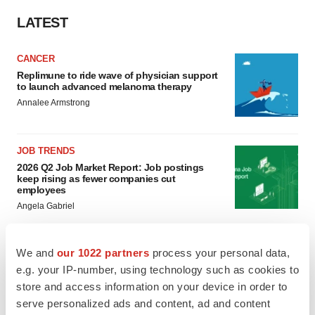
LATEST
CANCER
Replimune to ride wave of physician support
to launch advanced melanoma therapy
Annalee Armstrong
JOB TRENDS
2026 Q2 Job Market Report: Job postings
keep rising as fewer companies cut
employees
Angela Gabriel
We and
our 1022 partners
process your personal data,
e.g. your IP-number, using technology such as cookies to
GENE THERAPY
store and access information on your device in order to
Intellia finds genetic suspect for liver safety
signals with ATTR gene therapy
serve personalized ads and content, ad and content