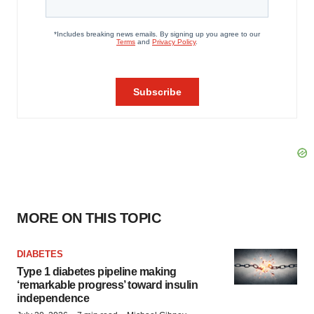
MORE ON THIS TOPIC
DIABETES
Type 1 diabetes pipeline making
‘remarkable progress’ toward insulin
independence