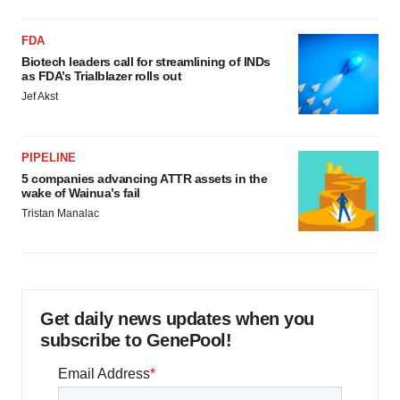
FDA
Biotech leaders call for streamlining of INDs
as FDA’s Trialblazer rolls out
Jef Akst
PIPELINE
5 companies advancing ATTR assets in the
wake of Wainua’s fail
Tristan Manalac
Get daily news updates when you
subscribe to GenePool!