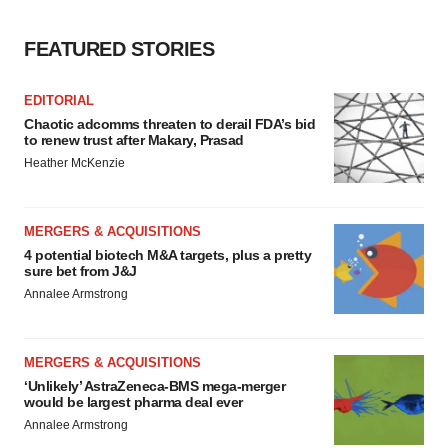
consent or withdraw it. For more info, see our
Privacy
FEATURED STORIES
Policy
.
EDITORIAL
Chaotic adcomms threaten to derail FDA’s bid
to renew trust after Makary, Prasad
Heather McKenzie
MERGERS & ACQUISITIONS
4 potential biotech M&A targets, plus a pretty
sure bet from J&J
Annalee Armstrong
MERGERS & ACQUISITIONS
‘Unlikely’ AstraZeneca-BMS mega-merger
would be largest pharma deal ever
Annalee Armstrong