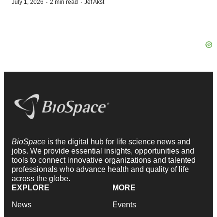
·
·
July 1, 2026
2 min read
Jef Akst
BioSpace
is the digital hub for life science news and
jobs. We provide essential insights, opportunities and
tools to connect innovative organizations and talented
professionals who advance health and quality of life
across the globe.
EXPLORE
MORE
News
Events