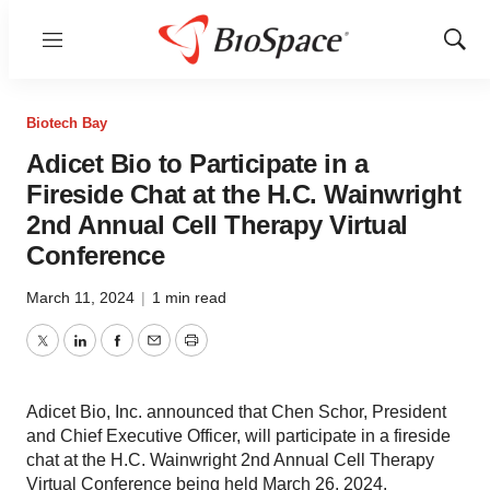
Menu
Show
Sear
Biotech Bay
Adicet Bio to Participate in a
Fireside Chat at the H.C. Wainwright
2nd Annual Cell Therapy Virtual
Conference
March 11, 2024
|
1 min read
Twitter
LinkedIn
Facebook
Email
Print
Adicet Bio, Inc. announced that Chen Schor, President
and Chief Executive Officer, will participate in a fireside
chat at the H.C. Wainwright 2nd Annual Cell Therapy
Virtual Conference being held March 26, 2024.