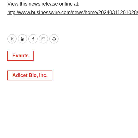
View this news release online at:
http://www.businesswire.com/news/home/20240311201028
Twitter
LinkedIn
Facebook
Email
Print
Events
Adicet Bio, Inc.