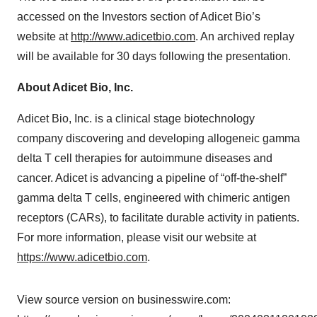
accessed on the Investors section of Adicet Bio’s
website at
http://www.adicetbio.com
. An archived replay
will be available for 30 days following the presentation.
About Adicet Bio, Inc.
Adicet Bio, Inc. is a clinical stage biotechnology
company discovering and developing allogeneic gamma
delta T cell therapies for autoimmune diseases and
cancer. Adicet is advancing a pipeline of “off-the-shelf”
gamma delta T cells, engineered with chimeric antigen
receptors (CARs), to facilitate durable activity in patients.
For more information, please visit our website at
https://www.adicetbio.com
.
View source version on businesswire.com: