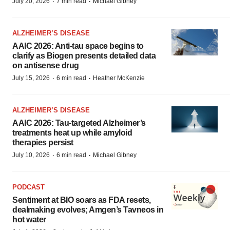
·
·
July 20, 2026
7 min read
Michael Gibney
ALZHEIMER’S DISEASE
AAIC 2026: Anti-tau space begins to
clarify as Biogen presents detailed data
on antisense drug
·
·
July 15, 2026
6 min read
Heather McKenzie
ALZHEIMER’S DISEASE
AAIC 2026: Tau-targeted Alzheimer’s
treatments heat up while amyloid
therapies persist
·
·
July 10, 2026
6 min read
Michael Gibney
PODCAST
Sentiment at BIO soars as FDA resets,
dealmaking evolves; Amgen’s Tavneos in
hot water