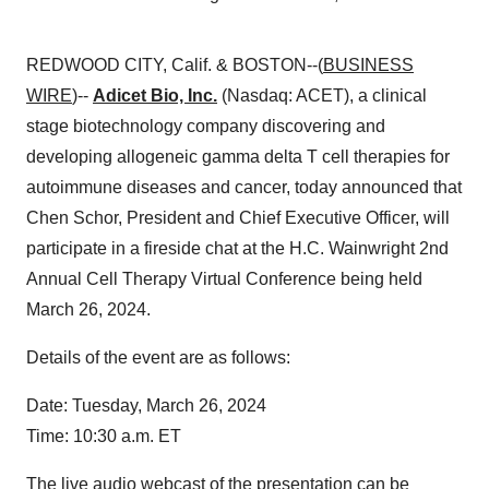
REDWOOD CITY, Calif. & BOSTON--(
BUSINESS
WIRE
)--
Adicet Bio, Inc.
(Nasdaq: ACET), a clinical
stage biotechnology company discovering and
developing allogeneic gamma delta T cell therapies for
autoimmune diseases and cancer, today announced that
Chen Schor, President and Chief Executive Officer, will
participate in a fireside chat at the
H.C. Wainwright 2nd
Annual Cell Therapy Virtual Conference being held
March 26, 2024.
Details of the event are as follows:
Date: Tuesday, March 26, 2024
Time: 10:30 a.m. ET
The live audio webcast of the presentation can be