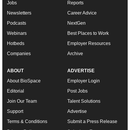
Jobs
Reports
Newsletters
Career Advice
Podcasts
NextGen
Webinars
Best Places to Work
Hotbeds
Employer Resources
Companies
Archive
ABOUT
ADVERTISE
About BioSpace
Employer Login
Editorial
Post Jobs
Join Our Team
Talent Solutions
Support
Advertise
Terms & Conditions
Submit a Press Release