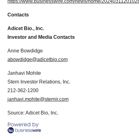
https://www.businesswire.com/news/home/20240311201028
Contacts
Adicet Bio., Inc.
Investor and Media Contacts
Anne Bowdidge
abowdidge@adicetbio.com
Janhavi Mohite
Stern Investor Relations, Inc.
212-362-1200
janhavi.mohite@sternir.com
Source: Adicet Bio, Inc.