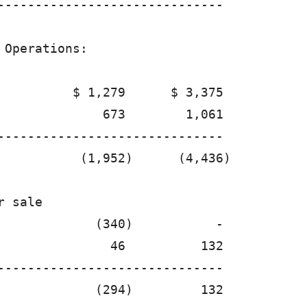
------------------------------

Operations:

          $ 1,279      $ 3,375

              673        1,061

------------------------------

           (1,952)      (4,436)

 sale 

             (340)           -

               46          132

------------------------------

             (294)         132
