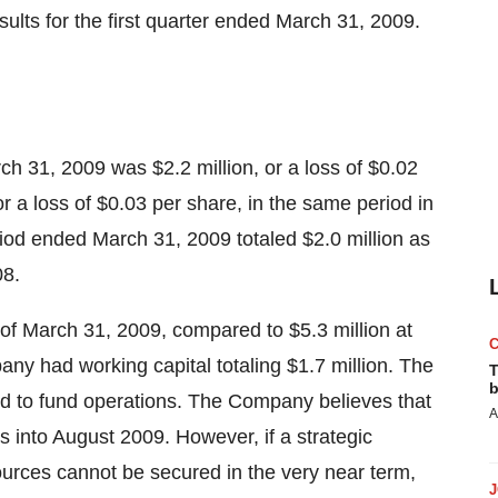
esults for the first quarter ended March 31, 2009.
ch 31, 2009 was $2.2 million, or a loss of $0.02
or a loss of $0.03 per share, in the same period in
iod ended March 31, 2009 totaled $2.0 million as
08.
 of March 31, 2009, compared to $5.3 million at
y had working capital totaling $1.7 million. The
T
b
d to fund operations. The Company believes that
A
ns into August 2009. However, if a strategic
sources cannot be secured in the very near term,