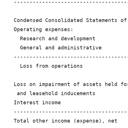
------------------------------------
Condensed Consolidated Statements of 
Operating expenses:

  Research and development          
  General and administrative        
------------------------------------
  Loss from operations              
Loss on impairment of assets held for
 and leasehold inducements          
Interest income                     
------------------------------------
Total other income (expense), net   