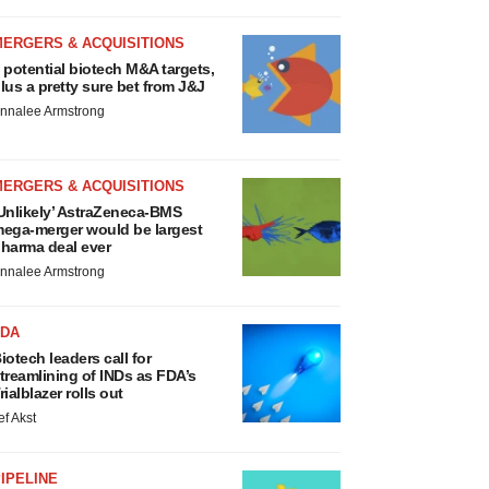
MERGERS & ACQUISITIONS
 potential biotech M&A targets,
lus a pretty sure bet from J&J
nnalee Armstrong
MERGERS & ACQUISITIONS
Unlikely’ AstraZeneca-BMS
ega-merger would be largest
harma deal ever
nnalee Armstrong
FDA
iotech leaders call for
treamlining of INDs as FDA’s
rialblazer rolls out
ef Akst
IPELINE