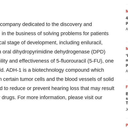
4
p
 company dedicated to the discovery and
A
in the business of solving problems for patients
cal stage of development, including eniluracil,
an oral dihydropyrimidine dehydrogenase (DPD)
‘
m
ility and effectiveness of 5-fluorouracil (5-FU), one
p
rld. ADH-1 is a biotechnology compound which
A
n certain tumor cells and the blood vessels of solid
to reduce or prevent hearing loss that may result
B
rugs. For more information, please visit our
s
T
J
P