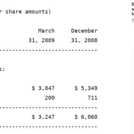
5
a
 share amounts)

f
T
            March     December

         31, 2009     31, 2008

------------------------------

:

          $ 3,047      $ 5,349

              200          711

------------------------------

          $ 3,247      $ 6,060

------------------------------
