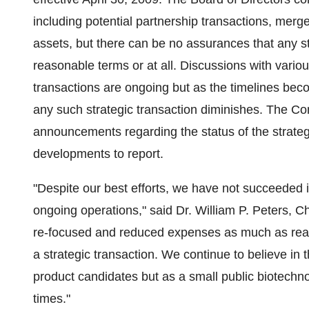
including potential partnership transactions, merge
assets, but there can be no assurances that any str
reasonable terms or at all. Discussions with variou
transactions are ongoing but as the timelines beco
any such strategic transaction diminishes. The C
announcements regarding the status of the strategi
developments to report.
"Despite our best efforts, we have not succeeded in
ongoing operations," said Dr. William P. Peters, 
re-focused and reduced expenses as much as reas
a strategic transaction. We continue to believe in t
product candidates but as a small public biotech
times."