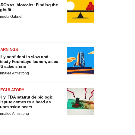
ROs vs. biotechs: Finding the
ight fit
ngela Gabriel
EARNINGS
illy confident in slow and
teady Foundayo launch, as ex-
S sales shine
nnalee Armstrong
REGULATORY
illy, FDA retatrutide biologic
ispute comes to a head as
ubmission nears
nnalee Armstrong