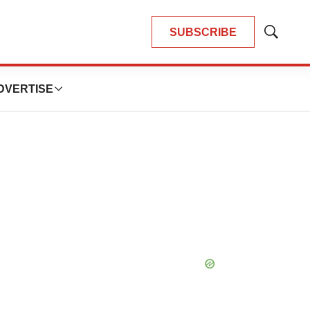
SUBSCRIBE
Show
Search
DVERTISE