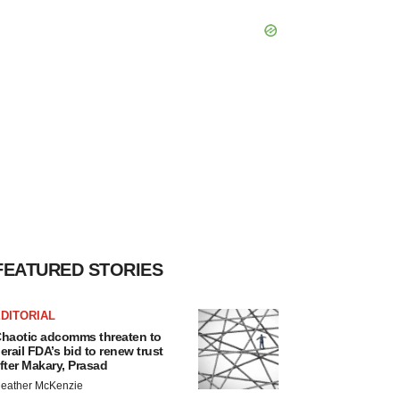
FEATURED STORIES
DITORIAL
haotic adcomms threaten to
erail FDA’s bid to renew trust
fter Makary, Prasad
eather McKenzie