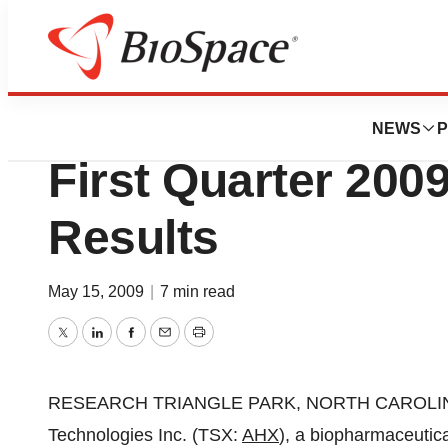
News
Business
Adherex Technolo
NEWS
P
First Quarter 2009
Results
May 15, 2009
|
7 min read
Twitter
LinkedIn
Facebook
Email
Print
RESEARCH TRIANGLE PARK, NORTH CAROLINA--(
Technologies Inc. (TSX:
AHX
), a biopharmaceutic