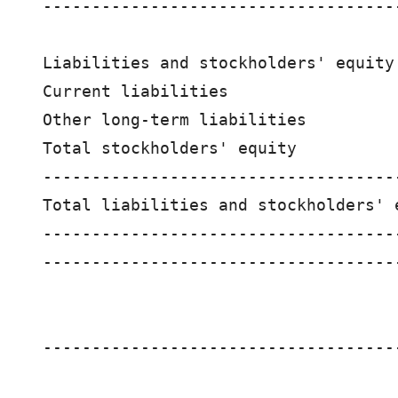
------------------------------------
Liabilities and stockholders' equity:
Current liabilities                 
Other long-term liabilities         
Total stockholders' equity          
------------------------------------
Total liabilities and stockholders' 
------------------------------------
------------------------------------
                                    
------------------------------------
                                    