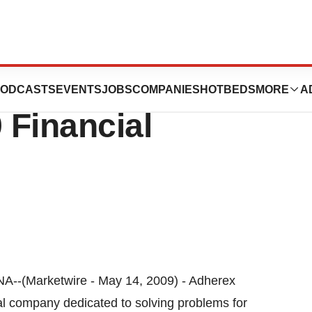
gies Inc. Reports
ODCASTS
EVENTS
JOBS
COMPANIES
HOTBEDS
MORE
A
 Financial
Marketwire - May 14, 2009) - Adherex
al company dedicated to solving problems for