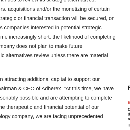
rs, acquisitions and/or the monetizing of certain
ategic or financial transaction will be secured, on
s companies interested in potential strategic
me increasingly short, the likelihood of completing
ompany does not plan to make future
c alternatives review unless there are material
 attracting additional capital to support our
Chairman & CEO of Adherex. "At this time, we have
onably possible and are attempting to complete
E
he therapeutic and financial potential of our
C
d
nology company, we are facing unprecedented
a
H