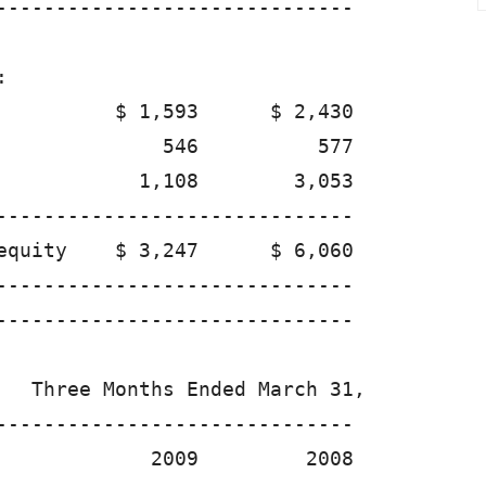
------------------------------



          $ 1,593      $ 2,430

              546          577

            1,108        3,053

------------------------------

equity    $ 3,247      $ 6,060

------------------------------

------------------------------

   Three Months Ended March 31,

------------------------------

             2009         2008
