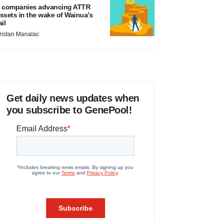
 companies advancing ATTR
ssets in the wake of Wainua’s
ail
ristan Manalac
Get daily news updates when
you subscribe to GenePool!