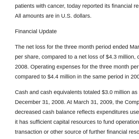
patients with cancer, today reported its financial r
All amounts are in U.S. dollars.
Financial Update
The net loss for the three month period ended Mar
per share, compared to a net loss of $4.3 million, 
2008. Operating expenses for the three month per
compared to $4.4 million in the same period in 20
Cash and cash equivalents totaled $3.0 million as
December 31, 2008. At March 31, 2009, the Compan
decreased cash balance reflects expenditures use
it has sufficient capital resources to fund operatio
transaction or other source of further financial re