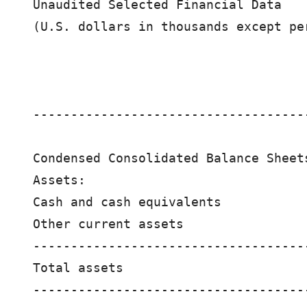
Unaudited Selected Financial Data

(U.S. dollars in thousands except per
                                    
                                    
------------------------------------
Condensed Consolidated Balance Sheets
Assets:

Cash and cash equivalents           
Other current assets                
------------------------------------
Total assets                        
------------------------------------