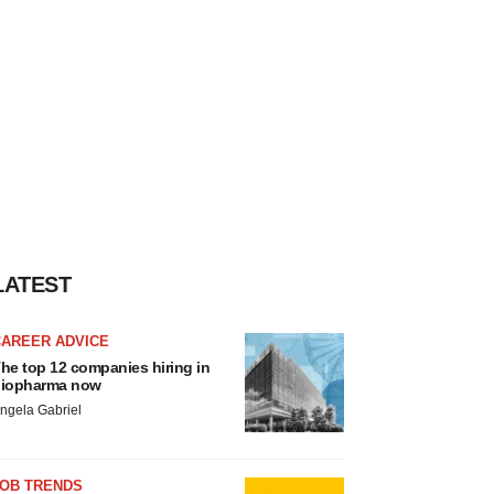
LATEST
CAREER ADVICE
he top 12 companies hiring in
iopharma now
ngela Gabriel
JOB TRENDS