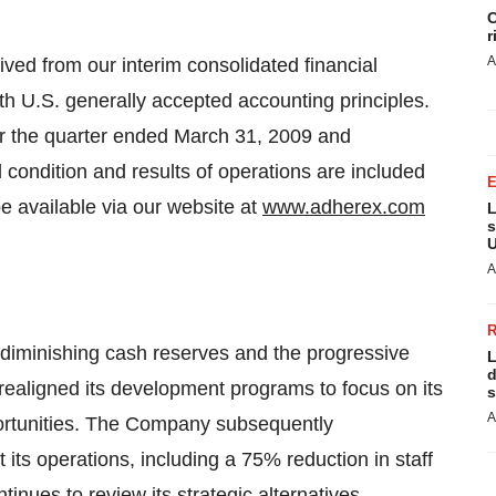
C
r
A
ived from our interim consolidated financial
h U.S. generally accepted accounting principles.
or the quarter ended March 31, 2009 and
condition and results of operations are included
e available via our website at
www.adherex.com
L
s
U
A
diminishing cash reserves and the progressive
L
d
realigned its development programs to focus on its
s
A
portunities. The Company subsequently
its operations, including a 75% reduction in staff
tinues to review its strategic alternatives,