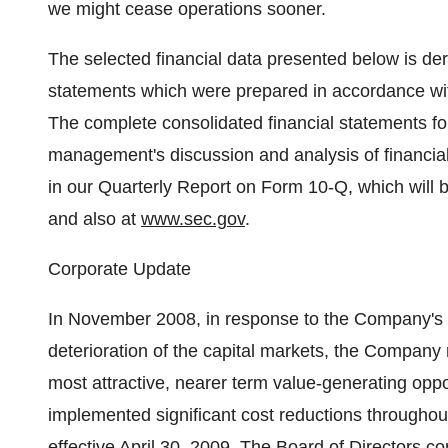
we might cease operations sooner.
The selected financial data presented below is der
statements which were prepared in accordance wit
The complete consolidated financial statements f
management's discussion and analysis of financial 
in our Quarterly Report on Form 10-Q, which will b
and also at
www.sec.gov
.
Corporate Update
In November 2008, in response to the Company's 
deterioration of the capital markets, the Company 
most attractive, nearer term value-generating op
implemented significant cost reductions throughout 
effective April 30, 2009. The Board of Directors con