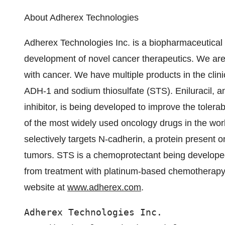
About Adherex Technologies
Adherex Technologies Inc. is a biopharmaceutical
development of novel cancer therapeutics. We are 
with cancer. We have multiple products in the clini
ADH-1 and sodium thiosulfate (STS). Eniluracil, 
inhibitor, is being developed to improve the tolerab
of the most widely used oncology drugs in the wo
selectively targets N-cadherin, a protein present o
tumors. STS is a chemoprotectant being developed 
from treatment with platinum-based chemotherapy d
website at
www.adherex.com
.
Adherex Technologies Inc.
