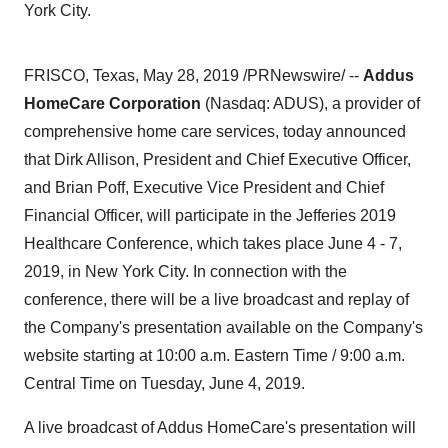
York City.
FRISCO, Texas
,
May 28, 2019
/PRNewswire/ --
Addus
HomeCare Corporation
(Nasdaq: ADUS), a provider of
comprehensive home care services, today announced
that Dirk Allison, President and Chief Executive Officer,
and
Brian Poff
, Executive Vice President and Chief
Financial Officer, will participate in the Jefferies 2019
Healthcare Conference, which takes place June 4 ‑ 7,
2019, in
New York City
. In connection with the
conference, there will be a live broadcast and replay of
the Company's presentation available on the Company's
website starting at
10:00 a.m. Eastern Time
/
9:00 a.m.
Central Time on Tuesday
, June 4, 2019.
A live broadcast of
Addus HomeCare's
presentation will