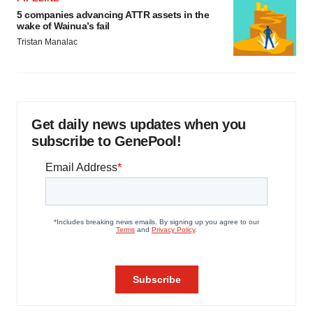
5 companies advancing ATTR assets in the
wake of Wainua’s fail
Tristan Manalac
Get daily news updates when you
subscribe to GenePool!