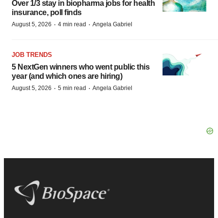
Over 1/3 stay in biopharma jobs for health
insurance, poll finds
·
·
August 5, 2026
4 min read
Angela Gabriel
JOB TRENDS
5 NextGen winners who went public this
year (and which ones are hiring)
·
·
August 5, 2026
5 min read
Angela Gabriel