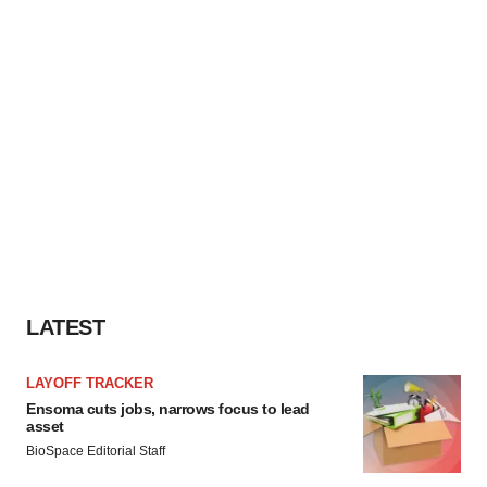
LATEST
LAYOFF TRACKER
Ensoma cuts jobs, narrows focus to lead
asset
BioSpace Editorial Staff