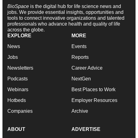
BioSpace
is the digital hub for life science news and
jobs. We provide essential insights, opportunities and
tools to connect innovative organizations and talented
professionals who advance health and quality of life
across the globe.
EXPLORE
MORE
News
Events
Jobs
Reports
Newsletters
Career Advice
Podcasts
NextGen
Webinars
Best Places to Work
Hotbeds
Employer Resources
Companies
Archive
ABOUT
ADVERTISE