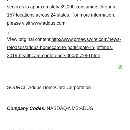
services to approximately 39,000 consumers through
157 locations across 24 states. For more information,
please visit
www.addus.com
.
View original content:
http://www.prnewswire.com/news-
releases/addus-homecare-to-participate-in-jefferies-
2019-healthcare-conference-300857290.html
SOURCE Addus HomeCare Corporation
Company Codes:
NASDAQ-NMS:ADUS