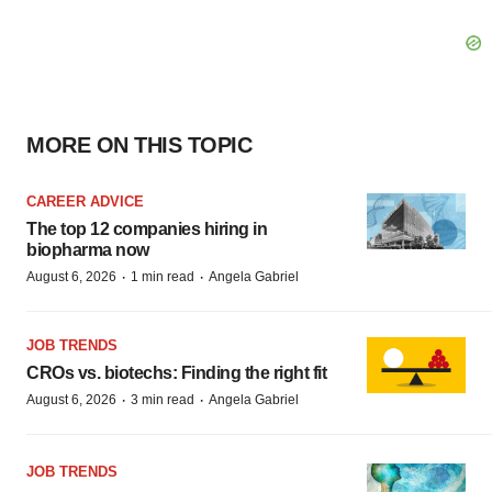
MORE ON THIS TOPIC
CAREER ADVICE
The top 12 companies hiring in
biopharma now
·
·
August 6, 2026
1 min read
Angela Gabriel
JOB TRENDS
CROs vs. biotechs: Finding the right fit
·
·
August 6, 2026
3 min read
Angela Gabriel
JOB TRENDS