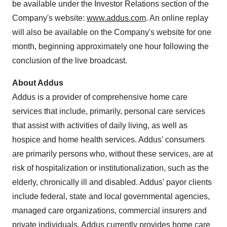
be available under the Investor Relations section of the
Company's website:
www.addus.com
. An online replay
will also be available on the Company's website for one
month, beginning approximately one hour following the
conclusion of the live broadcast.
About Addus
Addus is a provider of comprehensive home care
services that include, primarily, personal care services
that assist with activities of daily living, as well as
hospice and home health services. Addus' consumers
are primarily persons who, without these services, are at
risk of hospitalization or institutionalization, such as the
elderly, chronically ill and disabled. Addus' payor clients
include federal, state and local governmental agencies,
managed care organizations, commercial insurers and
private individuals. Addus currently provides home care