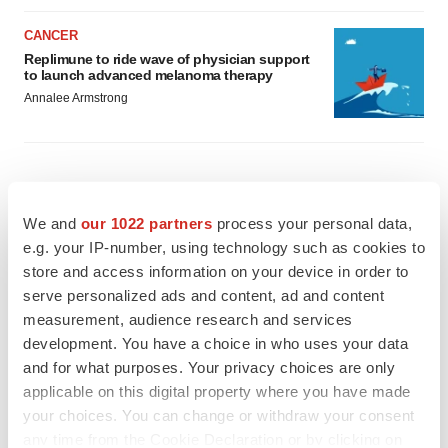
CANCER
Replimune to ride wave of physician support
to launch advanced melanoma therapy
Annalee Armstrong
JOB TRENDS
We and
our 1022 partners
process your personal data,
2026 Q2 Job Market Report: Job postings
e.g. your IP-number, using technology such as cookies to
keep rising as fewer companies cut
employees
store and access information on your device in order to
Angela Gabriel
serve personalized ads and content, ad and content
measurement, audience research and services
GENE THERAPY
development. You have a choice in who uses your data
Intellia finds genetic suspect for liver safety
and for what purposes. Your privacy choices are only
signals with ATTR gene therapy
applicable on this digital property where you have made
Tristan Manalac
your choices. You can change or withdraw your consent
any time from the Cookie Declaration or by clicking on