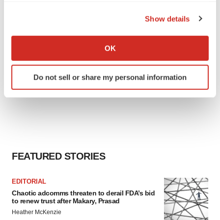
the Privacy trigger icon.
Show details
If you allow, we would also like to:
Collect information about your geographical location
OK
which can be accurate to within several meters
Identify your device by actively scanning it for
Do not sell or share my personal information
specific characteristics (fingerprinting)
Find out more about how your personal data is processed
and set your preferences in the
details section
.
We use cookies to enhance your experience, analyze
site traffic, and serve tailored ads. By clicking "OK", you
agree to our use of cookies. You can later change your
FEATURED STORIES
consent or withdraw it. For more info, see our
Privacy
Policy
.
EDITORIAL
Chaotic adcomms threaten to derail FDA’s bid
to renew trust after Makary, Prasad
Heather McKenzie