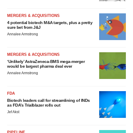
MERGERS & ACQUISITIONS
4 potential biotech M&A targets, plus a pretty
sure bet from J&J
Annalee Armstrong
MERGERS & ACQUISITIONS
‘Unlikely’ AstraZeneca-BMS mega-merger
would be largest pharma deal ever
Annalee Armstrong
FDA
Biotech leaders call for streamlining of INDs
as FDA’s Trialblazer rolls out
Jef Akst
PIPELINE