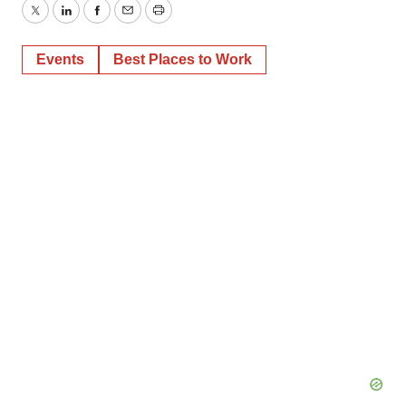
Twitter
LinkedIn
Facebook
Email
Print
Events
Best Places to Work