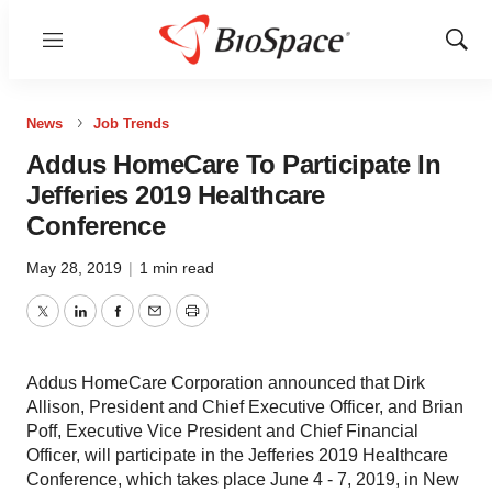
Menu
Show
Sear
News
Job Trends
Addus HomeCare To Participate In
Jefferies 2019 Healthcare
Conference
May 28, 2019
|
1 min read
Twitter
LinkedIn
Facebook
Email
Print
Addus HomeCare Corporation announced that Dirk
Allison, President and Chief Executive Officer, and Brian
Poff, Executive Vice President and Chief Financial
Officer, will participate in the Jefferies 2019 Healthcare
Conference, which takes place June 4 ‑ 7, 2019, in New