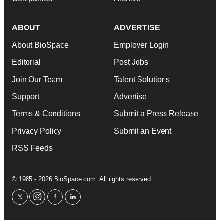
ABOUT
ADVERTISE
About BioSpace
Employer Login
Editorial
Post Jobs
Join Our Team
Talent Solutions
Support
Advertise
Terms & Conditions
Submit a Press Release
Privacy Policy
Submit an Event
RSS Feeds
© 1985 - 2026 BioSpace.com. All rights reserved.
twitter
instagram
facebook
linkedin