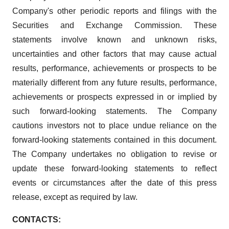
Company's other periodic reports and filings with the
Securities and Exchange Commission. These
statements involve known and unknown risks,
uncertainties and other factors that may cause actual
results, performance, achievements or prospects to be
materially different from any future results, performance,
achievements or prospects expressed in or implied by
such forward-looking statements. The Company
cautions investors not to place undue reliance on the
forward-looking statements contained in this document.
The Company undertakes no obligation to revise or
update these forward-looking statements to reflect
events or circumstances after the date of this press
release, except as required by law.
CONTACTS: