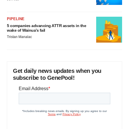
PIPELINE
5 companies advancing ATTR assets in the
wake of Wainua’s fail
Tristan Manalac
Get daily news updates when you
subscribe to GenePool!