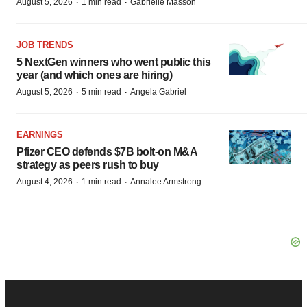
·
·
August 5, 2026
1 min read
Gabrielle Masson
JOB TRENDS
5 NextGen winners who went public this
year (and which ones are hiring)
·
·
August 5, 2026
5 min read
Angela Gabriel
EARNINGS
Pfizer CEO defends $7B bolt-on M&A
strategy as peers rush to buy
·
·
August 4, 2026
1 min read
Annalee Armstrong