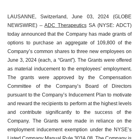
LAUSANNE, Switzerland, June 03, 2024 (GLOBE
NEWSWIRE) --
ADC Therapeutics
SA (NYSE: ADCT)
today announced that the Company has made grants of
options to purchase an aggregate of 109,800 of the
Company’s common shares to three new employees on
June 3, 2024 (each, a “Grant”). The Grants were offered
as material inducement to the employees’ employment.
The grants were approved by the Compensation
Committee of the Company’s Board of Directors
pursuant to the Company’s Inducement Plan to motivate
and reward the recipients to perform at the highest levels
and contribute significantly to the success of the
Company. The Grants were made in reliance on the
employment inducement exemption under the NYSE’s
Listed Company Manual Rule 303A.08. The Company is