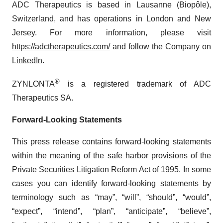
ADC Therapeutics is based in Lausanne (Biopôle),
Switzerland, and has operations in London and New
Jersey. For more information, please visit
https://adctherapeutics.com/
and follow the Company on
LinkedIn
.
®
ZYNLONTA
is a registered trademark of ADC
Therapeutics SA.
Forward-Looking Statements
This press release contains forward-looking statements
within the meaning of the safe harbor provisions of the
Private Securities Litigation Reform Act of 1995. In some
cases you can identify forward-looking statements by
terminology such as “may”, “will”, “should”, “would”,
“expect”, “intend”, “plan”, “anticipate”, “believe”,