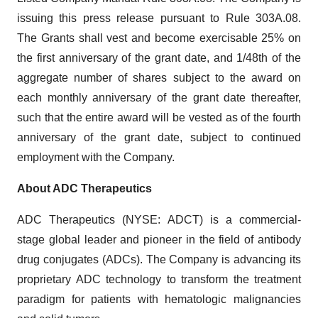
issuing this press release pursuant to Rule 303A.08.
The Grants shall vest and become exercisable 25% on
the first anniversary of the grant date, and 1/48th of the
aggregate number of shares subject to the award on
each monthly anniversary of the grant date thereafter,
such that the entire award will be vested as of the fourth
anniversary of the grant date, subject to continued
employment with the Company.
About ADC Therapeutics
ADC Therapeutics (NYSE: ADCT) is a commercial-
stage global leader and pioneer in the field of antibody
drug conjugates (ADCs). The Company is advancing its
proprietary ADC technology to transform the treatment
paradigm for patients with hematologic malignancies