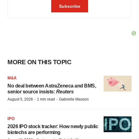
MORE ON THIS TOPIC
M&A
No deal between AstraZeneca and BMS,
senior source insists:
Reuters
·
·
August 5, 2026
1 min read
Gabrielle Masson
IPO
2026 IPO stock tracker: How newly public
biotechs are performing