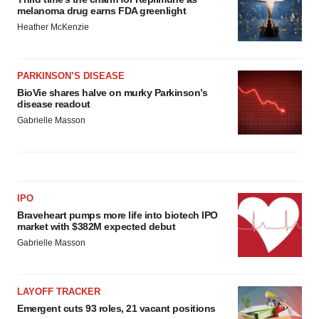
melanoma drug earns FDA greenlight
Heather McKenzie
PARKINSON’S DISEASE
BioVie shares halve on murky Parkinson’s
disease readout
Gabrielle Masson
IPO
Braveheart pumps more life into biotech IPO
market with $382M expected debut
Gabrielle Masson
LAYOFF TRACKER
Emergent cuts 93 roles, 21 vacant positions