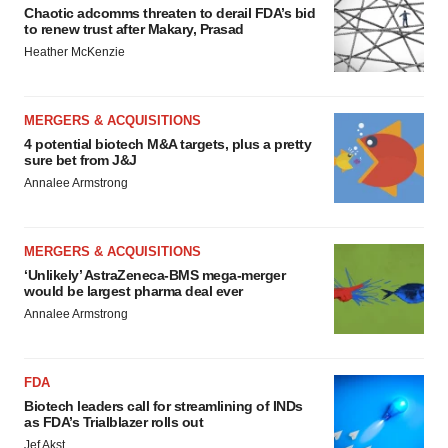
Chaotic adcomms threaten to derail FDA’s bid
to renew trust after Makary, Prasad
Heather McKenzie
MERGERS & ACQUISITIONS
4 potential biotech M&A targets, plus a pretty
sure bet from J&J
Annalee Armstrong
MERGERS & ACQUISITIONS
‘Unlikely’ AstraZeneca-BMS mega-merger
would be largest pharma deal ever
Annalee Armstrong
FDA
Biotech leaders call for streamlining of INDs
as FDA’s Trialblazer rolls out
Jef Akst