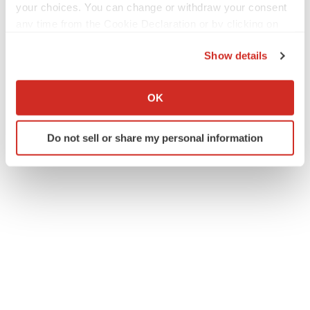
your choices. You can change or withdraw your consent
any time from the Cookie Declaration or by clicking on
the Privacy trigger icon.
Show details
Twitter
LinkedIn
Facebook
Email
Print
If you allow, we would also like to:
Collect information about your geographical location
IPO
Europe
OK
which can be accurate to within several meters
Identify your device by actively scanning it for
Do not sell or share my personal information
specific characteristics (fingerprinting)
Find out more about how your personal data is processed
and set your preferences in the
details section
.
We use cookies to enhance your experience, analyze
site traffic, and serve tailored ads. By clicking "OK", you
agree to our use of cookies. You can later change your
consent or withdraw it. For more info, see our
Privacy
Policy
.