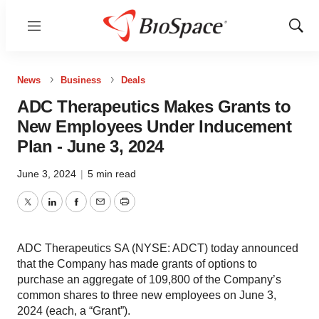
Menu
Show
Sear
News
Business
Deals
ADC Therapeutics Makes Grants to
New Employees Under Inducement
Plan - June 3, 2024
June 3, 2024
|
5 min read
Twitter
LinkedIn
Facebook
Email
Print
ADC Therapeutics SA (NYSE: ADCT) today announced
that the Company has made grants of options to
purchase an aggregate of 109,800 of the Company’s
common shares to three new employees on June 3,
2024 (each, a “Grant”).