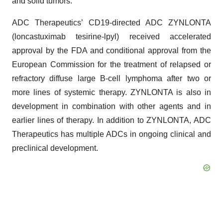
and solid tumors.
ADC Therapeutics’ CD19-directed ADC ZYNLONTA
(loncastuximab tesirine-lpyl) received accelerated
approval by the FDA and conditional approval from the
European Commission for the treatment of relapsed or
refractory diffuse large B-cell lymphoma after two or
more lines of systemic therapy. ZYNLONTA is also in
development in combination with other agents and in
earlier lines of therapy. In addition to ZYNLONTA, ADC
Therapeutics has multiple ADCs in ongoing clinical and
preclinical development.