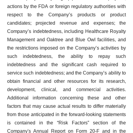
actions by the FDA or foreign regulatory authorities with
respect to the Company’s products or product
candidates; projected revenue and expenses; the
Company’s indebtedness, including Healthcare Royalty
Management and Oaktree and Blue Owl facilities, and
the restrictions imposed on the Company’s activities by
such indebtedness, the ability to repay such
indebtedness and the significant cash required to
service such indebtedness; and the Company’s ability to
obtain financial and other resources for its research,
development, clinical, and commercial activities.
Additional information concerning these and other
factors that may cause actual results to differ materially
from those anticipated in the forward-looking statements
is contained in the “Risk Factors” section of the
Company's Annual Report on Form 20-F and in the