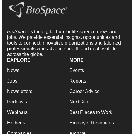
BioSpace
is the digital hub for life science news and
jobs. We provide essential insights, opportunities and
tools to connect innovative organizations and talented
professionals who advance health and quality of life
across the globe.
EXPLORE
MORE
News
Events
Jobs
Reports
Newsletters
Career Advice
Podcasts
NextGen
Webinars
Best Places to Work
Hotbeds
Employer Resources
Companies
Archive