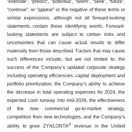
“estimate”, “predict”, “potential”, “seem”, “seek”, “future”,
“continue”, or “appear” or the negative of these terms or
similar expressions, although not all forward-looking
statements contain these identifying words. Forward-
looking statements are subject to certain risks and
uncertainties that can cause actual results to differ
materially from those described. Factors that may cause
such differences include, but are not limited to: the
success of the Company’s updated corporate strategy
including operating efficiencies, capital deployment and
portfolio prioritization; the Company’s ability to achieve
the decrease in total operating expenses for 2024, the
expected cash runway into mid-2026, the effectiveness
of the new commercial go-to-market strategy,
competition from new technologies, and the Company’s
®
ability to grow ZYNLONTA
revenue in the United