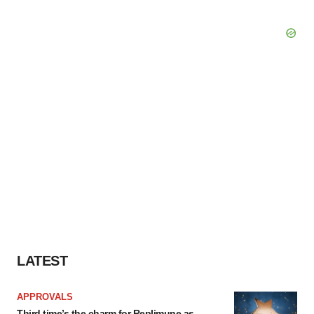
LATEST
APPROVALS
Third time’s the charm for Replimune as