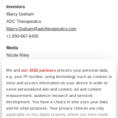
Investors
Marcy Graham
ADC Therapeutics
Marcy.Graham@adctherapeutics.com
+1 650-667-6450
Media
Nicole Riley
ADC Therapeutics
Nicole.Riley@adctherapeutics.com
We and
our 1022 partners
process your personal data,
e.g. your IP-number, using technology such as cookies to
+1 862-926-9040
store and access information on your device in order to
serve personalized ads and content, ad and content
measurement, audience research and services
development. You have a choice in who uses your data
and for what purposes. Your privacy choices are only
applicable on this digital property where you have made