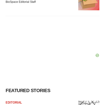
BioSpace Editorial Staff
FEATURED STORIES
EDITORIAL