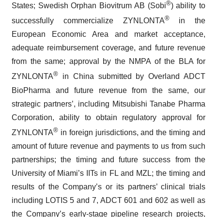
®
States; Swedish Orphan Biovitrum AB (Sobi
) ability to
®
successfully commercialize ZYNLONTA
in the
European Economic Area and market acceptance,
adequate reimbursement coverage, and future revenue
from the same; approval by the NMPA of the BLA for
®
ZYNLONTA
in China submitted by Overland ADCT
BioPharma and future revenue from the same, our
strategic partners’, including Mitsubishi Tanabe Pharma
Corporation, ability to obtain regulatory approval for
®
ZYNLONTA
in foreign jurisdictions, and the timing and
amount of future revenue and payments to us from such
partnerships; the timing and future success from the
University of Miami’s IITs in FL and MZL; the timing and
results of the Company’s or its partners’ clinical trials
including LOTIS 5 and 7, ADCT 601 and 602 as well as
the Company’s early-stage pipeline research projects,