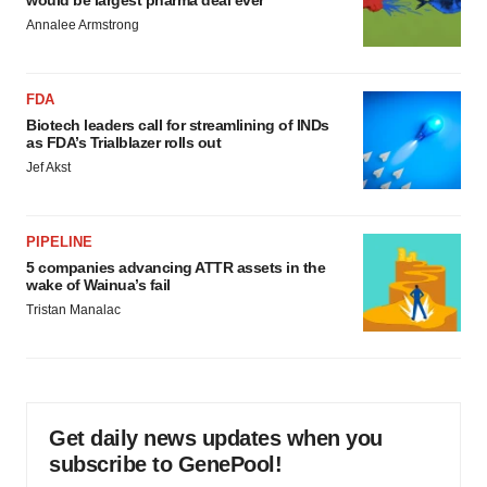
would be largest pharma deal ever
Annalee Armstrong
FDA
Biotech leaders call for streamlining of INDs
as FDA’s Trialblazer rolls out
Jef Akst
PIPELINE
5 companies advancing ATTR assets in the
wake of Wainua’s fail
Tristan Manalac
Get daily news updates when you
subscribe to GenePool!