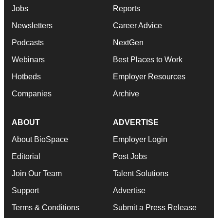
Jobs
Reports
Newsletters
Career Advice
Podcasts
NextGen
Webinars
Best Places to Work
Hotbeds
Employer Resources
Companies
Archive
ABOUT
ADVERTISE
About BioSpace
Employer Login
Editorial
Post Jobs
Join Our Team
Talent Solutions
Support
Advertise
Terms & Conditions
Submit a Press Release