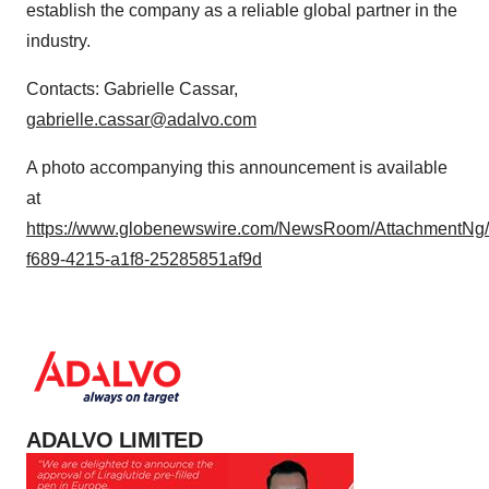
establish the company as a reliable global partner in the
industry.
Contacts: Gabrielle Cassar,
gabrielle.cassar@adalvo.com
A photo accompanying this announcement is available
at
https://www.globenewswire.com/NewsRoom/AttachmentNg
f689-4215-a1f8-25285851af9d
ADALVO LIMITED