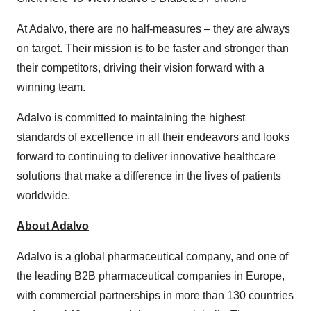
At Adalvo, there are no half-measures – they are always
on target. Their mission is to be faster and stronger than
their competitors, driving their vision forward with a
winning team.
Adalvo is committed to maintaining the highest
standards of excellence in all their endeavors and looks
forward to continuing to deliver innovative healthcare
solutions that make a difference in the lives of patients
worldwide.
About Adalvo
Adalvo is a global pharmaceutical company, and one of
the leading B2B pharmaceutical companies in Europe,
with commercial partnerships in more than 130 countries