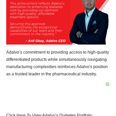
Adalvo’s commitment to providing access to high-quality
differentiated products while simultaneously navigating
manufacturing complexities reinforces Adalvo's position
as a trusted leader in the pharmaceutical industry.
Click Here To View Adalvo’s Diabetes Portfolio