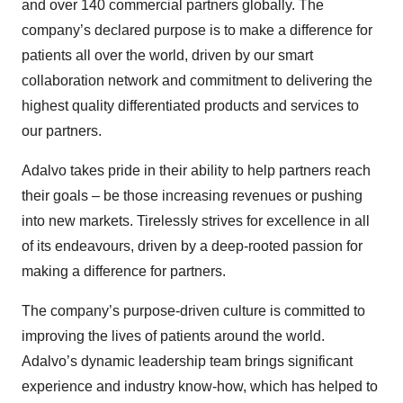
and over 140 commercial partners globally. The
company’s declared purpose is to make a difference for
patients all over the world, driven by our smart
collaboration network and commitment to delivering the
highest quality differentiated products and services to
our partners.
Adalvo takes pride in their ability to help partners reach
their goals – be those increasing revenues or pushing
into new markets. Tirelessly strives for excellence in all
of its endeavours, driven by a deep-rooted passion for
making a difference for partners.
The company’s purpose-driven culture is committed to
improving the lives of patients around the world.
Adalvo’s dynamic leadership team brings significant
experience and industry know-how, which has helped to