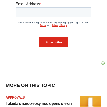
MORE ON THIS TOPIC
APPROVALS
Takeda’s narcolepsy nod opens orexin