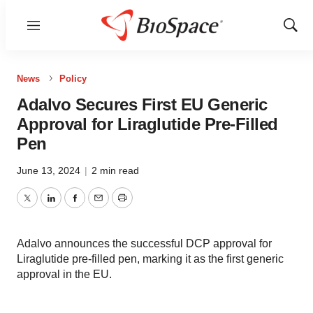
Menu
Show
Sear
News
Policy
Adalvo Secures First EU Generic
Approval for Liraglutide Pre-Filled
Pen
June 13, 2024
|
2 min read
Twitter
LinkedIn
Facebook
Email
Print
Adalvo announces the successful DCP approval for
Liraglutide pre-filled pen, marking it as the first generic
approval in the EU.