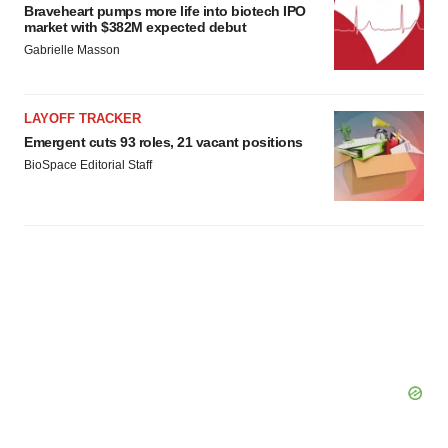
agree to our use of cookies. You can later change your
Braveheart pumps more life into biotech IPO
consent or withdraw it. For more info, see our
Privacy
market with $382M expected debut
Policy
.
Gabrielle Masson
LAYOFF TRACKER
Emergent cuts 93 roles, 21 vacant positions
BioSpace Editorial Staff