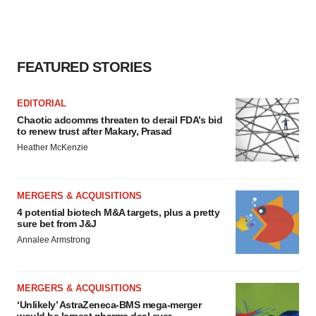
FEATURED STORIES
EDITORIAL
Chaotic adcomms threaten to derail FDA’s bid
to renew trust after Makary, Prasad
Heather McKenzie
MERGERS & ACQUISITIONS
4 potential biotech M&A targets, plus a pretty
sure bet from J&J
Annalee Armstrong
MERGERS & ACQUISITIONS
‘Unlikely’ AstraZeneca-BMS mega-merger