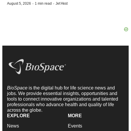
·
·
August 5, 2026
1 min read
Jef Akst
BioSpace
is the digital hub for life science news and
jobs. We provide essential insights, opportunities and
tools to connect innovative organizations and talented
professionals who advance health and quality of life
across the globe.
EXPLORE
MORE
News
Events