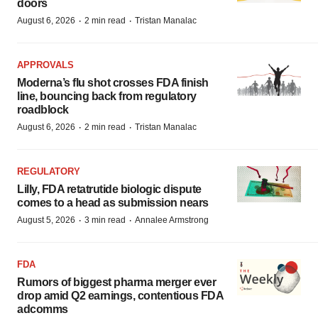
doors
·
·
August 6, 2026
2 min read
Tristan Manalac
APPROVALS
Moderna’s flu shot crosses FDA finish
line, bouncing back from regulatory
roadblock
·
·
August 6, 2026
2 min read
Tristan Manalac
REGULATORY
Lilly, FDA retatrutide biologic dispute
comes to a head as submission nears
·
·
August 5, 2026
3 min read
Annalee Armstrong
FDA
Rumors of biggest pharma merger ever
drop amid Q2 earnings, contentious FDA
adcomms