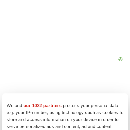
We and
our 1022 partners
process your personal data,
e.g. your IP-number, using technology such as cookies to
store and access information on your device in order to
serve personalized ads and content, ad and content