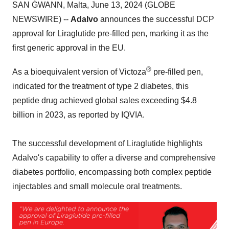
SAN ĠWANN, Malta, June 13, 2024 (GLOBE
NEWSWIRE) --
Adalvo
announces the successful DCP
approval for Liraglutide pre-filled pen, marking it as the
first generic approval in the EU.
®
As a bioequivalent version of Victoza
pre-filled pen,
indicated for the treatment of type 2 diabetes, this
peptide drug achieved global sales exceeding $4.8
billion in 2023, as reported by IQVIA.
The successful development of Liraglutide highlights
Adalvo's capability to offer a diverse and comprehensive
diabetes portfolio, encompassing both complex peptide
injectables and small molecule oral treatments.