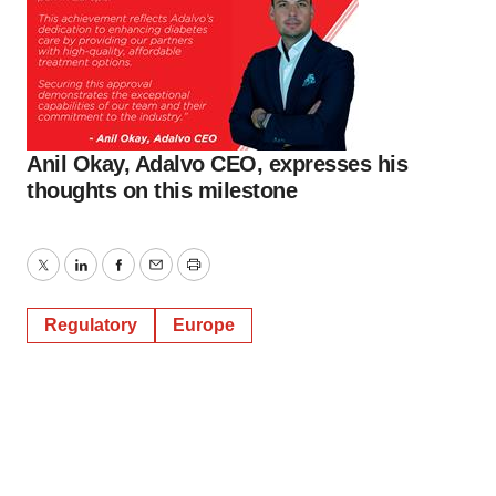
Anil Okay, Adalvo CEO, expresses his
thoughts on this milestone
Twitter
LinkedIn
Facebook
Email
Print
Regulatory
Europe