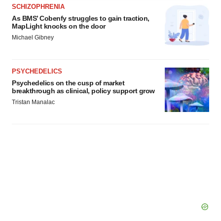
agree to our use of cookies. You can later change your
SCHIZOPHRENIA
consent or withdraw it. For more info, see our
Privacy
As BMS’ Cobenfy struggles to gain traction,
MapLight knocks on the door
Policy
.
Michael Gibney
PSYCHEDELICS
Psychedelics on the cusp of market
breakthrough as clinical, policy support grow
Tristan Manalac