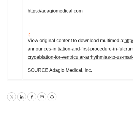
https://adagiomedical.com
View original content to download multimedia:
htt
announces-initiation-and-first-procedure-in-fulcrum-
cryoablation-for-ventricular-arrhythmias-to-us-ma
SOURCE Adagio Medical, Inc.
Twitter
LinkedIn
Facebook
Email
Print