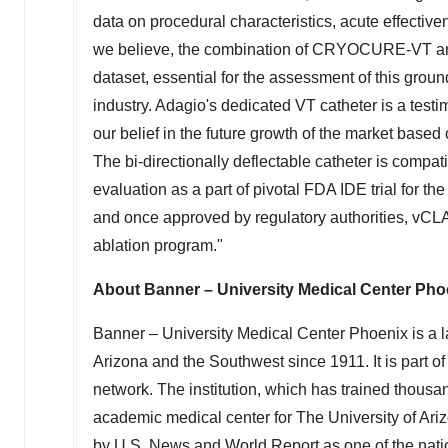
data on procedural characteristics, acute effecti
we believe, the combination of CRYOCURE-VT and 
dataset, essential for the assessment of this gro
industry. Adagio's dedicated VT catheter is a tes
our belief in the future growth of the market bas
The bi-directionally deflectable catheter is compa
evaluation as a part of pivotal FDA IDE trial for t
and once approved by regulatory authorities, vCL
ablation program."
About Banner – University Medical Center Pho
Banner – University Medical Center Phoenix is a l
Arizona
and the Southwest since 1911. It is part 
network. The institution, which has trained thousa
academic medical center for The
University of Ari
by U.S. News and World Report as one of the nation