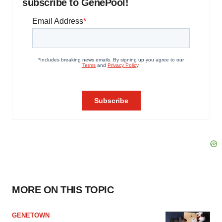
subscribe to GenePool!
MORE ON THIS TOPIC
GENETOWN