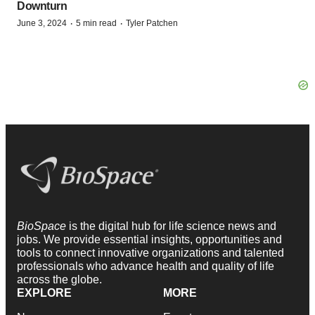
Downturn
·
·
June 3, 2024
5 min read
Tyler Patchen
BioSpace
is the digital hub for life science news and
jobs. We provide essential insights, opportunities and
tools to connect innovative organizations and talented
professionals who advance health and quality of life
across the globe.
EXPLORE
MORE