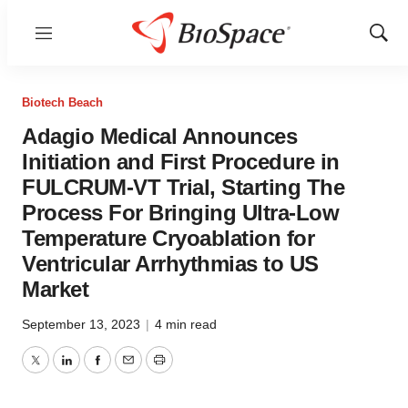
Menu
Show
Sear
Biotech Beach
Adagio Medical Announces
Initiation and First Procedure in
FULCRUM-VT Trial, Starting The
Process For Bringing Ultra-Low
Temperature Cryoablation for
Ventricular Arrhythmias to US
Market
September 13, 2023
|
4 min read
Twitter
LinkedIn
Facebook
Email
Print