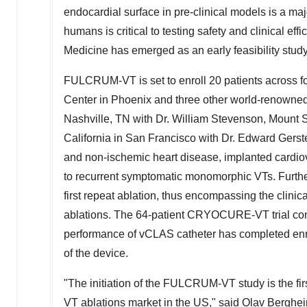
endocardial surface in pre-clinical models is a maj
humans is critical to testing safety and clinical ef
Medicine has emerged as an early feasibility study 
FULCRUM-VT is set to enroll 20 patients across fou
Center in
Phoenix
and three other world-renowne
Nashville, TN
with Dr.
William Stevenson
, Mount S
California in San Francisco
with Dr.
Edward Gerst
and non-ischemic heart disease, implanted cardiover
to recurrent symptomatic monomorphic VTs. Furtherm
first repeat ablation, thus encompassing the clinic
ablations. The 64-patient CRYOCURE-VT trial co
performance of vCLAS catheter has completed enro
of the device.
"The initiation of the FULCRUM-VT study is the fi
VT ablations market in the US," said
Olav Berghe