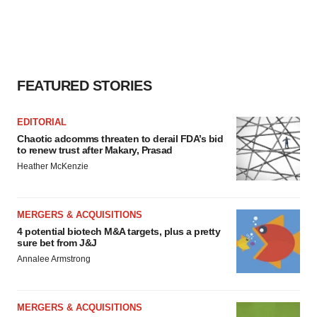
FEATURED STORIES
EDITORIAL
Chaotic adcomms threaten to derail FDA’s bid
to renew trust after Makary, Prasad
Heather McKenzie
MERGERS & ACQUISITIONS
4 potential biotech M&A targets, plus a pretty
sure bet from J&J
Annalee Armstrong
MERGERS & ACQUISITIONS