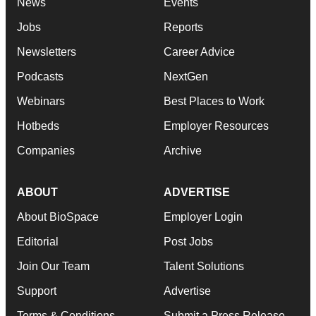
News
Events
Jobs
Reports
Newsletters
Career Advice
Podcasts
NextGen
Webinars
Best Places to Work
Hotbeds
Employer Resources
Companies
Archive
ABOUT
ADVERTISE
About BioSpace
Employer Login
Editorial
Post Jobs
Join Our Team
Talent Solutions
Support
Advertise
Terms & Conditions
Submit a Press Release