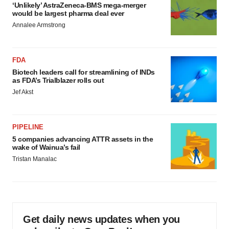
‘Unlikely’ AstraZeneca-BMS mega-merger
would be largest pharma deal ever
Annalee Armstrong
FDA
Biotech leaders call for streamlining of INDs
as FDA’s Trialblazer rolls out
Jef Akst
PIPELINE
5 companies advancing ATTR assets in the
wake of Wainua’s fail
Tristan Manalac
Get daily news updates when you