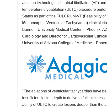
ablation technologies for atrial fibrillation (AF) an
temperature cryoablation (ULTC) procedure perf
States
as part of the FULCRUM-VT (
F
easibility of
M
onomorphic
V
entricular
T
achycardia
)
clinical t
Banner - University Medical Center in
Phoenix, A
Cardiology and Director of Cardiovascular Clinical
University of Arizona
College of Medicine –
Phoen
"The ablations of ventricular tachycardias have be
insufficient lesion depth to deliver a full thicknes
ability of ULTC to create lesions deeper than the 