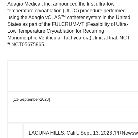
Adagio Medical, Inc. announced the first ultra-low
temperature cryoablation (ULTC) procedure performed
using the Adagio vCLAS™ catheter system in the United
States as part of the FULCRUM-VT (Feasibility of Ultra-
Low Temperature Cryoablation for Recurring
Monomorphic Ventricular Tachycardia) clinical trial, NCT
# NCT05675865.
[13-September-2023]
LAGUNA HILLS, Calif.
,
Sept. 13, 2023
/PRNewswire