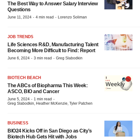
The Best Way to Answer Salary Interview
Questions
·
·
June 11, 2024
4 min read
Lorenzo Soliman
JOB TRENDS
Life Sciences R&D, Manufacturing Talent
Becoming More Difficult to Find: Report
·
·
June 6, 2024
3 min read
Greg Slabodkin
BIOTECH BEACH
The ABCs of Biopharma This Week:
ASCO, BIO and Cancer
·
·
June 5, 2024
1 min read
Greg Slabodkin, Heather McKenzie, Tyler Patchen
BUSINESS
BIO24 Kicks Off in San Diego as City’s
Biotech Hub Gets Hit with Jobs