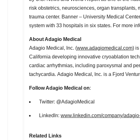
risk obstetrics, neurosciences, organ transplants,
trauma center. Banner – University Medical Center 
system with 33 hospitals in six states. For more in
About Adagio Medical
Adagio Medical, Inc. (
www.adagiomedical.com
) i
California developing innovative cryoablation techn
cardiac arrhythmias, including paroxysmal and persiste
tachycardia. Adagio Medical, Inc. is a Fjord Ventu
Follow Adagio Medical on
:
Twitter: @AdagioMedical
LinkedIn:
www.linkedin.com/company/adagio-
Related Links