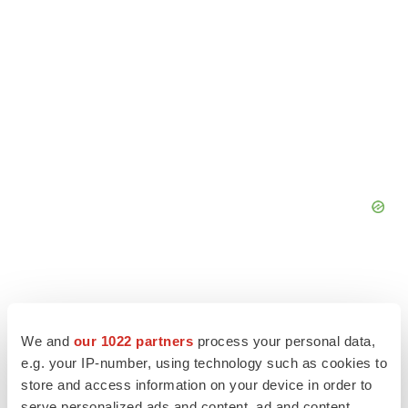
We and
our 1022 partners
process your personal data,
e.g. your IP-number, using technology such as cookies to
store and access information on your device in order to
serve personalized ads and content, ad and content