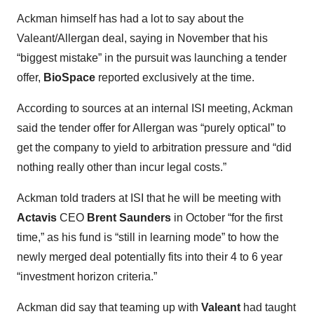
Ackman himself has had a lot to say about the
Valeant/Allergan deal, saying in November that his
“biggest mistake” in the pursuit was launching a tender
offer,
BioSpace
reported exclusively at the time.
According to sources at an internal ISI meeting, Ackman
said the tender offer for Allergan was “purely optical” to
get the company to yield to arbitration pressure and “did
nothing really other than incur legal costs.”
Ackman told traders at ISI that he will be meeting with
Actavis
CEO
Brent Saunders
in October “for the first
time,” as his fund is “still in learning mode” to how the
newly merged deal potentially fits into their 4 to 6 year
“investment horizon criteria.”
Ackman did say that teaming up with
Valeant
had taught