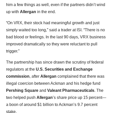
him a few things as well, even if the partners didn’t wind
up with
Allergan
in the end.
“On VRX, their stock had meaningful growth and just
simply waited too long,” said a trader at ISI. “There is no
bad blood or feelings. In the last 90 days, VRX business
improved dramatically so they were reluctant to pull
trigger.”
The partnership has since drawn the scrutiny of federal
regulators at the
U.S. Securities and Exchange
commission
, after
Allergan
complained that there was
illegal coercion between Ackman and his hedge fund
Pershing Square
and
Valeant Pharmaceuticals
. The
two helped push
Allergan
’s share price up 15 percent—
a boon of around $1 billion to Ackman’s 9.7 percent
stake.