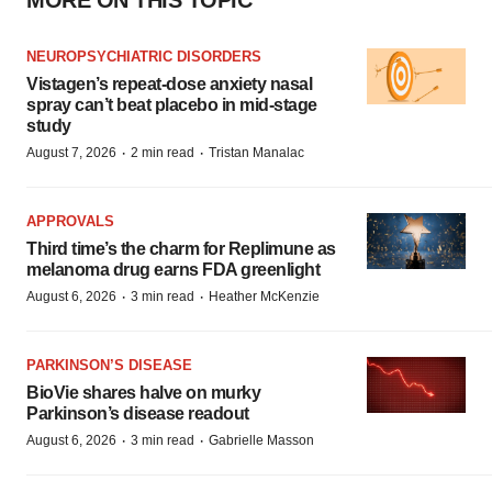
MORE ON THIS TOPIC
NEUROPSYCHIATRIC DISORDERS
Vistagen’s repeat-dose anxiety nasal
spray can’t beat placebo in mid-stage
study
·
·
August 7, 2026
2 min read
Tristan Manalac
APPROVALS
Third time’s the charm for Replimune as
melanoma drug earns FDA greenlight
·
·
August 6, 2026
3 min read
Heather McKenzie
PARKINSON’S DISEASE
BioVie shares halve on murky
Parkinson’s disease readout
·
·
August 6, 2026
3 min read
Gabrielle Masson