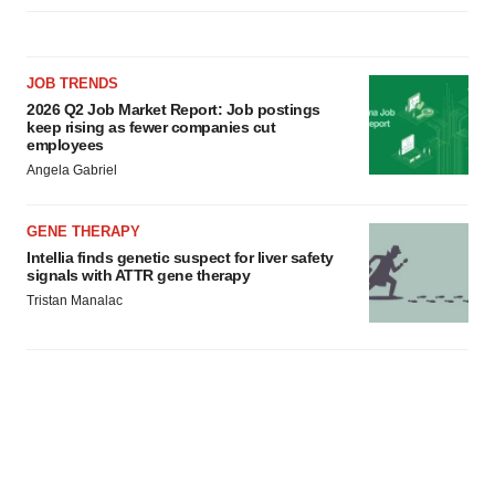
JOB TRENDS
2026 Q2 Job Market Report: Job postings
keep rising as fewer companies cut
employees
Angela Gabriel
GENE THERAPY
Intellia finds genetic suspect for liver safety
signals with ATTR gene therapy
Tristan Manalac