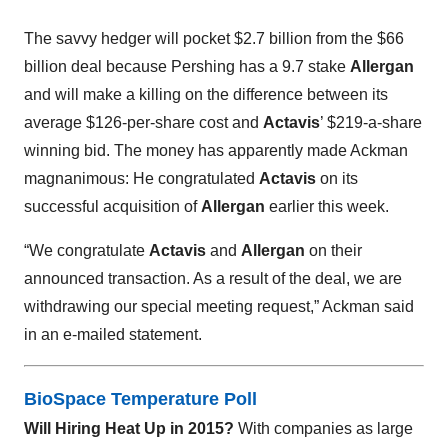
The savvy hedger will pocket $2.7 billion from the $66
billion deal because Pershing has a 9.7 stake
Allergan
and will make a killing on the difference between its
average $126-per-share cost and
Actavis
’ $219-a-share
winning bid. The money has apparently made Ackman
magnanimous: He congratulated
Actavis
on its
successful acquisition of
Allergan
earlier this week.
“We congratulate
Actavis
and
Allergan
on their
announced transaction. As a result of the deal, we are
withdrawing our special meeting request,” Ackman said
in an e-mailed statement.
BioSpace Temperature Poll
Will Hiring Heat Up in 2015?
With companies as large