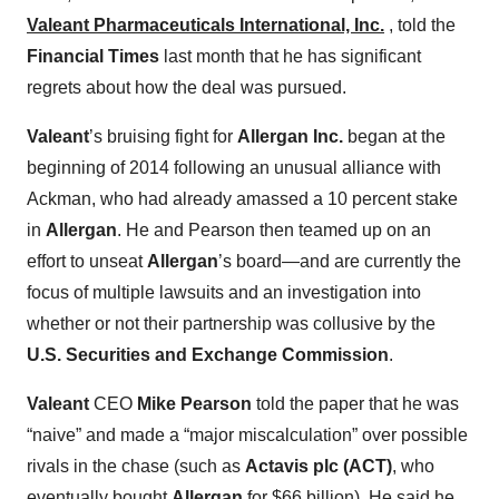
Valeant Pharmaceuticals International, Inc.
, told the
Financial Times
last month that he has significant
regrets about how the deal was pursued.
Valeant
’s bruising fight for
Allergan Inc.
began at the
beginning of 2014 following an unusual alliance with
Ackman, who had already amassed a 10 percent stake
in
Allergan
. He and Pearson then teamed up on an
effort to unseat
Allergan
’s board—and are currently the
focus of multiple lawsuits and an investigation into
whether or not their partnership was collusive by the
U.S. Securities and Exchange Commission
.
Valeant
CEO
Mike Pearson
told the paper that he was
“naive” and made a “major miscalculation” over possible
rivals in the chase (such as
Actavis plc (ACT)
, who
eventually bought
Allergan
for $66 billion). He said he