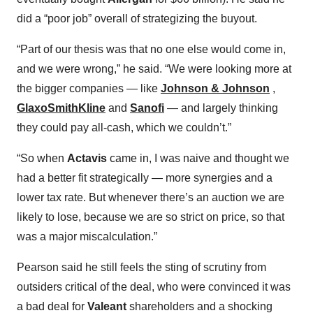
did a “poor job” overall of strategizing the buyout.
“Part of our thesis was that no one else would come in,
and we were wrong,” he said. “We were looking more at
the bigger companies — like
Johnson & Johnson
,
GlaxoSmithKline
and
Sanofi
— and largely thinking
they could pay all-cash, which we couldn’t.”
“So when
Actavis
came in, I was naive and thought we
had a better fit strategically — more synergies and a
lower tax rate. But whenever there’s an auction we are
likely to lose, because we are so strict on price, so that
was a major miscalculation.”
Pearson said he still feels the sting of scrutiny from
outsiders critical of the deal, who were convinced it was
a bad deal for
Valeant
shareholders and a shocking