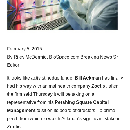
February 5, 2015
By
Riley McDermid
, BioSpace.com Breaking News Sr.
Editor
It looks like activist hedge funder
Bill Ackman
has finally
had his way with animal health company
Zoetis
, after
the firm said Thursday it will be taking on a
representative from his
Pershing Square Capital
Management
to sit on its board of directors—a prime
perch from which to watch Ackman’s significant stake in
Zoetis
.