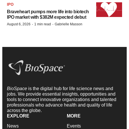
IPO
Braveheart pumps more life into biotech
IPO market with $382M expected debut
·
·
August 6, 2026
1 min read
Gabrielle Masson
BioSpace
is the digital hub for life science news and
jobs. We provide essential insights, opportunities and
tools to connect innovative organizations and talented
professionals who advance health and quality of life
across the globe.
EXPLORE
MORE
News
Events