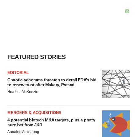
FEATURED STORIES
EDITORIAL
Chaotic adcomms threaten to derail FDA’s bid
to renew trust after Makary, Prasad
Heather McKenzie
MERGERS & ACQUISITIONS
4 potential biotech M&A targets, plus a pretty
sure bet from J&J
Annalee Armstrong