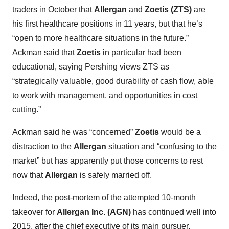
traders in October that
Allergan
and
Zoetis (ZTS)
are
his first healthcare positions in 11 years, but that he’s
“open to more healthcare situations in the future.”
Ackman said that
Zoetis
in particular had been
educational, saying Pershing views ZTS as
“strategically valuable, good durability of cash flow, able
to work with management, and opportunities in cost
cutting.”
Ackman said he was “concerned”
Zoetis
would be a
distraction to the
Allergan
situation and “confusing to the
market” but has apparently put those concerns to rest
now that
Allergan
is safely married off.
Indeed, the post-mortem of the attempted 10-month
takeover for
Allergan Inc. (AGN)
has continued well into
2015, after the chief executive of its main pursuer,