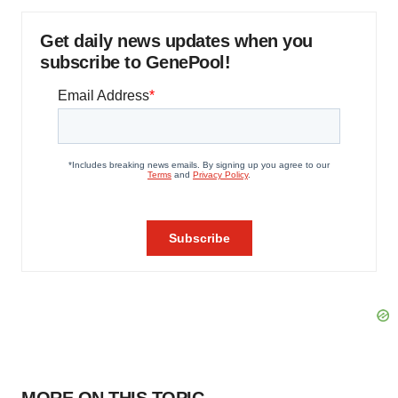
Get daily news updates when you
subscribe to GenePool!