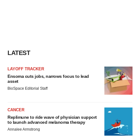
LATEST
LAYOFF TRACKER
Ensoma cuts jobs, narrows focus to lead
asset
BioSpace Editorial Staff
CANCER
Replimune to ride wave of physician support
to launch advanced melanoma therapy
Annalee Armstrong