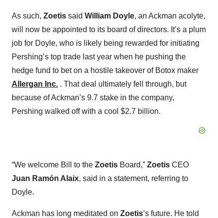
As such,
Zoetis
said
William Doyle
, an Ackman acolyte,
will now be appointed to its board of directors. It’s a plum
job for Doyle, who is likely being rewarded for initiating
Pershing’s top trade last year when he pushing the
hedge fund to bet on a hostile takeover of Botox maker
Allergan Inc.
. That deal ultimately fell through, but
because of Ackman’s 9.7 stake in the company,
Pershing walked off with a cool $2.7 billion.
“We welcome Bill to the
Zoetis
Board,”
Zoetis
CEO
Juan Ramón Alaix
, said in a statement, referring to
Doyle.
Ackman has long meditated on
Zoetis
’s future. He told