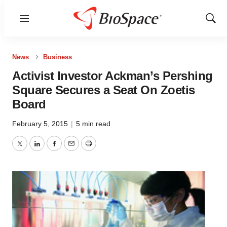
Menu
Show
Sear
News
Business
Activist Investor Ackman’s Pershing
Square Secures a Seat On Zoetis
Board
February 5, 2015
|
5 min read
Twitter
LinkedIn
Facebook
Email
Print