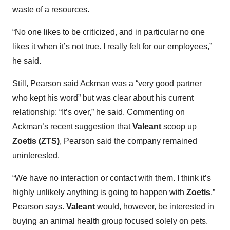
waste of a resources.
“No one likes to be criticized, and in particular no one
likes it when it’s not true. I really felt for our employees,”
he said.
Still, Pearson said Ackman was a “very good partner
who kept his word” but was clear about his current
relationship: “It’s over,” he said. Commenting on
Ackman’s recent suggestion that
Valeant
scoop up
Zoetis (ZTS)
, Pearson said the company remained
uninterested.
“We have no interaction or contact with them. I think it’s
highly unlikely anything is going to happen with
Zoetis
,”
Pearson says.
Valeant
would, however, be interested in
buying an animal health group focused solely on pets.