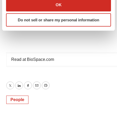
Collect information about your geographical location
OK
which can be accurate to within several meters
Identify your device by actively scanning it for
Do not sell or share my personal information
specific characteristics (fingerprinting)
Find out more about how your personal data is processed
and set your preferences in the
details section
.
We use cookies to enhance your experience, analyze
site traffic, and serve tailored ads. By clicking "OK", you
Read at
BioSpace.com
agree to our use of cookies. You can later change your
consent or withdraw it. For more info, see our
Privacy
Policy
.
Twitter
LinkedIn
Facebook
Email
Print
People