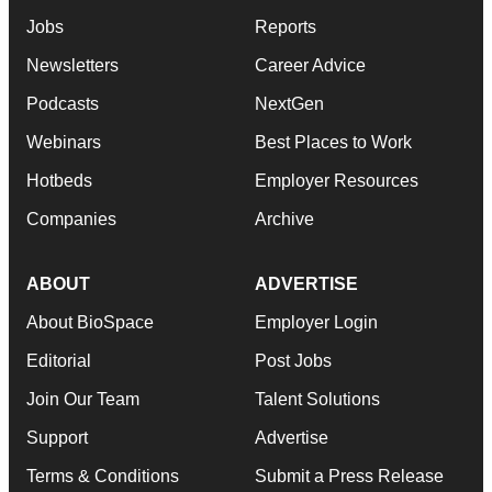
Jobs
Reports
Newsletters
Career Advice
Podcasts
NextGen
Webinars
Best Places to Work
Hotbeds
Employer Resources
Companies
Archive
ABOUT
ADVERTISE
About BioSpace
Employer Login
Editorial
Post Jobs
Join Our Team
Talent Solutions
Support
Advertise
Terms & Conditions
Submit a Press Release