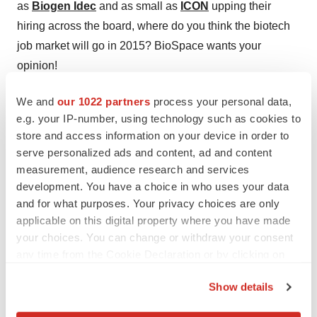
as
Biogen Idec
and as small as
ICON
upping their
hiring across the board, where do you think the biotech
job market will go in 2015? BioSpace wants your
opinion!
We and
our 1022 partners
process your personal data,
e.g. your IP-number, using technology such as cookies to
store and access information on your device in order to
serve personalized ads and content, ad and content
measurement, audience research and services
development. You have a choice in who uses your data
and for what purposes. Your privacy choices are only
applicable on this digital property where you have made
your choices. You can change or withdraw your consent
any time from the Cookie Declaration or by clicking on
the Privacy trigger icon.
Show details
If you allow, we would also like to: