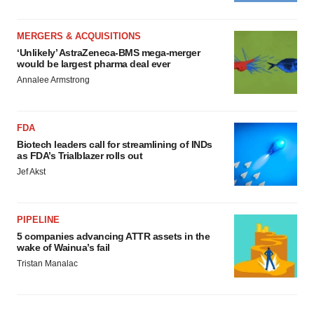
MERGERS & ACQUISITIONS
‘Unlikely’ AstraZeneca-BMS mega-merger
would be largest pharma deal ever
Annalee Armstrong
FDA
Biotech leaders call for streamlining of INDs
as FDA’s Trialblazer rolls out
Jef Akst
PIPELINE
5 companies advancing ATTR assets in the
wake of Wainua’s fail
Tristan Manalac