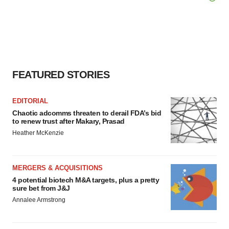
FEATURED STORIES
EDITORIAL
Chaotic adcomms threaten to derail FDA’s bid
to renew trust after Makary, Prasad
Heather McKenzie
MERGERS & ACQUISITIONS
4 potential biotech M&A targets, plus a pretty
sure bet from J&J
Annalee Armstrong