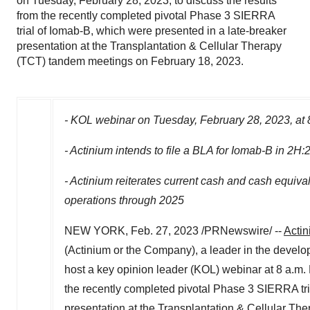
on Tuesday, February 28, 2023, to discuss the results
from the recently completed pivotal Phase 3 SIERRA
trial of Iomab-B, which were presented in a late-breaker
presentation at the Transplantation & Cellular Therapy
(TCT) tandem meetings on February 18, 2023.
- KOL webinar on
Tuesday, February 28, 2023
, at
- Actinium intends to file a BLA for Iomab-B in 2H:
- Actinium reiterates current cash and cash equiva
operations through 2025
NEW YORK
,
Feb. 27, 2023
/PRNewswire/ --
Actin
(Actinium or the Company), a leader in the develop
host a key opinion leader (KOL) webinar at 8 a.m
the recently completed pivotal Phase 3 SIERRA tri
presentation at the Transplantation & Cellular T