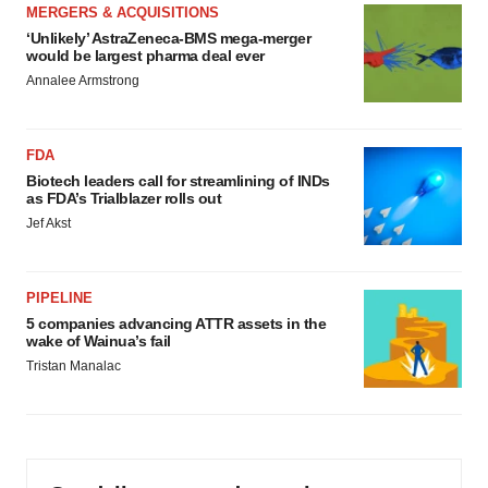
MERGERS & ACQUISITIONS
‘Unlikely’ AstraZeneca-BMS mega-merger
would be largest pharma deal ever
Annalee Armstrong
FDA
Biotech leaders call for streamlining of INDs
as FDA’s Trialblazer rolls out
Jef Akst
PIPELINE
5 companies advancing ATTR assets in the
wake of Wainua’s fail
Tristan Manalac