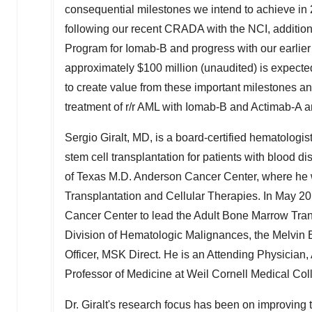
consequential milestones we intend to achieve in
following our recent CRADA with the NCI, addition
Program for Iomab-B and progress with our earlier
approximately
$100 million
(unaudited) is expected
to create value from these important milestones and
treatment of r/r AML with Iomab-B and Actimab-A 
Sergio Giralt
, MD, is a board-certified hematologist
stem cell transplantation for patients with blood 
of Texas
M.D. Anderson Cancer Center, where he w
Transplantation and Cellular Therapies. In
May 20
Cancer Center to lead the Adult Bone Marrow Tran
Division of Hematologic Malignances, the Melvin 
Officer, MSK Direct. He is an Attending Physicia
Professor of Medicine at Weil Cornell Medical Col
Dr. Giralt's research focus has been on improving 