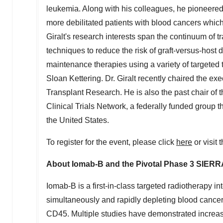
leukemia. Along with his colleagues, he pioneered 
more debilitated patients with blood cancers whic
Giralt's research interests span the continuum of t
techniques to reduce the risk of graft-versus-host 
maintenance therapies using a variety of targeted 
Sloan Kettering. Dr. Giralt recently chaired the ex
Transplant Research. He is also the past chair of
Clinical Trials Network, a federally funded group t
the United States
.
To register for the event, please click
here
or visit 
About Iomab-B and the Pivotal Phase 3 SIERRA
Iomab-B is a first-in-class targeted radiotherapy i
simultaneously and rapidly depleting blood cance
CD45. Multiple studies have demonstrated increase