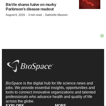
BioVie shares halve on murky
Parkinson’s disease readout
·
·
August 6, 2026
3 min read
Gabrielle Masson
BioSpace
is the digital hub for life science news and
jobs. We provide essential insights, opportunities and
tools to connect innovative organizations and talented
professionals who advance health and quality of life
across the globe.
EXPLORE
MORE