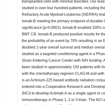
transplanted cells with minimal toxicities. Our l
studied in over four hundred patients, including t
Refractory Acute Myeloid Leukemia (SIERRA) trial
Iomab-B meeting the primary endpoint of durable C
significance (p<0.0001). Iomab-B enabled 100% of
BMT CR. Iomab-B produced positive results for th
the probability of an event by 78% resulting in an
doubled 1-year overall survival and median overal
studied as a targeted conditioning agent in a Ph
Sloan Kettering Cancer Center with NIH funding.
been studied in approximately 150 patients with A
with the chemotherapy regimen CLAG-M and with v
is an Actinium-225 based antibody radiation conju
entered into a Cooperative Research and Develop
(NCI) to develop Actimab-A as a single agent or c
immunotherapy in Phase 1, 2 or 3 trials. The NCI 