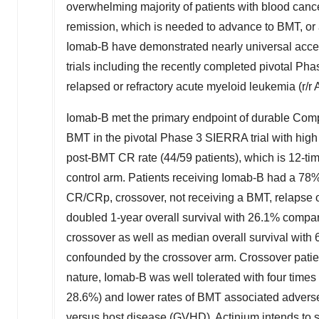
overwhelming majority of patients with blood can
remission, which is needed to advance to BMT, or ar
Iomab-B have demonstrated nearly universal access 
trials including the recently completed pivotal Pha
relapsed or refractory acute myeloid leukemia (r/
Iomab-B met the primary endpoint of durable Compl
BMT in the pivotal Phase 3 SIERRA trial with high
post-BMT CR rate (44/59 patients), which is 12-tim
control arm. Patients receiving Iomab-B had a 78% 
CR/CRp, crossover, not receiving a BMT, relapse o
doubled 1-year overall survival with 26.1% compare
crossover as well as median overall survival with 6
confounded by the crossover arm. Crossover patient
nature, Iomab-B was well tolerated with four times
28.6%) and lower rates of BMT associated adverse 
versus host disease (GVHD). Actinium intends to 