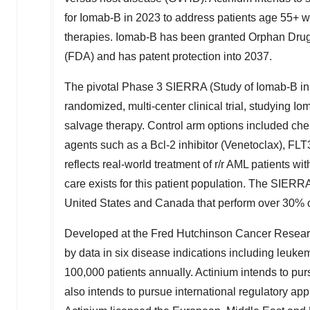
for Iomab-B in 2023 to address patients age 55+ w
therapies. Iomab-B has been granted Orphan Drug
(FDA) and has patent protection into 2037.
The pivotal Phase 3 SIERRA (Study of Iomab-B in E
randomized, multi-center clinical trial, studying I
salvage therapy. Control arm options included ch
agents such as a Bcl-2 inhibitor (Venetoclax), FLT
reflects real-world treatment of r/r AML patients w
care exists for this patient population. The SIERRA 
United States
and
Canada
that perform over 30%
Developed at the Fred Hutchinson Cancer Research
by data in six disease indications including leuk
100,000 patients annually. Actinium intends to pu
also intends to pursue international regulatory ap