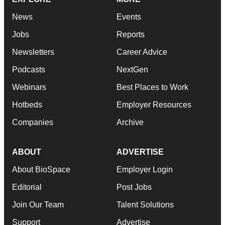
News
Events
Jobs
Reports
Newsletters
Career Advice
Podcasts
NextGen
Webinars
Best Places to Work
Hotbeds
Employer Resources
Companies
Archive
ABOUT
ADVERTISE
About BioSpace
Employer Login
Editorial
Post Jobs
Join Our Team
Talent Solutions
Support
Advertise