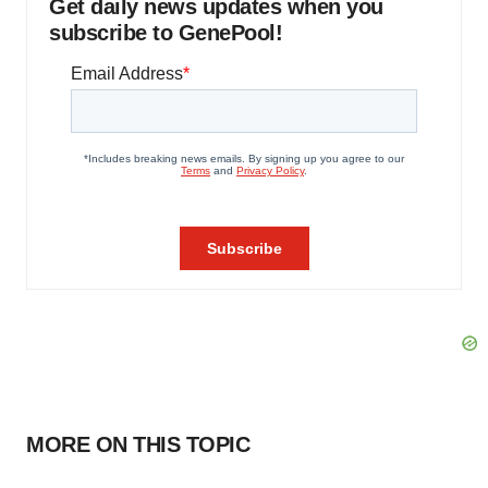
Get daily news updates when you
subscribe to GenePool!
MORE ON THIS TOPIC