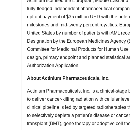
Actinium licensed the European,
Middle East
and N
fully-fledged independent pharmaceutical compa
upfront payment of
$35 million USD
with the potent
milestones and mid-twenty percent royalties.
Euro
United States
by number of patients with AML rec
Designation by the European Medicines Agency (EM
Committee for Medicinal Products for Human Use 
design, primary endpoint and planned statistical a
Authorization Application.
About Actinium Pharmaceuticals, Inc.
Actinium Pharmaceuticals, Inc. is a clinical-stag
to deliver cancer-killing radiation with cellular lev
clinical pipeline is led by targeted radiotherapies 
to selectively deplete a patient's disease or cance
transplant (BMT), gene therapy or adoptive cell th