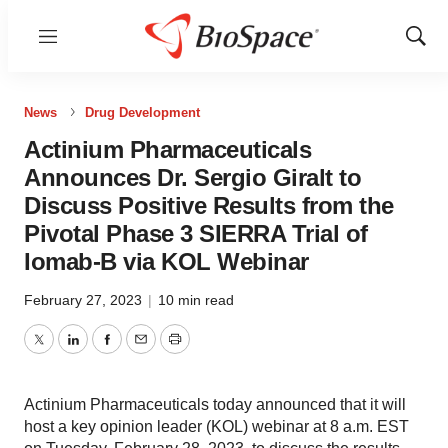
Menu
Show
Sear
News
Drug Development
Actinium Pharmaceuticals
Announces Dr. Sergio Giralt to
Discuss Positive Results from the
Pivotal Phase 3 SIERRA Trial of
Iomab-B via KOL Webinar
February 27, 2023
|
10 min read
Twitter
LinkedIn
Facebook
Email
Print
Actinium Pharmaceuticals today announced that it will
host a key opinion leader (KOL) webinar at 8 a.m. EST