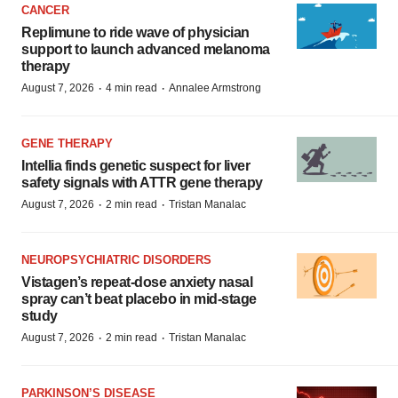
CANCER
Replimune to ride wave of physician
support to launch advanced melanoma
therapy
·
·
August 7, 2026
4 min read
Annalee Armstrong
GENE THERAPY
Intellia finds genetic suspect for liver
safety signals with ATTR gene therapy
·
·
August 7, 2026
2 min read
Tristan Manalac
NEUROPSYCHIATRIC DISORDERS
Vistagen’s repeat-dose anxiety nasal
spray can’t beat placebo in mid-stage
study
·
·
August 7, 2026
2 min read
Tristan Manalac
PARKINSON’S DISEASE