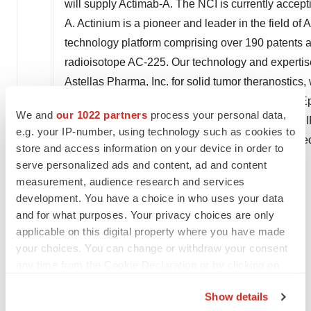
will supply Actimab-A. The NCI is currently accepti
A. Actinium is a pioneer and leader in the field of
technology platform comprising over 190 patents a
radioisotope AC-225. Our technology and expertis
Astellas Pharma, Inc. for solid tumor theranostic
targeting radiotherapy for solid tumors, and with E
We and
our 1022 partners
process your personal data,
their novel, clinical stage small molecule CD47-S
e.g. your IP-number, using technology such as cookies to
February 27, 2023
is unaudited and may be subject 
store and access information on your device in order to
website:
https://www.actiniumpharma.com/
.
serve personalized ads and content, ad and content
measurement, audience research and services
Investors:
development. You have a choice in who uses your data
Hans Vitzthum
and for what purposes. Your privacy choices are only
LifeSci Advisors, LLC
applicable on this digital property where you have made
your choices. You can change or withdraw your consent
Hans@LifeSciAdvisors.com
any time from the Cookie Declaration or by clicking on
(617) 430-7578
the Privacy trigger icon.
Show details