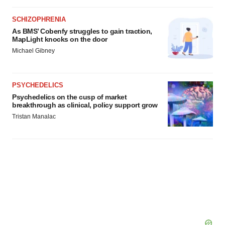
SCHIZOPHRENIA
As BMS’ Cobenfy struggles to gain traction,
MapLight knocks on the door
Michael Gibney
PSYCHEDELICS
Psychedelics on the cusp of market
breakthrough as clinical, policy support grow
Tristan Manalac