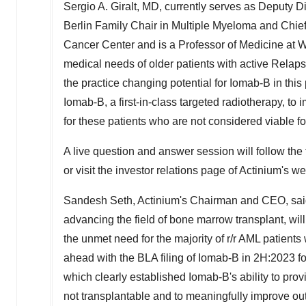
Sergio A. Giralt
, MD, currently serves as Deputy D
Berlin Family Chair in Multiple Myeloma and Chief
Cancer Center and is a Professor of Medicine at We
medical needs of older patients with active Relap
the practice changing potential for Iomab-B in this 
Iomab-B, a first-in-class targeted radiotherapy, to
for these patients who are not considered viable fo
A live question and answer session will follow the 
or visit the investor relations page of Actinium's w
Sandesh Seth
, Actinium's Chairman and CEO, said,
advancing the field of bone marrow transplant, w
the unmet need for the majority of r/r AML patient
ahead with the BLA filing of Iomab-B in 2H:2023 fol
which clearly established Iomab-B's ability to pr
not transplantable and to meaningfully improve ou