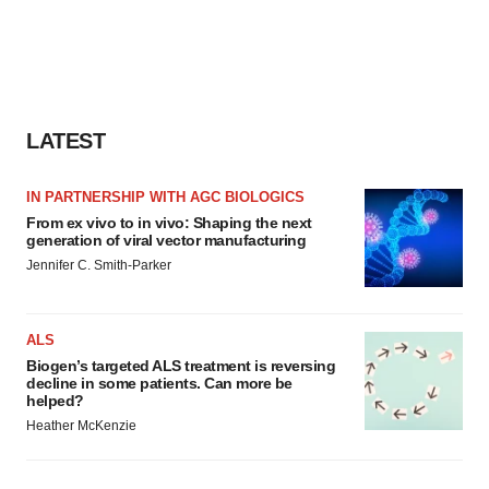
LATEST
IN PARTNERSHIP WITH AGC BIOLOGICS
From ex vivo to in vivo: Shaping the next
generation of viral vector manufacturing
Jennifer C. Smith-Parker
ALS
Biogen’s targeted ALS treatment is reversing
decline in some patients. Can more be
helped?
Heather McKenzie