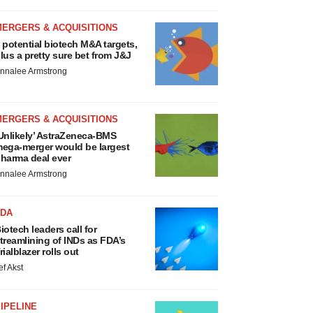
MERGERS & ACQUISITIONS
 potential biotech M&A targets,
lus a pretty sure bet from J&J
nnalee Armstrong
MERGERS & ACQUISITIONS
Unlikely’ AstraZeneca-BMS
ega-merger would be largest
harma deal ever
nnalee Armstrong
FDA
iotech leaders call for
treamlining of INDs as FDA’s
rialblazer rolls out
ef Akst
IPELINE