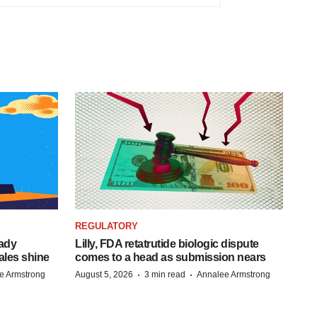
REGULATORY
eady
Lilly, FDA retatrutide biologic dispute
ales shine
comes to a head as submission nears
·
·
e Armstrong
August 5, 2026
3 min read
Annalee Armstrong