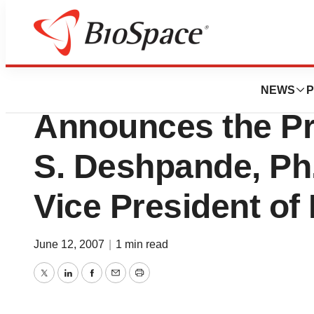
News
Business
Achillion Pharmac
NEWS
P
Announces the Pr
S. Deshpande, Ph.
Vice President of
June 12, 2007
|
1 min read
Twitter
LinkedIn
Facebook
Email
Print