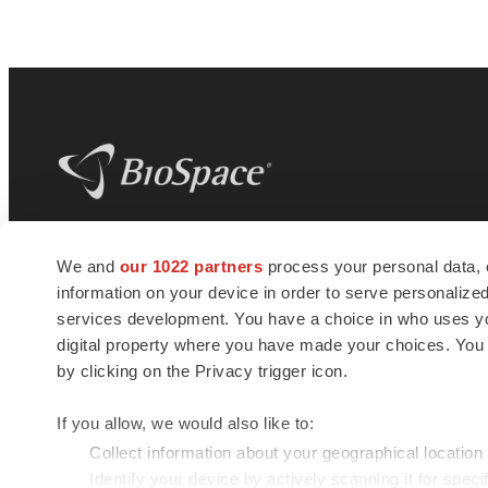
BioSpace
is the digital hub for life science
We and
our 1022 partners
process your personal data, 
news and jobs. We provide essential
information on your device in order to serve personali
insights, opportunities and tools to
connect innovative organizations and
services development. You have a choice in who uses you
talented professionals who advance
digital property where you have made your choices. You
health and quality of life across the globe.
by clicking on the Privacy trigger icon.
If you allow, we would also like to:
Collect information about your geographical location
Identify your device by actively scanning it for specif
© 1985 - 2026 BioSpace.com. All rights reserved.