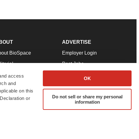
BOUT
ADVERTISE
bout BioSpace
Employer Login
itorial
Post Jobs
in Our Team
Talent Solutions
 and access
OK
arch and
pport
Advertise
plicable on this
rms & Conditions
Submit a Press Release
Do not sell or share my personal
Declaration or
information
ivacy Policy
Submit an Event
SS Feeds