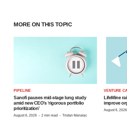
MORE ON THIS TOPIC
PIPELINE
VENTURE CA
Sanofi pauses mid-stage lung study
LifeMine ra
amid new CEO’s ‘rigorous portfolio
improve org
prioritization’
August 6, 2026
·
·
August 6, 2026
2 min read
Tristan Manalac