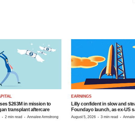
PITAL
EARNINGS
ises $263M in mission to
Lilly confident in slow and st
an transplant aftercare
Foundayo launch, as ex-US s
·
·
·
·
2 min read
Annalee Armstrong
August 5, 2026
3 min read
Annale