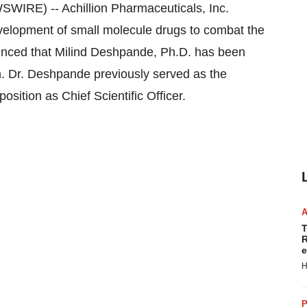
RE) -- Achillion Pharmaceuticals, Inc.
velopment of small molecule drugs to combat the
unced that Milind Deshpande, Ph.D. has been
. Dr. Deshpande previously served as the
sition as Chief Scientific Officer.
T
R
e
H
P