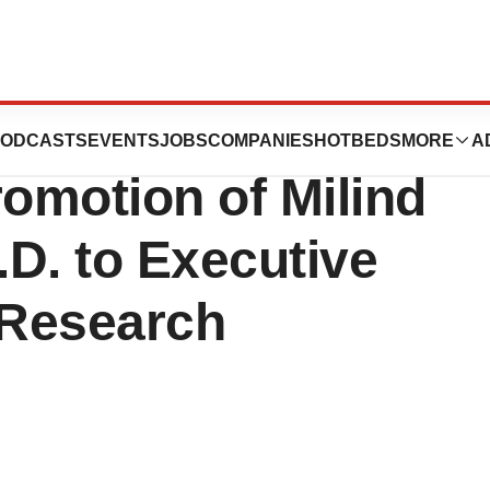
euticals, Inc.
ODCASTS
EVENTS
JOBS
COMPANIES
HOTBEDS
MORE
A
omotion of Milind
D. to Executive
 Research