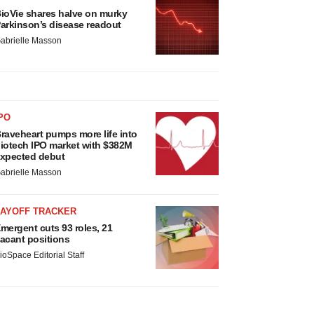
ioVie shares halve on murky
arkinson’s disease readout
abrielle Masson
PO
raveheart pumps more life into
iotech IPO market with $382M
xpected debut
abrielle Masson
LAYOFF TRACKER
mergent cuts 93 roles, 21
acant positions
ioSpace Editorial Staff