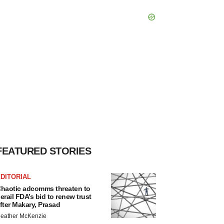
FEATURED STORIES
DITORIAL
haotic adcomms threaten to
erail FDA’s bid to renew trust
fter Makary, Prasad
eather McKenzie