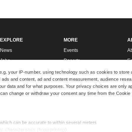
EXPLORE
MORE
A
News
Events
A
Jobs
Reports
Ed
Newsletters
Career Advice
Jo
e.g. your IP-number, using technology such as cookies to store
zed ads and content, ad and content measurement, audience rese
Podcasts
NextGen
Su
r data and for what purposes. Your privacy choices are only ap
Webinars
Best Places to Work
Te
 can change or withdraw your consent any time from the Cookie 
Hotbeds
Employer Resources
Pr
Companies
Archive
R
 which can be accurate to within several meters
ic characteristics (fingerprinting)