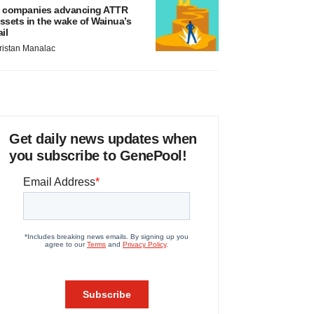
 companies advancing ATTR
ssets in the wake of Wainua’s
ail
ristan Manalac
Get daily news updates when
you subscribe to GenePool!