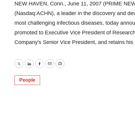
NEW HAVEN, Conn., June 11, 2007 (PRIME NEWSWI
(Nasdaq:ACHN), a leader in the discovery and de
most challenging infectious diseases, today anno
promoted to Executive Vice President of Research
Company's Senior Vice President, and retains his po
Twitter
LinkedIn
Facebook
Email
Print
People