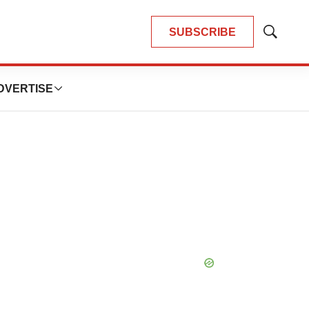
SUBSCRIBE
Show
Search
DVERTISE