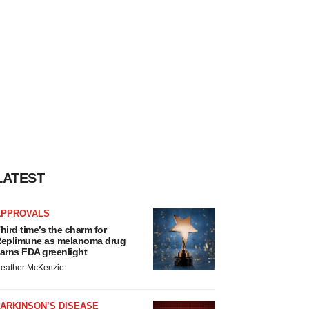
LATEST
APPROVALS
hird time’s the charm for
eplimune as melanoma drug
arns FDA greenlight
eather McKenzie
ARKINSON’S DISEASE