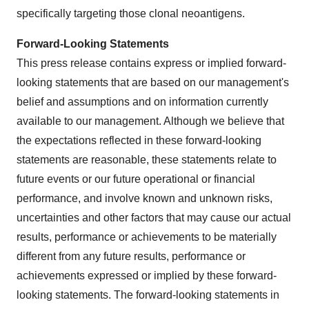
specifically targeting those clonal neoantigens.
Forward-Looking Statements
This press release contains express or implied forward-
looking statements that are based on our management's
belief and assumptions and on information currently
available to our management. Although we believe that
the expectations reflected in these forward-looking
statements are reasonable, these statements relate to
future events or our future operational or financial
performance, and involve known and unknown risks,
uncertainties and other factors that may cause our actual
results, performance or achievements to be materially
different from any future results, performance or
achievements expressed or implied by these forward-
looking statements. The forward-looking statements in