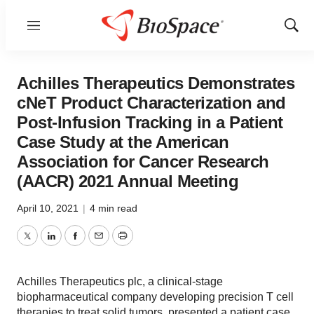
Menu
Show
Sear
Achilles Therapeutics Demonstrates
cNeT Product Characterization and
Post-Infusion Tracking in a Patient
Case Study at the American
Association for Cancer Research
(AACR) 2021 Annual Meeting
April 10, 2021
|
4 min read
Twitter
LinkedIn
Facebook
Email
Print
Achilles Therapeutics plc, a clinical-stage
biopharmaceutical company developing precision T cell
therapies to treat solid tumors, presented a patient case