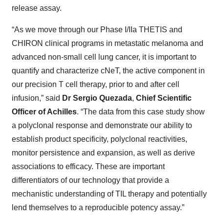
release assay.
“As we move through our Phase I/IIa THETIS and
CHIRON clinical programs in metastatic melanoma and
advanced non-small cell lung cancer, it is important to
quantify and characterize cNeT, the active component in
our precision T cell therapy, prior to and after cell
infusion,” said
Dr Sergio Quezada
,
Chief Scientific
Officer of Achilles
. “The data from this case study show
a polyclonal response and demonstrate our ability to
establish product specificity, polyclonal reactivities,
monitor persistence and expansion, as well as derive
associations to efficacy. These are important
differentiators of our technology that provide a
mechanistic understanding of TIL therapy and potentially
lend themselves to a reproducible potency assay.”