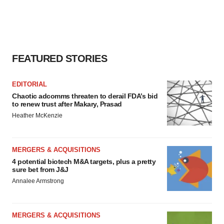
FEATURED STORIES
EDITORIAL
Chaotic adcomms threaten to derail FDA’s bid
to renew trust after Makary, Prasad
Heather McKenzie
MERGERS & ACQUISITIONS
4 potential biotech M&A targets, plus a pretty
sure bet from J&J
Annalee Armstrong
MERGERS & ACQUISITIONS