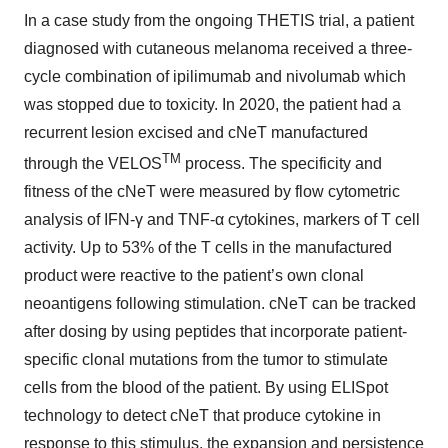
In a case study from the ongoing THETIS trial, a patient
diagnosed with cutaneous melanoma received a three-
cycle combination of ipilimumab and nivolumab which
was stopped due to toxicity. In 2020, the patient had a
recurrent lesion excised and cNeT manufactured
TM
through the VELOS
process. The specificity and
fitness of the cNeT were measured by flow cytometric
analysis of IFN-γ and TNF-α cytokines, markers of T cell
activity. Up to 53% of the T cells in the manufactured
product were reactive to the patient’s own clonal
neoantigens following stimulation. cNeT can be tracked
after dosing by using peptides that incorporate patient-
specific clonal mutations from the tumor to stimulate
cells from the blood of the patient. By using ELISpot
technology to detect cNeT that produce cytokine in
response to this stimulus, the expansion and persistence