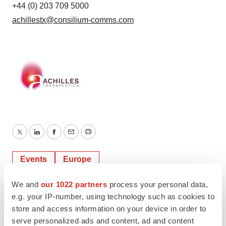
+44 (0) 203 709 5000
achillestx@consilium-comms.com
Twitter
LinkedIn
Facebook
Email
Print
Events
Europe
We and
our 1022 partners
process your personal data,
e.g. your IP-number, using technology such as cookies to
store and access information on your device in order to
serve personalized ads and content, ad and content