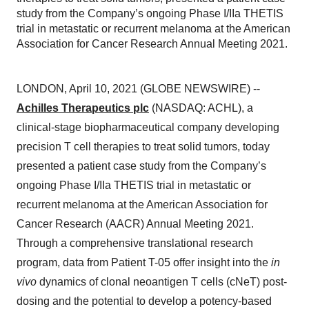
study from the Company’s ongoing Phase I/IIa THETIS
trial in metastatic or recurrent melanoma at the American
Association for Cancer Research Annual Meeting 2021.
LONDON, April 10, 2021 (GLOBE NEWSWIRE) --
Achilles Therapeutics plc
(NASDAQ: ACHL), a
clinical-stage biopharmaceutical company developing
precision T cell therapies to treat solid tumors, today
presented a patient case study from the Company’s
ongoing Phase I/IIa THETIS trial in metastatic or
recurrent melanoma at the American Association for
Cancer Research (AACR) Annual Meeting 2021.
Through a comprehensive translational research
program, data from Patient T-05 offer insight into the
in
vivo
dynamics of clonal neoantigen T cells (cNeT) post-
dosing and the potential to develop a potency-based