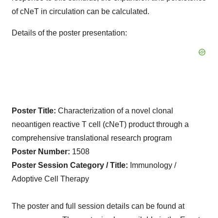
of cNeT in circulation can be calculated.
Details of the poster presentation:
Poster Title:
Characterization of a novel clonal
neoantigen reactive T cell (cNeT) product through a
comprehensive translational research program
Poster Number:
1508
Poster Session Category / Title:
Immunology /
Adoptive Cell Therapy
The poster and full session details can be found at