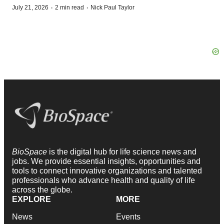
·
·
July 21, 2026
2 min read
Nick Paul Taylor
BioSpace
is the digital hub for life science news and
jobs. We provide essential insights, opportunities and
tools to connect innovative organizations and talented
professionals who advance health and quality of life
across the globe.
EXPLORE
MORE
News
Events