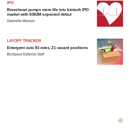
IPO
Braveheart pumps more life into biotech IPO
market with $382M expected debut
Gabrielle Masson
LAYOFF TRACKER
Emergent cuts 93 roles, 21 vacant positions
BioSpace Editorial Staff