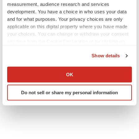
measurement, audience research and services
development. You have a choice in who uses your data
and for what purposes. Your privacy choices are only
applicable on this digital property where you have made
your choices. You can change or withdraw your consent
any time from the Cookie Declaration or by clicking on
the Privacy trigger icon.
Show details
If you allow, we would also like to:
Collect information about your geographical location
OK
which can be accurate to within several meters
Identify your device by actively scanning it for
Do not sell or share my personal information
specific characteristics (fingerprinting)
Find out more about how your personal data is processed
and set your preferences in the
details section
.
We use cookies to enhance your experience, analyze
site traffic, and serve tailored ads. By clicking "OK", you