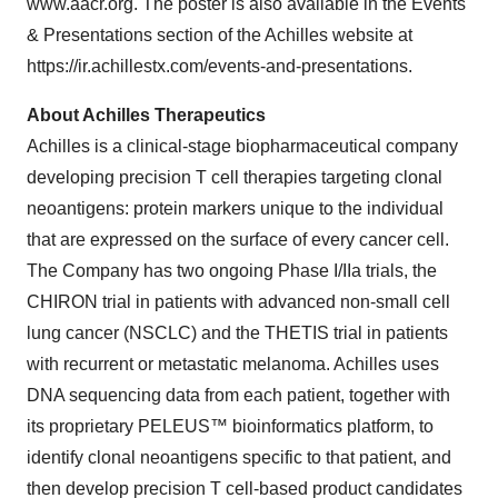
www.aacr.org. The poster is also available in the Events
& Presentations section of the Achilles website at
https://ir.achillestx.com/events-and-presentations.
About Achilles Therapeutics
Achilles is a clinical-stage biopharmaceutical company
developing precision T cell therapies targeting clonal
neoantigens: protein markers unique to the individual
that are expressed on the surface of every cancer cell.
The Company has two ongoing Phase I/IIa trials, the
CHIRON trial in patients with advanced non-small cell
lung cancer (NSCLC) and the THETIS trial in patients
with recurrent or metastatic melanoma. Achilles uses
DNA sequencing data from each patient, together with
its proprietary PELEUS™ bioinformatics platform, to
identify clonal neoantigens specific to that patient, and
then develop precision T cell-based product candidates