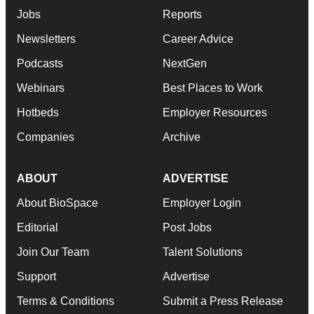
Jobs
Reports
Newsletters
Career Advice
Podcasts
NextGen
Webinars
Best Places to Work
Hotbeds
Employer Resources
Companies
Archive
ABOUT
ADVERTISE
About BioSpace
Employer Login
Editorial
Post Jobs
Join Our Team
Talent Solutions
Support
Advertise
Terms & Conditions
Submit a Press Release