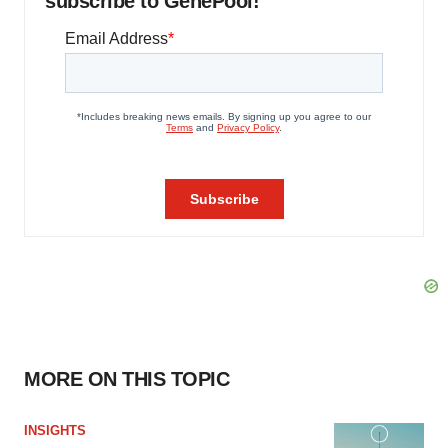
subscribe to GenePool!
MORE ON THIS TOPIC
INSIGHTS