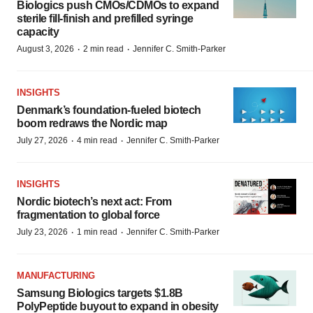
Biologics push CMOs/CDMOs to expand
sterile fill-finish and prefilled syringe
capacity
·
·
August 3, 2026
2 min read
Jennifer C. Smith-Parker
INSIGHTS
Denmark’s foundation‑fueled biotech
boom redraws the Nordic map
·
·
July 27, 2026
4 min read
Jennifer C. Smith-Parker
INSIGHTS
Nordic biotech’s next act: From
fragmentation to global force
·
·
July 23, 2026
1 min read
Jennifer C. Smith-Parker
MANUFACTURING
Samsung Biologics targets $1.8B
PolyPeptide buyout to expand in obesity