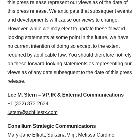
this press release represent our views as of the date of
this press release. We anticipate that subsequent events
and developments will cause our views to change.
However, while we may elect to update these forward-
looking statements at some point in the future, we have
no current intention of doing so except to the extent
required by applicable law. You should therefore not rely
on these forward-looking statements as representing our
views as of any date subsequent to the date of this press
release.
Lee M. Stern – VP, IR & External Communications
+1 (332) 373-2634
l.stern@achillestx.com
Consilium Strategic Communications
Mary-Jane Elliott, Sukaina Virji, Melissa Gardiner