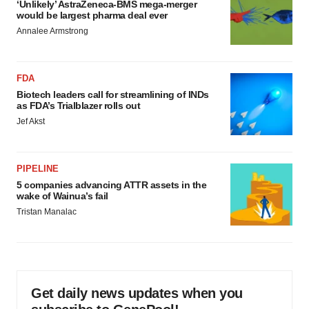
‘Unlikely’ AstraZeneca-BMS mega-merger
would be largest pharma deal ever
Annalee Armstrong
FDA
Biotech leaders call for streamlining of INDs
as FDA’s Trialblazer rolls out
Jef Akst
PIPELINE
5 companies advancing ATTR assets in the
wake of Wainua’s fail
Tristan Manalac
Get daily news updates when you