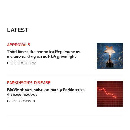
agree to our use of cookies. You can later change your
consent or withdraw it. For more info, see our
Privacy
Policy
.
LATEST
APPROVALS
Third time’s the charm for Replimune as
melanoma drug earns FDA greenlight
Heather McKenzie
PARKINSON’S DISEASE
BioVie shares halve on murky Parkinson’s
disease readout
Gabrielle Masson