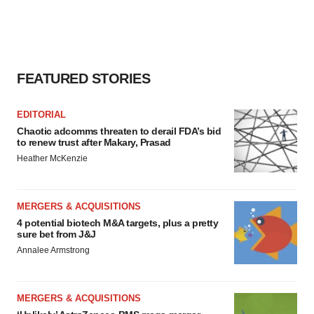
FEATURED STORIES
EDITORIAL
Chaotic adcomms threaten to derail FDA’s bid
to renew trust after Makary, Prasad
Heather McKenzie
MERGERS & ACQUISITIONS
4 potential biotech M&A targets, plus a pretty
sure bet from J&J
Annalee Armstrong
MERGERS & ACQUISITIONS