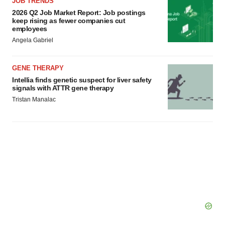
JOB TRENDS
2026 Q2 Job Market Report: Job postings
keep rising as fewer companies cut
employees
Angela Gabriel
GENE THERAPY
Intellia finds genetic suspect for liver safety
signals with ATTR gene therapy
Tristan Manalac