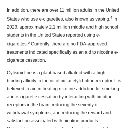
In addition, there are over 11 million adults in the United
4
States who use e-cigarettes, also known as vaping.
In
2023, approximately 2.1 million middle and high school
students in the United States reported using e-
5
cigarettes.
Currently, there are no FDA-approved
treatments indicated specifically as an aid to nicotine e-
cigarette cessation.
Cytisinicline is a plant-based alkaloid with a high
binding affinity to the nicotinic acetylcholine receptor. It is
believed to aid in treating nicotine addiction for smoking
and e-cigarette cessation by interacting with nicotine
receptors in the brain, reducing the severity of
withdrawal symptoms, and reducing the reward and
satisfaction associated with nicotine products.