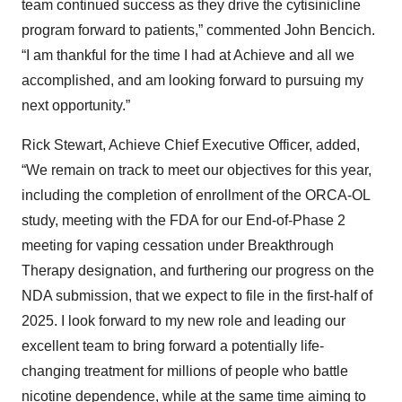
team continued success as they drive the cytisinicline
program forward to patients,” commented John Bencich.
“I am thankful for the time I had at Achieve and all we
accomplished, and am looking forward to pursuing my
next opportunity.”
Rick Stewart, Achieve Chief Executive Officer, added,
“We remain on track to meet our objectives for this year,
including the completion of enrollment of the ORCA-OL
study, meeting with the FDA for our End-of-Phase 2
meeting for vaping cessation under Breakthrough
Therapy designation, and furthering our progress on the
NDA submission, that we expect to file in the first-half of
2025. I look forward to my new role and leading our
excellent team to bring forward a potentially life-
changing treatment for millions of people who battle
nicotine dependence, while at the same time aiming to