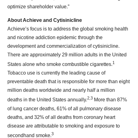
optimize shareholder value.”
About Achieve and Cytisinicline
Achieve’s focus is to address the global smoking health
and nicotine addiction epidemic through the
development and commercialization of cytisinicline.
There are approximately 29 million adults in the United
1
States alone who smoke combustible cigarettes.
Tobacco use is currently the leading cause of
preventable death that is responsible for more than eight
million deaths worldwide and nearly half a million
2,3
deaths in the United States annually.
More than 87%
of lung cancer deaths, 61% of all pulmonary disease
deaths, and 32% of all deaths from coronary heart
disease are attributable to smoking and exposure to
3
secondhand smoke.