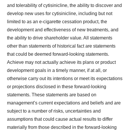
and tolerability of cytisinicline, the ability to discover and
develop new uses for cytisinicline, including but not
limited to as an e-cigarette cessation product, the
development and effectiveness of new treatments, and
the ability to drive shareholder value. All statements
other than statements of historical fact are statements
that could be deemed forward-looking statements.
Achieve may not actually achieve its plans or product
development goals in a timely manner, if at all, or
otherwise carry out its intentions or meet its expectations
or projections disclosed in these forward-looking
statements. These statements are based on
management’s current expectations and beliefs and are
subject to a number of risks, uncertainties and
assumptions that could cause actual results to differ
materially from those described in the forward-looking