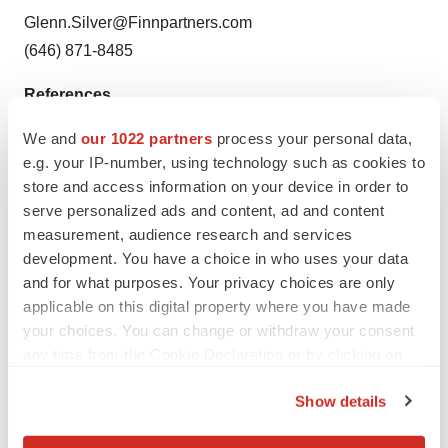
Glenn.Silver@Finnpartners.com
(646) 871-8485
References
1
VanFrank B, Malarcher A, Cornelius ME, Schecter A,
We and
our 1022 partners
process your personal data,
Jamal A, Tynan M. Adult Smoking Cessation — United
e.g. your IP-number, using technology such as cookies to
States, 2022. MMWR Morb Mortal Wkly Rep
store and access information on your device in order to
2024;73:633–641.
serve personalized ads and content, ad and content
measurement, audience research and services
2
World Health Organization. WHO Report on the Global
development. You have a choice in who uses your data
Tobacco Epidemic, 2019. Geneva: World Health
and for what purposes. Your privacy choices are only
Organization, 2017.
applicable on this digital property where you have made
3
U.S. Department of Health and Human Services. The
your choices. You can change or withdraw your consent
any time from the Cookie Declaration or by clicking on
Health Consequences of Smoking – 50 Years of
the Privacy trigger icon.
Progress. A Report of the Surgeon General, 2014.
Show details
4
Cornelius ME, Loretan CG, Jamal A, et al. Tobacco
If you allow, we would also like to:
Product Use Among Adults – United States, 2021.