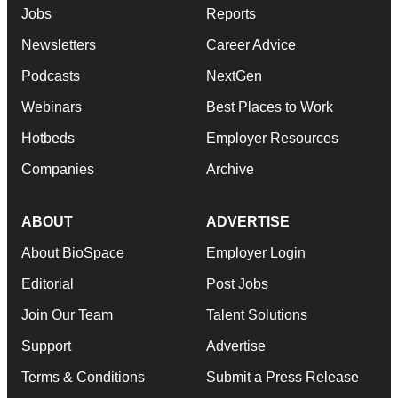
Jobs
Reports
Newsletters
Career Advice
Podcasts
NextGen
Webinars
Best Places to Work
Hotbeds
Employer Resources
Companies
Archive
ABOUT
ADVERTISE
About BioSpace
Employer Login
Editorial
Post Jobs
Join Our Team
Talent Solutions
Support
Advertise
Terms & Conditions
Submit a Press Release