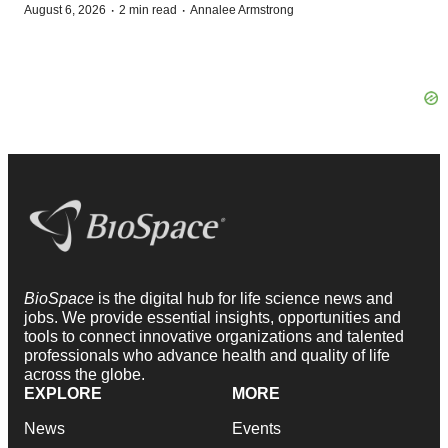
·
·
August 6, 2026
2 min read
Annalee Armstrong
BioSpace
is the digital hub for life science news and
jobs. We provide essential insights, opportunities and
tools to connect innovative organizations and talented
professionals who advance health and quality of life
across the globe.
EXPLORE
MORE
News
Events