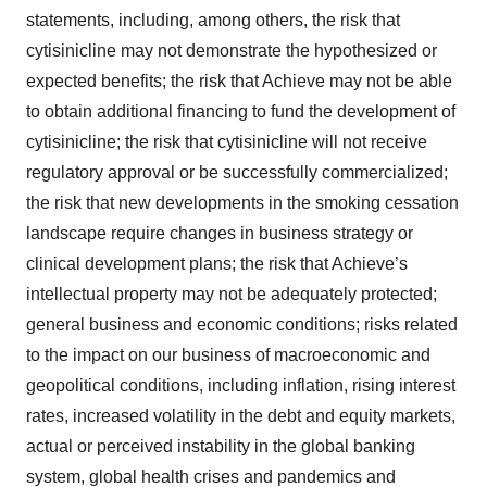
statements, including, among others, the risk that
cytisinicline may not demonstrate the hypothesized or
expected benefits; the risk that Achieve may not be able
to obtain additional financing to fund the development of
cytisinicline; the risk that cytisinicline will not receive
regulatory approval or be successfully commercialized;
the risk that new developments in the smoking cessation
landscape require changes in business strategy or
clinical development plans; the risk that Achieve’s
intellectual property may not be adequately protected;
general business and economic conditions; risks related
to the impact on our business of macroeconomic and
geopolitical conditions, including inflation, rising interest
rates, increased volatility in the debt and equity markets,
actual or perceived instability in the global banking
system, global health crises and pandemics and