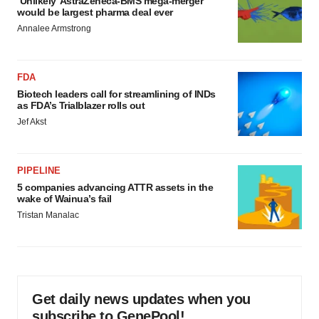
‘Unlikely’ AstraZeneca-BMS mega-merger
would be largest pharma deal ever
Annalee Armstrong
FDA
Biotech leaders call for streamlining of INDs
as FDA’s Trialblazer rolls out
Jef Akst
PIPELINE
5 companies advancing ATTR assets in the
wake of Wainua’s fail
Tristan Manalac
Get daily news updates when you
subscribe to GenePool!