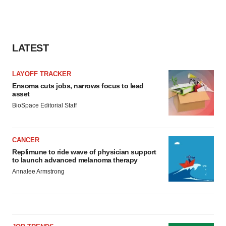
LATEST
LAYOFF TRACKER
Ensoma cuts jobs, narrows focus to lead
asset
BioSpace Editorial Staff
CANCER
Replimune to ride wave of physician support
to launch advanced melanoma therapy
Annalee Armstrong