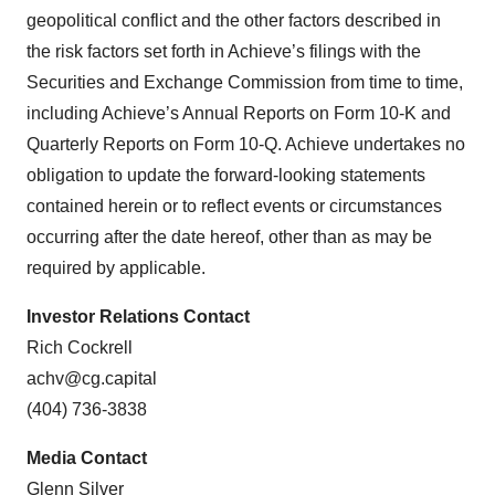
geopolitical conflict and the other factors described in
the risk factors set forth in Achieve’s filings with the
Securities and Exchange Commission from time to time,
including Achieve’s Annual Reports on Form 10-K and
Quarterly Reports on Form 10-Q. Achieve undertakes no
obligation to update the forward-looking statements
contained herein or to reflect events or circumstances
occurring after the date hereof, other than as may be
required by applicable.
Investor Relations Contact
Rich Cockrell
achv@cg.capital
(404) 736-3838
Media Contact
Glenn Silver