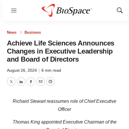
Menu
Show
Sear
News
Business
Achieve Life Sciences Announces
Changes in Executive Leadership
and Board of Directors
August 26, 2024
|
6 min read
Twitter
LinkedIn
Facebook
Email
Print
Richard Stewart reassumes role of Chief Executive
Officer
Thomas King appointed Executive Chairman of the