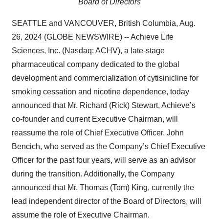
Board of Directors
SEATTLE and VANCOUVER, British Columbia, Aug.
26, 2024 (GLOBE NEWSWIRE) -- Achieve Life
Sciences, Inc. (Nasdaq: ACHV), a late-stage
pharmaceutical company dedicated to the global
development and commercialization of cytisinicline for
smoking cessation and nicotine dependence, today
announced that Mr. Richard (Rick) Stewart, Achieve’s
co-founder and current Executive Chairman, will
reassume the role of Chief Executive Officer. John
Bencich, who served as the Company’s Chief Executive
Officer for the past four years, will serve as an advisor
during the transition. Additionally, the Company
announced that Mr. Thomas (Tom) King, currently the
lead independent director of the Board of Directors, will
assume the role of Executive Chairman.