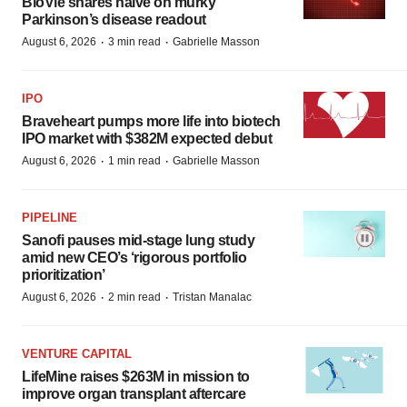
BioVie shares halve on murky
Parkinson’s disease readout
·
·
August 6, 2026
3 min read
Gabrielle Masson
IPO
Braveheart pumps more life into biotech
IPO market with $382M expected debut
·
·
August 6, 2026
1 min read
Gabrielle Masson
PIPELINE
Sanofi pauses mid-stage lung study
amid new CEO’s ‘rigorous portfolio
prioritization’
·
·
August 6, 2026
2 min read
Tristan Manalac
VENTURE CAPITAL
LifeMine raises $263M in mission to
improve organ transplant aftercare