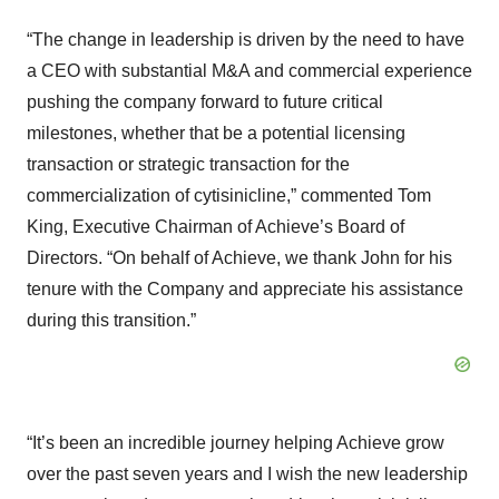
“The change in leadership is driven by the need to have
a CEO with substantial M&A and commercial experience
pushing the company forward to future critical
milestones, whether that be a potential licensing
transaction or strategic transaction for the
commercialization of cytisinicline,” commented Tom
King, Executive Chairman of Achieve’s Board of
Directors. “On behalf of Achieve, we thank John for his
tenure with the Company and appreciate his assistance
during this transition.”
“It’s been an incredible journey helping Achieve grow
over the past seven years and I wish the new leadership