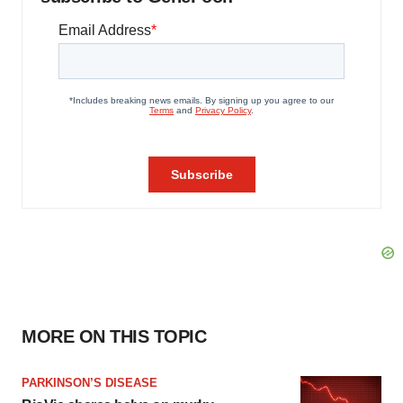
MORE ON THIS TOPIC
PARKINSON’S DISEASE