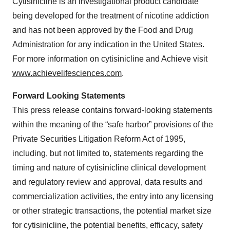
Cytisinicline is an investigational product candidate
being developed for the treatment of nicotine addiction
and has not been approved by the Food and Drug
Administration for any indication in the United States.
For more information on cytisinicline and Achieve visit
www.achievelifesciences.com
.
Forward Looking Statements
This press release contains forward-looking statements
within the meaning of the “safe harbor” provisions of the
Private Securities Litigation Reform Act of 1995,
including, but not limited to, statements regarding the
timing and nature of cytisinicline clinical development
and regulatory review and approval, data results and
commercialization activities, the entry into any licensing
or other strategic transactions, the potential market size
for cytisinicline, the potential benefits, efficacy, safety