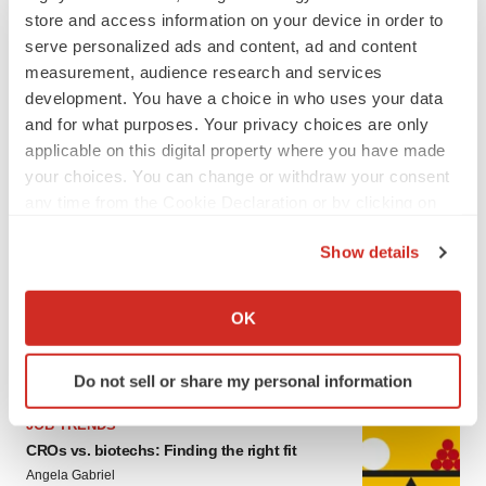
store and access information on your device in order to
serve personalized ads and content, ad and content
measurement, audience research and services
development. You have a choice in who uses your data
and for what purposes. Your privacy choices are only
applicable on this digital property where you have made
your choices. You can change or withdraw your consent
any time from the Cookie Declaration or by clicking on
LATEST
the Privacy trigger icon.
Show details
If you allow, we would also like to:
CAREER ADVICE
The top 12 companies hiring in biopharma
Collect information about your geographical location
OK
now
which can be accurate to within several meters
Angela Gabriel
Identify your device by actively scanning it for
Do not sell or share my personal information
specific characteristics (fingerprinting)
Find out more about how your personal data is processed
JOB TRENDS
and set your preferences in the
details section
.
CROs vs. biotechs: Finding the right fit
Angela Gabriel