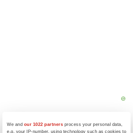
We and
our 1022 partners
process your personal data,
e.g. your IP-number, using technology such as cookies to