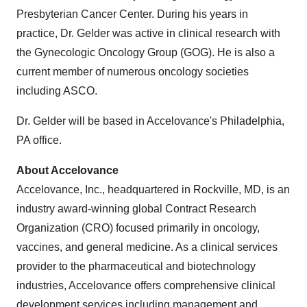
Presbyterian Cancer Center. During his years in
practice, Dr. Gelder was active in clinical research with
the Gynecologic Oncology Group (GOG). He is also a
current member of numerous oncology societies
including ASCO.
Dr. Gelder will be based in Accelovance's
Philadelphia,
PA
office.
About Accelovance
Accelovance, Inc., headquartered in
Rockville, MD
, is an
industry award-winning global Contract Research
Organization (CRO) focused primarily in oncology,
vaccines, and general medicine. As a clinical services
provider to the pharmaceutical and biotechnology
industries, Accelovance offers comprehensive clinical
development services including management and