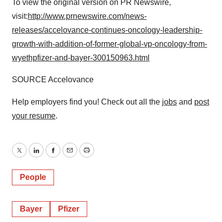
To view the original version on PR Newswire,
visit:
http://www.prnewswire.com/news-
releases/accelovance-continues-oncology-leadership-
growth-with-addition-of-former-global-vp-oncology-from-
wyethpfizer-and-bayer-300150963.html
SOURCE Accelovance
Help employers find you! Check out all the
jobs
and
post
your resume
.
Twitter
LinkedIn
Facebook
Email
Print
People
Bayer
Pfizer