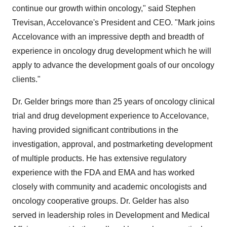
continue our growth within oncology," said
Stephen
Trevisan
, Accelovance's President and CEO. "Mark joins
Accelovance with an impressive depth and breadth of
experience in oncology drug development which he will
apply to advance the development goals of our oncology
clients."
Dr. Gelder brings more than 25 years of oncology clinical
trial and drug development experience to Accelovance,
having provided significant contributions in the
investigation, approval, and postmarketing development
of multiple products. He has extensive regulatory
experience with the FDA and EMA and has worked
closely with community and academic oncologists and
oncology cooperative groups. Dr. Gelder has also
served in leadership roles in Development and Medical