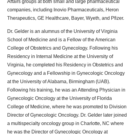
Affairs groups at both small and large pharmaceutical
companies, including Inovio Pharmaceuticals, Heron
Therapeutics, GE Healthcare, Bayer, Wyeth, and Pfizer.
Dr. Gelder is an alumnus of the
University of Virginia
School of Medicine and is a Fellow of the American
College of Obstetrics and Gynecology. Following his
Residency in Internal Medicine at the
University of
Virginia
, he completed his Residency in Obstetrics and
Gynecology and a Fellowship in Gynecologic Oncology
at the
University of Alabama, Birmingham
(UAB).
Following his training, he was an Attending Physician in
Gynecologic Oncology at the
University of Florida
College of Medicine, where he was promoted to Division
Director of Gynecologic Oncology. Dr. Gelder later joined
a multispecialty oncology group in
Charlotte, NC
where
he was the Director of Gynecologic Oncology at