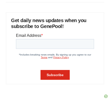
Get daily news updates when you
subscribe to GenePool!