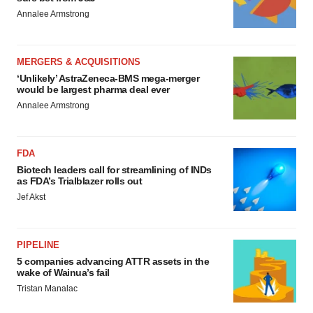
Annalee Armstrong
MERGERS & ACQUISITIONS
‘Unlikely’ AstraZeneca-BMS mega-merger
would be largest pharma deal ever
Annalee Armstrong
FDA
Biotech leaders call for streamlining of INDs
as FDA’s Trialblazer rolls out
Jef Akst
PIPELINE
5 companies advancing ATTR assets in the
wake of Wainua’s fail
Tristan Manalac