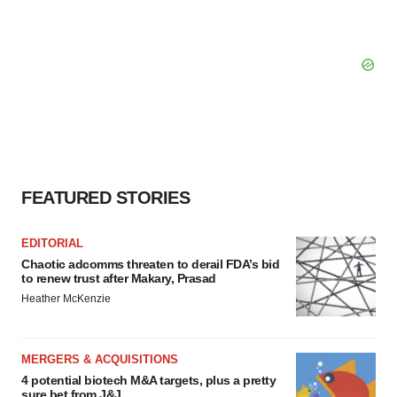
FEATURED STORIES
EDITORIAL
Chaotic adcomms threaten to derail FDA’s bid
to renew trust after Makary, Prasad
Heather McKenzie
MERGERS & ACQUISITIONS
4 potential biotech M&A targets, plus a pretty
sure bet from J&J