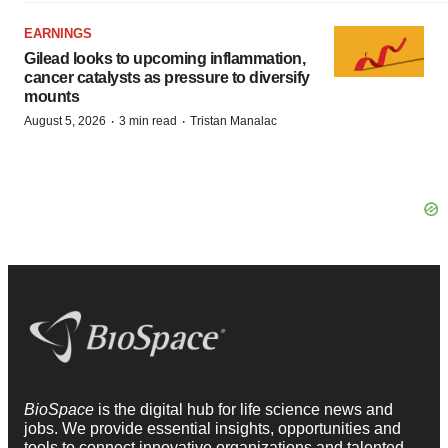
EARNINGS
Gilead looks to upcoming inflammation,
cancer catalysts as pressure to diversify
mounts
·
·
August 5, 2026
3 min read
Tristan Manalac
BioSpace
is the digital hub for life science news and
jobs. We provide essential insights, opportunities and
tools to connect innovative organizations and talented