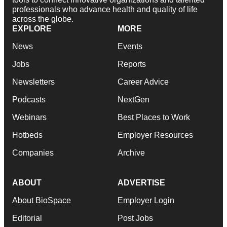
professionals who advance health and quality of life
across the globe.
EXPLORE
MORE
News
Events
Jobs
Reports
Newsletters
Career Advice
Podcasts
NextGen
Webinars
Best Places to Work
Hotbeds
Employer Resources
Companies
Archive
ABOUT
ADVERTISE
About BioSpace
Employer Login
Editorial
Post Jobs