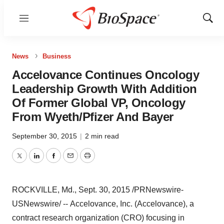
Menu
Show
Sear
News
Business
Accelovance Continues Oncology
Leadership Growth With Addition
Of Former Global VP, Oncology
From Wyeth/Pfizer And Bayer
September 30, 2015
|
2 min read
Twitter
LinkedIn
Facebook
Email
Print
ROCKVILLE, Md.
,
Sept. 30, 2015
/PRNewswire-
USNewswire/ -- Accelovance, Inc. (Accelovance), a
contract research organization (CRO) focusing in