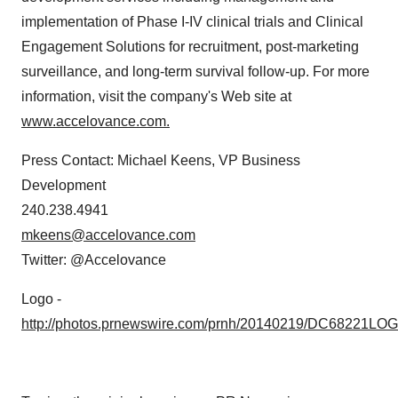
implementation of Phase I-IV clinical trials and Clinical
Engagement Solutions for recruitment, post-marketing
surveillance, and long-term survival follow-up. For more
information, visit the company's Web site at
www.accelovance.com.
Press Contact:
Michael Keens
, VP Business
Development
240.238.4941
mkeens@accelovance.com
Twitter: @Accelovance
Logo -
http://photos.prnewswire.com/prnh/20140219/DC68221LO