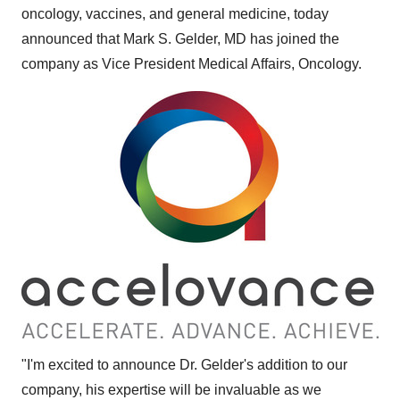
oncology, vaccines, and general medicine, today
announced that
Mark S. Gelder
, MD has joined the
company as Vice President Medical Affairs, Oncology.
"I'm excited to announce Dr. Gelder's addition to our
company, his expertise will be invaluable as we