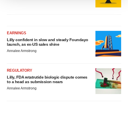
We use cookies to enhance your experience, analyze
site traffic, and serve tailored ads. By clicking "OK", you
agree to our use of cookies. You can later change your
consent or withdraw it. For more info, see our
Privacy
Policy
.
EARNINGS
Lilly confident in slow and steady Foundayo
launch, as ex-US sales shine
Annalee Armstrong
REGULATORY
Lilly, FDA retatrutide biologic dispute comes
to a head as submission nears
Annalee Armstrong