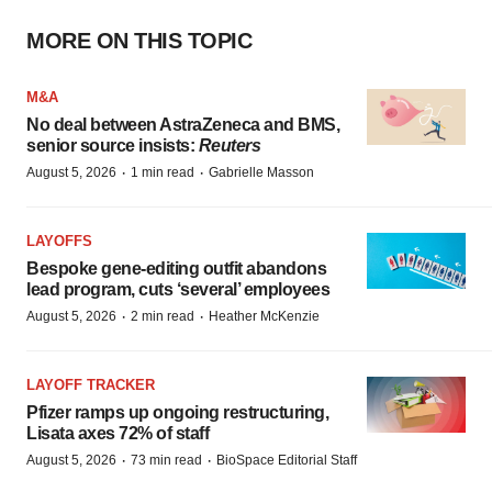
MORE ON THIS TOPIC
M&A
No deal between AstraZeneca and BMS,
senior source insists:
Reuters
·
·
August 5, 2026
1 min read
Gabrielle Masson
LAYOFFS
Bespoke gene-editing outfit abandons
lead program, cuts ‘several’ employees
·
·
August 5, 2026
2 min read
Heather McKenzie
LAYOFF TRACKER
Pfizer ramps up ongoing restructuring,
Lisata axes 72% of staff
·
·
August 5, 2026
73 min read
BioSpace Editorial Staff