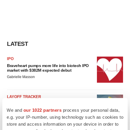
LATEST
IPO
Braveheart pumps more life into biotech IPO
market with $382M expected debut
Gabrielle Masson
LAYOFF TRACKER
Emergent cuts 93 roles, 21 vacant positions
We and
our 1022 partners
process your personal data,
BioSpace Editorial Staff
e.g. your IP-number, using technology such as cookies to
store and access information on your device in order to