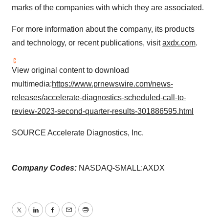
marks of the companies with which they are associated.
For more information about the company, its products
and technology, or recent publications, visit
axdx.com
.
View original content to download
multimedia:
https://www.prnewswire.com/news-
releases/accelerate-diagnostics-scheduled-call-to-
review-2023-second-quarter-results-301886595.html
SOURCE Accelerate Diagnostics, Inc.
Company Codes:
NASDAQ-SMALL:AXDX
Twitter
LinkedIn
Facebook
Email
Print