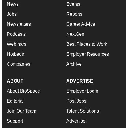
News
Events
Jobs
Reports
Newsletters
Career Advice
Podcasts
NextGen
Webinars
Best Places to Work
Hotbeds
Employer Resources
Companies
Archive
ABOUT
ADVERTISE
About BioSpace
Employer Login
Editorial
Post Jobs
Join Our Team
Talent Solutions
Support
Advertise