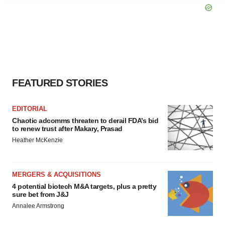
agree to our use of cookies. You can later change your
consent or withdraw it. For more info, see our
Privacy
Policy
.
FEATURED STORIES
EDITORIAL
Chaotic adcomms threaten to derail FDA’s bid
to renew trust after Makary, Prasad
Heather McKenzie
MERGERS & ACQUISITIONS
4 potential biotech M&A targets, plus a pretty
sure bet from J&J
Annalee Armstrong