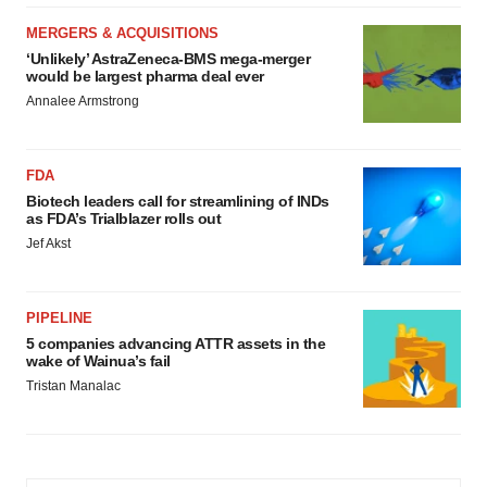
MERGERS & ACQUISITIONS
‘Unlikely’ AstraZeneca-BMS mega-merger
would be largest pharma deal ever
Annalee Armstrong
FDA
Biotech leaders call for streamlining of INDs
as FDA’s Trialblazer rolls out
Jef Akst
PIPELINE
5 companies advancing ATTR assets in the
wake of Wainua’s fail
Tristan Manalac