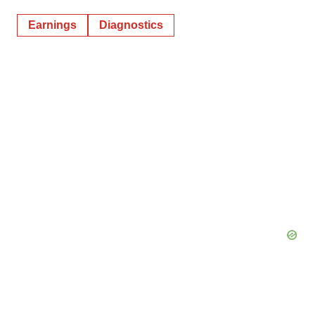
Earnings
Diagnostics