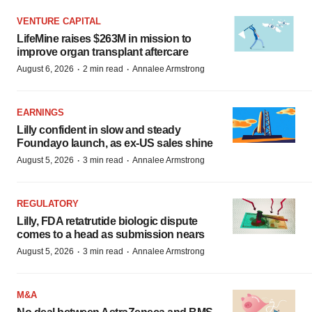
VENTURE CAPITAL
LifeMine raises $263M in mission to
improve organ transplant aftercare
·
·
August 6, 2026
2 min read
Annalee Armstrong
EARNINGS
Lilly confident in slow and steady
Foundayo launch, as ex-US sales shine
·
·
August 5, 2026
3 min read
Annalee Armstrong
REGULATORY
Lilly, FDA retatrutide biologic dispute
comes to a head as submission nears
·
·
August 5, 2026
3 min read
Annalee Armstrong
M&A