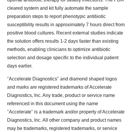
cleared system and kit fully automate the sample
preparation steps to report phenotypic antibiotic
susceptibility results in approximately 7 hours direct from
positive blood cultures. Recent external studies indicate
the solution offers results 1-2 days faster than existing
methods, enabling clinicians to optimize antibiotic
selection and dosage specific to the individual patient
days earlier.
"Accelerate Diagnostics" and diamond shaped logos
and marks are registered trademarks of Accelerate
Diagnostics, Inc. Any trade, product or service name
referenced in this document using the name
"Accelerate" is a trademark and/or property of Accelerate
Diagnostics, Inc. All other company and product names
may be trademarks, registered trademarks, or service