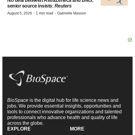
No deal between AstraZeneca and BMS,
senior source insists:
Reuters
·
·
August 5, 2026
1 min read
Gabrielle Masson
BioSpace
is the digital hub for life science news and
jobs. We provide essential insights, opportunities and
tools to connect innovative organizations and talented
professionals who advance health and quality of life
across the globe.
EXPLORE
MORE