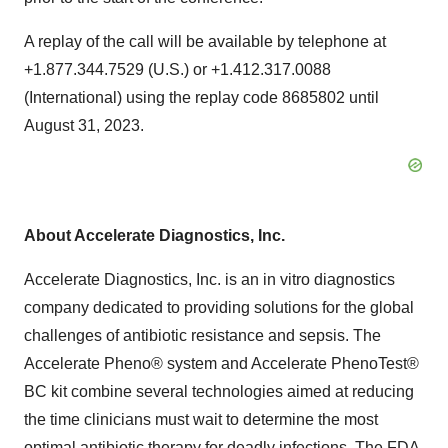
A replay of the call will be available by telephone at
+1.877.344.7529 (U.S.) or +1.412.317.0088
(International) using the replay code 8685802 until
August 31, 2023.
About Accelerate Diagnostics, Inc.
Accelerate Diagnostics, Inc. is an in vitro diagnostics
company dedicated to providing solutions for the global
challenges of antibiotic resistance and sepsis. The
Accelerate Pheno® system and Accelerate PhenoTest®
BC kit combine several technologies aimed at reducing
the time clinicians must wait to determine the most
optimal antibiotic therapy for deadly infections. The FDA