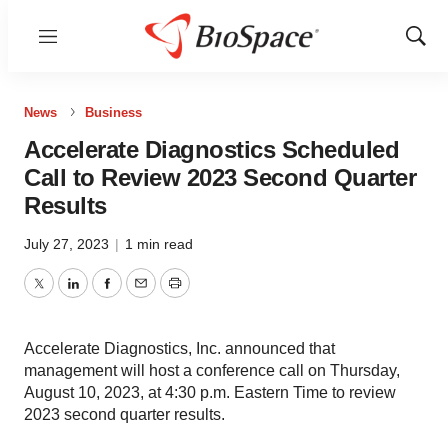
Menu
Show
Sear
News
Business
Accelerate Diagnostics Scheduled
Call to Review 2023 Second Quarter
Results
July 27, 2023
|
1 min read
Twitter
LinkedIn
Facebook
Email
Print
Accelerate Diagnostics, Inc. announced that
management will host a conference call on Thursday,
August 10, 2023, at 4:30 p.m. Eastern Time to review
2023 second quarter results.