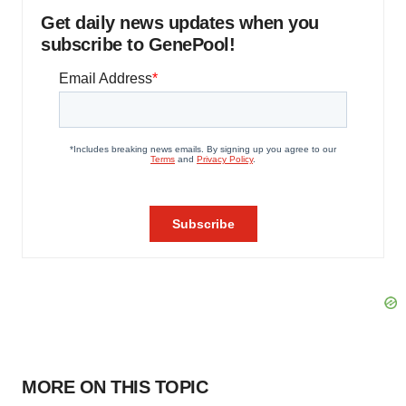
Get daily news updates when you
subscribe to GenePool!
MORE ON THIS TOPIC