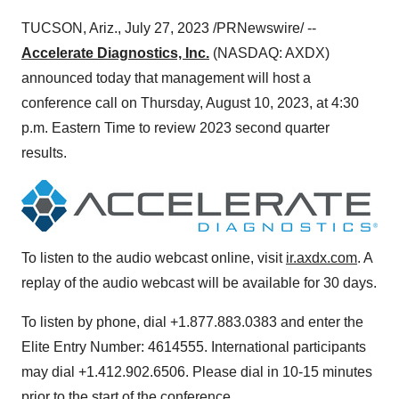
TUCSON, Ariz., July 27, 2023 /PRNewswire/ --
Accelerate Diagnostics, Inc.
(NASDAQ: AXDX)
announced today that management will host a
conference call on Thursday, August 10, 2023, at 4:30
p.m. Eastern Time to review 2023 second quarter
results.
To listen to the audio webcast online, visit
ir.axdx.com
. A
replay of the audio webcast will be available for 30 days.
To listen by phone, dial +1.877.883.0383 and enter the
Elite Entry Number: 4614555. International participants
may dial +1.412.902.6506. Please dial in 10-15 minutes
prior to the start of the conference.