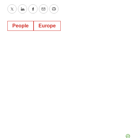
Twitter
LinkedIn
Facebook
Email
Print
People
Europe