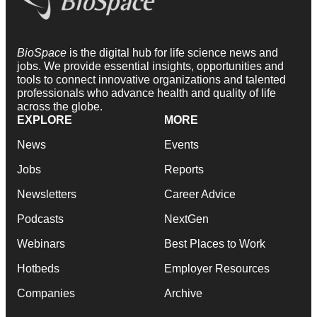
BioSpace
is the digital hub for life science news and
jobs. We provide essential insights, opportunities and
tools to connect innovative organizations and talented
professionals who advance health and quality of life
across the globe.
EXPLORE
MORE
News
Events
Jobs
Reports
Newsletters
Career Advice
Podcasts
NextGen
Webinars
Best Places to Work
Hotbeds
Employer Resources
Companies
Archive