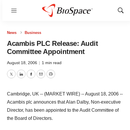
Menu
Show
Sear
News
Business
Acambis PLC Release: Audit
Committee Appointment
August 18, 2006
|
1 min read
Twitter
LinkedIn
Facebook
Email
Print
Cambridge, UK -- (MARKET WIRE) -- August 18, 2006 --
Acambis plc announces that Alan Dalby, Non-executive
Director, has been appointed to the Audit Committee of
the Board of Directors.