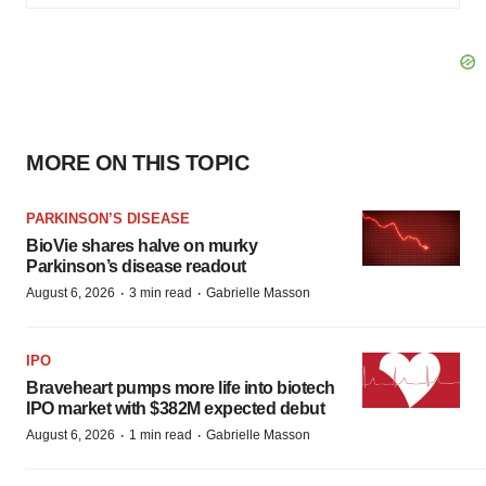
MORE ON THIS TOPIC
PARKINSON’S DISEASE
BioVie shares halve on murky
Parkinson’s disease readout
·
·
August 6, 2026
3 min read
Gabrielle Masson
IPO
Braveheart pumps more life into biotech
IPO market with $382M expected debut
·
·
August 6, 2026
1 min read
Gabrielle Masson