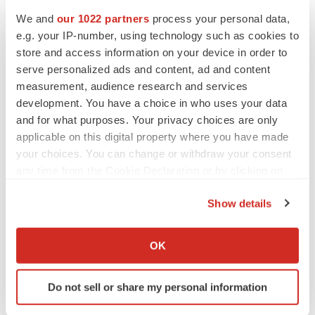
Heather McKenzie
We and
our 1022 partners
process your personal data,
e.g. your IP-number, using technology such as cookies to
MERGERS & ACQUISITIONS
store and access information on your device in order to
4 potential biotech M&A targets, plus a pretty
serve personalized ads and content, ad and content
sure bet from J&J
measurement, audience research and services
Annalee Armstrong
development. You have a choice in who uses your data
and for what purposes. Your privacy choices are only
applicable on this digital property where you have made
MERGERS & ACQUISITIONS
your choices. You can change or withdraw your consent
‘Unlikely’ AstraZeneca-BMS mega-merger
would be largest pharma deal ever
any time from the Cookie Declaration or by clicking on
Annalee Armstrong
the Privacy trigger icon.
Show details
If you allow, we would also like to:
FDA
Collect information about your geographical location
OK
Biotech leaders call for streamlining of INDs
which can be accurate to within several meters
as FDA’s Trialblazer rolls out
Identify your device by actively scanning it for
Jef Akst
Do not sell or share my personal information
specific characteristics (fingerprinting)
Find out more about how your personal data is processed