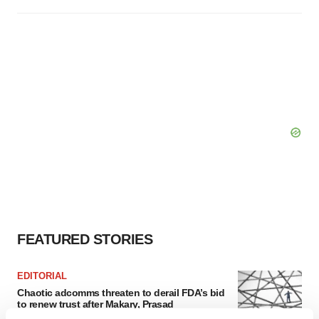
FEATURED STORIES
EDITORIAL
Chaotic adcomms threaten to derail FDA’s bid
to renew trust after Makary, Prasad