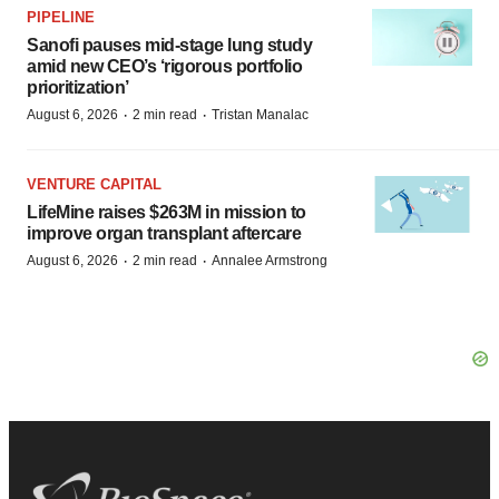
PIPELINE
Sanofi pauses mid-stage lung study
amid new CEO’s ‘rigorous portfolio
prioritization’
·
·
August 6, 2026
2 min read
Tristan Manalac
VENTURE CAPITAL
LifeMine raises $263M in mission to
improve organ transplant aftercare
·
·
August 6, 2026
2 min read
Annalee Armstrong