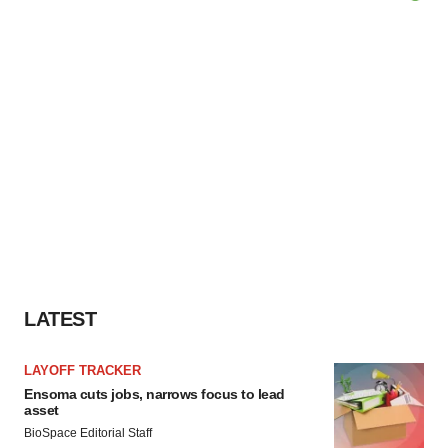
LATEST
LAYOFF TRACKER
Ensoma cuts jobs, narrows focus to lead
asset
BioSpace Editorial Staff