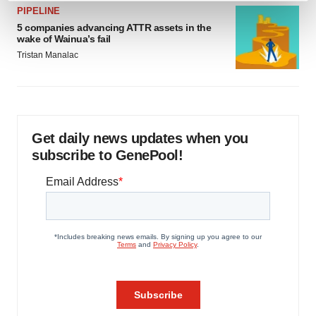
PIPELINE
and set your preferences in the
details section
.
5 companies advancing ATTR assets in the
wake of Wainua’s fail
We use cookies to enhance your experience, analyze
Tristan Manalac
site traffic, and serve tailored ads. By clicking "OK", you
agree to our use of cookies. You can later change your
consent or withdraw it. For more info, see our
Privacy
Policy
.
Get daily news updates when you
subscribe to GenePool!