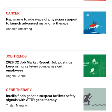
CANCER
Replimune to ride wave of physician support
to launch advanced melanoma therapy
Annalee Armstrong
JOB TRENDS
2026 Q2 Job Market Report: Job postings
keep rising as fewer companies cut
employees
Angela Gabriel
GENE THERAPY
Intellia finds genetic suspect for liver safety
signals with ATTR gene therapy
Tristan Manalac