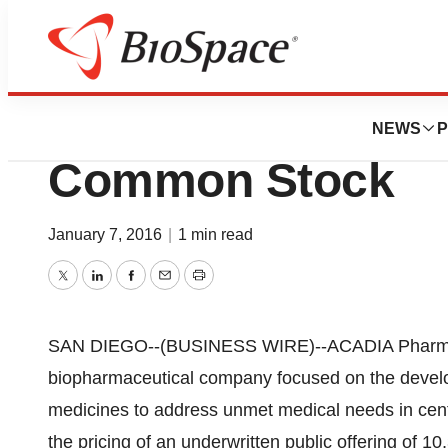
Biotech Beach
Acadia Prices Pub
NEWS
P
Common Stock
January 7, 2016
|
1 min read
Twitter
LinkedIn
Facebook
Email
Print
SAN DIEGO--(BUSINESS WIRE)--ACADIA Pharmac
biopharmaceutical company focused on the develo
medicines to address unmet medical needs in cen
the pricing of an underwritten public offering of 1