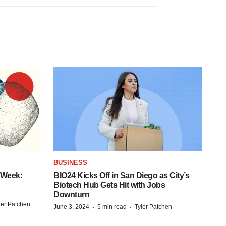
BUSINESS
 Week:
BIO24 Kicks Off in San Diego as City’s
Biotech Hub Gets Hit with Jobs
Downturn
ler Patchen
·
·
June 3, 2024
5 min read
Tyler Patchen