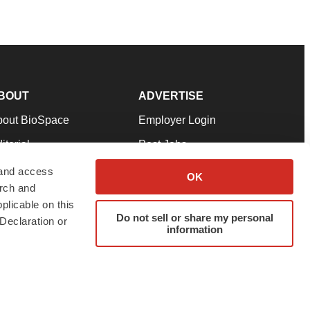
BOUT
ADVERTISE
bout BioSpace
Employer Login
itorial
Post Jobs
in Our Team
Talent Solutions
 and access
OK
arch and
pport
Advertise
plicable on this
rms & Conditions
Submit a Press Release
Do not sell or share my personal
Declaration or
information
ivacy Policy
Submit an Event
SS Feeds