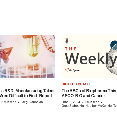
S
BIOTECH BEACH
es R&D, Manufacturing Talent
The ABCs of Biopharma This
re Difficult to Find: Report
ASCO, BIO and Cancer
·
·
·
·
3 min read
Greg Slabodkin
June 5, 2024
1 min read
Greg Slabodkin, Heather McKenzie, Ty