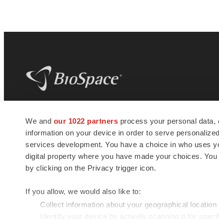
BioSpace
is the digital hub for life science
We and
our 1022 partners
process your personal data, 
news and jobs. We provide essential
information on your device in order to serve personali
insights, opportunities and tools to
connect innovative organizations and
services development. You have a choice in who uses you
talented professionals who advance
digital property where you have made your choices. You
health and quality of life across the globe.
by clicking on the Privacy trigger icon.
If you allow, we would also like to:
Collect information about your geographical location
Identify your device by actively scanning it for specif
© 1985 - 2026 BioSpace.com. All rights reserved.