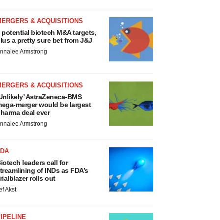
MERGERS & ACQUISITIONS
 potential biotech M&A targets,
lus a pretty sure bet from J&J
nnalee Armstrong
MERGERS & ACQUISITIONS
Unlikely’ AstraZeneca-BMS
ega-merger would be largest
harma deal ever
nnalee Armstrong
FDA
iotech leaders call for
treamlining of INDs as FDA’s
rialblazer rolls out
ef Akst
IPELINE