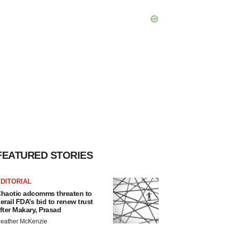
FEATURED STORIES
DITORIAL
haotic adcomms threaten to
erail FDA’s bid to renew trust
fter Makary, Prasad
eather McKenzie