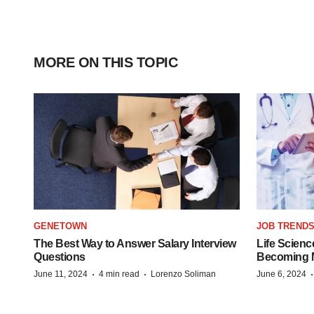
MORE ON THIS TOPIC
GENETOWN
JOB TREND
The Best Way to Answer Salary Interview
Life Scienc
Questions
Becoming Mo
·
·
June 11, 2024
4 min read
Lorenzo Soliman
June 6, 2024