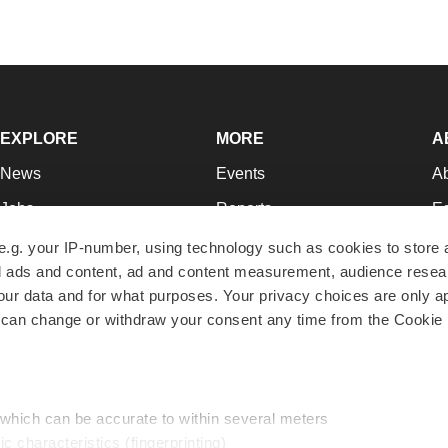
EXPLORE
MORE
A
News
Events
A
Jobs
Reports
Ed
Newsletters
Career Advice
Jo
e.g. your IP-number, using technology such as cookies to store
zed ads and content, ad and content measurement, audience rese
Podcasts
NextGen
Su
r data and for what purposes. Your privacy choices are only ap
Webinars
Best Places to Work
Te
 can change or withdraw your consent any time from the Cookie 
Hotbeds
Employer Resources
Pr
Companies
Archive
R
 which can be accurate to within several meters
ic characteristics (fingerprinting)