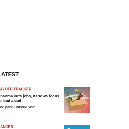
LATEST
LAYOFF TRACKER
nsoma cuts jobs, narrows focus
o lead asset
ioSpace Editorial Staff
CANCER