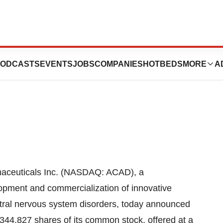
lic Offering Of
ODCASTS
EVENTS
JOBS
COMPANIES
HOTBEDS
MORE
A
euticals Inc. (NASDAQ: ACAD), a
pment and commercialization of innovative
tral nervous system disorders, today announced
0,344,827 shares of its common stock, offered at a