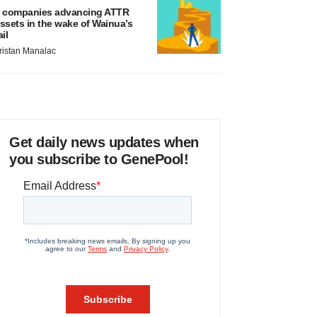
 companies advancing ATTR
ssets in the wake of Wainua’s
ail
ristan Manalac
Get daily news updates when
you subscribe to GenePool!