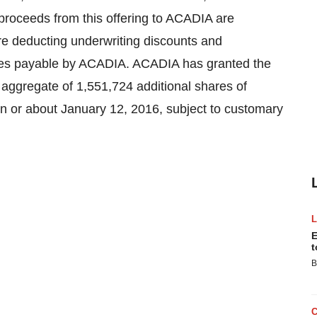
 proceeds from this offering to ACADIA are
re deducting underwriting discounts and
ses payable by ACADIA. ACADIA has granted the
 aggregate of 1,551,724 additional shares of
n or about January 12, 2016, subject to customary
E
t
B