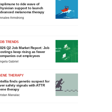
eplimune to ride wave of
hysician support to launch
dvanced melanoma therapy
nnalee Armstrong
JOB TRENDS
026 Q2 Job Market Report: Job
ostings keep rising as fewer
ompanies cut employees
ngela Gabriel
GENE THERAPY
ntellia finds genetic suspect for
iver safety signals with ATTR
ene therapy
ristan Manalac