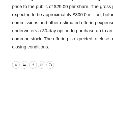
price to the public of $29.00 per share. The gross
expected to be approximately $300.0 million, befo
commissions and other estimated offering expen
underwriters a 30-day option to purchase up to an
common stock. The offering is expected to close o
closing conditions.
Twitter
LinkedIn
Facebook
Email
Print