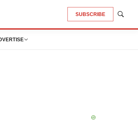
SUBSCRIBE
Show
Search
DVERTISE