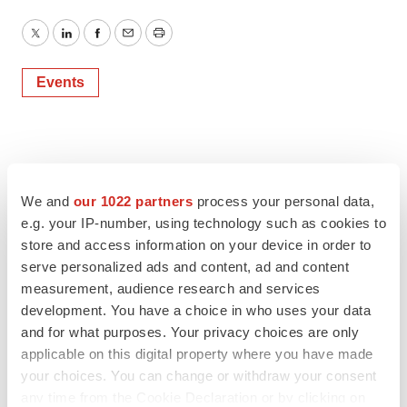
Twitter
LinkedIn
Facebook
Email
Print
Events
We and
our 1022 partners
process your personal data,
e.g. your IP-number, using technology such as cookies to
store and access information on your device in order to
serve personalized ads and content, ad and content
measurement, audience research and services
development. You have a choice in who uses your data
and for what purposes. Your privacy choices are only
applicable on this digital property where you have made
your choices. You can change or withdraw your consent
any time from the Cookie Declaration or by clicking on