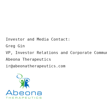
Investor and Media Contact:

Greg Gin

VP, Investor Relations and Corporate Commun
Abeona Therapeutics

ir@abeonatherapeutics.com