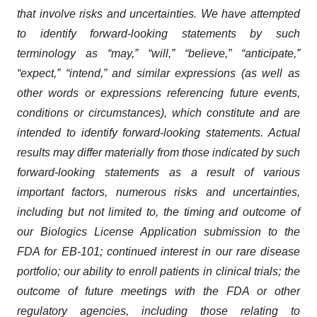
that involve risks and uncertainties. We have attempted
to identify forward-looking statements by such
terminology as “may,” “will,” “believe,” “anticipate,”
“expect,” “intend,” and similar expressions (as well as
other words or expressions referencing future events,
conditions or circumstances), which constitute and are
intended to identify forward-looking statements. Actual
results may differ materially from those indicated by such
forward-looking statements as a result of various
important factors, numerous risks and uncertainties,
including but not limited to, the timing and outcome of
our Biologics License Application submission to the
FDA for EB-101; continued interest in our rare disease
portfolio; our ability to enroll patients in clinical trials; the
outcome of future meetings with the FDA or other
regulatory agencies, including those relating to