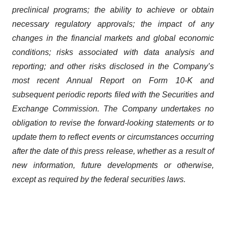
preclinical programs; the ability to achieve or obtain
necessary regulatory approvals; the impact of any
changes in the financial markets and global economic
conditions; risks associated with data analysis and
reporting; and other risks disclosed in the Company’s
most recent Annual Report on Form 10-K and
subsequent periodic reports filed with the Securities and
Exchange Commission. The Company undertakes no
obligation to revise the forward-looking statements or to
update them to reflect events or circumstances occurring
after the date of this press release, whether as a result of
new information, future developments or otherwise,
except as required by the federal securities laws.