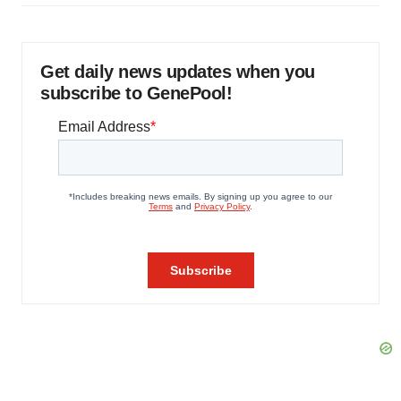
Get daily news updates when you
subscribe to GenePool!