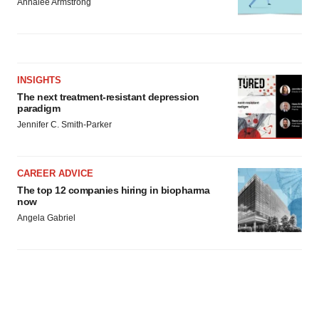
Annalee Armstrong
INSIGHTS
The next treatment-resistant depression
paradigm
Jennifer C. Smith-Parker
CAREER ADVICE
The top 12 companies hiring in biopharma
now
Angela Gabriel