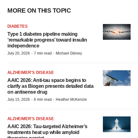
MORE ON THIS TOPIC
DIABETES
Type 1 diabetes pipeline making
‘remarkable progress’ toward insulin
independence
·
·
July 20, 2026
7 min read
Michael Gibney
ALZHEIMER’S DISEASE
AAIC 2026: Anti-tau space begins to
clarify as Biogen presents detailed data
on antisense drug
·
·
July 15, 2026
6 min read
Heather McKenzie
ALZHEIMER’S DISEASE
AAIC 2026: Tau-targeted Alzheimer’s
treatments heat up while amyloid