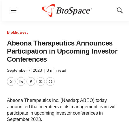
Menu
Show
Sear
BioMidwest
Abeona Therapeutics Announces
Participation in Upcoming Investor
Conferences
September 7, 2023
|
3 min read
Twitter
LinkedIn
Facebook
Email
Print
Abeona Therapeutics Inc. (Nasdaq: ABEO) today
announced that members of its management team will
participate in upcoming investor conferences in
September 2023.