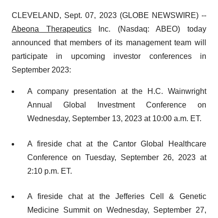
CLEVELAND, Sept. 07, 2023 (GLOBE NEWSWIRE) --
Abeona Therapeutics
Inc. (Nasdaq: ABEO) today
announced that members of its management team will
participate in upcoming investor conferences in
September 2023:
A company presentation at the H.C. Wainwright
Annual Global Investment Conference on
Wednesday, September 13, 2023 at 10:00 a.m. ET.
A fireside chat at the Cantor Global Healthcare
Conference on Tuesday, September 26, 2023 at
2:10 p.m. ET.
A fireside chat at the Jefferies Cell & Genetic
Medicine Summit on Wednesday, September 27,