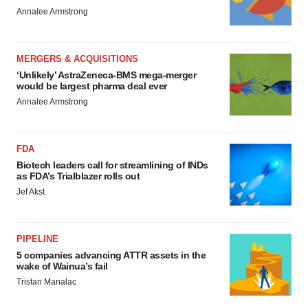
Annalee Armstrong
MERGERS & ACQUISITIONS
‘Unlikely’ AstraZeneca-BMS mega-merger
would be largest pharma deal ever
Annalee Armstrong
FDA
Biotech leaders call for streamlining of INDs
as FDA’s Trialblazer rolls out
Jef Akst
PIPELINE
5 companies advancing ATTR assets in the
wake of Wainua’s fail
Tristan Manalac