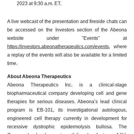
2023 at 9:30 a.m. ET.
A live webcast of the presentation and fireside chats can
be accessed on the Investors section of the Abeona
website under "Events" at
https://investors.abeonatherapeutics.com/events
, where
a replay of the events will also be available for a limited
time.
About Abeona Therapeutics
Abeona Therapeutics Inc. is a clinical-stage
biopharmaceutical company developing cell and gene
therapies for serious diseases. Abeona’s lead clinical
program is EB-101, its investigational autologous,
engineered cell therapy currently in development for
recessive dystrophic epidermolysis bullosa. The