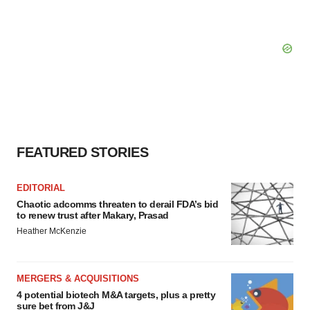
FEATURED STORIES
EDITORIAL
Chaotic adcomms threaten to derail FDA’s bid
to renew trust after Makary, Prasad
Heather McKenzie
MERGERS & ACQUISITIONS
4 potential biotech M&A targets, plus a pretty
sure bet from J&J