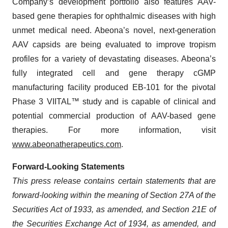
Company’s development portfolio also features AAV-
based gene therapies for ophthalmic diseases with high
unmet medical need. Abeona’s novel, next-generation
AAV capsids are being evaluated to improve tropism
profiles for a variety of devastating diseases. Abeona’s
fully integrated cell and gene therapy cGMP
manufacturing facility produced EB-101 for the pivotal
Phase 3 VIITAL™ study and is capable of clinical and
potential commercial production of AAV-based gene
therapies. For more information, visit
www.abeonatherapeutics.com
.
Forward-Looking Statements
This press release contains certain statements that are
forward-looking within the meaning of Section 27A of the
Securities Act of 1933, as amended, and Section 21E of
the Securities Exchange Act of 1934, as amended, and