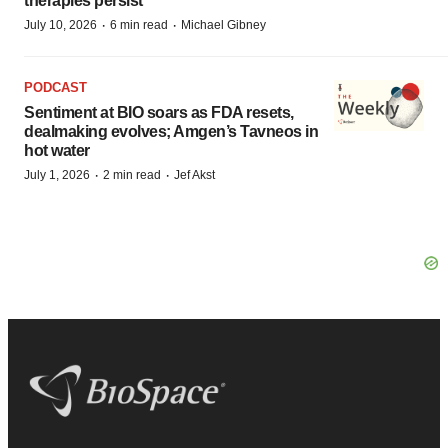
therapies persist
·
·
July 10, 2026
6 min read
Michael Gibney
PODCAST
Sentiment at BIO soars as FDA resets,
dealmaking evolves; Amgen’s Tavneos in
hot water
·
·
July 1, 2026
2 min read
Jef Akst