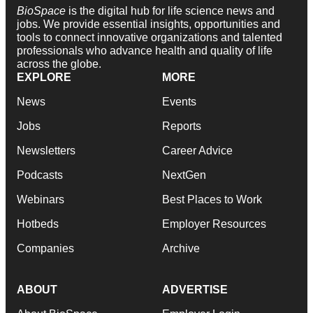
BioSpace
is the digital hub for life science news and
jobs. We provide essential insights, opportunities and
tools to connect innovative organizations and talented
professionals who advance health and quality of life
across the globe.
EXPLORE
MORE
News
Events
Jobs
Reports
Newsletters
Career Advice
Podcasts
NextGen
Webinars
Best Places to Work
Hotbeds
Employer Resources
Companies
Archive
ABOUT
ADVERTISE