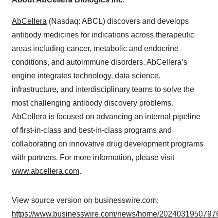
AbCellera
(Nasdaq: ABCL) discovers and develops
antibody medicines for indications across therapeutic
areas including cancer, metabolic and endocrine
conditions, and autoimmune disorders. AbCellera’s
engine integrates technology, data science,
infrastructure, and interdisciplinary teams to solve the
most challenging antibody discovery problems.
AbCellera is focused on advancing an internal pipeline
of first-in-class and best-in-class programs and
collaborating on innovative drug development programs
with partners. For more information, please visit
www.abcellera.com
.
View source version on businesswire.com:
https://www.businesswire.com/news/home/20240319507976