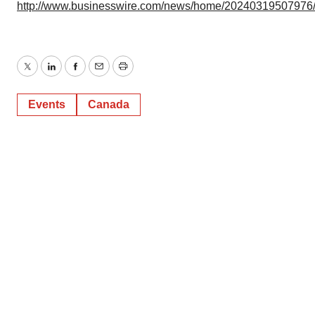
http://www.businesswire.com/news/home/20240319507976
Twitter
LinkedIn
Facebook
Email
Print
Events
Canada