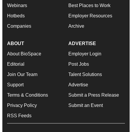
Webinars
Best Places to Work
Hotbeds
Employer Resources
Companies
Archive
ABOUT
ADVERTISE
About BioSpace
Employer Login
Editorial
Post Jobs
Join Our Team
Talent Solutions
Support
Advertise
Terms & Conditions
Submit a Press Release
Privacy Policy
Submit an Event
RSS Feeds