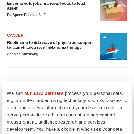
Ensoma cuts jobs, narrows focus to lead
asset
BioSpace Editorial Staff
CANCER
Replimune to ride wave of physician support
to launch advanced melanoma therapy
Annalee Armstrong
JOB TRENDS
We and
our 1022 partners
process your personal data,
2026 Q2 Job Market Report: Job postings
keep rising as fewer companies cut
e.g. your IP-number, using technology such as cookies to
employees
store and access information on your device in order to
Angela Gabriel
serve personalized ads and content, ad and content
measurement, audience research and services
GENE THERAPY
development. You have a choice in who uses your data