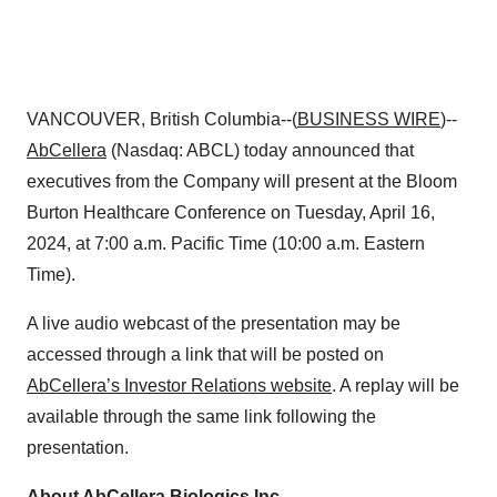
VANCOUVER, British Columbia--(
BUSINESS WIRE
)--
AbCellera
(Nasdaq: ABCL) today announced that
executives from the Company will present at the Bloom
Burton Healthcare Conference on Tuesday, April 16,
2024, at 7:00 a.m. Pacific Time (10:00 a.m. Eastern
Time).
A live audio webcast of the presentation may be
accessed through a link that will be posted on
AbCellera’s Investor Relations website
. A replay will be
available through the same link following the
presentation.
About AbCellera Biologics Inc
.