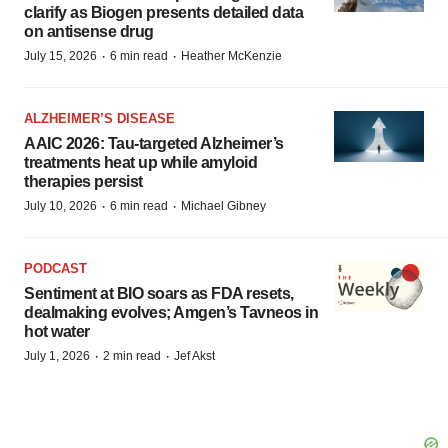
clarify as Biogen presents detailed data
on antisense drug
·
·
July 15, 2026
6 min read
Heather McKenzie
ALZHEIMER’S DISEASE
AAIC 2026: Tau-targeted Alzheimer’s
treatments heat up while amyloid
therapies persist
·
·
July 10, 2026
6 min read
Michael Gibney
PODCAST
Sentiment at BIO soars as FDA resets,
dealmaking evolves; Amgen’s Tavneos in
hot water
·
·
July 1, 2026
2 min read
Jef Akst