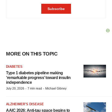
MORE ON THIS TOPIC
DIABETES
Type 1 diabetes pipeline making
‘remarkable progress’ toward insulin
independence
·
·
July 20, 2026
7 min read
Michael Gibney
ALZHEIMER’S DISEASE
AAIC 2026: Anti-tau space begins to