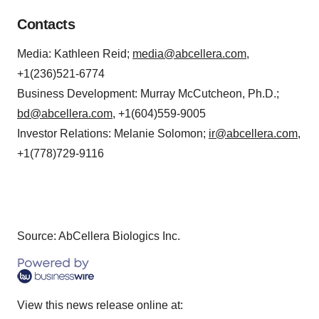
Contacts
Media: Kathleen Reid;
media@abcellera.com
,
+1(236)521-6774
Business Development: Murray McCutcheon, Ph.D.;
bd@abcellera.com
, +1(604)559-9005
Investor Relations: Melanie Solomon;
ir@abcellera.com
,
+1(778)729-9116
Source: AbCellera Biologics Inc.
View this news release online at: