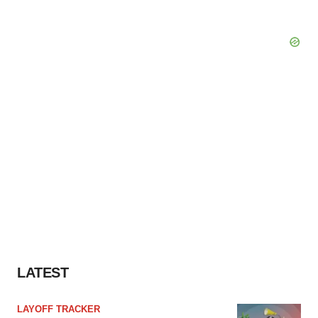
LATEST
LAYOFF TRACKER