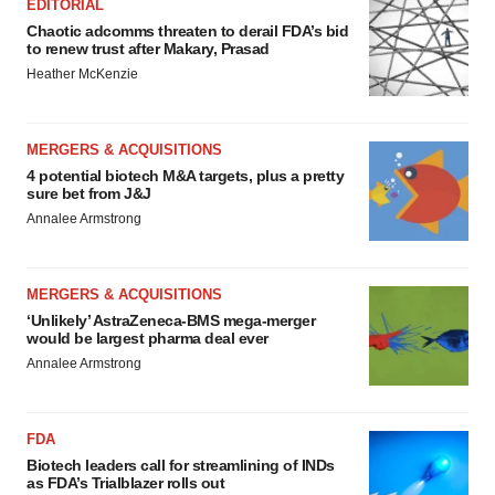
EDITORIAL
Chaotic adcomms threaten to derail FDA’s bid
to renew trust after Makary, Prasad
Heather McKenzie
MERGERS & ACQUISITIONS
4 potential biotech M&A targets, plus a pretty
sure bet from J&J
Annalee Armstrong
MERGERS & ACQUISITIONS
‘Unlikely’ AstraZeneca-BMS mega-merger
would be largest pharma deal ever
Annalee Armstrong
FDA
Biotech leaders call for streamlining of INDs
as FDA’s Trialblazer rolls out