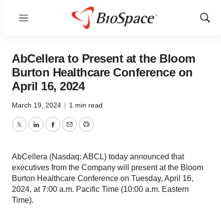
Menu
Show
Sear
AbCellera to Present at the Bloom
Burton Healthcare Conference on
April 16, 2024
March 19, 2024
|
1 min read
Twitter
LinkedIn
Facebook
Email
Print
AbCellera (Nasdaq: ABCL) today announced that
executives from the Company will present at the Bloom
Burton Healthcare Conference on Tuesday, April 16,
2024, at 7:00 a.m. Pacific Time (10:00 a.m. Eastern
Time).