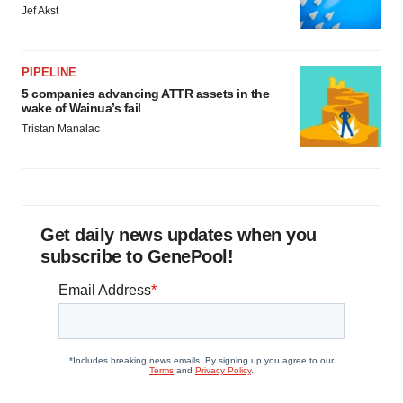
Jef Akst
PIPELINE
5 companies advancing ATTR assets in the
wake of Wainua’s fail
Tristan Manalac
Get daily news updates when you
subscribe to GenePool!