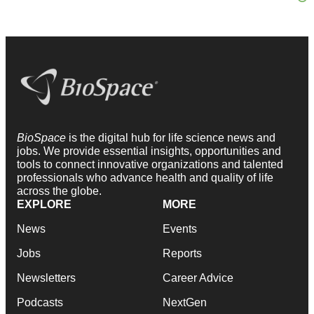
BioSpace
is the digital hub for life science news and
jobs. We provide essential insights, opportunities and
tools to connect innovative organizations and talented
professionals who advance health and quality of life
across the globe.
EXPLORE
MORE
News
Events
Jobs
Reports
Newsletters
Career Advice
Podcasts
NextGen