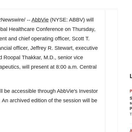
Newswire/ --
AbbVie
(NYSE: ABBV) will
lobal Healthcare Conference on
Thursday,
ent and chief operating officer,
Scott T.
ncial officer,
Jeffrey R. Stewart
, executive
nd
Roopal Thakkar
, M.D., senior vice
rapeutics, will present at
8:00 a.m. Central
ill be accessible through AbbVie's Investor
P
S
. An archived edition of the session will be
s
p
T