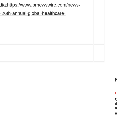
dia:
https://www.prnewswire.com/news-
s-26th-annual-global-healthcare-
E
C
d
a
H