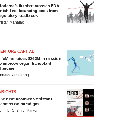
oderna’s flu shot crosses FDA
inish line, bouncing back from
egulatory roadblock
ristan Manalac
VENTURE CAPITAL
ifeMine raises $263M in mission
o improve organ transplant
ftercare
nnalee Armstrong
NSIGHTS
he next treatment-resistant
epression paradigm
ennifer C. Smith-Parker