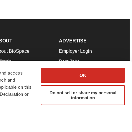
BOUT
ADVERTISE
bout BioSpace
Employer Login
itorial
Post Jobs
in Our Team
Talent Solutions
 and access
OK
arch and
pport
Advertise
plicable on this
rms & Conditions
Submit a Press Release
Do not sell or share my personal
Declaration or
information
ivacy Policy
Submit an Event
SS Feeds