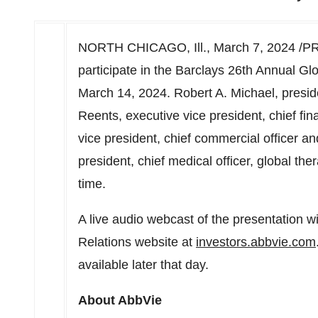
NORTH CHICAGO, Ill.
,
March 7, 2024
/PR
participate in the Barclays 26th Annual G
March 14, 2024
.
Robert A. Michael
, presid
Reents
, executive vice president, chief fina
vice president, chief commercial officer a
president, chief medical officer, global the
time
.
A live audio webcast of the presentation w
Relations website at
investors.abbvie.com
available later that day.
About AbbVie