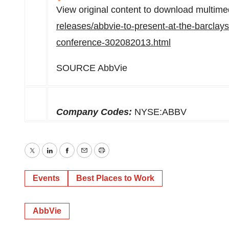
View original content to download multime
releases/abbvie-to-present-at-the-barclay
conference-302082013.html
SOURCE AbbVie
Company Codes:
NYSE:ABBV
Twitter
LinkedIn
Facebook
Email
Print
Events
Best Places to Work
AbbVie