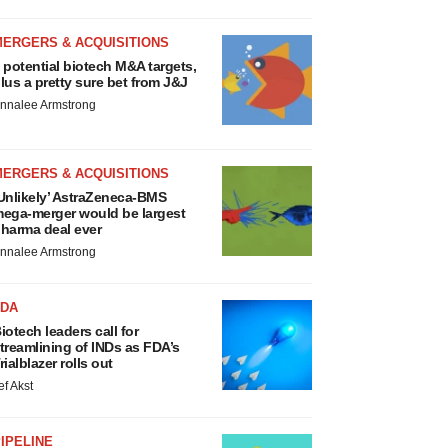
MERGERS & ACQUISITIONS
 potential biotech M&A targets,
lus a pretty sure bet from J&J
nnalee Armstrong
MERGERS & ACQUISITIONS
Unlikely’ AstraZeneca-BMS
ega-merger would be largest
harma deal ever
nnalee Armstrong
FDA
iotech leaders call for
treamlining of INDs as FDA’s
rialblazer rolls out
ef Akst
IPELINE