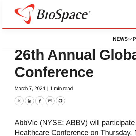
BioMidwest
AbbVie to Present
NEWS
P
26th Annual Globa
Conference
March 7, 2024
|
1 min read
Twitter
LinkedIn
Facebook
Email
Print
AbbVie (NYSE: ABBV) will participate 
Healthcare Conference on Thursday, 