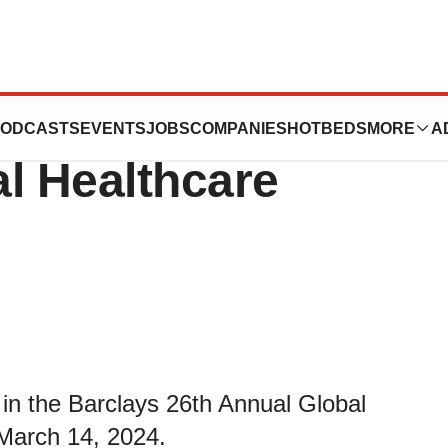
 at the Barclays
ODCASTS
EVENTS
JOBS
COMPANIES
HOTBEDS
MORE
A
l Healthcare
in the Barclays 26th Annual Global
March 14, 2024.