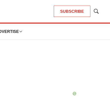
SUBSCRIBE
Show
Search
DVERTISE