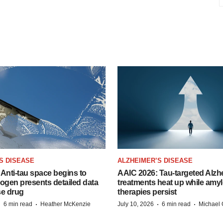
S DISEASE
ALZHEIMER’S DISEASE
Anti-tau space begins to
AAIC 2026: Tau-targeted Alzh
Biogen presents detailed data
treatments heat up while amyl
se drug
therapies persist
·
·
·
·
6 min read
Heather McKenzie
July 10, 2026
6 min read
Michael 