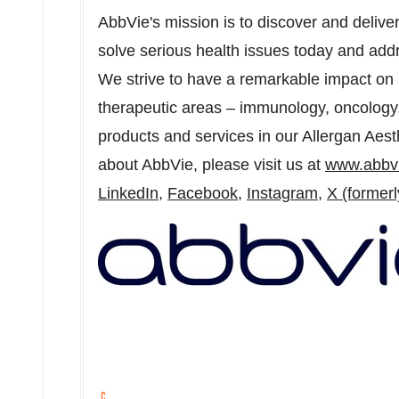
AbbVie's mission is to discover and delive
solve serious health issues today and add
We strive to have a remarkable impact on 
therapeutic areas – immunology, oncology
products and services in our Allergan Aesth
about AbbVie, please visit us at
www.abbv
LinkedIn,
Facebook
,
Instagram
,
X (formerl