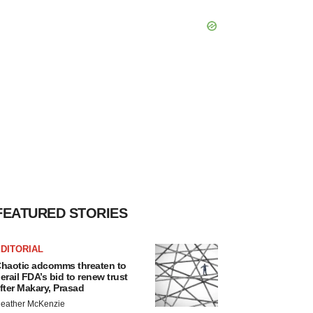
FEATURED STORIES
DITORIAL
haotic adcomms threaten to
erail FDA’s bid to renew trust
fter Makary, Prasad
eather McKenzie