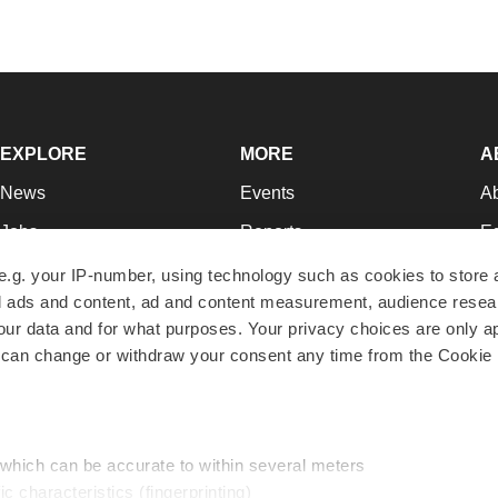
EXPLORE
MORE
A
News
Events
A
Jobs
Reports
Ed
Newsletters
Career Advice
Jo
e.g. your IP-number, using technology such as cookies to store
zed ads and content, ad and content measurement, audience rese
Podcasts
NextGen
Su
r data and for what purposes. Your privacy choices are only ap
Webinars
Best Places to Work
Te
 can change or withdraw your consent any time from the Cookie 
Hotbeds
Employer Resources
Pr
Companies
Archive
R
 which can be accurate to within several meters
ic characteristics (fingerprinting)