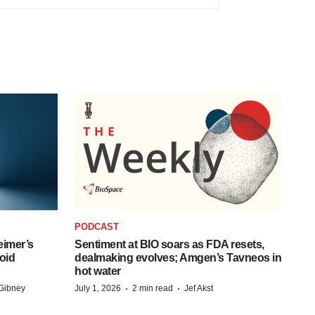
PODCAST
eimer’s
Sentiment at BIO soars as FDA resets,
oid
dealmaking evolves; Amgen’s Tavneos in
hot water
·
·
Gibney
July 1, 2026
2 min read
Jef Akst