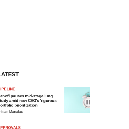
LATEST
IPELINE
anofi pauses mid-stage lung
tudy amid new CEO’s ‘rigorous
ortfolio prioritization’
ristan Manalac
APPROVALS