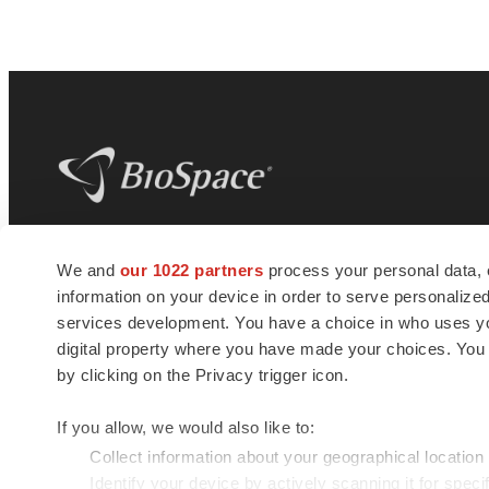
BioSpace
is the digital hub for life science
We and
our 1022 partners
process your personal data, 
news and jobs. We provide essential
information on your device in order to serve personali
insights, opportunities and tools to
connect innovative organizations and
services development. You have a choice in who uses you
talented professionals who advance
digital property where you have made your choices. You
health and quality of life across the globe.
by clicking on the Privacy trigger icon.
If you allow, we would also like to:
Collect information about your geographical location
Identify your device by actively scanning it for specif
© 1985 - 2026 BioSpace.com. All rights reserved.