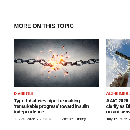
MORE ON THIS TOPIC
DIABETES
ALZHEIMER’
Type 1 diabetes pipeline making
AAIC 2026: 
‘remarkable progress’ toward insulin
clarify as 
independence
on antisen
·
·
July 20, 2026
7 min read
Michael Gibney
July 15, 2026