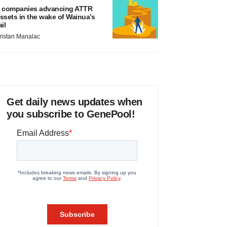
 companies advancing ATTR
ssets in the wake of Wainua’s
ail
ristan Manalac
Get daily news updates when
you subscribe to GenePool!