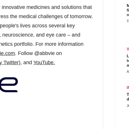
M
r innovative medicines and solutions that
f
r
ress the medical challenges of tomorrow.
T
people's lives across several key
, neuroscience, and eye care – and
etics portfolio. For more information
ie.com
. Follow @abbvie on
L
t
y Twitter)
, and
YouTube.
a
A
I
T
d
J