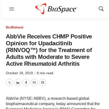
Menu
Show
Sear
BioMidwest
AbbVie Receives CHMP Positive
Opinion for Upadacitinib
(RINVOQ™) for the Treatment of
Adults with Moderate to Severe
Active Rheumatoid Arthritis
October 18, 2019
|
8 min read
Twitter
LinkedIn
Facebook
Email
Print
AbbVie (NYSE: ABBV), a research-based global
biopharmaceutical company, today announced that the