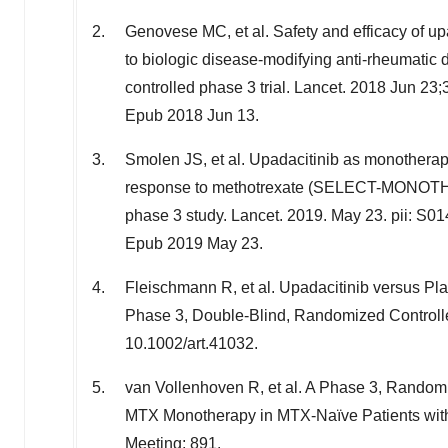
Genovese MC, et al. Safety and efficacy of upad
to biologic disease-modifying anti-rheumat
controlled phase 3 trial. Lancet. 2018 Jun 
Epub 2018 Jun 13.
Smolen JS, et al. Upadacitinib as monotherapy
response to methotrexate (SELECT-MONOTHER
phase 3 study. Lancet. 2019.
May 23
. pii: S
Epub 2019 May 23.
Fleischmann R, et al. Upadacitinib versus Pl
Phase 3, Double-Blind, Randomized Controlle
10.1002/art.41032.
van Vollenhoven R, et al. A Phase 3, Random
MTX Monotherapy in MTX-Naïve Patients wit
Meeting; 891.