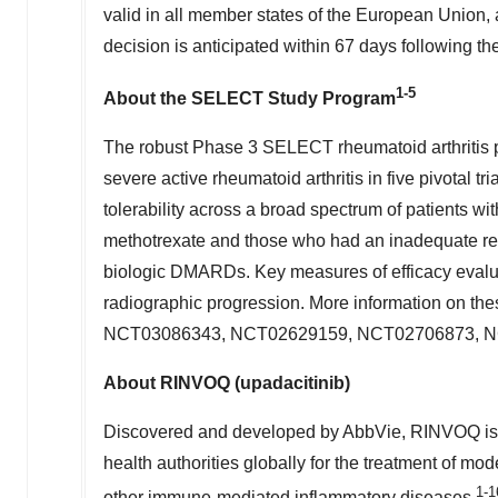
valid in all member states of the European Union,
decision is anticipated within 67 days following 
1-5
About the SELECT Study Program
The robust Phase 3 SELECT rheumatoid arthritis 
severe active rheumatoid arthritis in five pivotal t
tolerability across a broad spectrum of patients wi
methotrexate and those who had an inadequate res
biologic DMARDs. Key measures of efficacy eval
radiographic progression. More information on thes
NCT03086343, NCT02629159, NCT02706873, N
About RINVOQ (upadacitinib)
Discovered and developed by AbbVie, RINVOQ is a 
health authorities globally for the treatment of mod
1-1