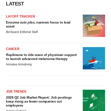
LATEST
LAYOFF TRACKER
Ensoma cuts jobs, narrows focus to lead
asset
BioSpace Editorial Staff
CANCER
Replimune to ride wave of physician support
to launch advanced melanoma therapy
Annalee Armstrong
JOB TRENDS
2026 Q2 Job Market Report: Job postings
keep rising as fewer companies cut
employees