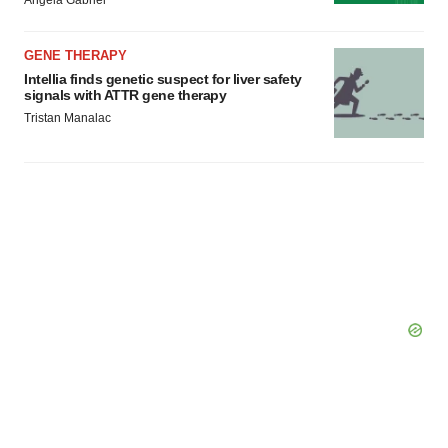
Angela Gabriel
GENE THERAPY
Intellia finds genetic suspect for liver safety
signals with ATTR gene therapy
Tristan Manalac