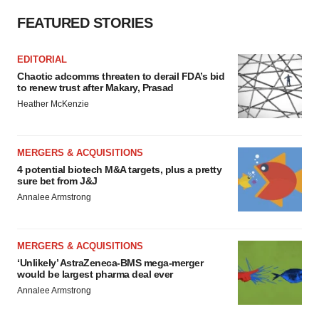
FEATURED STORIES
EDITORIAL
Chaotic adcomms threaten to derail FDA’s bid
to renew trust after Makary, Prasad
Heather McKenzie
MERGERS & ACQUISITIONS
4 potential biotech M&A targets, plus a pretty
sure bet from J&J
Annalee Armstrong
MERGERS & ACQUISITIONS
‘Unlikely’ AstraZeneca-BMS mega-merger
would be largest pharma deal ever
Annalee Armstrong