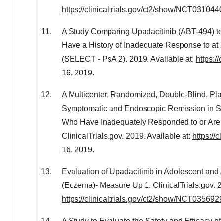
https://clinicaltrials.gov/ct2/show/NCT031044
A Study Comparing Upadacitinib (ABT-494) to P
Have a History of Inadequate Response to at
(SELECT - PsA 2). 2019. Available at:
https:/
16, 2019
.
A Multicenter, Randomized, Double-Blind, Pla
Symptomatic and Endoscopic Remission in Su
Who Have Inadequately Responded to or Are 
ClinicalTrials.gov. 2019. Available at:
https://
16, 2019
.
Evaluation of Upadacitinib in Adolescent and 
(Eczema)- Measure Up 1. ClinicalTrials.gov. 2
https://clinicaltrials.gov/ct2/show/NCT035692
A Study to Evaluate the Safety and Efficacy 