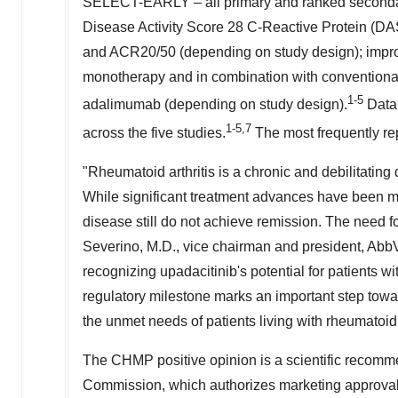
SELECT-EARLY – all primary and ranked secondary
Disease Activity Score 28 C-Reactive Protein (
and ACR20/50 (depending on study design); impro
monotherapy and in combination with conventiona
1-5
adalimumab (depending on study design).
Data 
1-5,7
across the five studies.
The most frequently re
"Rheumatoid arthritis is a chronic and debilitating
While significant treatment advances have been ma
disease still do not achieve remission. The need for
Severino
, M.D., vice chairman and president, Abb
recognizing upadacitinib's potential for patients wi
regulatory milestone marks an important step towar
the unmet needs of patients living with rheumatoid a
The CHMP positive opinion is a scientific recomme
Commission, which authorizes marketing approval 