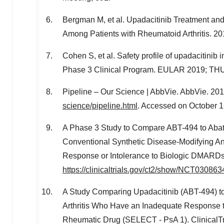
Bergman M, et al. Upadacitinib Treatment an
Among Patients with Rheumatoid Arthritis. 
Cohen S, et al. Safety profile of upadacitinib
Phase 3 Clinical Program. EULAR 2019; TH
Pipeline – Our Science | AbbVie. AbbVie. 201
science/pipeline.html
. Accessed on
October 1
A Phase 3 Study to Compare ABT-494 to Abata
Conventional Synthetic Disease-Modifying 
Response or Intolerance to Biologic DMARDs 
https://clinicaltrials.gov/ct2/show/NCT030863
A Study Comparing Upadacitinib (ABT-494) to
Arthritis Who Have an Inadequate Response t
Rheumatic Drug (SELECT - PsA 1). ClinicalTri