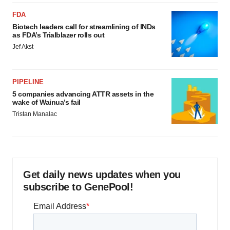
FDA
Biotech leaders call for streamlining of INDs
as FDA’s Trialblazer rolls out
Jef Akst
PIPELINE
5 companies advancing ATTR assets in the
wake of Wainua’s fail
Tristan Manalac
Get daily news updates when you
subscribe to GenePool!