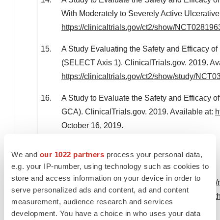
With Moderately to Severely Active Ulcerative C
https://clinicaltrials.gov/ct2/show/NCT028196
A Study Evaluating the Safety and Efficacy of
(SELECT Axis 1). ClinicalTrials.gov. 2019. Ava
https://clinicaltrials.gov/ct2/show/study/NCT
A Study to Evaluate the Safety and Efficacy of
GCA). ClinicalTrials.gov. 2019. Available at:
h
October 16, 2019
.
We and
our 1022 partners
process your personal data,
e.g. your IP-number, using technology such as cookies to
store and access information on your device in order to
View original content:
http://www.prnewswire.com/n
serve personalized ads and content, ad and content
upadacitinib-rinvoq-for-the-treatment-of-adults-wit
measurement, audience research and services
300940994.html
development. You have a choice in who uses your data