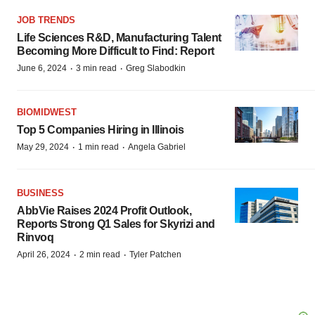
JOB TRENDS
Life Sciences R&D, Manufacturing Talent
Becoming More Difficult to Find: Report
·
·
June 6, 2024
3 min read
Greg Slabodkin
BIOMIDWEST
Top 5 Companies Hiring in Illinois
·
·
May 29, 2024
1 min read
Angela Gabriel
BUSINESS
AbbVie Raises 2024 Profit Outlook,
Reports Strong Q1 Sales for Skyrizi and
Rinvoq
·
·
April 26, 2024
2 min read
Tyler Patchen