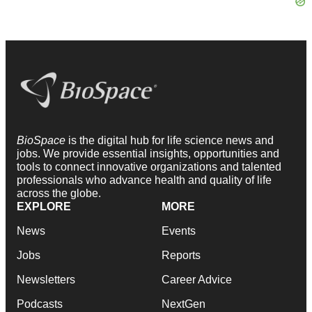
BioSpace
is the digital hub for life science news and
jobs. We provide essential insights, opportunities and
tools to connect innovative organizations and talented
professionals who advance health and quality of life
across the globe.
EXPLORE
MORE
News
Events
Jobs
Reports
Newsletters
Career Advice
Podcasts
NextGen