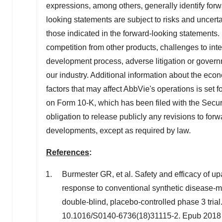
expressions, among others, generally identify for
looking statements are subject to risks and uncertai
those indicated in the forward-looking statements. 
competition from other products, challenges to intel
development process, adverse litigation or govern
our industry. Additional information about the eco
factors that may affect AbbVie's operations is set 
on Form 10-K, which has been filed with the Sec
obligation to release publicly any revisions to for
developments, except as required by law.
References
:
Burmester GR, et al. Safety and efficacy of up
response to conventional synthetic disease-
double-blind, placebo-controlled phase 3 tria
10.1016/S0140-6736(18)31115-2. Epub 2018 