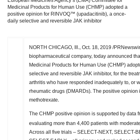
European Medicines Agency’s (EMA) Committee for
Medicinal Products for Human Use (CHMP) adopted a
positive opinion for RINVOQ™ (upadacitinib), a once-
daily selective and reversible JAK inhibitor
NORTH CHICAGO, Ill.
,
Oct. 18, 2019
/PRNewswire
biopharmaceutical company, today announced tha
Medicinal Products for Human Use (CHMP) adopte
selective and reversible JAK inhibitor, for the tre
arthritis who have responded inadequately to, or w
rheumatic drugs (DMARDs). The positive opinion is
methotrexate.
The CHMP positive opinion is supported by data f
evaluating more than 4,400 patients with moderate t
Across all five trials – SELECT-NEXT, SE