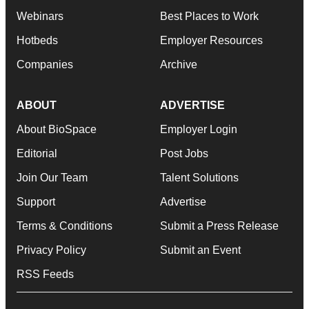
Webinars
Best Places to Work
Hotbeds
Employer Resources
Companies
Archive
ABOUT
ADVERTISE
About BioSpace
Employer Login
Editorial
Post Jobs
Join Our Team
Talent Solutions
Support
Advertise
Terms & Conditions
Submit a Press Release
Privacy Policy
Submit an Event
RSS Feeds