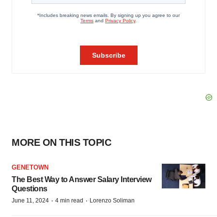
MORE ON THIS TOPIC
GENETOWN
The Best Way to Answer Salary Interview
Questions
·
·
June 11, 2024
4 min read
Lorenzo Soliman