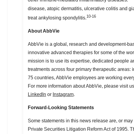
other immune-mediated inflammatory diseases.
disease, atopic dermatitis, ulcerative colitis and gi
10-16
treat ankylosing spondylitis.
About AbbVie
AbbVie is a global, research and development-b
innovative advanced therapies for some of the wor
mission is to use its expertise, dedicated people
treatments across four primary therapeutic areas:
75 countries, AbbVie employees are working every 
For more information about AbbVie, please visit u
LinkedIn
or
Instagram
.
Forward-Looking Statements
Some statements in this news release are, or may 
Private Securities Litigation Reform Act of 1995. Th