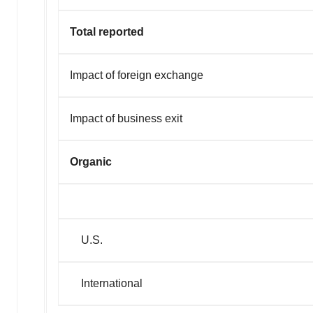
Total reported
Impact of foreign exchange
Impact of business exit
Organic
U.S.
Interna