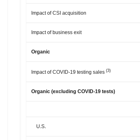
Impact of CSI acquisition
Impact of business exit
Organic
(3)
Impact of COVID-19 testing sales
Organic (excluding COVID-19 tests)
U.S.