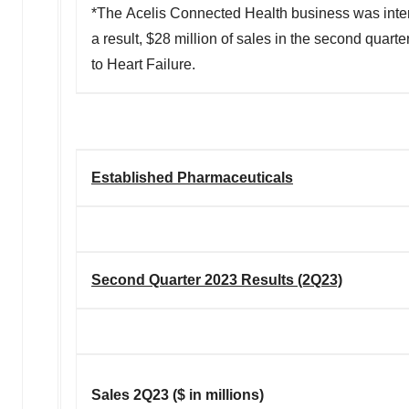
*The Acelis Connected Health business was intern
a result, $28 million of sales in the second quart
to Heart Failure.
Established Pharmaceuticals
Second Quarter 2023 Results (2Q23)
Sales 2Q23 ($ in millions)