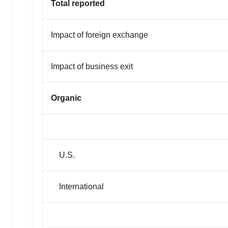
Total reported
Impact of foreign exchange
Impact of business exit
Organic
U.S.
International