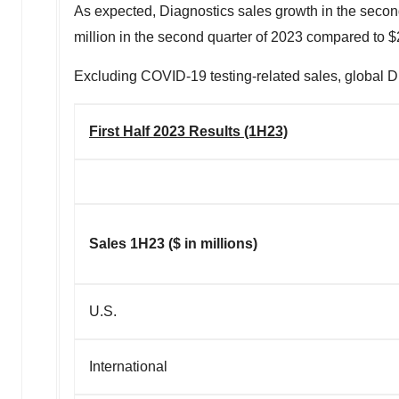
As expected, Diagnostics sales growth in the secon
million
in the second quarter of 2023 compared to
$
Excluding COVID-19 testing-related sales, global Di
First Half 2023 Results (1H23)
Sales 1H23 ($ in millions)
U.S.
International