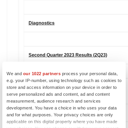
Diagnostics
Second Quarter 2023 Results (2Q23)
We and
our 1022 partners
process your personal data,
e.g. your IP-number, using technology such as cookies to
store and access information on your device in order to
Sales 2Q23 ($ in millions)
serve personalized ads and content, ad and content
measurement, audience research and services
development. You have a choice in who uses your data
U.S.
and for what purposes. Your privacy choices are only
applicable on this digital property where you have made