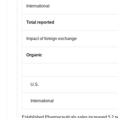
International
Total reported
Impact of forei
Organic
U.S.
International
Established Pharmaceuticals sales increased 5.2 pe