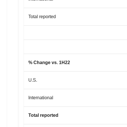
Total reported
% Change vs. 1H22
U.S.
International
Total reported