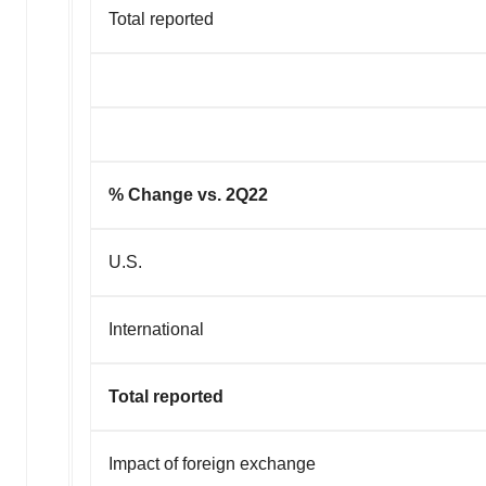
Total reported
% Change vs. 2Q22
U.S.
International
Total reported
Impact of foreign exchange