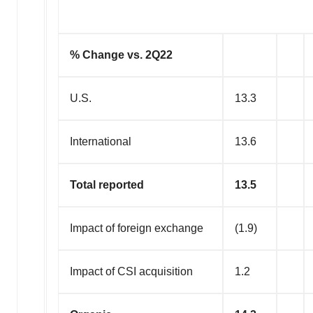
% Change vs. 2Q22
U.S.
13.3
International
13.6
Total reported
13.5
Impact of foreign exchange
(1.9)
Impact of CSI acquisition
1.2