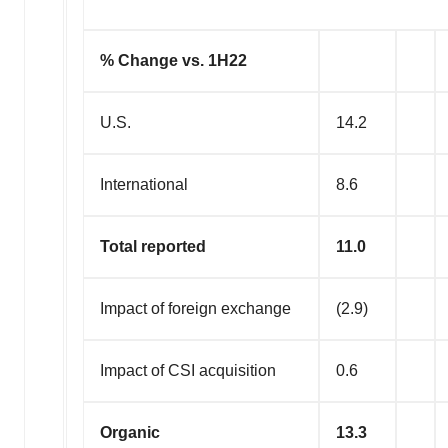
% Change vs. 1H22
U.S.
14.2
International
8.6
Total reported
11.0
Impact of foreign exchange
(2.9)
Impact of CSI acquisition
0.6
Organic
13.3