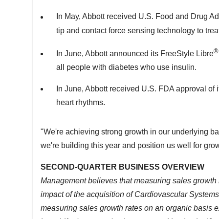
In May, Abbott received U.S. Food and Drug Adm
tip and contact force sensing technology to treat p
®
In June, Abbott announced its FreeStyle Libre
all people with diabetes who use insulin.
In June, Abbott received U.S. FDA approval of
heart rhythms.
"We're achieving strong growth in our underlying b
we're building this year and position us well for grow
SECOND-QUARTER BUSINESS OVERVIEW
Management believes that measuring sales growth rat
impact of the acquisition of Cardiovascular Systems
measuring sales growth rates on an organic basis 