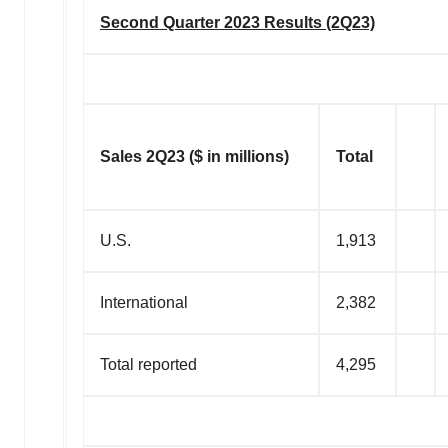
Second Quarter 2023 Results (2Q23)
Sales 2Q23 ($ in millions)
Total
U.S.
1,913
International
2,382
Total reported
4,295