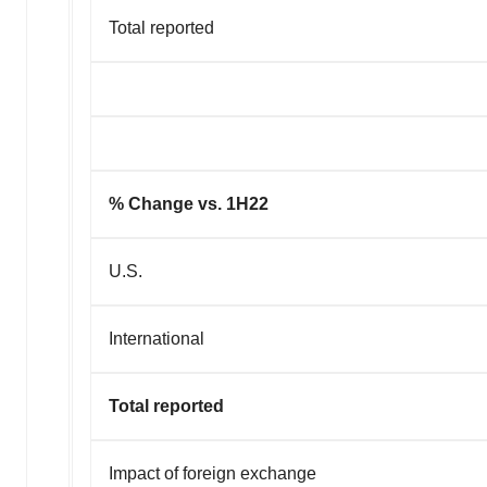
Total reported
% Change vs. 1H22
U.S.
International
Total reported
Impact of foreign exchange