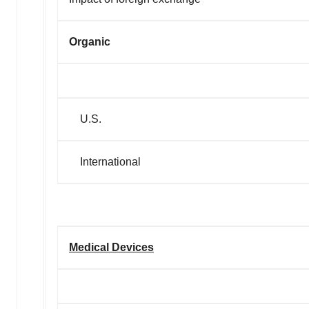
Organic
U.S.
International
Medical Devices