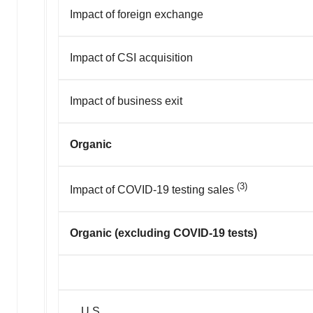
Impact of foreign exchange
Impact of CSI acquisition
Impact of business exit
Organic
(3)
Impact of COVID-19 testing sales
Organic (excluding COVID-19 tests)
U.S.