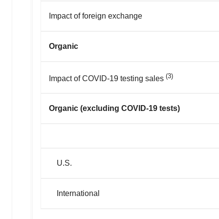
Impact of foreign exchange
Organic
(3)
Impact of COVID-19 testing sales
Organic (excluding COVID-19 tests)
U.S.
International