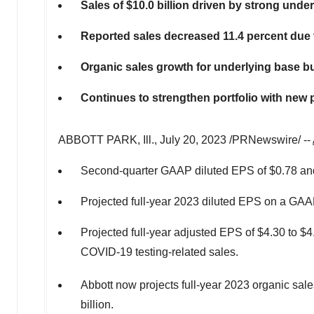
Sales of
$10.0 billion
driven by strong unde
Reported sales decreased 11.4 percent due t
Organic sales growth for underlying base bu
Continues to strengthen portfolio with ne
ABBOTT PARK
, Ill.
,
July 20, 2023
/PRNewswire/ --
Second-quarter GAAP diluted EPS of
$0.78
and
Projected full-year 2023 diluted EPS on a GAA
Projected full-year adjusted EPS of
$4.30
to
$4
COVID-19 testing-related sales.
Abbott now projects full-year 2023 organic sal
billion
.