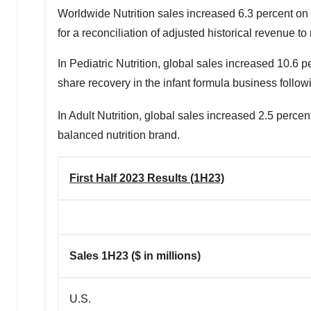
Worldwide Nutrition sales increased 6.3 percent on 
for a reconciliation of adjusted historical revenue t
In Pediatric Nutrition, global sales increased 10.6 
share recovery in the infant formula business followi
In Adult Nutrition, global sales increased 2.5 perce
balanced nutrition brand.
First Half 2023 Results (1H23)
Sales 1H23 ($ in millions)
U.S.