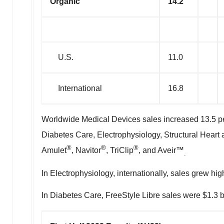
Organic
14.2
U.S.
11.0
International
16.8
Worldwide Medical Devices sales increased 13.5 per
Diabetes Care, Electrophysiology, Structural Heart
®
®
®
Amulet
, Navitor
, TriClip
, and Aveir™
.
In Electrophysiology, internationally, sales grew h
In Diabetes Care, FreeStyle Libre sales were
$1.3 b