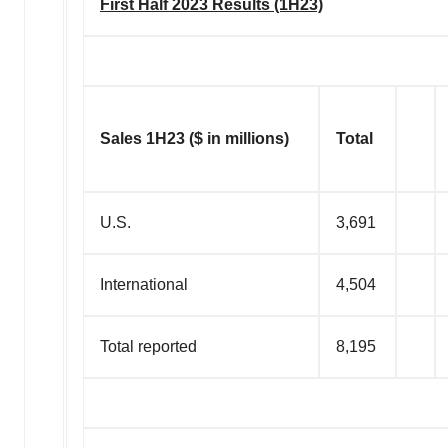
First Half 2023 Results (1H23)
Sales 1H23 ($ in millions)
Total
U.S.
3,691
International
4,504
Total reported
8,195