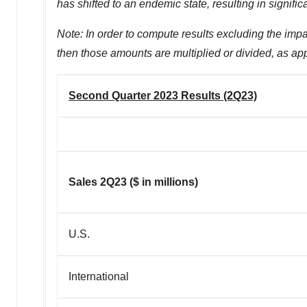
has shifted to an endemic state, resulting in signif
Note: In order to compute results excluding the impa
then those amounts are multiplied or divided, as ap
Second Quarter 2023 Results (2Q23)
Sales 2Q23 ($ in millions)
U.S.
International