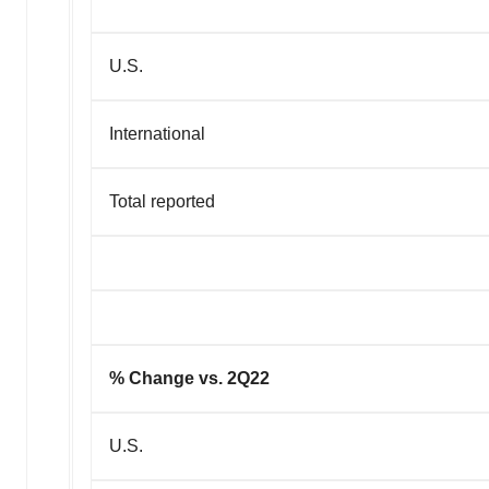
U.S.
International
Total reported
% Change vs. 2Q22
U.S.