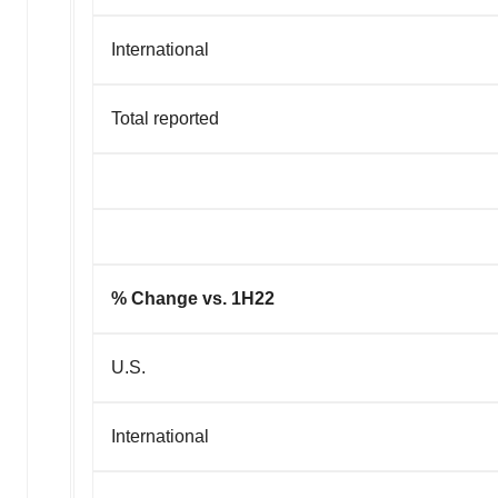
International
Total reported
% Change vs. 1H22
U.S.
International