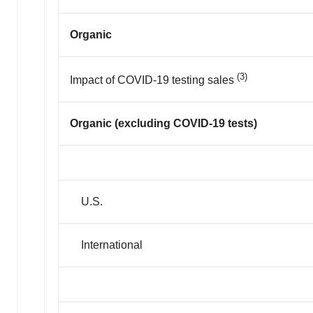
Organic
(3)
Impact of COVID-19 testing sales
Organic (excluding COVID-19 tests)
U.S.
International