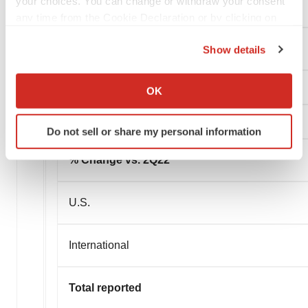
your choices. You can change or withdraw your consent
International
any time from the Cookie Declaration or by clicking on
the Privacy trigger icon.
Total reported
Show details
If you allow, we would also like to:
Collect information about your geographical location
OK
which can be accurate to within several meters
Identify your device by actively scanning it for
Do not sell or share my personal information
specific characteristics (fingerprinting)
Find out more about how your personal data is processed
% Change vs. 2Q22
and set your preferences in the
details section
.
U.S.
We use cookies to enhance your experience, analyze
site traffic, and serve tailored ads. By clicking "OK", you
agree to our use of cookies. You can later change your
International
consent or withdraw it. For more info, see our
Privacy
Policy
.
Total reported