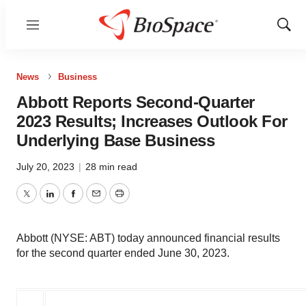
Menu
Show
Sear
News
Business
Abbott Reports Second-Quarter
2023 Results; Increases Outlook For
Underlying Base Business
July 20, 2023
|
28 min read
Twitter
LinkedIn
Facebook
Email
Print
Abbott (NYSE: ABT) today announced financial results
for the second quarter ended June 30, 2023.