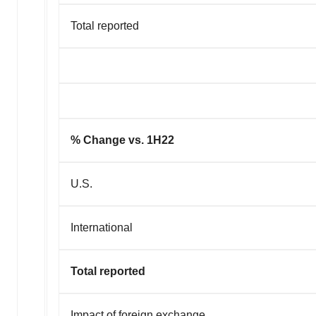
Total reported
% Change vs. 1H22
U.S.
International
Total reported
Impact of forei