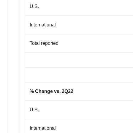
U.S.
International
Total reported
% Change vs. 2Q22
U.S.
International