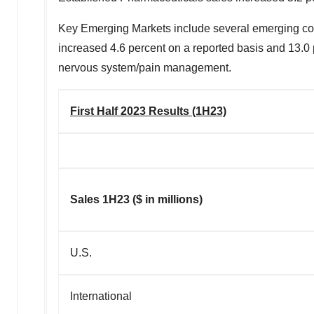
Key Emerging Markets include several emerging count
increased 4.6 percent on a reported basis and 13.0 
nervous system/pain management.
First Half 2023 Results (1H23)
Sales 1H23 ($ in millions)
U.S.
International