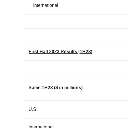
International
First Half 2023 Results (1H23)
Sales 1H23 ($ in millions)
U.S.
International