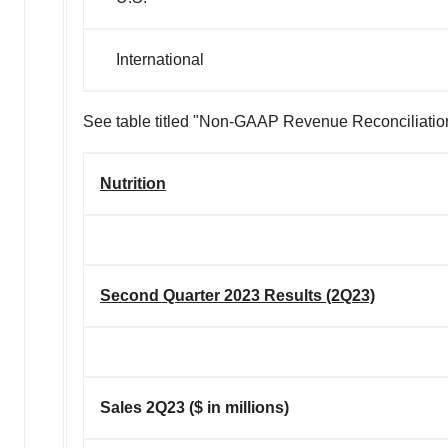
International
See table titled "Non-GAAP Revenue Reconciliation" 
Nutrition
Second Quarter 2023 Results (2Q23)
Sales 2Q23 ($ in millions)