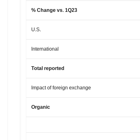
% Change vs. 1Q23
U.S.
International
Total reported
Impact of foreign exchange
Organic