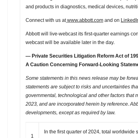
and products in diagnostics, medical devices, nutr
Connect with us at
www.abbott.com
and on
Lin
k
edI
Abbott will live-webcast its first-quarter earnings c
webcast will be available later in the day.
— Private Securities Litigation Reform Act of 1
A Caution Concerning Forward-Looking Statem
Some statements in this news release may be forward
statements are subject to risks and uncertainties th
governmental, technological and other factors that 
2023
, and are incorporated herein by reference. Abb
developments, except as required by law.
In the first quarter of 2024, total worldwid
1