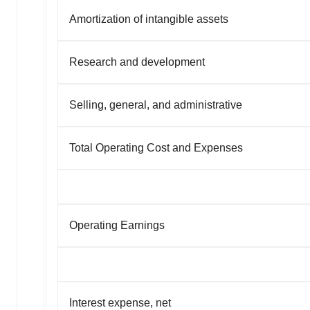
Amortization of intangible assets
Research and development
Selling, general, and administrative
Total Operating Cost and Expenses
Operating Earnings
Interest expense, net