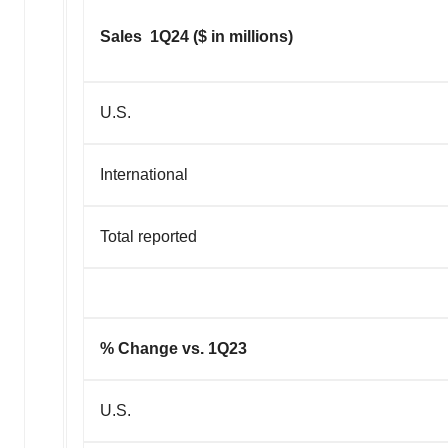
Sales 1Q24 ($ in millions)
U.S.
International
Total reported
% Change vs. 1Q23
U.S.