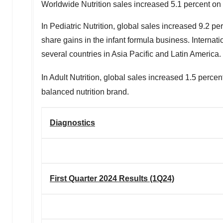
Worldwide Nutrition sales increased 5.1 percent on a
In Pediatric Nutrition, global sales increased 9.2 p
share gains in the infant formula business. Interna
several countries in
Asia Pacific
and
Latin America
.
In Adult Nutrition, global sales increased 1.5 perc
balanced nutrition brand.
Diagnostics
First Quarter 2024 Results (1Q24)