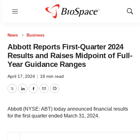
Menu
Show
Sear
News
Business
Abbott Reports First-Quarter 2024
Results and Raises Midpoint of Full-
Year Guidance Ranges
April 17, 2024
|
18 min read
Twitter
LinkedIn
Facebook
Email
Print
Abbott (NYSE: ABT) today announced financial results
for the first quarter ended March 31, 2024.