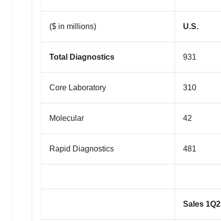
($ in millions)
U.S.
Total Diagnostics
931
Core Laboratory
310
Molecular
42
Rapid Diagnostics
481
Sales 1Q2