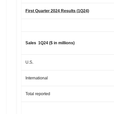
First Quarter 2024 Results (1Q24)
Sales 1Q24 ($ in millions)
U.S.
International
Total reported