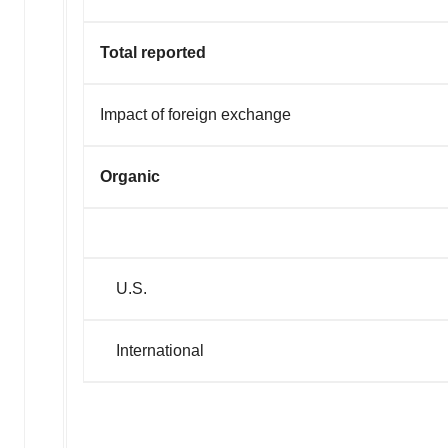
Total reported
Impact of foreign exchange
Organic
U.S.
International