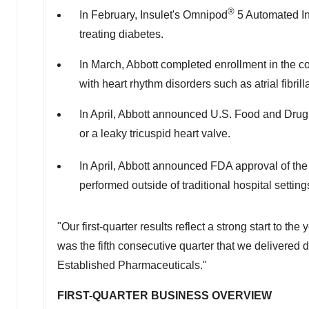
®
In February, Insulet's Omnipod
5 Automated Ins
treating diabetes.
In March, Abbott completed enrollment in the co
with heart rhythm disorders such as atrial fibril
In April, Abbott announced U.S. Food and Drug Ad
or a leaky tricuspid heart valve.
In April, Abbott announced FDA approval of th
performed outside of traditional hospital settin
"Our first-quarter results reflect a strong start to t
was the fifth consecutive quarter that we delivered 
Established Pharmaceuticals."
FIRST-QUARTER BUSINESS OVERVIEW