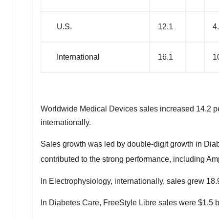
U.S.
12.1
4
International
16.1
1
Worldwide Medical Devices sales increased 14.2 perc
internationally.
Sales growth was led by double-digit growth in Dia
contributed to the strong performance, including Am
In Electrophysiology, internationally, sales grew 1
In Diabetes Care, FreeStyle Libre sales were
$1.5 b