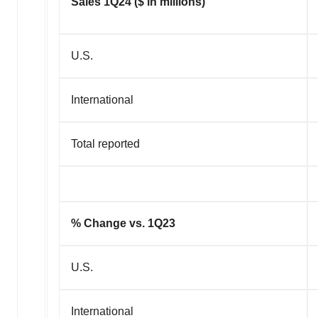
Sales 1Q24 ($ in millions)
U.S.
International
Total reported
% Change vs. 1Q23
U.S.
International