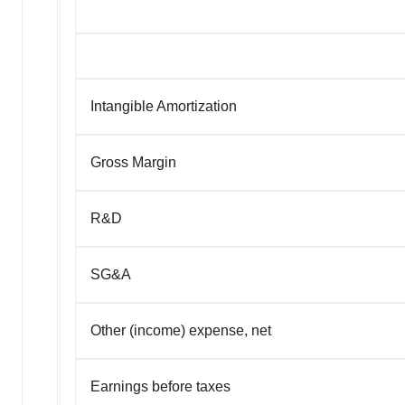
Intangible Amortization
Gross Margin
R&D
SG&A
Other (income) expense, net
Earnings before taxes