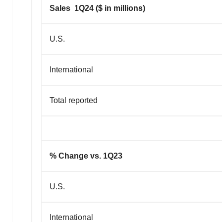
Sales 1Q24 ($ in millions)
U.S.
International
Total reported
% Change vs. 1Q23
U.S.
International