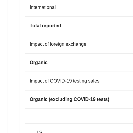
International
Total reported
Impact of foreign exchange
Organic
Impact of COVID-19 testing sales
Organic (excluding COVID-19 tests)
U.S.