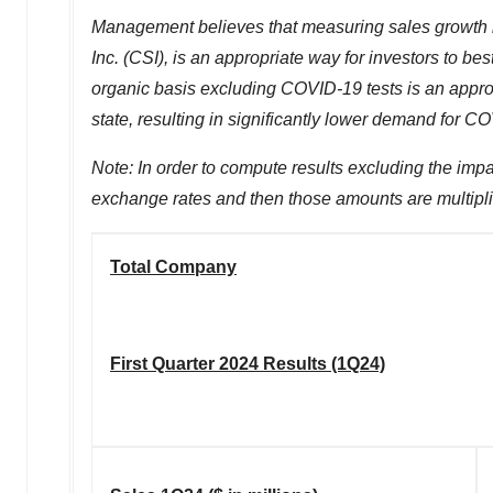
Management believes that measuring sales growth ra
Inc. (CSI), is an appropriate way for investors to 
organic basis excluding COVID-19 tests is an appr
state, resulting in significantly lower demand for CO
Note: In order to compute results excluding the impa
exchange rates and then those amounts are multipl
Total Company
First Quarter 2024 Results (1Q24)