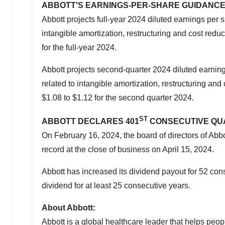
ABBOTT'S EARNINGS-PER-SHARE GUIDANC
Abbott projects full-year 2024 diluted earnings pe
intangible amortization, restructuring and cost redu
for the full-year 2024.
Abbott projects second-quarter 2024 diluted earni
related to intangible amortization, restructuring an
$1.08
to
$1.12
for the second quarter 2024.
ST
ABBOTT DECLARES 401
CONSECUTIVE QU
On February 16, 2024, the board of directors of Abb
record at the close of business on
April 15, 2024
.
Abbott has increased its dividend payout for 52 co
dividend for at least 25 consecutive years.
About Abbott:
Abbott is a global healthcare leader that helps peopl