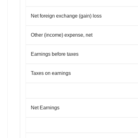
Net foreign exchange (gain) loss
Other (income) expense, net
Earnings before taxes
Taxes on earnings
Net Earnings