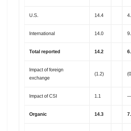
U.S.
14.4
4
International
14.0
9
Total reported
14.2
6
Impact of foreign
(1.2)
(0
exchange
Impact of CSI
1.1
Organic
14.3
7