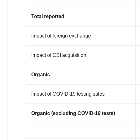
Total reported
Impact of foreign exchange
Impact of CSI acquisition
Organic
Impact of COVID-19 testing sales
Organic (excluding COVID-19 tests)