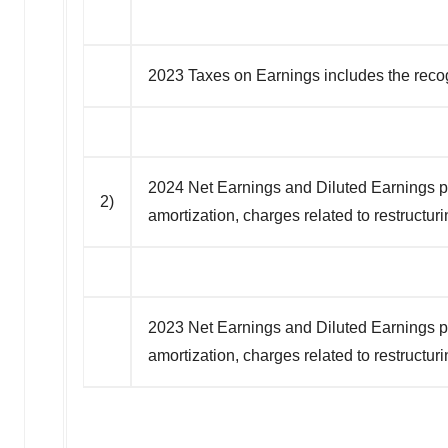
2023 Taxes on Earnings includes the recogni
2024 Net Earnings and Diluted Earnings per
2)
amortization, charges related to restructur
2023 Net Earnings and Diluted Earnings per
amortization, charges related to restructur