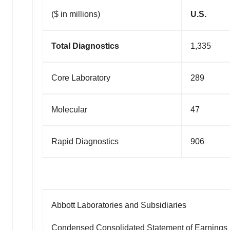
($ in millions)
U.S.
Total Diagnostics
1,335
Core Laboratory
289
Molecular
47
Rapid Diagnostics
906
Abbott Laboratories and Subsidiaries
Condensed Consolidated Statement of Earnings