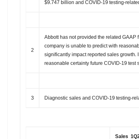
$9.747 billion and COVID-19 testing-relate
Abbott has not provided the related GAAP f
company is unable to predict with reasonabl
2
significantly impact reported sales growth.
reasonable certainty future COVID-19 test s
3
Diagnostic sales and COVID-19 testing-re
Sales 1Q