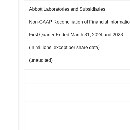
Abbott Laboratories and Subsidiaries
Non-GAAP Reconciliation of Financial Informati
First Quarter Ended March 31, 2024 and 2023
(in millions, except per share data)
(unaudited)