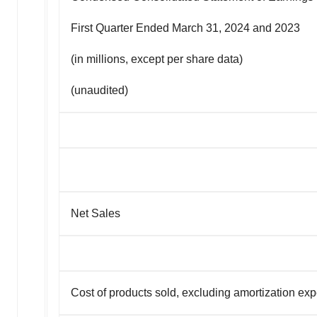
First Quarter Ended March 31, 2024 and 2023
(in millions, except per share data)
(unaudited)
Net Sales
Cost of products sold, excluding amortization ex