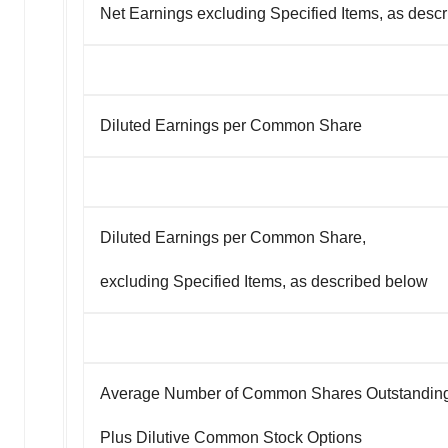
Net Earnings excluding Specified Items, as desc
Diluted Earnings per Common Share
Diluted Earnings per Common Share,
excluding Specified Items, as described below
Average Number of Common Shares Outstandin
Plus Dilutive Common Stock Options