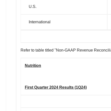
U.S.
International
Refer to table titled "Non-GAAP Revenue Reconciliati
Nutrition
First Quarter 2024 Results (1Q24)