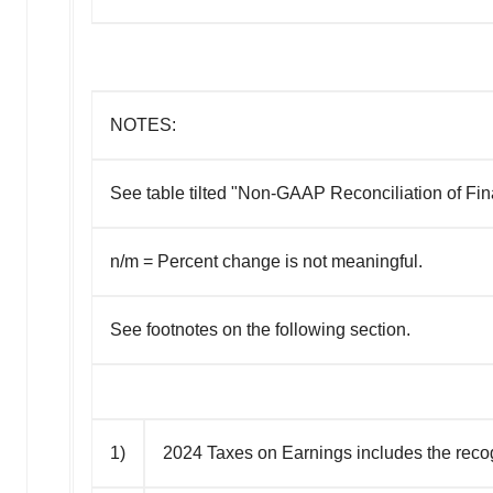
NOTES:
See table tilted "Non-GAAP Reconciliation of Fina
n/m = Percent change is not meaningful.
See footnotes on the following section.
1)
2024 Taxes on Earnings includes the recogni