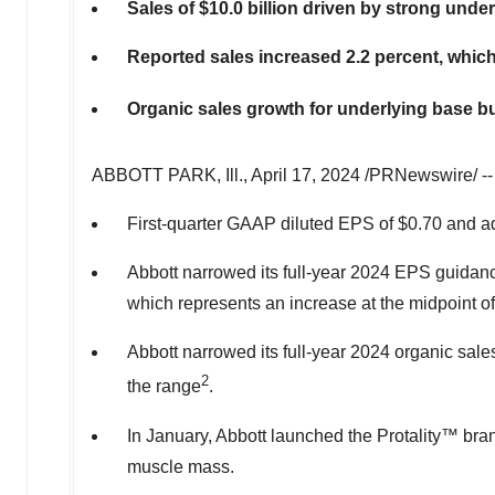
Sales of
$10.0 billion
driven by strong unde
Reported sales increased 2.2 percent, which 
Organic sales growth for underlying base bu
ABBOTT PARK
, Ill.
,
April 17, 2024
/PRNewswire/ -
First-quarter GAAP diluted EPS of
$0.70
and ad
Abbott narrowed its full-year 2024 EPS guidanc
which represents an increase at the midpoint of
Abbott narrowed its full-year 2024 organic sal
2
the range
.
In January, Abbott launched the Protality™ bran
muscle mass.