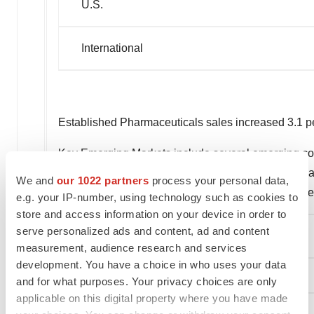
U.S.
International
Established Pharmaceuticals sales increased 3.1 per
Key Emerging Markets include several emerging count
geographies increased 1.7 percent on a reported bas
We and
our 1022 partners
process your personal data,
health, and central nervous system/pain manageme
e.g. your IP-number, using technology such as cookies to
store and access information on your device in order to
serve personalized ads and content, ad and content
Medical Devices
measurement, audience research and services
development. You have a choice in who uses your data
and for what purposes. Your privacy choices are only
applicable on this digital property where you have made