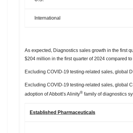
International
As expected, Diagnostics sales growth in the first 
$204 million
in the first quarter of 2024 compared t
Excluding COVID-19 testing-related sales, global Di
Excluding COVID-19 testing-related sales, global Co
®
adoption of Abbott's Alinity
family of diagnostics sy
Established Pharmaceuticals